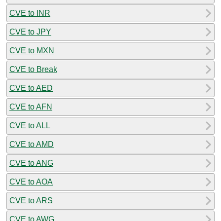
CVE to INR
CVE to JPY
CVE to MXN
CVE to Break
CVE to AED
CVE to AFN
CVE to ALL
CVE to AMD
CVE to ANG
CVE to AOA
CVE to ARS
CVE to AWG