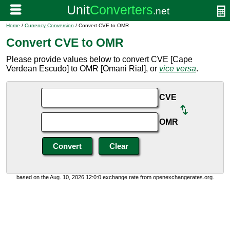
Home
/
Currency Conversion
/ Convert CVE to OMR
Convert CVE to OMR
Please provide values below to convert CVE [Cape
Verdean Escudo] to OMR [Omani Rial], or
vice versa
.
CVE
OMR
based on the Aug. 10, 2026 12:0:0 exchange rate from openexchangerates.org.