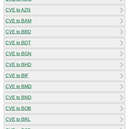
CVE to AZN
CVE to BAM
CVE to BBD
CVE to BDT
CVE to BGN
CVE to BHD
CVE to BIF
CVE to BMD
CVE to BND
CVE to BOB
CVE to BRL