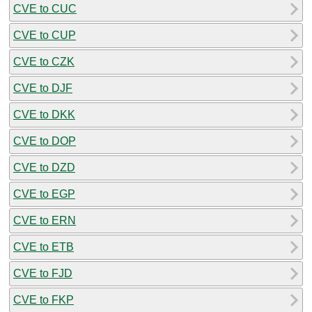
CVE to CUC
CVE to CUP
CVE to CZK
CVE to DJF
CVE to DKK
CVE to DOP
CVE to DZD
CVE to EGP
CVE to ERN
CVE to ETB
CVE to FJD
CVE to FKP