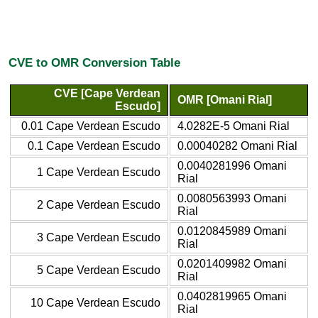
CVE to OMR Conversion Table
CVE [Cape Verdean
OMR [Omani Rial]
Escudo]
0.01 Cape Verdean Escudo
4.0282E-5 Omani Rial
0.1 Cape Verdean Escudo
0.00040282 Omani Rial
0.0040281996 Omani
1 Cape Verdean Escudo
Rial
0.0080563993 Omani
2 Cape Verdean Escudo
Rial
0.0120845989 Omani
3 Cape Verdean Escudo
Rial
0.0201409982 Omani
5 Cape Verdean Escudo
Rial
0.0402819965 Omani
10 Cape Verdean Escudo
Rial