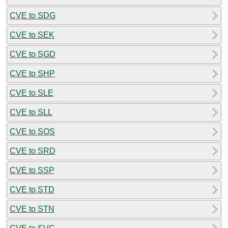
CVE to SDG
CVE to SEK
CVE to SGD
CVE to SHP
CVE to SLE
CVE to SLL
CVE to SOS
CVE to SRD
CVE to SSP
CVE to STD
CVE to STN