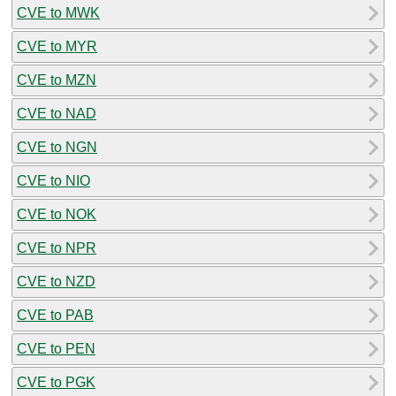
CVE to MWK
CVE to MYR
CVE to MZN
CVE to NAD
CVE to NGN
CVE to NIO
CVE to NOK
CVE to NPR
CVE to NZD
CVE to PAB
CVE to PEN
CVE to PGK