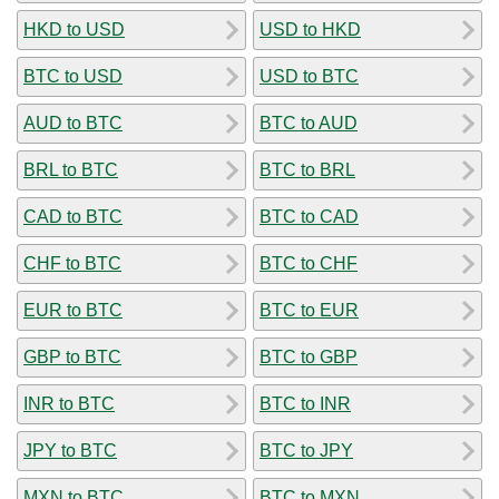
HKD to USD
USD to HKD
BTC to USD
USD to BTC
AUD to BTC
BTC to AUD
BRL to BTC
BTC to BRL
CAD to BTC
BTC to CAD
CHF to BTC
BTC to CHF
EUR to BTC
BTC to EUR
GBP to BTC
BTC to GBP
INR to BTC
BTC to INR
JPY to BTC
BTC to JPY
MXN to BTC
BTC to MXN