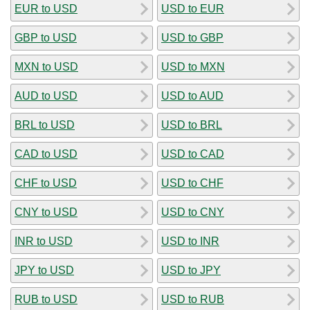
EUR to USD
USD to EUR
GBP to USD
USD to GBP
MXN to USD
USD to MXN
AUD to USD
USD to AUD
BRL to USD
USD to BRL
CAD to USD
USD to CAD
CHF to USD
USD to CHF
CNY to USD
USD to CNY
INR to USD
USD to INR
JPY to USD
USD to JPY
RUB to USD
USD to RUB