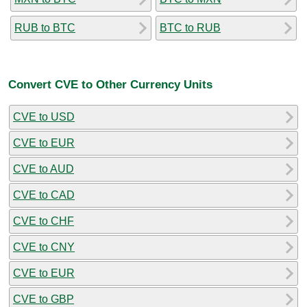
RUB to BTC
BTC to RUB
Convert CVE to Other Currency Units
CVE to USD
CVE to EUR
CVE to AUD
CVE to CAD
CVE to CHF
CVE to CNY
CVE to EUR
CVE to GBP