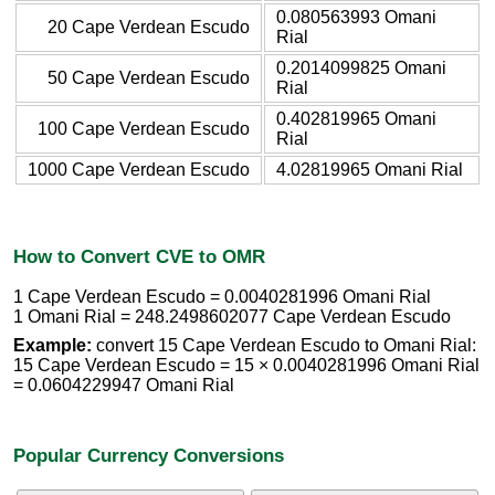
0.080563993 Omani
20 Cape Verdean Escudo
Rial
0.2014099825 Omani
50 Cape Verdean Escudo
Rial
0.402819965 Omani
100 Cape Verdean Escudo
Rial
1000 Cape Verdean Escudo
4.02819965 Omani Rial
How to Convert CVE to OMR
1 Cape Verdean Escudo = 0.0040281996 Omani Rial
1 Omani Rial = 248.2498602077 Cape Verdean Escudo
Example:
convert 15 Cape Verdean Escudo to Omani Rial:
15 Cape Verdean Escudo = 15 × 0.0040281996 Omani Rial
= 0.0604229947 Omani Rial
Popular Currency Conversions