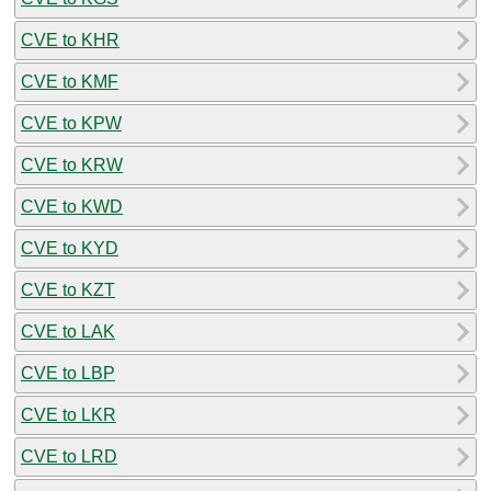
CVE to KHR
CVE to KMF
CVE to KPW
CVE to KRW
CVE to KWD
CVE to KYD
CVE to KZT
CVE to LAK
CVE to LBP
CVE to LKR
CVE to LRD