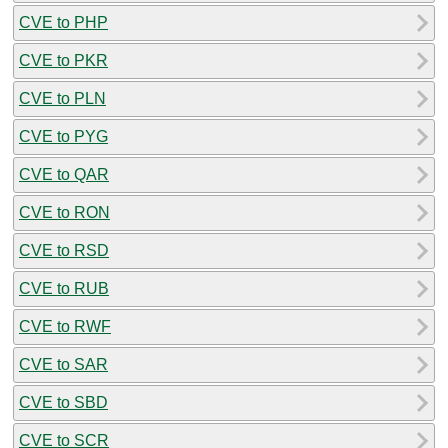
CVE to PHP
CVE to PKR
CVE to PLN
CVE to PYG
CVE to QAR
CVE to RON
CVE to RSD
CVE to RUB
CVE to RWF
CVE to SAR
CVE to SBD
CVE to SCR