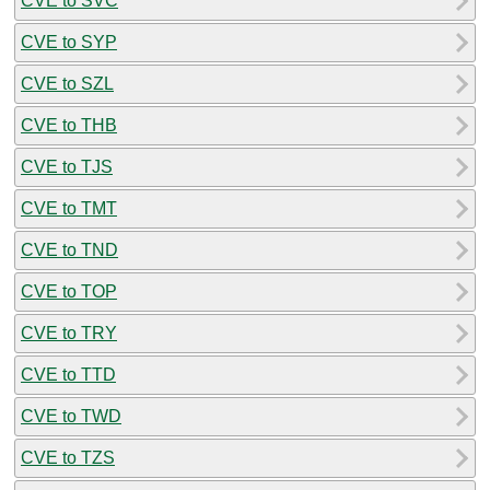
CVE to SVC
CVE to SYP
CVE to SZL
CVE to THB
CVE to TJS
CVE to TMT
CVE to TND
CVE to TOP
CVE to TRY
CVE to TTD
CVE to TWD
CVE to TZS