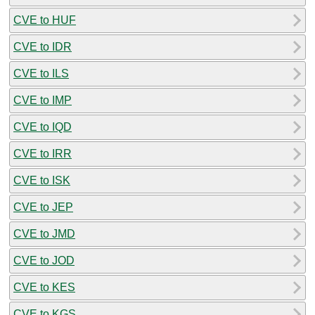
CVE to HUF
CVE to IDR
CVE to ILS
CVE to IMP
CVE to IQD
CVE to IRR
CVE to ISK
CVE to JEP
CVE to JMD
CVE to JOD
CVE to KES
CVE to KGS