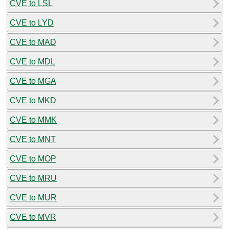
CVE to LSL
CVE to LYD
CVE to MAD
CVE to MDL
CVE to MGA
CVE to MKD
CVE to MMK
CVE to MNT
CVE to MOP
CVE to MRU
CVE to MUR
CVE to MVR