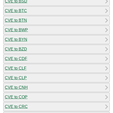
CVE to BSD
CVE to BTC
CVE to BTN
CVE to BWP
CVE to BYN
CVE to BZD
CVE to CDF
CVE to CLF
CVE to CLP
CVE to CNH
CVE to COP
CVE to CRC