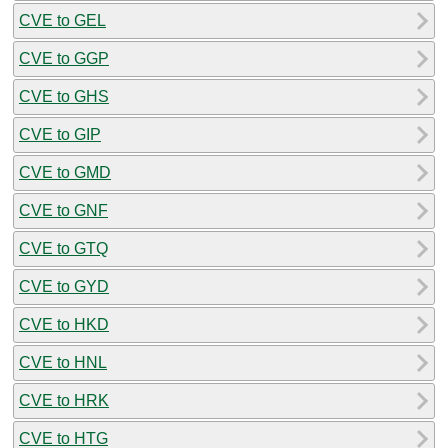
CVE to GEL
CVE to GGP
CVE to GHS
CVE to GIP
CVE to GMD
CVE to GNF
CVE to GTQ
CVE to GYD
CVE to HKD
CVE to HNL
CVE to HRK
CVE to HTG