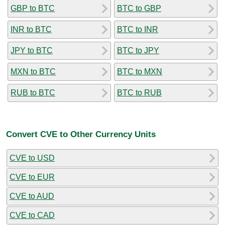
GBP to BTC
BTC to GBP
INR to BTC
BTC to INR
JPY to BTC
BTC to JPY
MXN to BTC
BTC to MXN
RUB to BTC
BTC to RUB
Convert CVE to Other Currency Units
CVE to USD
CVE to EUR
CVE to AUD
CVE to CAD