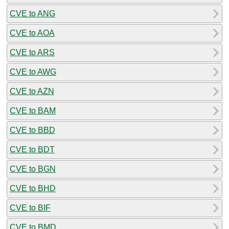
CVE to ANG
CVE to AOA
CVE to ARS
CVE to AWG
CVE to AZN
CVE to BAM
CVE to BBD
CVE to BDT
CVE to BGN
CVE to BHD
CVE to BIF
CVE to BMD