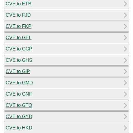
CVE to ETB
CVE to FJD
CVE to FKP
CVE to GEL
CVE to GGP
CVE to GHS
CVE to GIP
CVE to GMD
CVE to GNF
CVE to GTQ
CVE to GYD
CVE to HKD