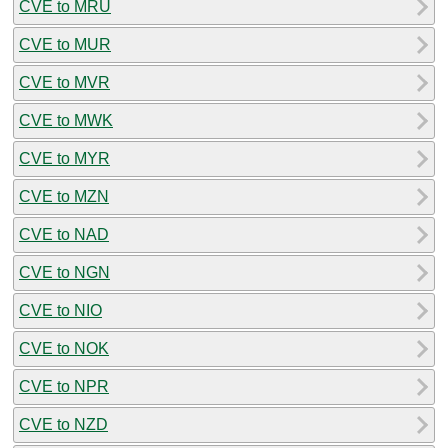
CVE to MRU
CVE to MUR
CVE to MVR
CVE to MWK
CVE to MYR
CVE to MZN
CVE to NAD
CVE to NGN
CVE to NIO
CVE to NOK
CVE to NPR
CVE to NZD