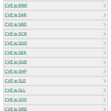
CVE to RWF
CVE to SAR
CVE to SBD
CVE to SCR
CVE to SDG
CVE to SEK
CVE to SGD
CVE to SHP
CVE to SLE
CVE to SLL
CVE to SOS
CVE to SRD