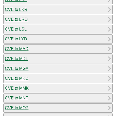
CVE to LKR
CVE to LRD
CVE to LSL
CVE to LYD
CVE to MAD
CVE to MDL
CVE to MGA
CVE to MKD
CVE to MMK
CVE to MNT
CVE to MOP