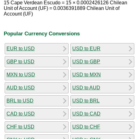
15 Cape Verdean Escudo = 15 × 0.0002426126 Chilean
Unit of Account (UF) = 0.0036391889 Chilean Unit of
Account (UF)
Popular Currency Conversions
EUR to USD
USD to EUR
GBP to USD
USD to GBP
MXN to USD
USD to MXN
AUD to USD
USD to AUD
BRL to USD
USD to BRL
CAD to USD
USD to CAD
CHF to USD
USD to CHF