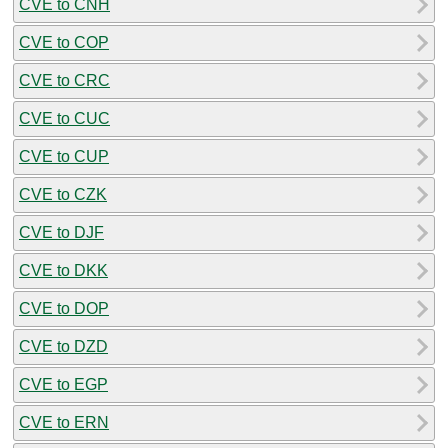
CVE to CNH
CVE to COP
CVE to CRC
CVE to CUC
CVE to CUP
CVE to CZK
CVE to DJF
CVE to DKK
CVE to DOP
CVE to DZD
CVE to EGP
CVE to ERN