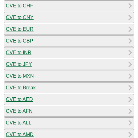
CVE to CHF
CVE to CNY
CVE to EUR
CVE to GBP
CVE to INR
CVE to JPY
CVE to MXN
CVE to Break
CVE to AED
CVE to AFN
CVE to ALL
CVE to AMD