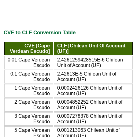
CVE to CLF Conversion Table
CVE [Cape
CLF [Chilean Unit Of Account
Verdean Escudo]
(UF)]
0.01 Cape Verdean
2.4261259428515E-6 Chilean
Escudo
Unit of Account (UF)
0.1 Cape Verdean
2.42613E-5 Chilean Unit of
Escudo
Account (UF)
1 Cape Verdean
0.0002426126 Chilean Unit of
Escudo
Account (UF)
2 Cape Verdean
0.0004852252 Chilean Unit of
Escudo
Account (UF)
3 Cape Verdean
0.0007278378 Chilean Unit of
Escudo
Account (UF)
5 Cape Verdean
0.001213063 Chilean Unit of
Escudo
Account (UF)