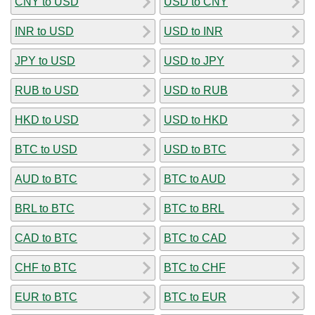
CNY to USD
USD to CNY
INR to USD
USD to INR
JPY to USD
USD to JPY
RUB to USD
USD to RUB
HKD to USD
USD to HKD
BTC to USD
USD to BTC
AUD to BTC
BTC to AUD
BRL to BTC
BTC to BRL
CAD to BTC
BTC to CAD
CHF to BTC
BTC to CHF
EUR to BTC
BTC to EUR