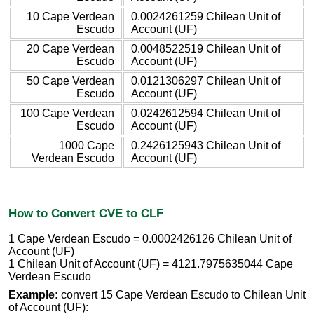
10 Cape Verdean
0.0024261259 Chilean Unit of
Escudo
Account (UF)
20 Cape Verdean
0.0048522519 Chilean Unit of
Escudo
Account (UF)
50 Cape Verdean
0.0121306297 Chilean Unit of
Escudo
Account (UF)
100 Cape Verdean
0.0242612594 Chilean Unit of
Escudo
Account (UF)
1000 Cape
0.2426125943 Chilean Unit of
Verdean Escudo
Account (UF)
How to Convert CVE to CLF
1 Cape Verdean Escudo = 0.0002426126 Chilean Unit of
Account (UF)
1 Chilean Unit of Account (UF) = 4121.7975635044 Cape
Verdean Escudo
Example:
convert 15 Cape Verdean Escudo to Chilean Unit
of Account (UF):