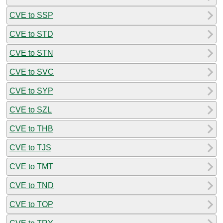
CVE to SSP
CVE to STD
CVE to STN
CVE to SVC
CVE to SYP
CVE to SZL
CVE to THB
CVE to TJS
CVE to TMT
CVE to TND
CVE to TOP