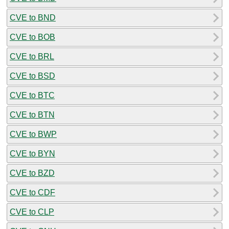
CVE to BND
CVE to BOB
CVE to BRL
CVE to BSD
CVE to BTC
CVE to BTN
CVE to BWP
CVE to BYN
CVE to BZD
CVE to CDF
CVE to CLP