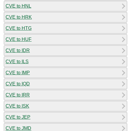
CVE to HNL
CVE to HRK
CVE to HTG
CVE to HUF
CVE to IDR
CVE to ILS
CVE to IMP
CVE to IQD
CVE to IRR
CVE to ISK
CVE to JEP
CVE to JMD