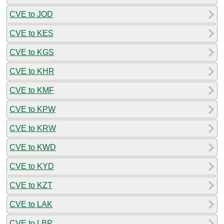
CVE to JOD
CVE to KES
CVE to KGS
CVE to KHR
CVE to KMF
CVE to KPW
CVE to KRW
CVE to KWD
CVE to KYD
CVE to KZT
CVE to LAK
CVE to LBP