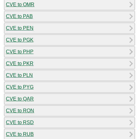
CVE to OMR
CVE to PAB
CVE to PEN
CVE to PGK
CVE to PHP
CVE to PKR
CVE to PLN
CVE to PYG
CVE to QAR
CVE to RON
CVE to RSD
CVE to RUB