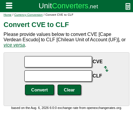
Home
/
Currency Conversion
/ Convert CVE to CLF
Convert CVE to CLF
Please provide values below to convert CVE [Cape
Verdean Escudo] to CLF [Chilean Unit of Account (UF)], or
vice versa
.
CVE
CLF
based on the Aug. 6, 2026 6:0:0 exchange rate from openexchangerates.org.