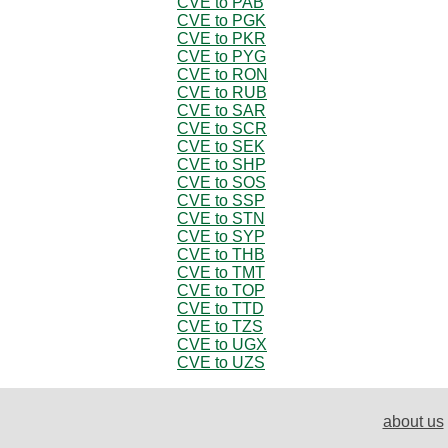
CVE to PAB
CVE to PGK
CVE to PKR
CVE to PYG
CVE to RON
CVE to RUB
CVE to SAR
CVE to SCR
CVE to SEK
CVE to SHP
CVE to SOS
CVE to SSP
CVE to STN
CVE to SYP
CVE to THB
CVE to TMT
CVE to TOP
CVE to TTD
CVE to TZS
CVE to UGX
CVE to UZS
about us