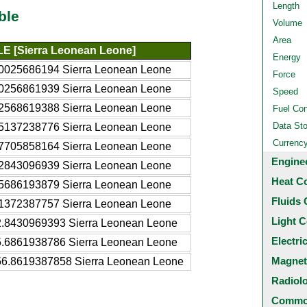
Length
ble
Volume
Area
LE [Sierra Leonean Leone]
Energy
.0025686194 Sierra Leonean Leone
Force
.0256861939 Sierra Leonean Leone
Speed
.2568619388 Sierra Leonean Leone
Fuel Co
Data St
.5137238776 Sierra Leonean Leone
Currenc
.7705858164 Sierra Leonean Leone
Engine
.2843096939 Sierra Leonean Leone
Heat C
.5686193879 Sierra Leonean Leone
Fluids 
.1372387757 Sierra Leonean Leone
Light C
2.8430969393 Sierra Leonean Leone
Electri
5.6861938786 Sierra Leonean Leone
Magnet
56.8619387858 Sierra Leonean Leone
Radiol
Common