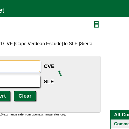
rt CVE [Cape Verdean Escudo] to SLE [Sierra
CVE
SLE
All Co
0:0 exchange rate from openexchangerates.org.
Common