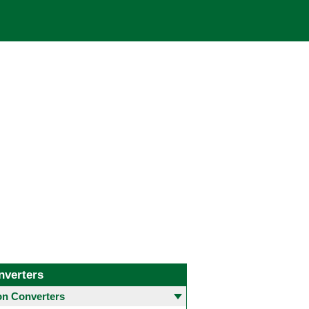
nverters
 Converters