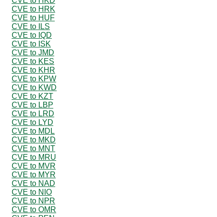
CVE to HKD
CVE to HRK
CVE to HUF
CVE to ILS
CVE to IQD
CVE to ISK
CVE to JMD
CVE to KES
CVE to KHR
CVE to KPW
CVE to KWD
CVE to KZT
CVE to LBP
CVE to LRD
CVE to LYD
CVE to MDL
CVE to MKD
CVE to MNT
CVE to MRU
CVE to MVR
CVE to MYR
CVE to NAD
CVE to NIO
CVE to NPR
CVE to OMR