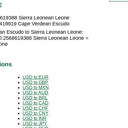
E
619388 Sierra Leonean Leone
1419919 Cape Verdean Escudo
an Escudo to Sierra Leonean Leone:
0.2568619388 Sierra Leonean Leone =
one
ions
USD to EUR
USD to GBP
USD to MXN
USD to AUD
USD to BRL
USD to CAD
USD to CHF
USD to CNY
USD to INR
USD to JPY