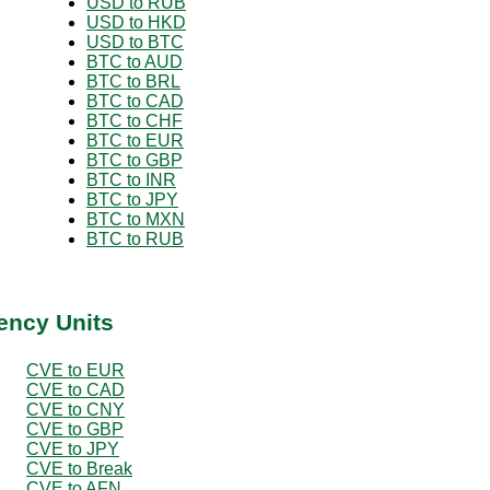
USD to RUB
USD to HKD
USD to BTC
BTC to AUD
BTC to BRL
BTC to CAD
BTC to CHF
BTC to EUR
BTC to GBP
BTC to INR
BTC to JPY
BTC to MXN
BTC to RUB
ency Units
CVE to EUR
CVE to CAD
CVE to CNY
CVE to GBP
CVE to JPY
CVE to Break
CVE to AFN