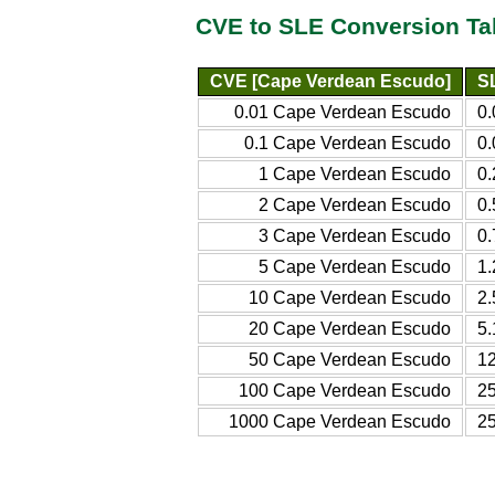
CVE to SLE Conversion Ta
CVE [Cape Verdean Escudo]
S
0.01 Cape Verdean Escudo
0
0.1 Cape Verdean Escudo
0
1 Cape Verdean Escudo
0
2 Cape Verdean Escudo
0
3 Cape Verdean Escudo
0
5 Cape Verdean Escudo
1
10 Cape Verdean Escudo
2
20 Cape Verdean Escudo
5
50 Cape Verdean Escudo
1
100 Cape Verdean Escudo
2
1000 Cape Verdean Escudo
2