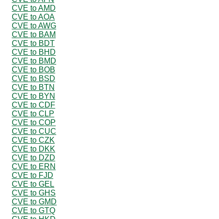
CVE to AMD
CVE to AOA
CVE to AWG
CVE to BAM
CVE to BDT
CVE to BHD
CVE to BMD
CVE to BOB
CVE to BSD
CVE to BTN
CVE to BYN
CVE to CDF
CVE to CLP
CVE to COP
CVE to CUC
CVE to CZK
CVE to DKK
CVE to DZD
CVE to ERN
CVE to FJD
CVE to GEL
CVE to GHS
CVE to GMD
CVE to GTQ