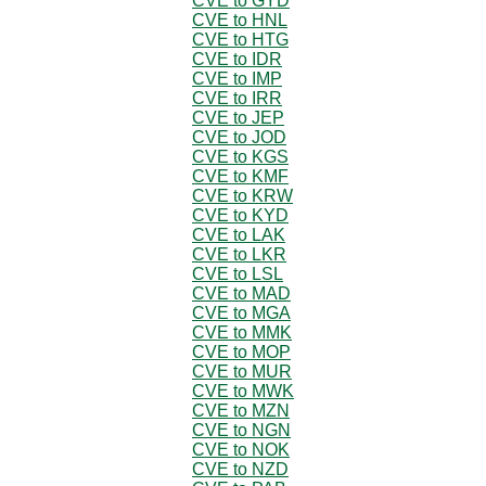
CVE to GYD
CVE to HNL
CVE to HTG
CVE to IDR
CVE to IMP
CVE to IRR
CVE to JEP
CVE to JOD
CVE to KGS
CVE to KMF
CVE to KRW
CVE to KYD
CVE to LAK
CVE to LKR
CVE to LSL
CVE to MAD
CVE to MGA
CVE to MMK
CVE to MOP
CVE to MUR
CVE to MWK
CVE to MZN
CVE to NGN
CVE to NOK
CVE to NZD