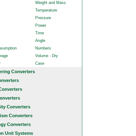
Weight and Mass
Temperature
Pressure
Power
Time
Angle
nsumption
Numbers
orage
Volume - Dry
y
Case
ering Converters
onverters
Converters
onverters
city Converters
ism Converters
ogy Converters
 Unit Systems