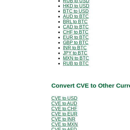
RUB to USD
HKD to USD
BTC to USD
AUD to BTC
BRL to BTC
CAD to BTC
CHF to BTC
EUR to BTC
GBP to BTC
INR to BTC
JPY to BTC
MXN to BTC
RUB to BTC
Convert CVE to Other Curr
CVE to USD
CVE to AUD
CVE to CHF
CVE to EUR
CVE to INR
CVE to MXN
CVE to AED