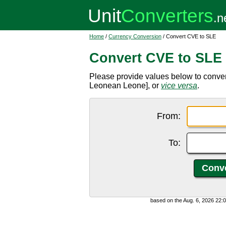
Home
/
Currency Conversion
/ Convert CVE to SLE
Convert CVE to SLE
Please provide values below to conve
Leonean Leone], or
vice versa
.
From:
To:
based on the Aug. 6, 2026 22: