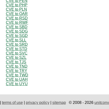
CVE to PEN
CVE to PHP
CVE to PLN
CVE to QAR
CVE to RSD
CVE to RWF
CVE to SBD
CVE to SDG
CVE to SGD
CVE to SLL
CVE to SRD
CVE to STD
CVE to SVC
CVE to SZL
CVE to TJS
CVE to TND
CVE to TRY
CVE to TWD
CVE to UAH
CVE to UYU
|
terms of use
|
privacy policy
|
sitemap
© 2008 - 2026
unitconv