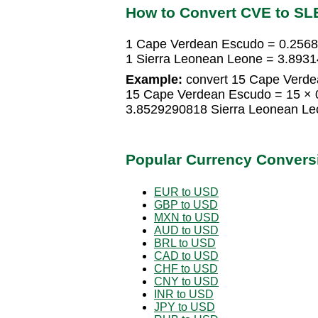
How to Convert CVE to SL
1 Cape Verdean Escudo = 0.2568
1 Sierra Leonean Leone = 3.893
Example:
convert 15 Cape Verde
15 Cape Verdean Escudo = 15 × 
3.8529290818 Sierra Leonean Le
Popular Currency Convers
EUR to USD
GBP to USD
MXN to USD
AUD to USD
BRL to USD
CAD to USD
CHF to USD
CNY to USD
INR to USD
JPY to USD