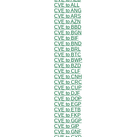
CVE to ALL
CVE to ANG
CVE to ARS
CVE to AZN
CVE to BBD
CVE to BGN
CVE to BIF
CVE to BND
CVE to BRL
CVE to BTC
CVE to BWP
CVE to BZD
CVE to CLF
CVE to CNH
CVE to CRC
CVE to CUP
CVE to DJF
CVE to DOP
CVE to EGP
CVE to ETB
CVE to FKP
CVE to GGP
CVE to GIP
CVE to GNF