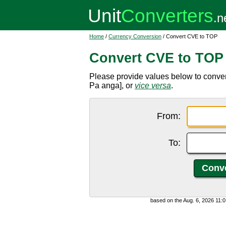
Home
/
Currency Conversion
/ Convert CVE to TOP
Convert CVE to TOP
Please provide values below to conv
Pa anga], or
vice versa
.
From:
To:
based on the Aug. 6, 2026 11: