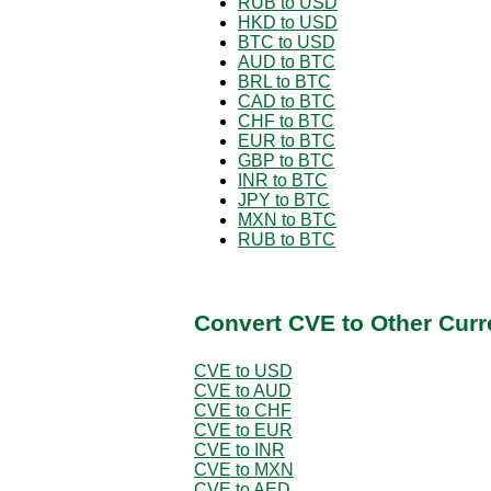
RUB to USD
HKD to USD
BTC to USD
AUD to BTC
BRL to BTC
CAD to BTC
CHF to BTC
EUR to BTC
GBP to BTC
INR to BTC
JPY to BTC
MXN to BTC
RUB to BTC
Convert CVE to Other Curr
CVE to USD
CVE to AUD
CVE to CHF
CVE to EUR
CVE to INR
CVE to MXN
CVE to AED