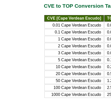
CVE to TOP Conversion Ta
CVE [Cape Verdean Escudo]
T
0.01 Cape Verdean Escudo
0
0.1 Cape Verdean Escudo
0
1 Cape Verdean Escudo
0
2 Cape Verdean Escudo
0
3 Cape Verdean Escudo
0
5 Cape Verdean Escudo
0
10 Cape Verdean Escudo
0
20 Cape Verdean Escudo
0
50 Cape Verdean Escudo
1
100 Cape Verdean Escudo
2
1000 Cape Verdean Escudo
2