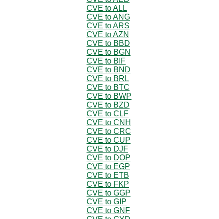
CVE to ALL
CVE to ANG
CVE to ARS
CVE to AZN
CVE to BBD
CVE to BGN
CVE to BIF
CVE to BND
CVE to BRL
CVE to BTC
CVE to BWP
CVE to BZD
CVE to CLF
CVE to CNH
CVE to CRC
CVE to CUP
CVE to DJF
CVE to DOP
CVE to EGP
CVE to ETB
CVE to FKP
CVE to GGP
CVE to GIP
CVE to GNF