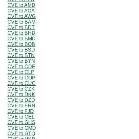
CVE to AMD
CVE to AOA
CVE to AWG
CVE to BAM
CVE to BDT
CVE to BHD
CVE to BMD
CVE to BOB
CVE to BSD
CVE to BTN
CVE to BYN
CVE to CDF
CVE to CLP
CVE to COP
CVE to CUC
CVE to CZK
CVE to DKK
CVE to DZD
CVE to ERN
CVE to FJD
CVE to GEL
CVE to GHS
CVE to GMD
CVE to GTQ