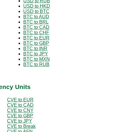
USD to RUB
USD to HKD
USD to BTC
BTC to AUD
BTC to BRL
BTC to CAD
BTC to CHF
BTC to EUR
BTC to GBP
BTC to INR
BTC to JPY
BTC to MXN
BTC to RUB
ency Units
CVE to EUR
CVE to CAD
CVE to CNY
CVE to GBP
CVE to JPY
CVE to Break
CVE to AFN