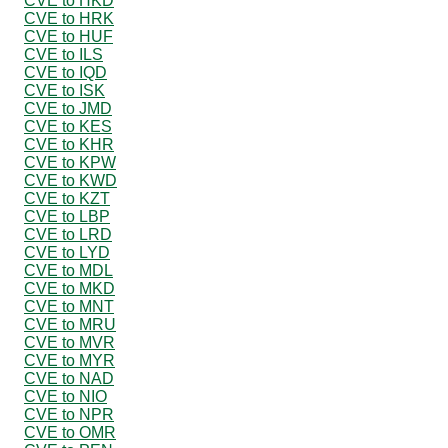
CVE to HKD
CVE to HRK
CVE to HUF
CVE to ILS
CVE to IQD
CVE to ISK
CVE to JMD
CVE to KES
CVE to KHR
CVE to KPW
CVE to KWD
CVE to KZT
CVE to LBP
CVE to LRD
CVE to LYD
CVE to MDL
CVE to MKD
CVE to MNT
CVE to MRU
CVE to MVR
CVE to MYR
CVE to NAD
CVE to NIO
CVE to NPR
CVE to OMR