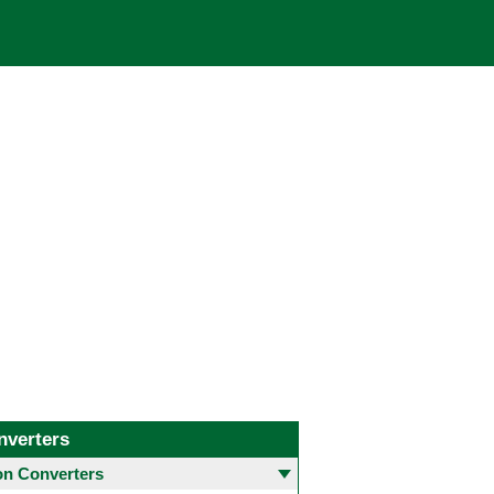
nverters
 Converters