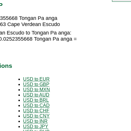
P
2355668 Tongan Pa anga
563 Cape Verdean Escudo
an Escudo to Tongan Pa anga:
 0.0252355668 Tongan Pa anga =
ions
USD to EUR
USD to GBP
USD to MXN
USD to AUD
USD to BRL
USD to CAD
USD to CHF
USD to CNY
USD to INR
USD to JPY