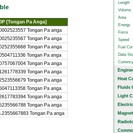
Length
ble
Volume
Area
OP [Tongan Pa Anga]
Energy
.0002523557 Tongan Pa anga
Force
.0025235567 Tongan Pa anga
Speed
.0252355668 Tongan Pa anga
Fuel Co
Data St
.0504711336 Tongan Pa anga
Currenc
.0757067004 Tongan Pa anga
Engine
.1261778339 Tongan Pa anga
Heat C
.2523556679 Tongan Pa anga
Fluids 
.5047113358 Tongan Pa anga
Light C
.2617783394 Tongan Pa anga
Electri
.5235566788 Tongan Pa anga
Magnet
5.2355667883 Tongan Pa anga
Radiol
Common