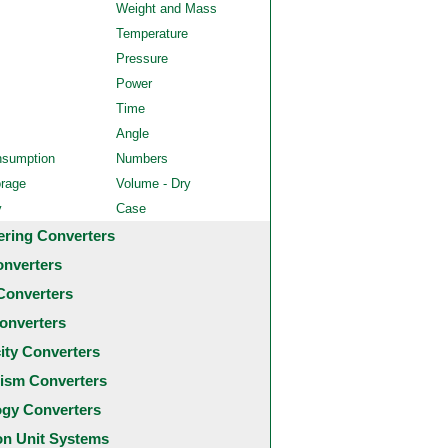
Weight and Mass
Temperature
Pressure
Power
Time
Angle
nsumption
Numbers
orage
Volume - Dry
y
Case
ering Converters
onverters
Converters
onverters
city Converters
ism Converters
ogy Converters
 Unit Systems