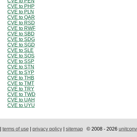
CVE to PEN
CVE to PHP
CVE to PLN
CVE to QAR
CVE to RSD
CVE to RWF
CVE to SBD
CVE to SDG
CVE to SGD
CVE to SLE
CVE to SOS
CVE to SSP
CVE to STN
CVE to SYP
CVE to THB
CVE to TMT
CVE to TRY
CVE to TWD
CVE to UAH
CVE to UYU
|
terms of use
|
privacy policy
|
sitemap
© 2008 - 2026
unitconv