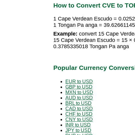
How to Convert CVE to TO
1 Cape Verdean Escudo = 0.025
1 Tongan Pa anga = 39.6266114
Example:
convert 15 Cape Verde
15 Cape Verdean Escudo = 15 ×
0.3785335018 Tongan Pa anga
Popular Currency Convers
EUR to USD
GBP to USD
MXN to USD
AUD to USD
BRL to USD
CAD to USD
CHF to USD
CNY to USD
INR to USD
JPY to USD