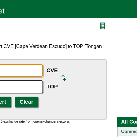
ert CVE [Cape Verdean Escudo] to TOP [Tongan
CVE
TOP
All Co
0:0 exchange rate from openexchangerates.org.
Common