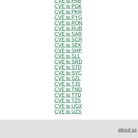
CVE to PAB
CVE to PGK
CVE to PKR
CVE to PYG
CVE to RON
CVE to RUB
CVE to SAR
CVE to SCR
CVE to SEK
CVE to SHP
CVE to SLL
CVE to SRD
CVE to STD
CVE to SVC
CVE to SZL
CVE to TJS
CVE to TND
CVE to TTD
CVE to TZS
CVE to UGX
CVE to UZS
about us