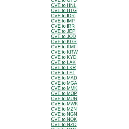
CVE to GYD
CVE to HNL
CVE to HTG
CVE to IDR
CVE to IMP
CVE to IRR
CVE to JEP
CVE to JOD
CVE to KGS
CVE to KMF
CVE to KRW
CVE to KYD
CVE to LAK
CVE to LKR
CVE to LSL
CVE to MAD
CVE to MGA
CVE to MMK
CVE to MOP
CVE to MUR
CVE to MWK
CVE to MZN
CVE to NGN
CVE to NOK
CVE to NZD