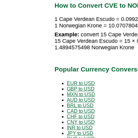
How to Convert CVE to N
1 Cape Verdean Escudo = 0.099
1 Norwegian Krone = 10.070780
Example:
convert 15 Cape Verde
15 Cape Verdean Escudo = 15 × 
1.4894575498 Norwegian Krone
Popular Currency Convers
EUR to USD
GBP to USD
MXN to USD
AUD to USD
BRL to USD
CAD to USD
CHF to USD
CNY to USD
INR to USD
JPY to USD