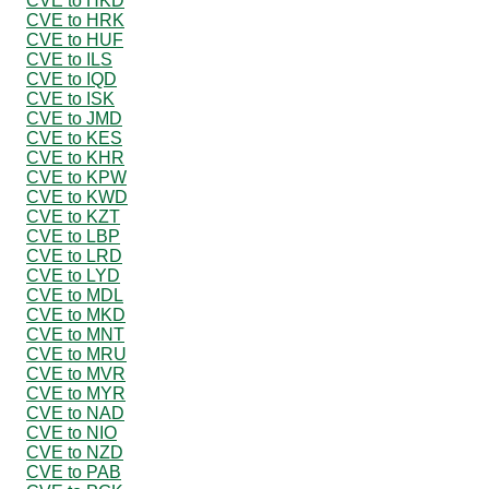
CVE to HKD
CVE to HRK
CVE to HUF
CVE to ILS
CVE to IQD
CVE to ISK
CVE to JMD
CVE to KES
CVE to KHR
CVE to KPW
CVE to KWD
CVE to KZT
CVE to LBP
CVE to LRD
CVE to LYD
CVE to MDL
CVE to MKD
CVE to MNT
CVE to MRU
CVE to MVR
CVE to MYR
CVE to NAD
CVE to NIO
CVE to NZD
CVE to PAB