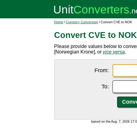
Home
/
Currency Conversion
/ Convert CVE to NOK
Convert CVE to NOK
Please provide values below to conv
[Norwegian Krone], or
vice versa
.
From:
To:
based on the Aug. 7, 2026 17: