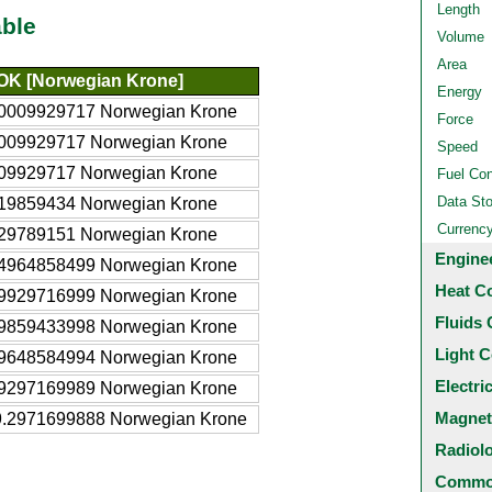
Length
ble
Volume
Area
OK [Norwegian Krone]
Energy
.0009929717 Norwegian Krone
Force
.009929717 Norwegian Krone
Speed
.09929717 Norwegian Krone
Fuel Co
Data St
.19859434 Norwegian Krone
Currenc
.29789151 Norwegian Krone
Engine
.4964858499 Norwegian Krone
Heat C
.9929716999 Norwegian Krone
Fluids 
.9859433998 Norwegian Krone
Light C
.9648584994 Norwegian Krone
Electri
.9297169989 Norwegian Krone
Magnet
9.2971699888 Norwegian Krone
Radiol
Common