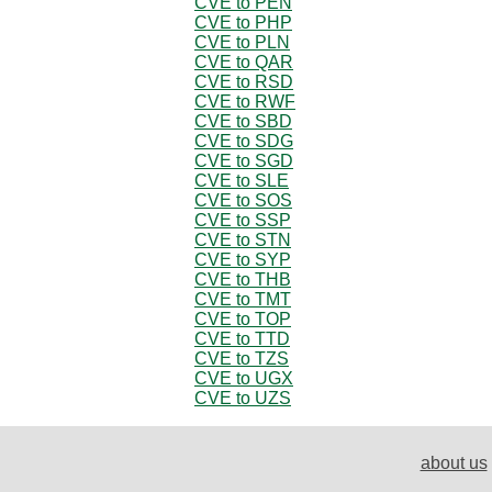
CVE to PEN
CVE to PHP
CVE to PLN
CVE to QAR
CVE to RSD
CVE to RWF
CVE to SBD
CVE to SDG
CVE to SGD
CVE to SLE
CVE to SOS
CVE to SSP
CVE to STN
CVE to SYP
CVE to THB
CVE to TMT
CVE to TOP
CVE to TTD
CVE to TZS
CVE to UGX
CVE to UZS
about us