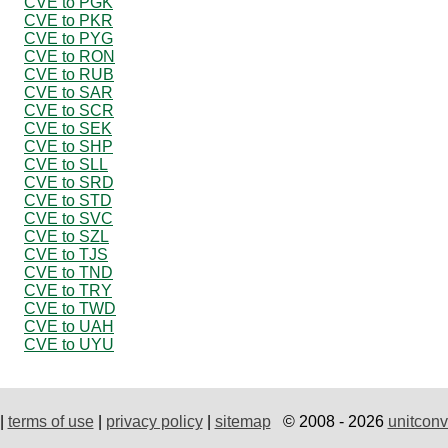
CVE to PGK
CVE to PKR
CVE to PYG
CVE to RON
CVE to RUB
CVE to SAR
CVE to SCR
CVE to SEK
CVE to SHP
CVE to SLL
CVE to SRD
CVE to STD
CVE to SVC
CVE to SZL
CVE to TJS
CVE to TND
CVE to TRY
CVE to TWD
CVE to UAH
CVE to UYU
|
terms of use
|
privacy policy
|
sitemap
© 2008 - 2026
unitconv