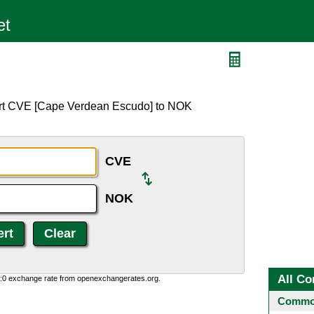
ert CVE [Cape Verdean Escudo] to NOK
CVE
NOK
All Co
0:0 exchange rate from openexchangerates.org.
Common