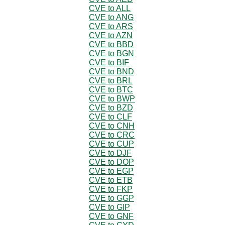
CVE to ALL
CVE to ANG
CVE to ARS
CVE to AZN
CVE to BBD
CVE to BGN
CVE to BIF
CVE to BND
CVE to BRL
CVE to BTC
CVE to BWP
CVE to BZD
CVE to CLF
CVE to CNH
CVE to CRC
CVE to CUP
CVE to DJF
CVE to DOP
CVE to EGP
CVE to ETB
CVE to FKP
CVE to GGP
CVE to GIP
CVE to GNF