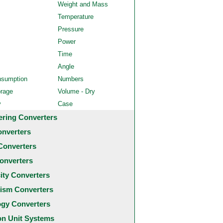
Weight and Mass
Temperature
Pressure
Power
Time
Angle
nsumption
Numbers
orage
Volume - Dry
y
Case
ering Converters
onverters
Converters
onverters
city Converters
ism Converters
ogy Converters
 Unit Systems