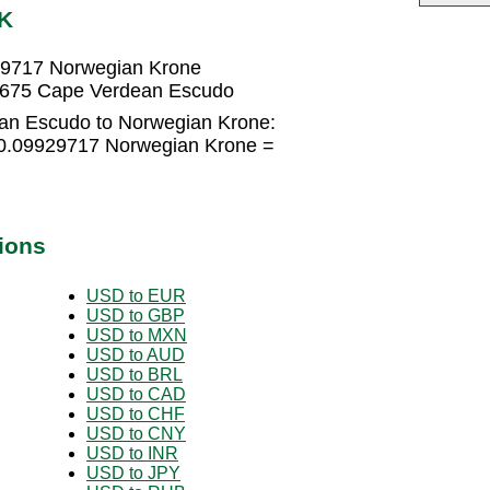
OK
29717 Norwegian Krone
4675 Cape Verdean Escudo
an Escudo to Norwegian Krone:
0.09929717 Norwegian Krone =
ions
USD to EUR
USD to GBP
USD to MXN
USD to AUD
USD to BRL
USD to CAD
USD to CHF
USD to CNY
USD to INR
USD to JPY