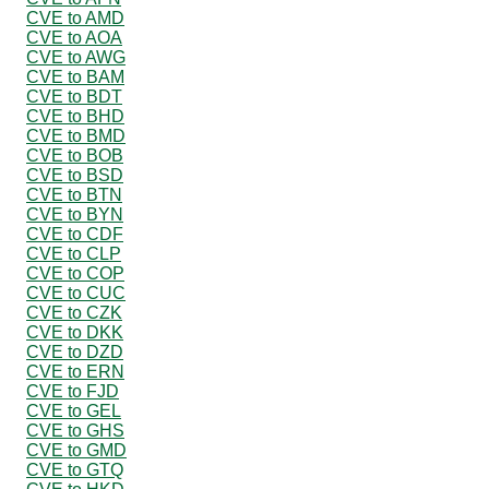
CVE to AMD
CVE to AOA
CVE to AWG
CVE to BAM
CVE to BDT
CVE to BHD
CVE to BMD
CVE to BOB
CVE to BSD
CVE to BTN
CVE to BYN
CVE to CDF
CVE to CLP
CVE to COP
CVE to CUC
CVE to CZK
CVE to DKK
CVE to DZD
CVE to ERN
CVE to FJD
CVE to GEL
CVE to GHS
CVE to GMD
CVE to GTQ