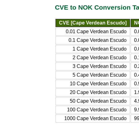
CVE to NOK Conversion Ta
CVE [Cape Verdean Escudo]
N
0.01 Cape Verdean Escudo
0
0.1 Cape Verdean Escudo
0
1 Cape Verdean Escudo
0
2 Cape Verdean Escudo
0
3 Cape Verdean Escudo
0
5 Cape Verdean Escudo
0
10 Cape Verdean Escudo
0
20 Cape Verdean Escudo
1
50 Cape Verdean Escudo
4
100 Cape Verdean Escudo
9
1000 Cape Verdean Escudo
9