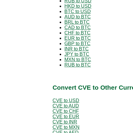
RUB to USD
HKD to USD
BTC to USD
AUD to BTC
BRL to BTC
CAD to BTC
CHF to BTC
EUR to BTC
GBP to BTC
INR to BTC
JPY to BTC
MXN to BTC
RUB to BTC
Convert CVE to Other Curr
CVE to USD
CVE to AUD
CVE to CHF
CVE to EUR
CVE to INR
CVE to MXN
CVE to AED