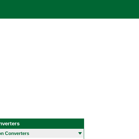
nverters
 Converters