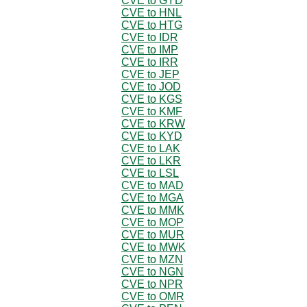
CVE to GYD
CVE to HNL
CVE to HTG
CVE to IDR
CVE to IMP
CVE to IRR
CVE to JEP
CVE to JOD
CVE to KGS
CVE to KMF
CVE to KRW
CVE to KYD
CVE to LAK
CVE to LKR
CVE to LSL
CVE to MAD
CVE to MGA
CVE to MMK
CVE to MOP
CVE to MUR
CVE to MWK
CVE to MZN
CVE to NGN
CVE to NPR
CVE to OMR