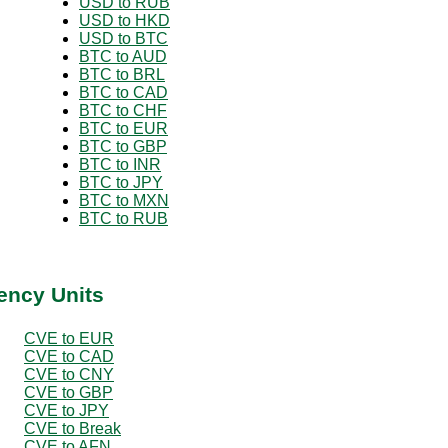
USD to RUB
USD to HKD
USD to BTC
BTC to AUD
BTC to BRL
BTC to CAD
BTC to CHF
BTC to EUR
BTC to GBP
BTC to INR
BTC to JPY
BTC to MXN
BTC to RUB
ency Units
CVE to EUR
CVE to CAD
CVE to CNY
CVE to GBP
CVE to JPY
CVE to Break
CVE to AFN