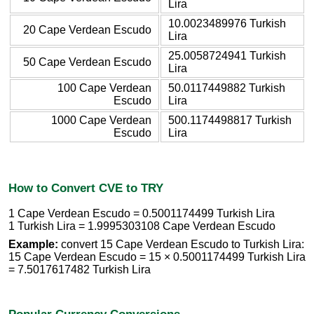
Lira
10.0023489976 Turkish
20 Cape Verdean Escudo
Lira
25.0058724941 Turkish
50 Cape Verdean Escudo
Lira
100 Cape Verdean
50.0117449882 Turkish
Escudo
Lira
1000 Cape Verdean
500.1174498817 Turkish
Escudo
Lira
How to Convert CVE to TRY
1 Cape Verdean Escudo = 0.5001174499 Turkish Lira
1 Turkish Lira = 1.9995303108 Cape Verdean Escudo
Example:
convert 15 Cape Verdean Escudo to Turkish Lira:
15 Cape Verdean Escudo = 15 × 0.5001174499 Turkish Lira
= 7.5017617482 Turkish Lira
Popular Currency Conversions