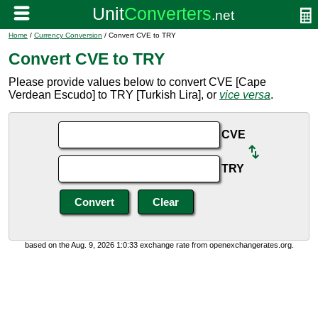
Home
/
Currency Conversion
/ Convert CVE to TRY
Convert CVE to TRY
Please provide values below to convert CVE [Cape
Verdean Escudo] to TRY [Turkish Lira], or
vice versa
.
CVE
TRY
based on the Aug. 9, 2026 1:0:33 exchange rate from openexchangerates.org.