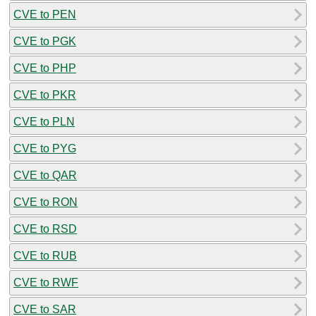
CVE to PEN
CVE to PGK
CVE to PHP
CVE to PKR
CVE to PLN
CVE to PYG
CVE to QAR
CVE to RON
CVE to RSD
CVE to RUB
CVE to RWF
CVE to SAR