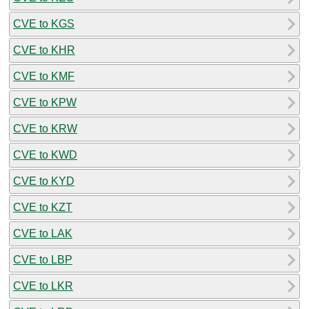
CVE to KGS
CVE to KHR
CVE to KMF
CVE to KPW
CVE to KRW
CVE to KWD
CVE to KYD
CVE to KZT
CVE to LAK
CVE to LBP
CVE to LKR