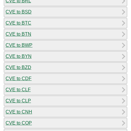
CVE to BRL
CVE to BSD
CVE to BTC
CVE to BTN
CVE to BWP
CVE to BYN
CVE to BZD
CVE to CDF
CVE to CLF
CVE to CLP
CVE to CNH
CVE to COP