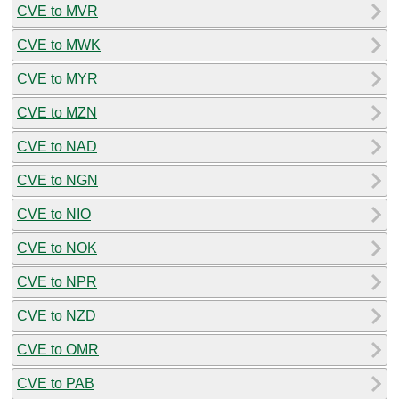
CVE to MVR
CVE to MWK
CVE to MYR
CVE to MZN
CVE to NAD
CVE to NGN
CVE to NIO
CVE to NOK
CVE to NPR
CVE to NZD
CVE to OMR
CVE to PAB