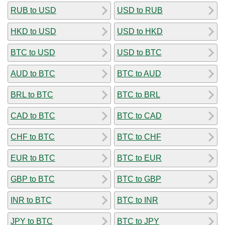
RUB to USD
USD to RUB
HKD to USD
USD to HKD
BTC to USD
USD to BTC
AUD to BTC
BTC to AUD
BRL to BTC
BTC to BRL
CAD to BTC
BTC to CAD
CHF to BTC
BTC to CHF
EUR to BTC
BTC to EUR
GBP to BTC
BTC to GBP
INR to BTC
BTC to INR
JPY to BTC
BTC to JPY