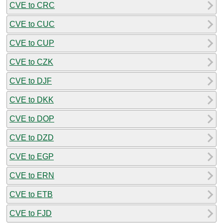
CVE to CRC
CVE to CUC
CVE to CUP
CVE to CZK
CVE to DJF
CVE to DKK
CVE to DOP
CVE to DZD
CVE to EGP
CVE to ERN
CVE to ETB
CVE to FJD