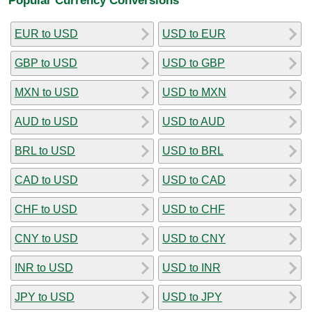
EUR to USD
USD to EUR
GBP to USD
USD to GBP
MXN to USD
USD to MXN
AUD to USD
USD to AUD
BRL to USD
USD to BRL
CAD to USD
USD to CAD
CHF to USD
USD to CHF
CNY to USD
USD to CNY
INR to USD
USD to INR
JPY to USD
USD to JPY