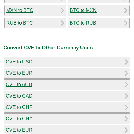
MXN to BTC
BTC to MXN
RUB to BTC
BTC to RUB
Convert CVE to Other Currency Units
CVE to USD
CVE to EUR
CVE to AUD
CVE to CAD
CVE to CHF
CVE to CNY
CVE to EUR