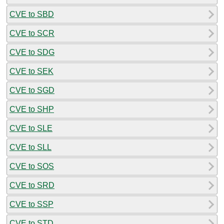
CVE to SBD
CVE to SCR
CVE to SDG
CVE to SEK
CVE to SGD
CVE to SHP
CVE to SLE
CVE to SLL
CVE to SOS
CVE to SRD
CVE to SSP
CVE to STD