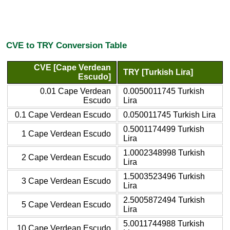
CVE to TRY Conversion Table
CVE [Cape Verdean
TRY [Turkish Lira]
Escudo]
0.01 Cape Verdean
0.0050011745 Turkish
Escudo
Lira
0.1 Cape Verdean Escudo
0.050011745 Turkish Lira
0.5001174499 Turkish
1 Cape Verdean Escudo
Lira
1.0002348998 Turkish
2 Cape Verdean Escudo
Lira
1.5003523496 Turkish
3 Cape Verdean Escudo
Lira
2.5005872494 Turkish
5 Cape Verdean Escudo
Lira
5.0011744988 Turkish
10 Cape Verdean Escudo