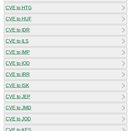
CVE to HTG
CVE to HUF
CVE to IDR
CVE to ILS
CVE to IMP
CVE to IQD
CVE to IRR
CVE to ISK
CVE to JEP
CVE to JMD
CVE to JOD
CVE to KES