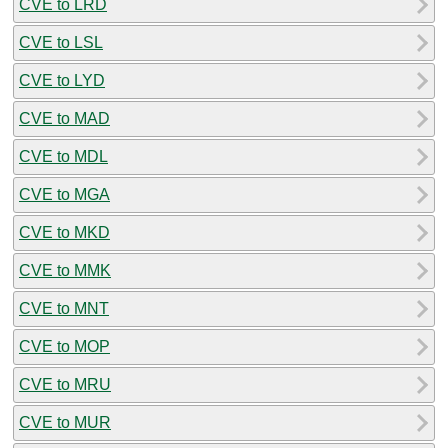
CVE to LRD
CVE to LSL
CVE to LYD
CVE to MAD
CVE to MDL
CVE to MGA
CVE to MKD
CVE to MMK
CVE to MNT
CVE to MOP
CVE to MRU
CVE to MUR