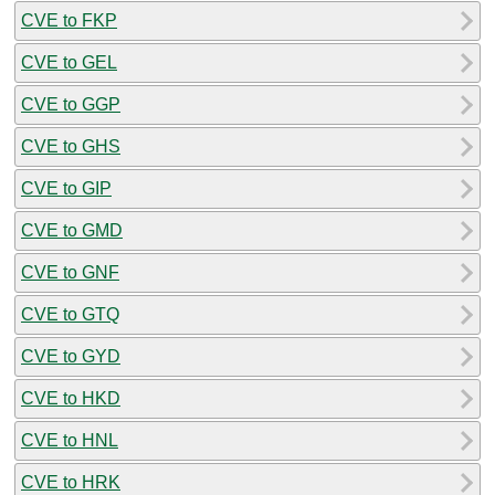
CVE to FKP
CVE to GEL
CVE to GGP
CVE to GHS
CVE to GIP
CVE to GMD
CVE to GNF
CVE to GTQ
CVE to GYD
CVE to HKD
CVE to HNL
CVE to HRK