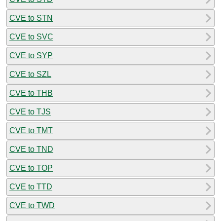
CVE to STN
CVE to SVC
CVE to SYP
CVE to SZL
CVE to THB
CVE to TJS
CVE to TMT
CVE to TND
CVE to TOP
CVE to TTD
CVE to TWD