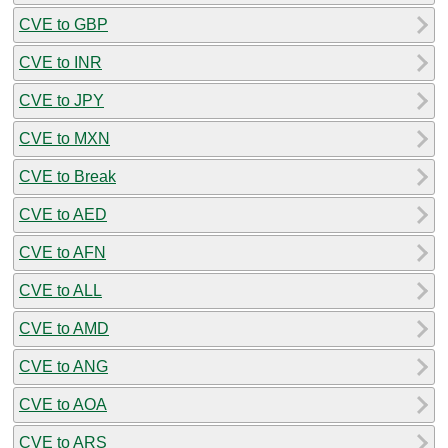
CVE to GBP
CVE to INR
CVE to JPY
CVE to MXN
CVE to Break
CVE to AED
CVE to AFN
CVE to ALL
CVE to AMD
CVE to ANG
CVE to AOA
CVE to ARS