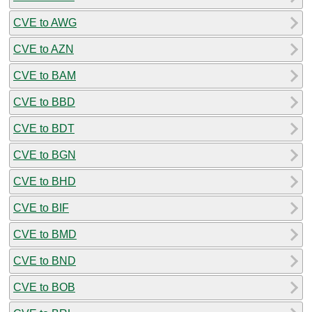
CVE to AWG
CVE to AZN
CVE to BAM
CVE to BBD
CVE to BDT
CVE to BGN
CVE to BHD
CVE to BIF
CVE to BMD
CVE to BND
CVE to BOB