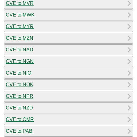
CVE to MVR
CVE to MWK
CVE to MYR
CVE to MZN
CVE to NAD
CVE to NGN
CVE to NIO
CVE to NOK
CVE to NPR
CVE to NZD
CVE to OMR
CVE to PAB