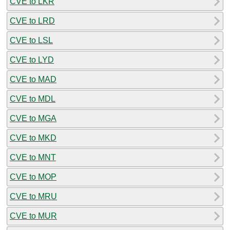
CVE to LKR
CVE to LRD
CVE to LSL
CVE to LYD
CVE to MAD
CVE to MDL
CVE to MGA
CVE to MKD
CVE to MNT
CVE to MOP
CVE to MRU
CVE to MUR