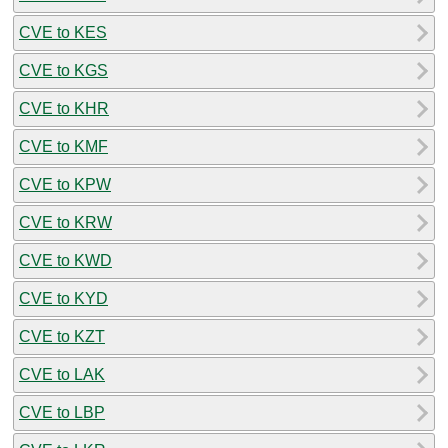
CVE to KES
CVE to KGS
CVE to KHR
CVE to KMF
CVE to KPW
CVE to KRW
CVE to KWD
CVE to KYD
CVE to KZT
CVE to LAK
CVE to LBP