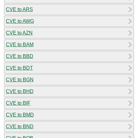
CVE to ARS
CVE to AWG
CVE to AZN
CVE to BAM
CVE to BBD
CVE to BDT
CVE to BGN
CVE to BHD
CVE to BIF
CVE to BMD
CVE to BND