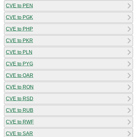
CVE to PEN
CVE to PGK
CVE to PHP
CVE to PKR
CVE to PLN
CVE to PYG
CVE to QAR
CVE to RON
CVE to RSD
CVE to RUB
CVE to RWF
CVE to SAR