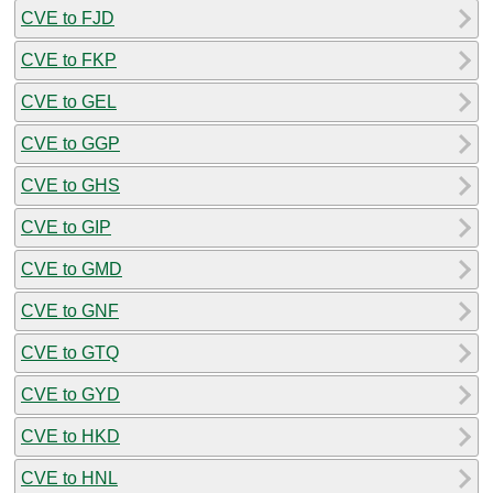
CVE to FJD
CVE to FKP
CVE to GEL
CVE to GGP
CVE to GHS
CVE to GIP
CVE to GMD
CVE to GNF
CVE to GTQ
CVE to GYD
CVE to HKD
CVE to HNL