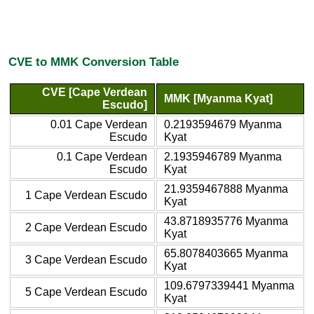
CVE to MMK Conversion Table
CVE [Cape Verdean
MMK [Myanma Kyat]
Escudo]
0.01 Cape Verdean
0.2193594679 Myanma
Escudo
Kyat
0.1 Cape Verdean
2.1935946789 Myanma
Escudo
Kyat
21.9359467888 Myanma
1 Cape Verdean Escudo
Kyat
43.8718935776 Myanma
2 Cape Verdean Escudo
Kyat
65.8078403665 Myanma
3 Cape Verdean Escudo
Kyat
109.6797339441 Myanma
5 Cape Verdean Escudo
Kyat