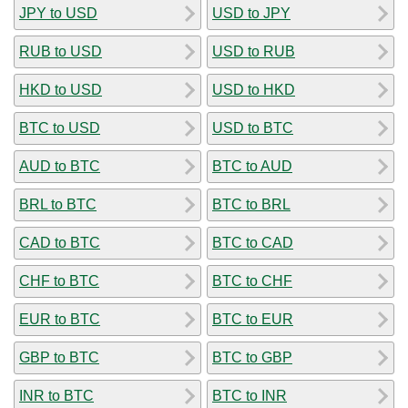
JPY to USD
USD to JPY
RUB to USD
USD to RUB
HKD to USD
USD to HKD
BTC to USD
USD to BTC
AUD to BTC
BTC to AUD
BRL to BTC
BTC to BRL
CAD to BTC
BTC to CAD
CHF to BTC
BTC to CHF
EUR to BTC
BTC to EUR
GBP to BTC
BTC to GBP
INR to BTC
BTC to INR