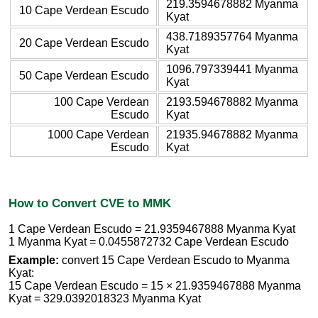
219.3594678882 Myanma
10 Cape Verdean Escudo
Kyat
438.7189357764 Myanma
20 Cape Verdean Escudo
Kyat
1096.797339441 Myanma
50 Cape Verdean Escudo
Kyat
100 Cape Verdean
2193.594678882 Myanma
Escudo
Kyat
1000 Cape Verdean
21935.94678882 Myanma
Escudo
Kyat
How to Convert CVE to MMK
1 Cape Verdean Escudo = 21.9359467888 Myanma Kyat
1 Myanma Kyat = 0.0455872732 Cape Verdean Escudo
Example:
convert 15 Cape Verdean Escudo to Myanma
Kyat:
15 Cape Verdean Escudo = 15 × 21.9359467888 Myanma
Kyat = 329.0392018323 Myanma Kyat