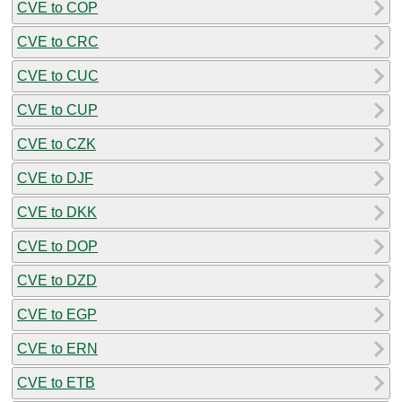
CVE to COP
CVE to CRC
CVE to CUC
CVE to CUP
CVE to CZK
CVE to DJF
CVE to DKK
CVE to DOP
CVE to DZD
CVE to EGP
CVE to ERN
CVE to ETB