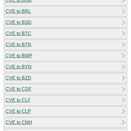
CVE to BOB
CVE to BRL
CVE to BSD
CVE to BTC
CVE to BTN
CVE to BWP
CVE to BYN
CVE to BZD
CVE to CDF
CVE to CLF
CVE to CLP
CVE to CNH