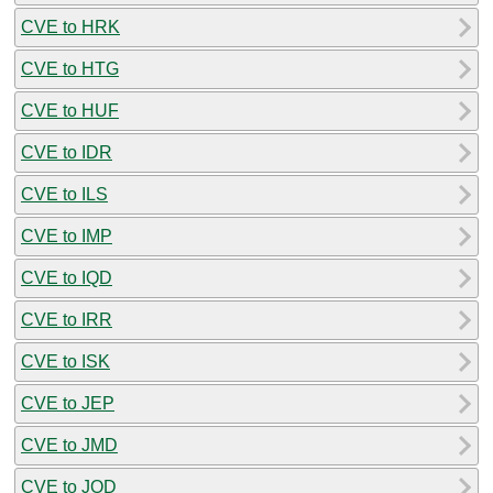
CVE to HRK
CVE to HTG
CVE to HUF
CVE to IDR
CVE to ILS
CVE to IMP
CVE to IQD
CVE to IRR
CVE to ISK
CVE to JEP
CVE to JMD
CVE to JOD