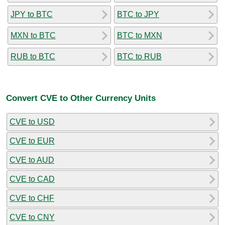
JPY to BTC
BTC to JPY
MXN to BTC
BTC to MXN
RUB to BTC
BTC to RUB
Convert CVE to Other Currency Units
CVE to USD
CVE to EUR
CVE to AUD
CVE to CAD
CVE to CHF
CVE to CNY