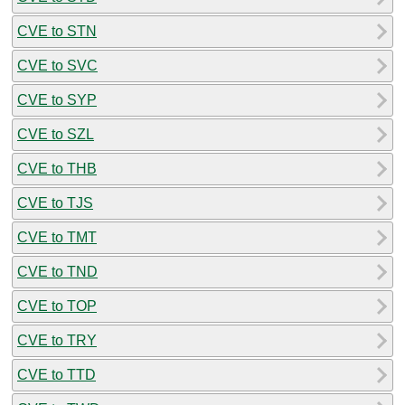
CVE to STN
CVE to SVC
CVE to SYP
CVE to SZL
CVE to THB
CVE to TJS
CVE to TMT
CVE to TND
CVE to TOP
CVE to TRY
CVE to TTD