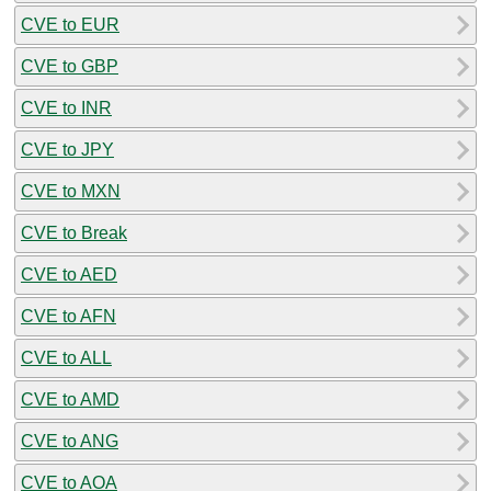
CVE to EUR
CVE to GBP
CVE to INR
CVE to JPY
CVE to MXN
CVE to Break
CVE to AED
CVE to AFN
CVE to ALL
CVE to AMD
CVE to ANG
CVE to AOA