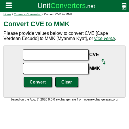
Home
/
Currency Conversion
/ Convert CVE to MMK
Convert CVE to MMK
Please provide values below to convert CVE [Cape
Verdean Escudo] to MMK [Myanma Kyat], or
vice versa
.
CVE
MMK
based on the Aug. 7, 2026 9:0:0 exchange rate from openexchangerates.org.