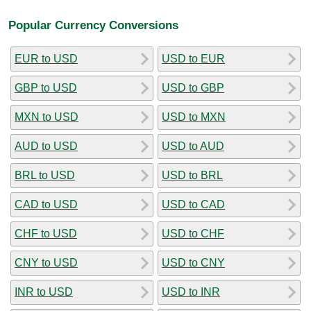
Popular Currency Conversions
EUR to USD
USD to EUR
GBP to USD
USD to GBP
MXN to USD
USD to MXN
AUD to USD
USD to AUD
BRL to USD
USD to BRL
CAD to USD
USD to CAD
CHF to USD
USD to CHF
CNY to USD
USD to CNY
INR to USD
USD to INR