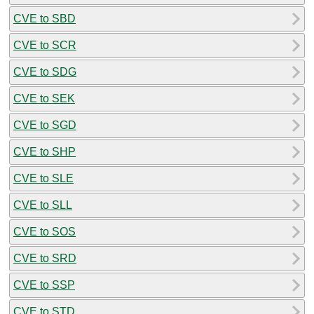
CVE to SBD
CVE to SCR
CVE to SDG
CVE to SEK
CVE to SGD
CVE to SHP
CVE to SLE
CVE to SLL
CVE to SOS
CVE to SRD
CVE to SSP
CVE to STD