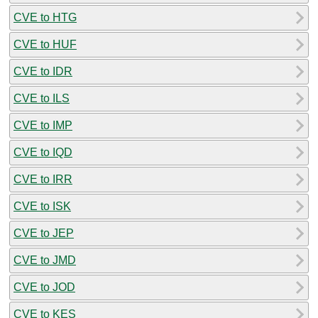
CVE to HTG
CVE to HUF
CVE to IDR
CVE to ILS
CVE to IMP
CVE to IQD
CVE to IRR
CVE to ISK
CVE to JEP
CVE to JMD
CVE to JOD
CVE to KES