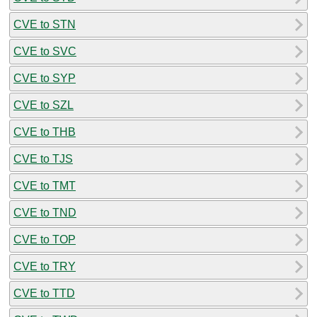
CVE to STN
CVE to SVC
CVE to SYP
CVE to SZL
CVE to THB
CVE to TJS
CVE to TMT
CVE to TND
CVE to TOP
CVE to TRY
CVE to TTD