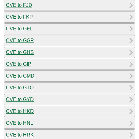
CVE to FJD
CVE to FKP
CVE to GEL
CVE to GGP
CVE to GHS
CVE to GIP
CVE to GMD
CVE to GTQ
CVE to GYD
CVE to HKD
CVE to HNL
CVE to HRK