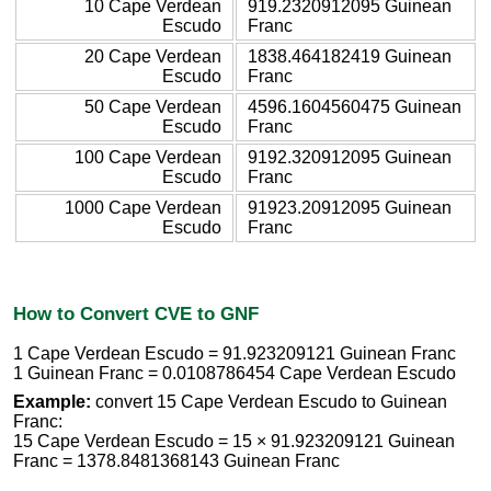
10 Cape Verdean
919.2320912095 Guinean
Escudo
Franc
20 Cape Verdean
1838.464182419 Guinean
Escudo
Franc
50 Cape Verdean
4596.1604560475 Guinean
Escudo
Franc
100 Cape Verdean
9192.320912095 Guinean
Escudo
Franc
1000 Cape Verdean
91923.20912095 Guinean
Escudo
Franc
How to Convert CVE to GNF
1 Cape Verdean Escudo = 91.923209121 Guinean Franc
1 Guinean Franc = 0.0108786454 Cape Verdean Escudo
Example:
convert 15 Cape Verdean Escudo to Guinean
Franc:
15 Cape Verdean Escudo = 15 × 91.923209121 Guinean
Franc = 1378.8481368143 Guinean Franc