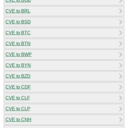
CVE to BOB
CVE to BRL
CVE to BSD
CVE to BTC
CVE to BTN
CVE to BWP
CVE to BYN
CVE to BZD
CVE to CDF
CVE to CLF
CVE to CLP
CVE to CNH