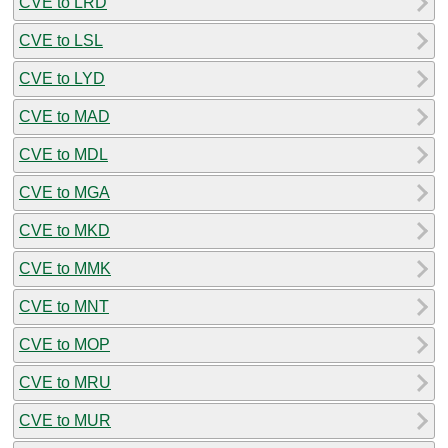
CVE to LRD
CVE to LSL
CVE to LYD
CVE to MAD
CVE to MDL
CVE to MGA
CVE to MKD
CVE to MMK
CVE to MNT
CVE to MOP
CVE to MRU
CVE to MUR