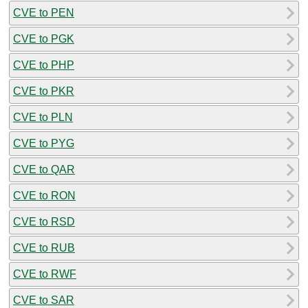
CVE to PEN
CVE to PGK
CVE to PHP
CVE to PKR
CVE to PLN
CVE to PYG
CVE to QAR
CVE to RON
CVE to RSD
CVE to RUB
CVE to RWF
CVE to SAR