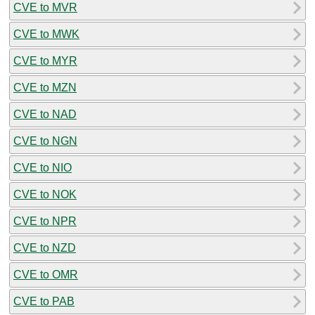
CVE to MVR
CVE to MWK
CVE to MYR
CVE to MZN
CVE to NAD
CVE to NGN
CVE to NIO
CVE to NOK
CVE to NPR
CVE to NZD
CVE to OMR
CVE to PAB