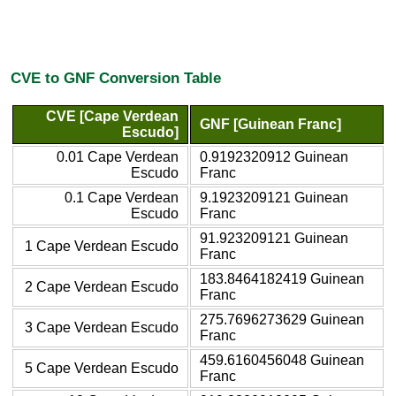
CVE to GNF Conversion Table
CVE [Cape Verdean
GNF [Guinean Franc]
Escudo]
0.01 Cape Verdean
0.9192320912 Guinean
Escudo
Franc
0.1 Cape Verdean
9.1923209121 Guinean
Escudo
Franc
91.923209121 Guinean
1 Cape Verdean Escudo
Franc
183.8464182419 Guinean
2 Cape Verdean Escudo
Franc
275.7696273629 Guinean
3 Cape Verdean Escudo
Franc
459.6160456048 Guinean
5 Cape Verdean Escudo
Franc