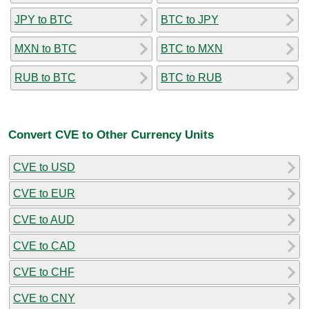
JPY to BTC
BTC to JPY
MXN to BTC
BTC to MXN
RUB to BTC
BTC to RUB
Convert CVE to Other Currency Units
CVE to USD
CVE to EUR
CVE to AUD
CVE to CAD
CVE to CHF
CVE to CNY