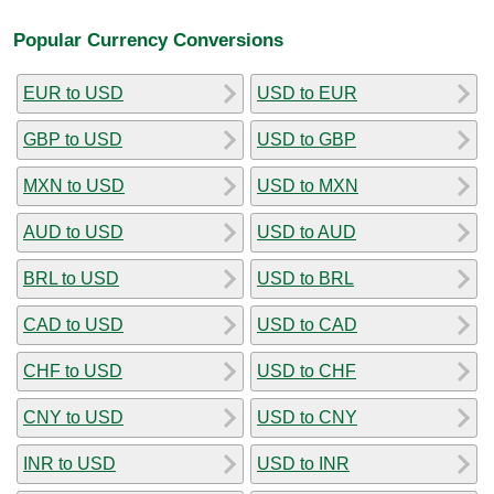
Popular Currency Conversions
EUR to USD
USD to EUR
GBP to USD
USD to GBP
MXN to USD
USD to MXN
AUD to USD
USD to AUD
BRL to USD
USD to BRL
CAD to USD
USD to CAD
CHF to USD
USD to CHF
CNY to USD
USD to CNY
INR to USD
USD to INR