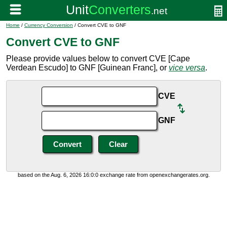
Home
/
Currency Conversion
/ Convert CVE to GNF
Convert CVE to GNF
Please provide values below to convert CVE [Cape
Verdean Escudo] to GNF [Guinean Franc], or
vice versa
.
CVE
GNF
based on the Aug. 6, 2026 16:0:0 exchange rate from openexchangerates.org.