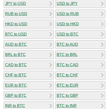
JPY to USD
USD to JPY
RUB to USD
USD to RUB
HKD to USD
USD to HKD
BTC to USD
USD to BTC
AUD to BTC
BTC to AUD
BRL to BTC
BTC to BRL
CAD to BTC
BTC to CAD
CHF to BTC
BTC to CHF
EUR to BTC
BTC to EUR
GBP to BTC
BTC to GBP
INR to BTC
BTC to INR