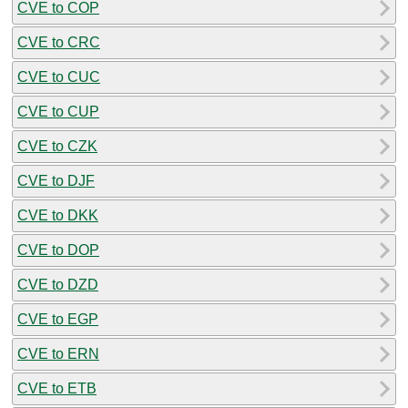
CVE to COP
CVE to CRC
CVE to CUC
CVE to CUP
CVE to CZK
CVE to DJF
CVE to DKK
CVE to DOP
CVE to DZD
CVE to EGP
CVE to ERN
CVE to ETB