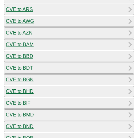
CVE to ARS
CVE to AWG
CVE to AZN
CVE to BAM
CVE to BBD
CVE to BDT
CVE to BGN
CVE to BHD
CVE to BIF
CVE to BMD
CVE to BND