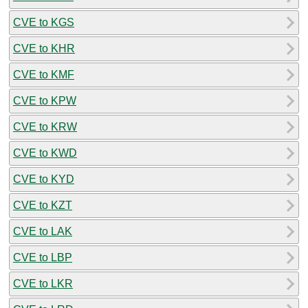
CVE to KGS
CVE to KHR
CVE to KMF
CVE to KPW
CVE to KRW
CVE to KWD
CVE to KYD
CVE to KZT
CVE to LAK
CVE to LBP
CVE to LKR