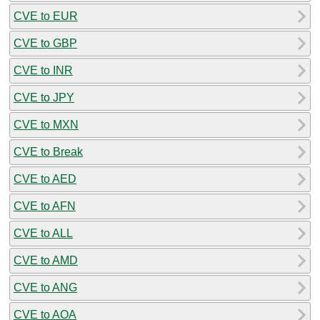
CVE to EUR
CVE to GBP
CVE to INR
CVE to JPY
CVE to MXN
CVE to Break
CVE to AED
CVE to AFN
CVE to ALL
CVE to AMD
CVE to ANG
CVE to AOA