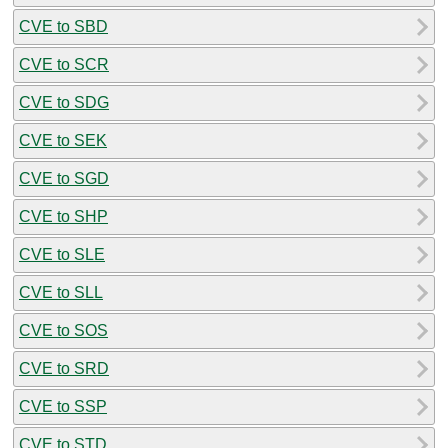
CVE to SBD
CVE to SCR
CVE to SDG
CVE to SEK
CVE to SGD
CVE to SHP
CVE to SLE
CVE to SLL
CVE to SOS
CVE to SRD
CVE to SSP
CVE to STD