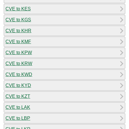
CVE to KES
CVE to KGS
CVE to KHR
CVE to KMF
CVE to KPW
CVE to KRW
CVE to KWD
CVE to KYD
CVE to KZT
CVE to LAK
CVE to LBP