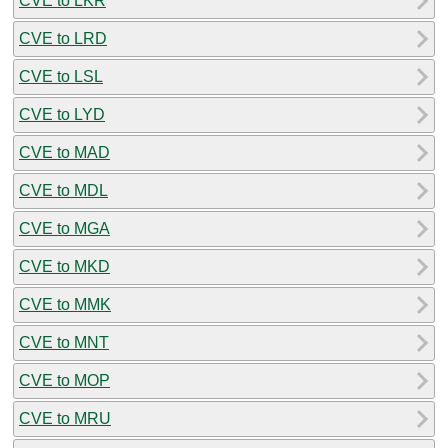
CVE to LKR
CVE to LRD
CVE to LSL
CVE to LYD
CVE to MAD
CVE to MDL
CVE to MGA
CVE to MKD
CVE to MMK
CVE to MNT
CVE to MOP
CVE to MRU