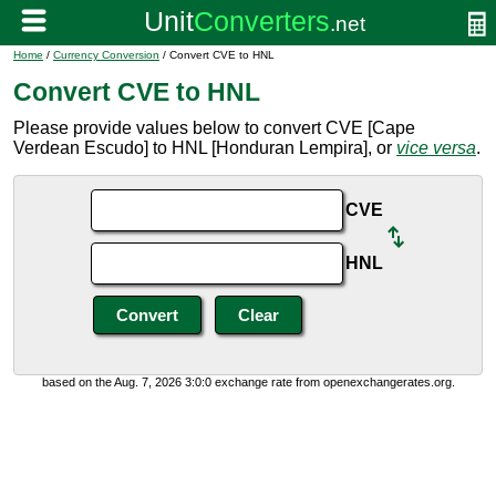
Home
/
Currency Conversion
/ Convert CVE to HNL
Convert CVE to HNL
Please provide values below to convert CVE [Cape
Verdean Escudo] to HNL [Honduran Lempira], or
vice versa
.
CVE
HNL
based on the Aug. 7, 2026 3:0:0 exchange rate from openexchangerates.org.