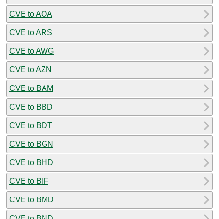
CVE to AOA
CVE to ARS
CVE to AWG
CVE to AZN
CVE to BAM
CVE to BBD
CVE to BDT
CVE to BGN
CVE to BHD
CVE to BIF
CVE to BMD
CVE to BND