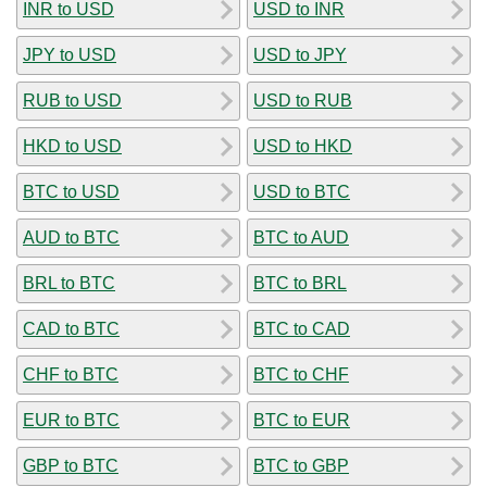
INR to USD
USD to INR
JPY to USD
USD to JPY
RUB to USD
USD to RUB
HKD to USD
USD to HKD
BTC to USD
USD to BTC
AUD to BTC
BTC to AUD
BRL to BTC
BTC to BRL
CAD to BTC
BTC to CAD
CHF to BTC
BTC to CHF
EUR to BTC
BTC to EUR
GBP to BTC
BTC to GBP