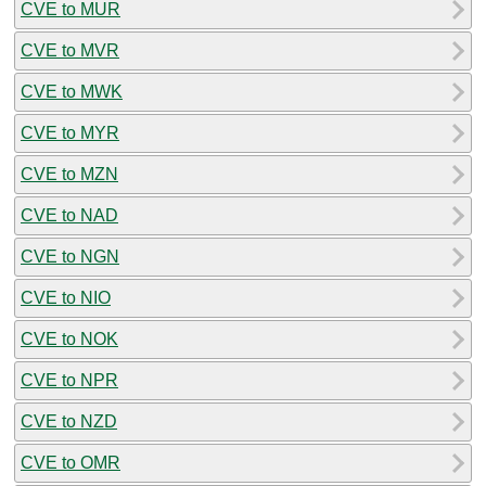
CVE to MUR
CVE to MVR
CVE to MWK
CVE to MYR
CVE to MZN
CVE to NAD
CVE to NGN
CVE to NIO
CVE to NOK
CVE to NPR
CVE to NZD
CVE to OMR