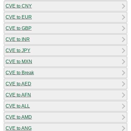
CVE to CNY
CVE to EUR
CVE to GBP
CVE to INR
CVE to JPY
CVE to MXN
CVE to Break
CVE to AED
CVE to AFN
CVE to ALL
CVE to AMD
CVE to ANG