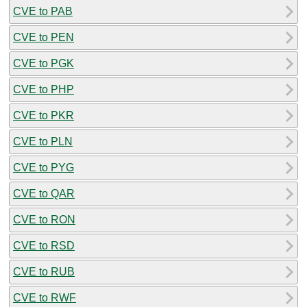
CVE to PAB
CVE to PEN
CVE to PGK
CVE to PHP
CVE to PKR
CVE to PLN
CVE to PYG
CVE to QAR
CVE to RON
CVE to RSD
CVE to RUB
CVE to RWF