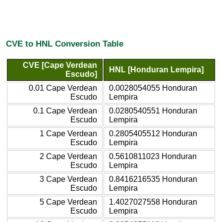
CVE to HNL Conversion Table
CVE [Cape Verdean
HNL [Honduran Lempira]
Escudo]
0.01 Cape Verdean
0.0028054055 Honduran
Escudo
Lempira
0.1 Cape Verdean
0.0280540551 Honduran
Escudo
Lempira
1 Cape Verdean
0.2805405512 Honduran
Escudo
Lempira
2 Cape Verdean
0.5610811023 Honduran
Escudo
Lempira
3 Cape Verdean
0.8416216535 Honduran
Escudo
Lempira
5 Cape Verdean
1.4027027558 Honduran
Escudo
Lempira