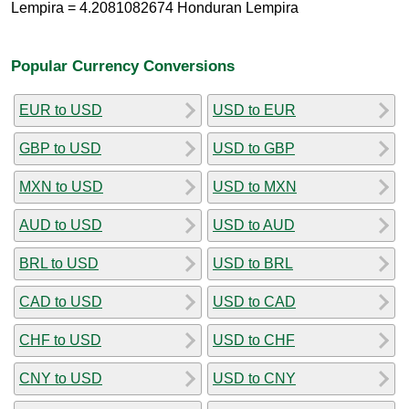
Lempira = 4.2081082674 Honduran Lempira
Popular Currency Conversions
EUR to USD
USD to EUR
GBP to USD
USD to GBP
MXN to USD
USD to MXN
AUD to USD
USD to AUD
BRL to USD
USD to BRL
CAD to USD
USD to CAD
CHF to USD
USD to CHF
CNY to USD
USD to CNY