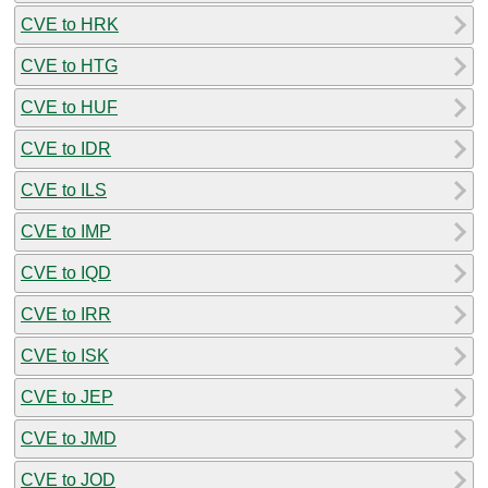
CVE to HRK
CVE to HTG
CVE to HUF
CVE to IDR
CVE to ILS
CVE to IMP
CVE to IQD
CVE to IRR
CVE to ISK
CVE to JEP
CVE to JMD
CVE to JOD