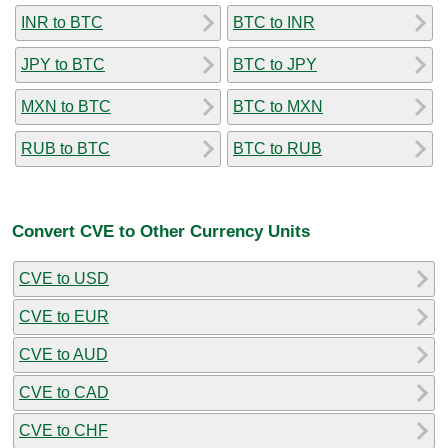
INR to BTC
BTC to INR
JPY to BTC
BTC to JPY
MXN to BTC
BTC to MXN
RUB to BTC
BTC to RUB
Convert CVE to Other Currency Units
CVE to USD
CVE to EUR
CVE to AUD
CVE to CAD
CVE to CHF