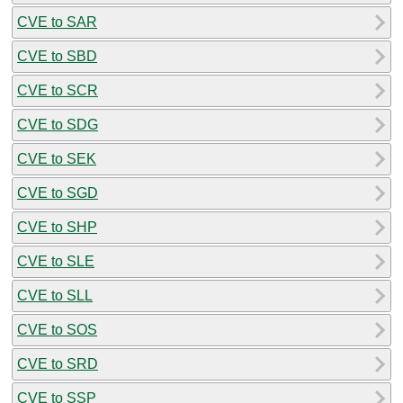
CVE to SAR
CVE to SBD
CVE to SCR
CVE to SDG
CVE to SEK
CVE to SGD
CVE to SHP
CVE to SLE
CVE to SLL
CVE to SOS
CVE to SRD
CVE to SSP