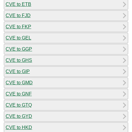
CVE to ETB
CVE to FJD
CVE to FKP
CVE to GEL
CVE to GGP
CVE to GHS
CVE to GIP
CVE to GMD
CVE to GNF
CVE to GTQ
CVE to GYD
CVE to HKD