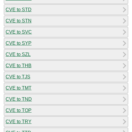
CVE to STD
CVE to STN
CVE to SVC
CVE to SYP
CVE to SZL
CVE to THB
CVE to TJS
CVE to TMT
CVE to TND
CVE to TOP
CVE to TRY