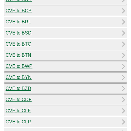
CVE to BOB
CVE to BRL
CVE to BSD
CVE to BTC
CVE to BTN
CVE to BWP
CVE to BYN
CVE to BZD
CVE to CDF
CVE to CLF
CVE to CLP