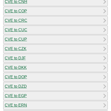
CVE to CNH
CVE to COP
CVE to CRC
CVE to CUC
CVE to CUP
CVE to CZK
CVE to DJF
CVE to DKK
CVE to DOP
CVE to DZD
CVE to EGP
CVE to ERN