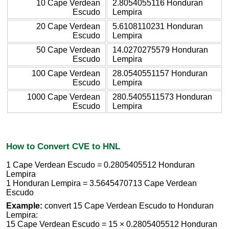
10 Cape Verdean
2.8054055116 Honduran
Escudo
Lempira
20 Cape Verdean
5.6108110231 Honduran
Escudo
Lempira
50 Cape Verdean
14.0270275579 Honduran
Escudo
Lempira
100 Cape Verdean
28.0540551157 Honduran
Escudo
Lempira
1000 Cape Verdean
280.5405511573 Honduran
Escudo
Lempira
How to Convert CVE to HNL
1 Cape Verdean Escudo = 0.2805405512 Honduran
Lempira
1 Honduran Lempira = 3.5645470713 Cape Verdean
Escudo
Example:
convert 15 Cape Verdean Escudo to Honduran
Lempira:
15 Cape Verdean Escudo = 15 × 0.2805405512 Honduran