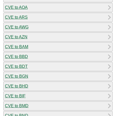
CVE to AOA
CVE to ARS
CVE to AWG
CVE to AZN
CVE to BAM
CVE to BBD
CVE to BDT
CVE to BGN
CVE to BHD
CVE to BIF
CVE to BMD
CVE to BND