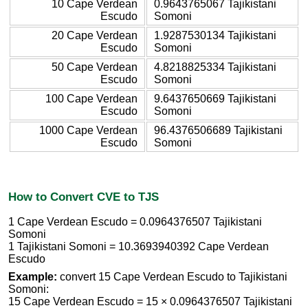
10 Cape Verdean
0.9643765067 Tajikistani
Escudo
Somoni
20 Cape Verdean
1.9287530134 Tajikistani
Escudo
Somoni
50 Cape Verdean
4.8218825334 Tajikistani
Escudo
Somoni
100 Cape Verdean
9.6437650669 Tajikistani
Escudo
Somoni
1000 Cape Verdean
96.4376506689 Tajikistani
Escudo
Somoni
How to Convert CVE to TJS
1 Cape Verdean Escudo = 0.0964376507 Tajikistani
Somoni
1 Tajikistani Somoni = 10.3693940392 Cape Verdean
Escudo
Example:
convert 15 Cape Verdean Escudo to Tajikistani
Somoni:
15 Cape Verdean Escudo = 15 × 0.0964376507 Tajikistani