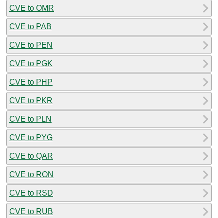
CVE to OMR
CVE to PAB
CVE to PEN
CVE to PGK
CVE to PHP
CVE to PKR
CVE to PLN
CVE to PYG
CVE to QAR
CVE to RON
CVE to RSD
CVE to RUB