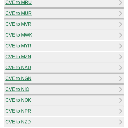
CVE to MRU
CVE to MUR
CVE to MVR
CVE to MWK
CVE to MYR
CVE to MZN
CVE to NAD
CVE to NGN
CVE to NIO
CVE to NOK
CVE to NPR
CVE to NZD