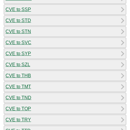
CVE to SSP
CVE to STD
CVE to STN
CVE to SVC
CVE to SYP
CVE to SZL
CVE to THB
CVE to TMT
CVE to TND
CVE to TOP
CVE to TRY