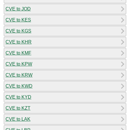
CVE to JOD
CVE to KES
CVE to KGS
CVE to KHR
CVE to KMF
CVE to KPW
CVE to KRW
CVE to KWD
CVE to KYD
CVE to KZT
CVE to LAK