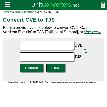
Home
/
Currency Conversion
/ Convert CVE to TJS
Convert CVE to TJS
Please provide values below to convert CVE [Cape
Verdean Escudo] to TJS [Tajikistani Somoni], or
vice versa
.
CVE
TJS
based on the Aug. 9, 2026 0:0:10 exchange rate from openexchangerates.org.