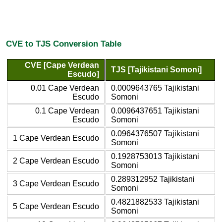
CVE to TJS Conversion Table
CVE [Cape Verdean
TJS [Tajikistani Somoni]
Escudo]
0.01 Cape Verdean
0.0009643765 Tajikistani
Escudo
Somoni
0.1 Cape Verdean
0.0096437651 Tajikistani
Escudo
Somoni
0.0964376507 Tajikistani
1 Cape Verdean Escudo
Somoni
0.1928753013 Tajikistani
2 Cape Verdean Escudo
Somoni
0.289312952 Tajikistani
3 Cape Verdean Escudo
Somoni
0.4821882533 Tajikistani
5 Cape Verdean Escudo
Somoni