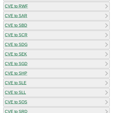
CVE to RWF
CVE to SAR
CVE to SBD
CVE to SCR
CVE to SDG
CVE to SEK
CVE to SGD
CVE to SHP
CVE to SLE
CVE to SLL
CVE to SOS
CVE to SRD