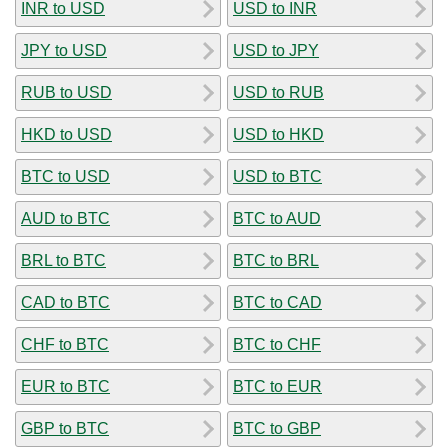
INR to USD
USD to INR
JPY to USD
USD to JPY
RUB to USD
USD to RUB
HKD to USD
USD to HKD
BTC to USD
USD to BTC
AUD to BTC
BTC to AUD
BRL to BTC
BTC to BRL
CAD to BTC
BTC to CAD
CHF to BTC
BTC to CHF
EUR to BTC
BTC to EUR
GBP to BTC
BTC to GBP