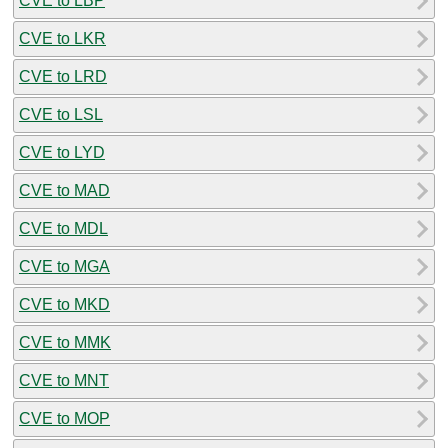
CVE to LBP
CVE to LKR
CVE to LRD
CVE to LSL
CVE to LYD
CVE to MAD
CVE to MDL
CVE to MGA
CVE to MKD
CVE to MMK
CVE to MNT
CVE to MOP