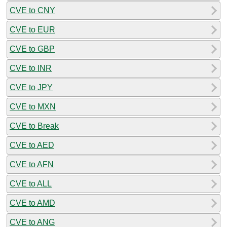
CVE to CNY
CVE to EUR
CVE to GBP
CVE to INR
CVE to JPY
CVE to MXN
CVE to Break
CVE to AED
CVE to AFN
CVE to ALL
CVE to AMD
CVE to ANG