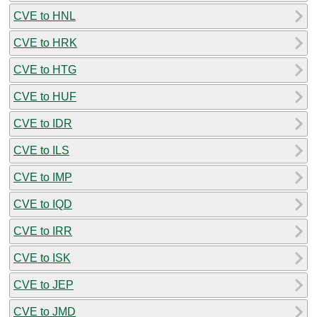
CVE to HNL
CVE to HRK
CVE to HTG
CVE to HUF
CVE to IDR
CVE to ILS
CVE to IMP
CVE to IQD
CVE to IRR
CVE to ISK
CVE to JEP
CVE to JMD