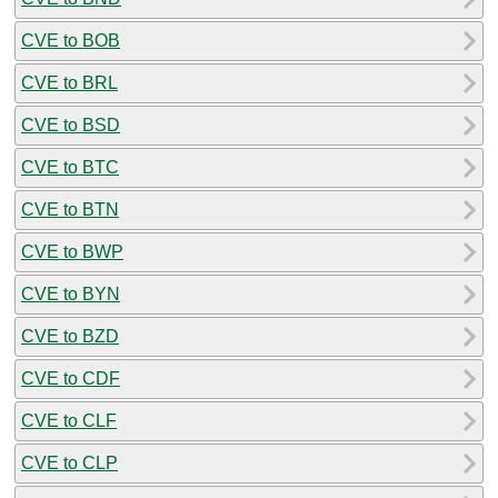
CVE to BOB
CVE to BRL
CVE to BSD
CVE to BTC
CVE to BTN
CVE to BWP
CVE to BYN
CVE to BZD
CVE to CDF
CVE to CLF
CVE to CLP