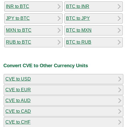
INR to BTC
BTC to INR
JPY to BTC
BTC to JPY
MXN to BTC
BTC to MXN
RUB to BTC
BTC to RUB
Convert CVE to Other Currency Units
CVE to USD
CVE to EUR
CVE to AUD
CVE to CAD
CVE to CHF