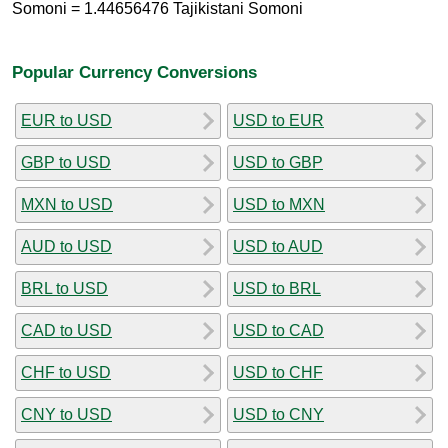
Somoni = 1.44656476 Tajikistani Somoni
Popular Currency Conversions
EUR to USD
USD to EUR
GBP to USD
USD to GBP
MXN to USD
USD to MXN
AUD to USD
USD to AUD
BRL to USD
USD to BRL
CAD to USD
USD to CAD
CHF to USD
USD to CHF
CNY to USD
USD to CNY