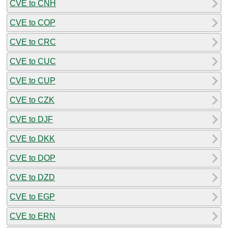
CVE to CNH
CVE to COP
CVE to CRC
CVE to CUC
CVE to CUP
CVE to CZK
CVE to DJF
CVE to DKK
CVE to DOP
CVE to DZD
CVE to EGP
CVE to ERN