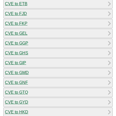
CVE to ETB
CVE to FJD
CVE to FKP
CVE to GEL
CVE to GGP
CVE to GHS
CVE to GIP
CVE to GMD
CVE to GNF
CVE to GTQ
CVE to GYD
CVE to HKD