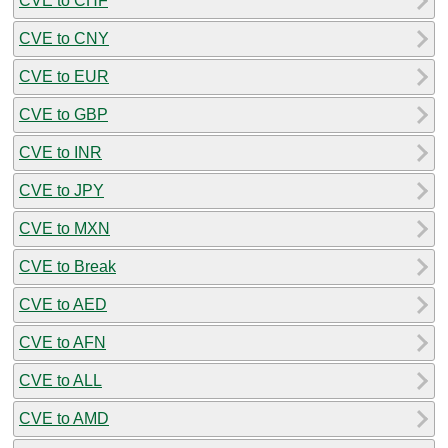
CVE to CHF
CVE to CNY
CVE to EUR
CVE to GBP
CVE to INR
CVE to JPY
CVE to MXN
CVE to Break
CVE to AED
CVE to AFN
CVE to ALL
CVE to AMD