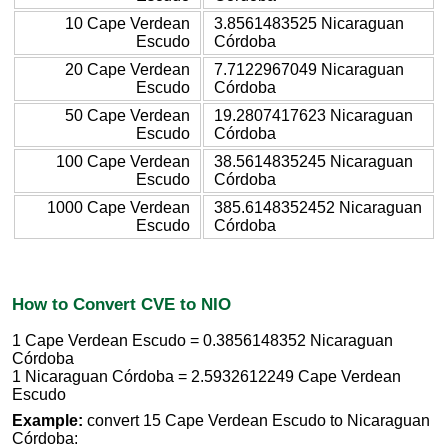
10 Cape Verdean
3.8561483525 Nicaraguan
Escudo
Córdoba
20 Cape Verdean
7.7122967049 Nicaraguan
Escudo
Córdoba
50 Cape Verdean
19.2807417623 Nicaraguan
Escudo
Córdoba
100 Cape Verdean
38.5614835245 Nicaraguan
Escudo
Córdoba
1000 Cape Verdean
385.6148352452 Nicaraguan
Escudo
Córdoba
How to Convert CVE to NIO
1 Cape Verdean Escudo = 0.3856148352 Nicaraguan
Córdoba
1 Nicaraguan Córdoba = 2.5932612249 Cape Verdean
Escudo
Example:
convert 15 Cape Verdean Escudo to Nicaraguan
Córdoba: