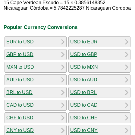
15 Cape Verdean Escudo = 15 × 0.3856148352
Nicaraguan Córdoba = 5.7842225287 Nicaraguan Córdoba
Popular Currency Conversions
EUR to USD
USD to EUR
GBP to USD
USD to GBP
MXN to USD
USD to MXN
AUD to USD
USD to AUD
BRL to USD
USD to BRL
CAD to USD
USD to CAD
CHF to USD
USD to CHF
CNY to USD
USD to CNY