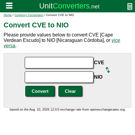
Home
/
Currency Conversion
/ Convert CVE to NIO
Convert CVE to NIO
Please provide values below to convert CVE [Cape
Verdean Escudo] to NIO [Nicaraguan Córdoba], or
vice
versa
.
CVE
NIO
based on the Aug. 10, 2026 12:0:0 exchange rate from openexchangerates.org.