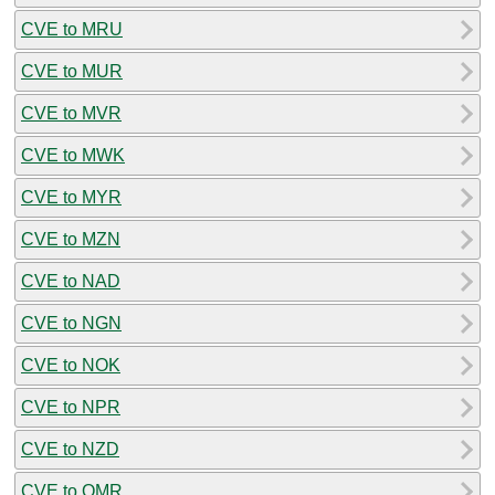
CVE to MRU
CVE to MUR
CVE to MVR
CVE to MWK
CVE to MYR
CVE to MZN
CVE to NAD
CVE to NGN
CVE to NOK
CVE to NPR
CVE to NZD
CVE to OMR