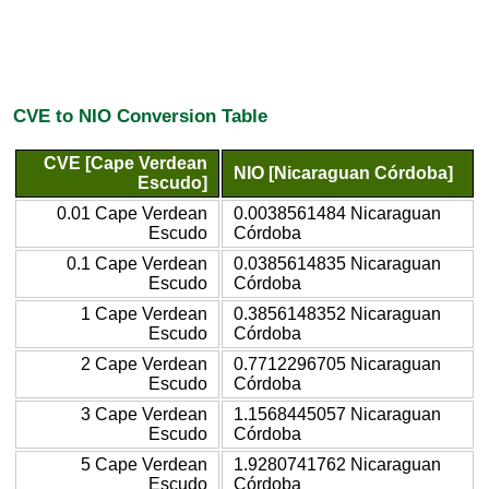
CVE to NIO Conversion Table
CVE [Cape Verdean
NIO [Nicaraguan Córdoba]
Escudo]
0.01 Cape Verdean
0.0038561484 Nicaraguan
Escudo
Córdoba
0.1 Cape Verdean
0.0385614835 Nicaraguan
Escudo
Córdoba
1 Cape Verdean
0.3856148352 Nicaraguan
Escudo
Córdoba
2 Cape Verdean
0.7712296705 Nicaraguan
Escudo
Córdoba
3 Cape Verdean
1.1568445057 Nicaraguan
Escudo
Córdoba
5 Cape Verdean
1.9280741762 Nicaraguan
Escudo
Córdoba