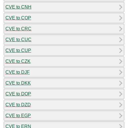
CVE to CNH
CVE to COP
CVE to CRC
CVE to CUC
CVE to CUP
CVE to CZK
CVE to DJF
CVE to DKK
CVE to DOP
CVE to DZD
CVE to EGP
CVE to ERN