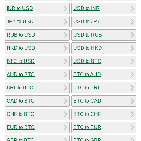
INR to USD
USD to INR
JPY to USD
USD to JPY
RUB to USD
USD to RUB
HKD to USD
USD to HKD
BTC to USD
USD to BTC
AUD to BTC
BTC to AUD
BRL to BTC
BTC to BRL
CAD to BTC
BTC to CAD
CHF to BTC
BTC to CHF
EUR to BTC
BTC to EUR
GBP to BTC
BTC to GBP