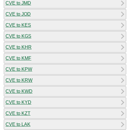
CVE to JMD
CVE to JOD
CVE to KES
CVE to KGS
CVE to KHR
CVE to KMF
CVE to KPW
CVE to KRW
CVE to KWD
CVE to KYD
CVE to KZT
CVE to LAK