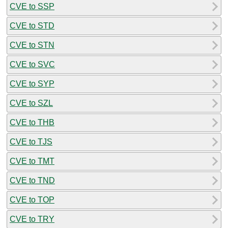
CVE to SSP
CVE to STD
CVE to STN
CVE to SVC
CVE to SYP
CVE to SZL
CVE to THB
CVE to TJS
CVE to TMT
CVE to TND
CVE to TOP
CVE to TRY