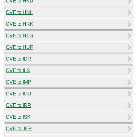
CVE to HKD
CVE to HNL
CVE to HRK
CVE to HTG
CVE to HUF
CVE to IDR
CVE to ILS
CVE to IMP
CVE to IQD
CVE to IRR
CVE to ISK
CVE to JEP