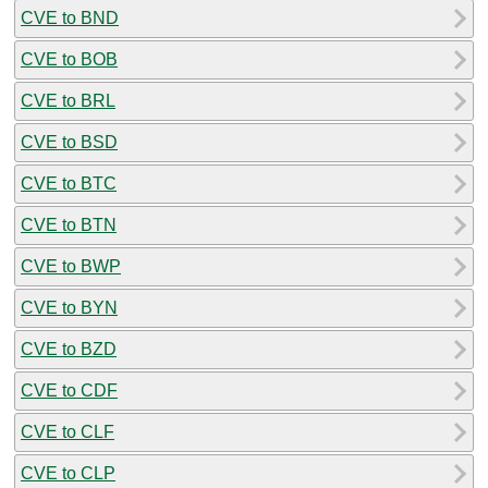
CVE to BND
CVE to BOB
CVE to BRL
CVE to BSD
CVE to BTC
CVE to BTN
CVE to BWP
CVE to BYN
CVE to BZD
CVE to CDF
CVE to CLF
CVE to CLP