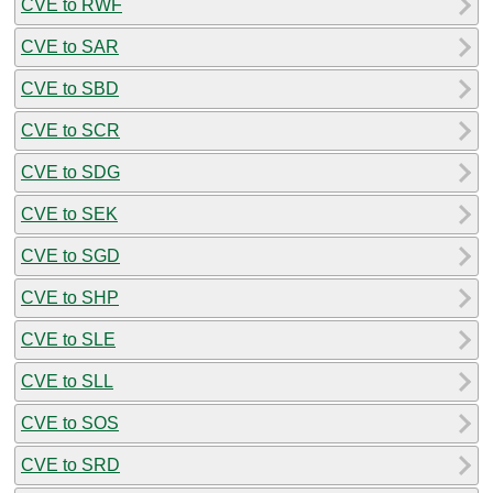
CVE to RWF
CVE to SAR
CVE to SBD
CVE to SCR
CVE to SDG
CVE to SEK
CVE to SGD
CVE to SHP
CVE to SLE
CVE to SLL
CVE to SOS
CVE to SRD