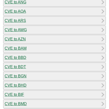
CVE to ANG
CVE to AOA
CVE to ARS
CVE to AWG
CVE to AZN
CVE to BAM
CVE to BBD
CVE to BDT
CVE to BGN
CVE to BHD
CVE to BIF
CVE to BMD