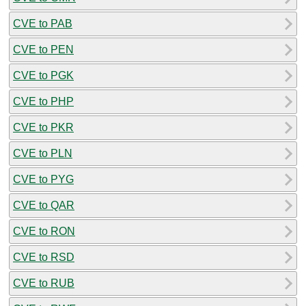
CVE to PAB
CVE to PEN
CVE to PGK
CVE to PHP
CVE to PKR
CVE to PLN
CVE to PYG
CVE to QAR
CVE to RON
CVE to RSD
CVE to RUB