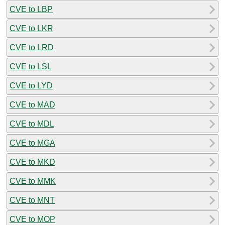
CVE to LBP
CVE to LKR
CVE to LRD
CVE to LSL
CVE to LYD
CVE to MAD
CVE to MDL
CVE to MGA
CVE to MKD
CVE to MMK
CVE to MNT
CVE to MOP