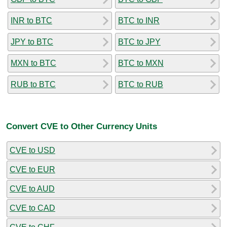
INR to BTC
BTC to INR
JPY to BTC
BTC to JPY
MXN to BTC
BTC to MXN
RUB to BTC
BTC to RUB
Convert CVE to Other Currency Units
CVE to USD
CVE to EUR
CVE to AUD
CVE to CAD