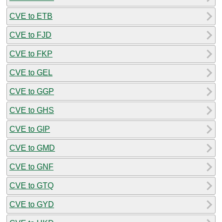
CVE to ETB
CVE to FJD
CVE to FKP
CVE to GEL
CVE to GGP
CVE to GHS
CVE to GIP
CVE to GMD
CVE to GNF
CVE to GTQ
CVE to GYD