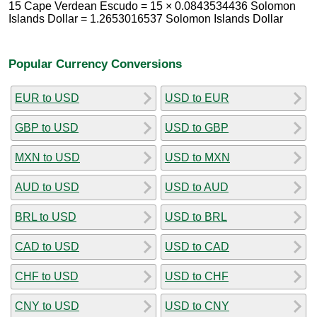
15 Cape Verdean Escudo = 15 × 0.0843534436 Solomon
Islands Dollar = 1.2653016537 Solomon Islands Dollar
Popular Currency Conversions
EUR to USD
USD to EUR
GBP to USD
USD to GBP
MXN to USD
USD to MXN
AUD to USD
USD to AUD
BRL to USD
USD to BRL
CAD to USD
USD to CAD
CHF to USD
USD to CHF
CNY to USD
USD to CNY