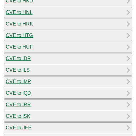
CVE to HKD
CVE to HNL
CVE to HRK
CVE to HTG
CVE to HUF
CVE to IDR
CVE to ILS
CVE to IMP
CVE to IQD
CVE to IRR
CVE to ISK
CVE to JEP