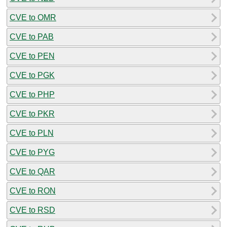
CVE to OMR
CVE to PAB
CVE to PEN
CVE to PGK
CVE to PHP
CVE to PKR
CVE to PLN
CVE to PYG
CVE to QAR
CVE to RON
CVE to RSD