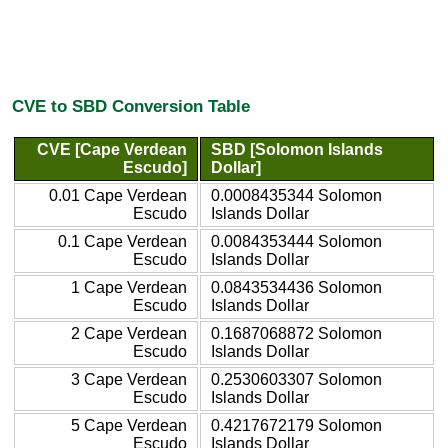
CVE to SBD Conversion Table
CVE [Cape Verdean
SBD [Solomon Islands
Escudo]
Dollar]
0.01 Cape Verdean
0.0008435344 Solomon
Escudo
Islands Dollar
0.1 Cape Verdean
0.0084353444 Solomon
Escudo
Islands Dollar
1 Cape Verdean
0.0843534436 Solomon
Escudo
Islands Dollar
2 Cape Verdean
0.1687068872 Solomon
Escudo
Islands Dollar
3 Cape Verdean
0.2530603307 Solomon
Escudo
Islands Dollar
5 Cape Verdean
0.4217672179 Solomon
Escudo
Islands Dollar