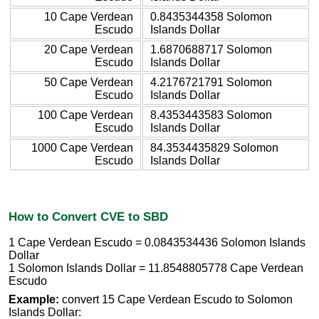
10 Cape Verdean
0.8435344358 Solomon
Escudo
Islands Dollar
20 Cape Verdean
1.6870688717 Solomon
Escudo
Islands Dollar
50 Cape Verdean
4.2176721791 Solomon
Escudo
Islands Dollar
100 Cape Verdean
8.4353443583 Solomon
Escudo
Islands Dollar
1000 Cape Verdean
84.3534435829 Solomon
Escudo
Islands Dollar
How to Convert CVE to SBD
1 Cape Verdean Escudo = 0.0843534436 Solomon Islands
Dollar
1 Solomon Islands Dollar = 11.8548805778 Cape Verdean
Escudo
Example:
convert 15 Cape Verdean Escudo to Solomon
Islands Dollar: