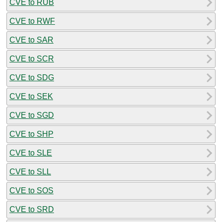
CVE to RUB
CVE to RWF
CVE to SAR
CVE to SCR
CVE to SDG
CVE to SEK
CVE to SGD
CVE to SHP
CVE to SLE
CVE to SLL
CVE to SOS
CVE to SRD