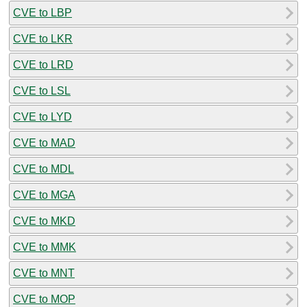
CVE to LBP
CVE to LKR
CVE to LRD
CVE to LSL
CVE to LYD
CVE to MAD
CVE to MDL
CVE to MGA
CVE to MKD
CVE to MMK
CVE to MNT
CVE to MOP