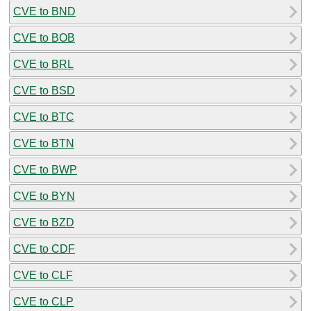
CVE to BND
CVE to BOB
CVE to BRL
CVE to BSD
CVE to BTC
CVE to BTN
CVE to BWP
CVE to BYN
CVE to BZD
CVE to CDF
CVE to CLF
CVE to CLP