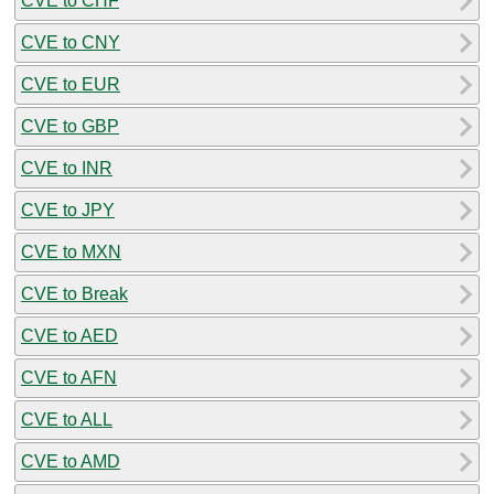
CVE to CHF
CVE to CNY
CVE to EUR
CVE to GBP
CVE to INR
CVE to JPY
CVE to MXN
CVE to Break
CVE to AED
CVE to AFN
CVE to ALL
CVE to AMD