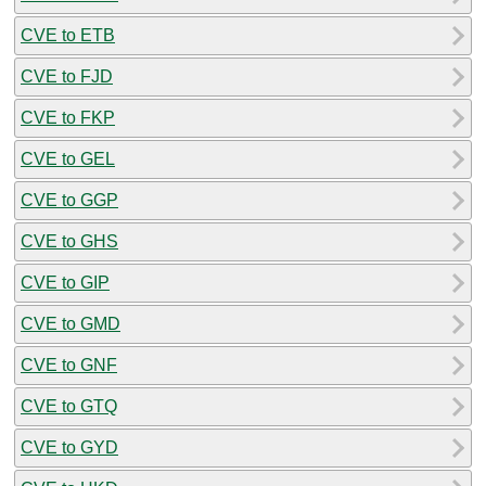
CVE to ETB
CVE to FJD
CVE to FKP
CVE to GEL
CVE to GGP
CVE to GHS
CVE to GIP
CVE to GMD
CVE to GNF
CVE to GTQ
CVE to GYD