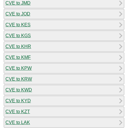
CVE to JMD
CVE to JOD
CVE to KES
CVE to KGS
CVE to KHR
CVE to KMF
CVE to KPW
CVE to KRW
CVE to KWD
CVE to KYD
CVE to KZT
CVE to LAK