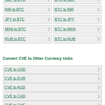
INR to BTC
BTC to INR
JPY to BTC
BTC to JPY
MXN to BTC
BTC to MXN
RUB to BTC
BTC to RUB
Convert CVE to Other Currency Units
CVE to USD
CVE to EUR
CVE to AUD
CVE to CAD