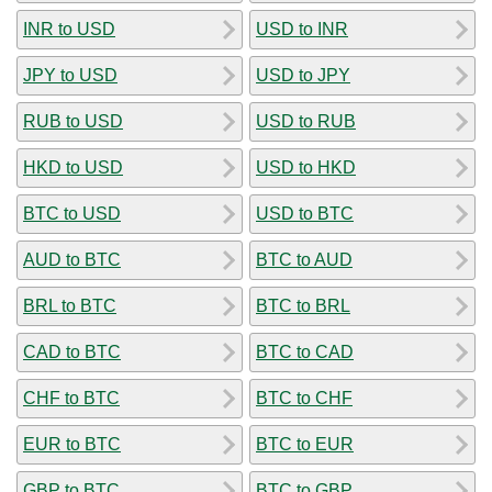
INR to USD
USD to INR
JPY to USD
USD to JPY
RUB to USD
USD to RUB
HKD to USD
USD to HKD
BTC to USD
USD to BTC
AUD to BTC
BTC to AUD
BRL to BTC
BTC to BRL
CAD to BTC
BTC to CAD
CHF to BTC
BTC to CHF
EUR to BTC
BTC to EUR
GBP to BTC
BTC to GBP