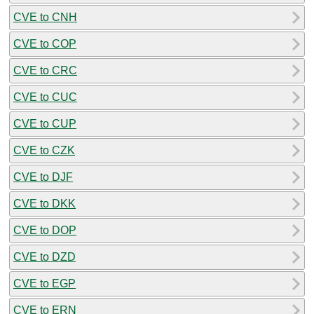
CVE to CNH
CVE to COP
CVE to CRC
CVE to CUC
CVE to CUP
CVE to CZK
CVE to DJF
CVE to DKK
CVE to DOP
CVE to DZD
CVE to EGP
CVE to ERN