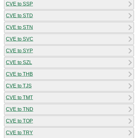
CVE to SSP
CVE to STD
CVE to STN
CVE to SVC
CVE to SYP
CVE to SZL
CVE to THB
CVE to TJS
CVE to TMT
CVE to TND
CVE to TOP
CVE to TRY