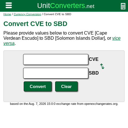
Home
/
Currency Conversion
/ Convert CVE to SBD
Convert CVE to SBD
Please provide values below to convert CVE [Cape
Verdean Escudo] to SBD [Solomon Islands Dollar], or
vice
versa
.
CVE
SBD
based on the Aug. 7, 2026 15:0:0 exchange rate from openexchangerates.org.