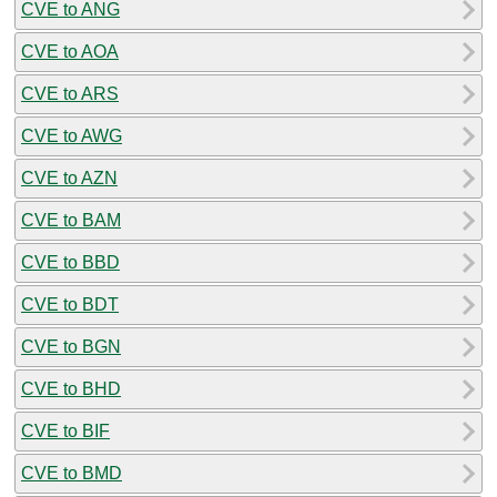
CVE to ANG
CVE to AOA
CVE to ARS
CVE to AWG
CVE to AZN
CVE to BAM
CVE to BBD
CVE to BDT
CVE to BGN
CVE to BHD
CVE to BIF
CVE to BMD