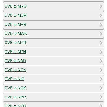
CVE to MRU
CVE to MUR
CVE to MVR
CVE to MWK
CVE to MYR
CVE to MZN
CVE to NAD
CVE to NGN
CVE to NIO
CVE to NOK
CVE to NPR
CVE to NZD