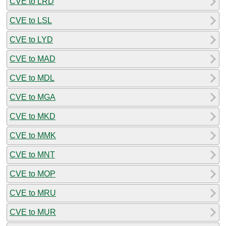
CVE to LRD
CVE to LSL
CVE to LYD
CVE to MAD
CVE to MDL
CVE to MGA
CVE to MKD
CVE to MMK
CVE to MNT
CVE to MOP
CVE to MRU
CVE to MUR