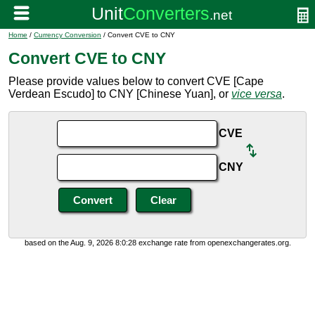
Home
/
Currency Conversion
/ Convert CVE to CNY
Convert CVE to CNY
Please provide values below to convert CVE [Cape
Verdean Escudo] to CNY [Chinese Yuan], or
vice versa
.
CVE
CNY
based on the Aug. 9, 2026 8:0:28 exchange rate from openexchangerates.org.