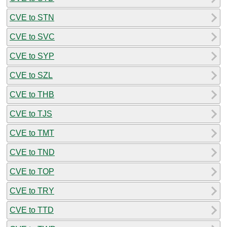
CVE to STN
CVE to SVC
CVE to SYP
CVE to SZL
CVE to THB
CVE to TJS
CVE to TMT
CVE to TND
CVE to TOP
CVE to TRY
CVE to TTD