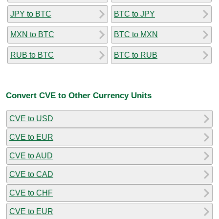
JPY to BTC
BTC to JPY
MXN to BTC
BTC to MXN
RUB to BTC
BTC to RUB
Convert CVE to Other Currency Units
CVE to USD
CVE to EUR
CVE to AUD
CVE to CAD
CVE to CHF
CVE to EUR