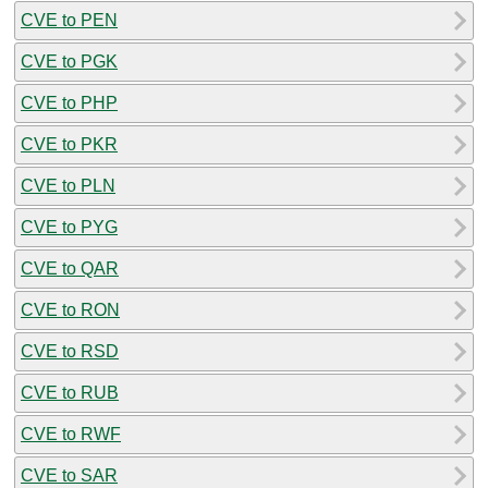
CVE to PEN
CVE to PGK
CVE to PHP
CVE to PKR
CVE to PLN
CVE to PYG
CVE to QAR
CVE to RON
CVE to RSD
CVE to RUB
CVE to RWF
CVE to SAR