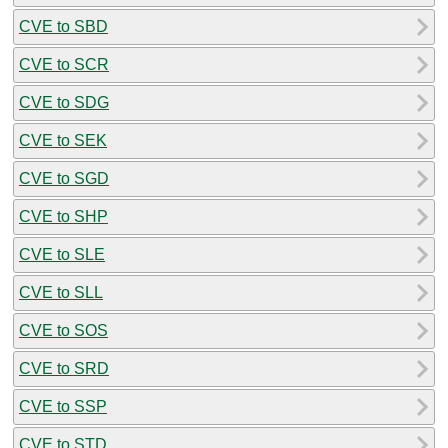
CVE to SBD
CVE to SCR
CVE to SDG
CVE to SEK
CVE to SGD
CVE to SHP
CVE to SLE
CVE to SLL
CVE to SOS
CVE to SRD
CVE to SSP
CVE to STD