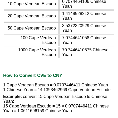
0.7074464106 Chinese
10 Cape Verdean Escudo
Yuan
1.4148928212 Chinese
20 Cape Verdean Escudo
Yuan
3.5372320529 Chinese
50 Cape Verdean Escudo
Yuan
100 Cape Verdean
7.0744641058 Chinese
Escudo
Yuan
1000 Cape Verdean
70.7446410575 Chinese
Escudo
Yuan
How to Convert CVE to CNY
1 Cape Verdean Escudo = 0.0707446411 Chinese Yuan
1 Chinese Yuan = 14.1353462969 Cape Verdean Escudo
Example:
convert 15 Cape Verdean Escudo to Chinese
Yuan:
15 Cape Verdean Escudo = 15 × 0.0707446411 Chinese
Yuan = 1.0611696159 Chinese Yuan