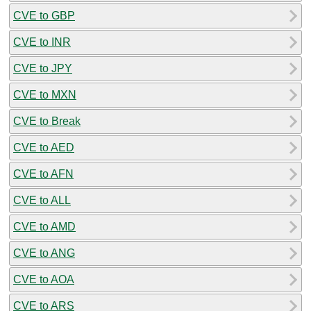
CVE to GBP
CVE to INR
CVE to JPY
CVE to MXN
CVE to Break
CVE to AED
CVE to AFN
CVE to ALL
CVE to AMD
CVE to ANG
CVE to AOA
CVE to ARS