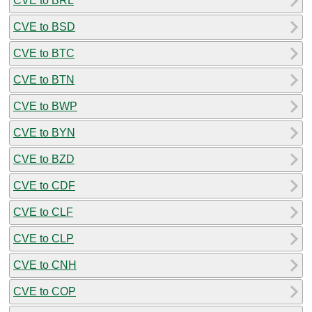
CVE to BRL
CVE to BSD
CVE to BTC
CVE to BTN
CVE to BWP
CVE to BYN
CVE to BZD
CVE to CDF
CVE to CLF
CVE to CLP
CVE to CNH
CVE to COP