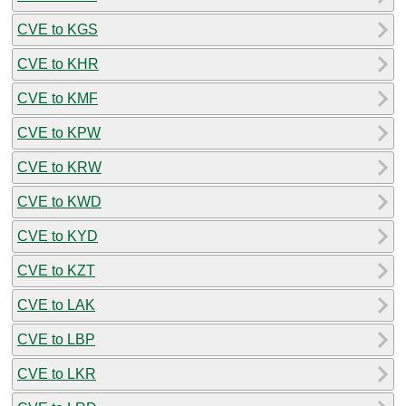
CVE to KGS
CVE to KHR
CVE to KMF
CVE to KPW
CVE to KRW
CVE to KWD
CVE to KYD
CVE to KZT
CVE to LAK
CVE to LBP
CVE to LKR