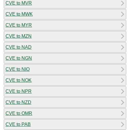
CVE to MVR
CVE to MWK
CVE to MYR
CVE to MZN
CVE to NAD
CVE to NGN
CVE to NIO
CVE to NOK
CVE to NPR
CVE to NZD
CVE to OMR
CVE to PAB