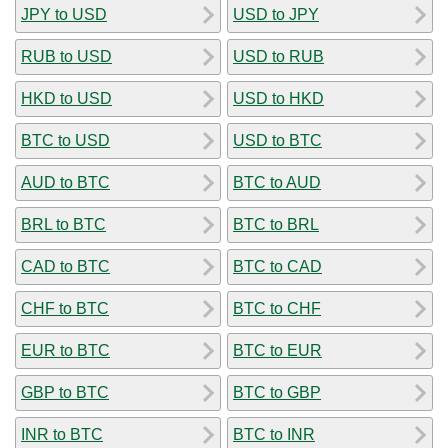
JPY to USD
USD to JPY
RUB to USD
USD to RUB
HKD to USD
USD to HKD
BTC to USD
USD to BTC
AUD to BTC
BTC to AUD
BRL to BTC
BTC to BRL
CAD to BTC
BTC to CAD
CHF to BTC
BTC to CHF
EUR to BTC
BTC to EUR
GBP to BTC
BTC to GBP
INR to BTC
BTC to INR