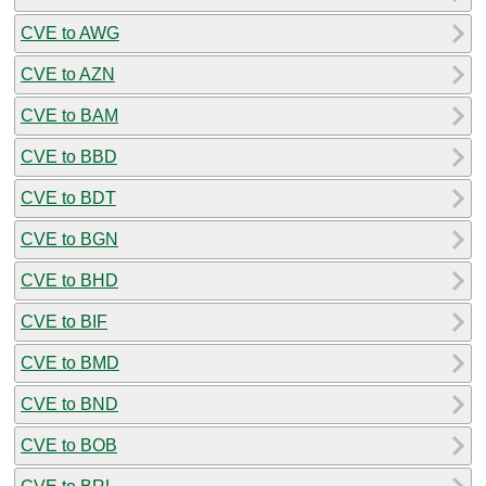
CVE to AWG
CVE to AZN
CVE to BAM
CVE to BBD
CVE to BDT
CVE to BGN
CVE to BHD
CVE to BIF
CVE to BMD
CVE to BND
CVE to BOB