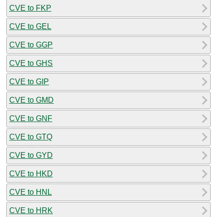
CVE to FKP
CVE to GEL
CVE to GGP
CVE to GHS
CVE to GIP
CVE to GMD
CVE to GNF
CVE to GTQ
CVE to GYD
CVE to HKD
CVE to HNL
CVE to HRK