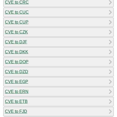
CVE to CRC
CVE to CUC
CVE to CUP
CVE to CZK
CVE to DJF
CVE to DKK
CVE to DOP
CVE to DZD
CVE to EGP
CVE to ERN
CVE to ETB
CVE to FJD