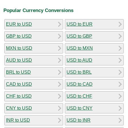
Popular Currency Conversions
EUR to USD
USD to EUR
GBP to USD
USD to GBP
MXN to USD
USD to MXN
AUD to USD
USD to AUD
BRL to USD
USD to BRL
CAD to USD
USD to CAD
CHF to USD
USD to CHF
CNY to USD
USD to CNY
INR to USD
USD to INR