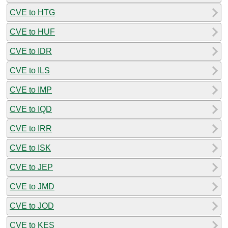
CVE to HTG
CVE to HUF
CVE to IDR
CVE to ILS
CVE to IMP
CVE to IQD
CVE to IRR
CVE to ISK
CVE to JEP
CVE to JMD
CVE to JOD
CVE to KES