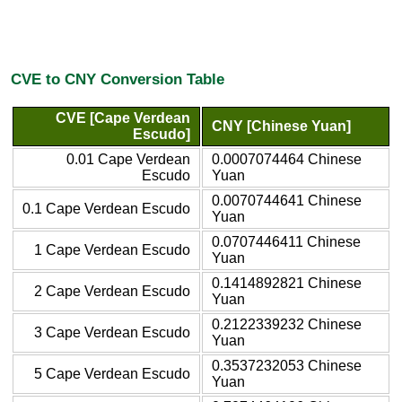
CVE to CNY Conversion Table
CVE [Cape Verdean
CNY [Chinese Yuan]
Escudo]
0.01 Cape Verdean
0.0007074464 Chinese
Escudo
Yuan
0.0070744641 Chinese
0.1 Cape Verdean Escudo
Yuan
0.0707446411 Chinese
1 Cape Verdean Escudo
Yuan
0.1414892821 Chinese
2 Cape Verdean Escudo
Yuan
0.2122339232 Chinese
3 Cape Verdean Escudo
Yuan
0.3537232053 Chinese
5 Cape Verdean Escudo
Yuan