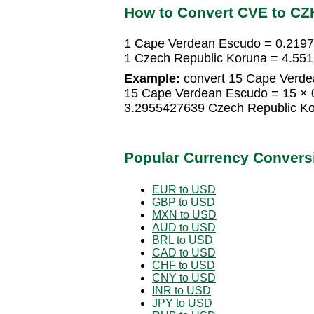
How to Convert CVE to CZ
1 Cape Verdean Escudo = 0.219
1 Czech Republic Koruna = 4.5
Example:
convert 15 Cape Verde
15 Cape Verdean Escudo = 15 × 
3.2955427639 Czech Republic K
Popular Currency Convers
EUR to USD
GBP to USD
MXN to USD
AUD to USD
BRL to USD
CAD to USD
CHF to USD
CNY to USD
INR to USD
JPY to USD