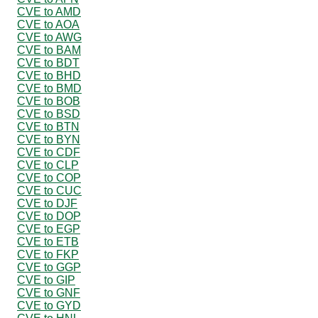
CVE to AMD
CVE to AOA
CVE to AWG
CVE to BAM
CVE to BDT
CVE to BHD
CVE to BMD
CVE to BOB
CVE to BSD
CVE to BTN
CVE to BYN
CVE to CDF
CVE to CLP
CVE to COP
CVE to CUC
CVE to DJF
CVE to DOP
CVE to EGP
CVE to ETB
CVE to FKP
CVE to GGP
CVE to GIP
CVE to GNF
CVE to GYD