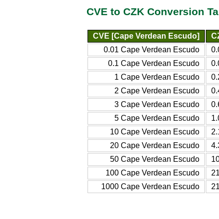
CVE to CZK Conversion Ta
CVE [Cape Verdean Escudo]
C
0.01 Cape Verdean Escudo
0
0.1 Cape Verdean Escudo
0
1 Cape Verdean Escudo
0
2 Cape Verdean Escudo
0
3 Cape Verdean Escudo
0
5 Cape Verdean Escudo
1
10 Cape Verdean Escudo
2
20 Cape Verdean Escudo
4
50 Cape Verdean Escudo
1
100 Cape Verdean Escudo
2
1000 Cape Verdean Escudo
2