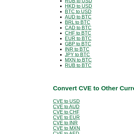
RUB to USD
HKD to USD
BTC to USD
AUD to BTC
BRL to BTC
CAD to BTC
CHF to BTC
EUR to BTC
GBP to BTC
INR to BTC
JPY to BTC
MXN to BTC
RUB to BTC
Convert CVE to Other Curr
CVE to USD
CVE to AUD
CVE to CHF
CVE to EUR
CVE to INR
CVE to MXN
CVE to AED