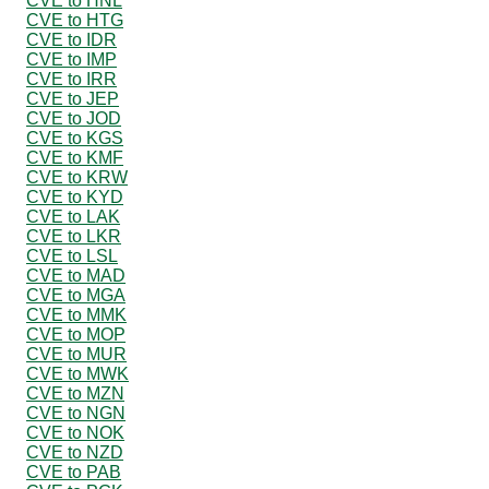
CVE to HNL
CVE to HTG
CVE to IDR
CVE to IMP
CVE to IRR
CVE to JEP
CVE to JOD
CVE to KGS
CVE to KMF
CVE to KRW
CVE to KYD
CVE to LAK
CVE to LKR
CVE to LSL
CVE to MAD
CVE to MGA
CVE to MMK
CVE to MOP
CVE to MUR
CVE to MWK
CVE to MZN
CVE to NGN
CVE to NOK
CVE to NZD
CVE to PAB