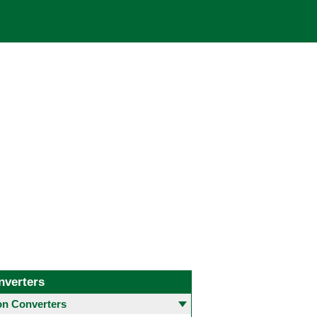
nverters
 Converters