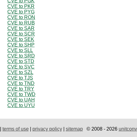
CVE to PGK
CVE to PKR
CVE to PYG
CVE to RON
CVE to RUB
CVE to SAR
CVE to SCR
CVE to SEK
CVE to SHP
CVE to SLL
CVE to SRD
CVE to STD
CVE to SVC
CVE to SZL
CVE to TJS
CVE to TND
CVE to TRY
CVE to TWD
CVE to UAH
CVE to UYU
|
terms of use
|
privacy policy
|
sitemap
© 2008 - 2026
unitconv