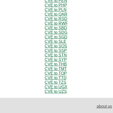
CVE to PEN
CVE to PHP
CVE to PLN
CVE to QAR
CVE to RSD
CVE to RWF
CVE to SBD
CVE to SDG
CVE to SGD
CVE to SLE
CVE to SOS
CVE to SSP
CVE to STN
CVE to SYP
CVE to THB
CVE to TMT
CVE to TOP
CVE to TTD
CVE to TZS
CVE to UGX
CVE to UZS
about us