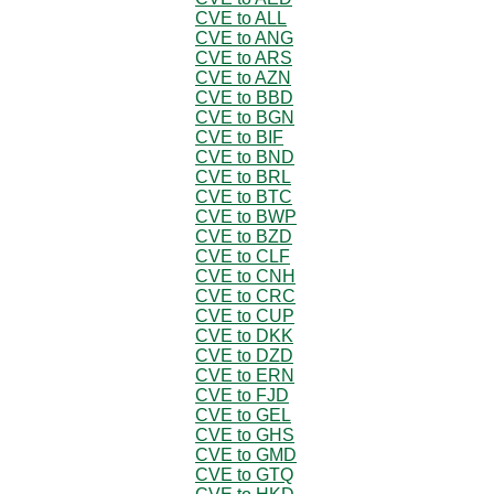
CVE to ALL
CVE to ANG
CVE to ARS
CVE to AZN
CVE to BBD
CVE to BGN
CVE to BIF
CVE to BND
CVE to BRL
CVE to BTC
CVE to BWP
CVE to BZD
CVE to CLF
CVE to CNH
CVE to CRC
CVE to CUP
CVE to DKK
CVE to DZD
CVE to ERN
CVE to FJD
CVE to GEL
CVE to GHS
CVE to GMD
CVE to GTQ