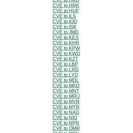
CVE to HKD
CVE to HRK
CVE to HUF
CVE to ILS
CVE to IQD
CVE to ISK
CVE to JMD
CVE to KES
CVE to KHR
CVE to KPW
CVE to KWD
CVE to KZT
CVE to LBP
CVE to LRD
CVE to LYD
CVE to MDL
CVE to MKD
CVE to MNT
CVE to MRU
CVE to MVR
CVE to MYR
CVE to NAD
CVE to NIO
CVE to NPR
CVE to OMR