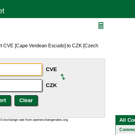
ert CVE [Cape Verdean Escudo] to CZK [Czech
CVE
CZK
All Co
0:0 exchange rate from openexchangerates.org.
Common