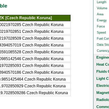
Length
ble
Volume
Area
ZK [Czech Republic Koruna]
Energy
.0021970285 Czech Republic Koruna
Force
.0219702851 Czech Republic Koruna
Speed
.2197028509 Czech Republic Koruna
Fuel Co
Data St
.4394057019 Czech Republic Koruna
Currenc
.6591085528 Czech Republic Koruna
Engine
.0985142546 Czech Republic Koruna
Heat C
.1970285093 Czech Republic Koruna
Fluids 
.3940570186 Czech Republic Koruna
Light C
0.9851425464 Czech Republic Koruna
Electri
1.9702850929 Czech Republic Koruna
Magnet
19.7028509286 Czech Republic Koruna
Radiol
Common