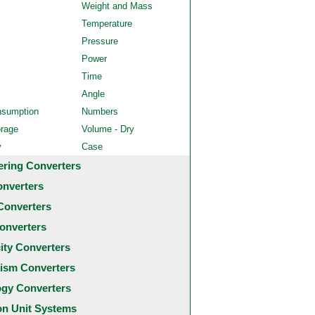
Weight and Mass
Temperature
Pressure
Power
Time
Angle
nsumption
Numbers
orage
Volume - Dry
y
Case
ering Converters
onverters
Converters
onverters
city Converters
ism Converters
ogy Converters
 Unit Systems