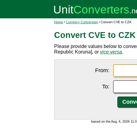
Home
/
Currency Conversion
/ Convert CVE to CZK
Convert CVE to CZK
Please provide values below to conv
Republic Koruna], or
vice versa
.
From:
To:
based on the Aug. 6, 2026 11: