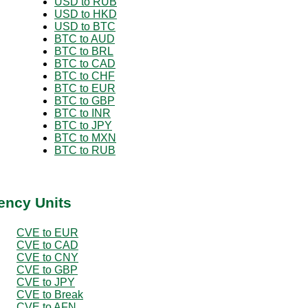
USD to RUB
USD to HKD
USD to BTC
BTC to AUD
BTC to BRL
BTC to CAD
BTC to CHF
BTC to EUR
BTC to GBP
BTC to INR
BTC to JPY
BTC to MXN
BTC to RUB
ency Units
CVE to EUR
CVE to CAD
CVE to CNY
CVE to GBP
CVE to JPY
CVE to Break
CVE to AFN