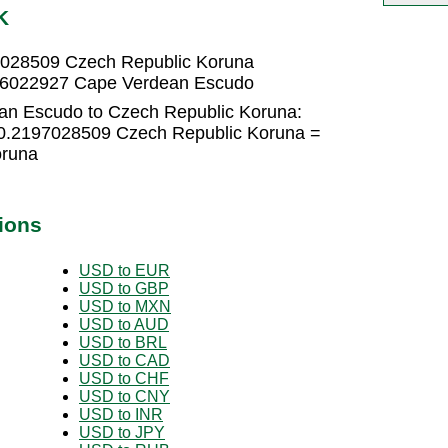
K
7028509 Czech Republic Koruna
516022927 Cape Verdean Escudo
an Escudo to Czech Republic Koruna:
0.2197028509 Czech Republic Koruna =
oruna
ions
USD to EUR
USD to GBP
USD to MXN
USD to AUD
USD to BRL
USD to CAD
USD to CHF
USD to CNY
USD to INR
USD to JPY