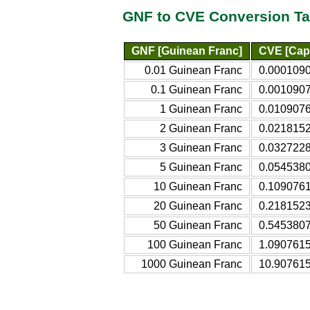
GNF to CVE Conversion Ta
GNF [Guinean Franc]
CVE [Cap
0.01 Guinean Franc
0.000109
0.1 Guinean Franc
0.001090
1 Guinean Franc
0.010907
2 Guinean Franc
0.021815
3 Guinean Franc
0.032722
5 Guinean Franc
0.054538
10 Guinean Franc
0.109076
20 Guinean Franc
0.218152
50 Guinean Franc
0.545380
100 Guinean Franc
1.090761
1000 Guinean Franc
10.90761