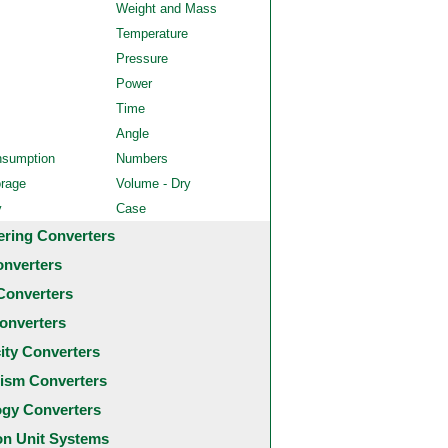
Weight and Mass
Temperature
Pressure
Power
Time
Angle
nsumption
Numbers
orage
Volume - Dry
y
Case
ering Converters
onverters
Converters
onverters
city Converters
ism Converters
ogy Converters
 Unit Systems