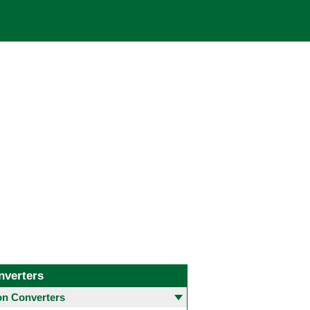
nverters
 Converters