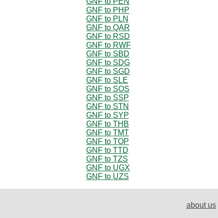
GNF to PEN
GNF to PHP
GNF to PLN
GNF to QAR
GNF to RSD
GNF to RWF
GNF to SBD
GNF to SDG
GNF to SGD
GNF to SLE
GNF to SOS
GNF to SSP
GNF to STN
GNF to SYP
GNF to THB
GNF to TMT
GNF to TOP
GNF to TTD
GNF to TZS
GNF to UGX
GNF to UZS
about us