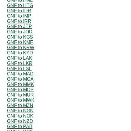
GNF to HNL
GNF to HTG
GNF to IDR
GNF to IMP
GNF to IRR
GNF to JEP
GNF to JOD
GNF to KGS
GNF to KMF
GNF to KRW
GNF to KYD
GNF to LAK
GNF to LKR
GNF to LSL
GNF to MAD
GNF to MGA
GNF to MMK
GNF to MOP
GNF to MUR
GNF to MWK
GNF to MZN
GNF to NGN
GNF to NOK
GNF to NZD
GNF to PAB