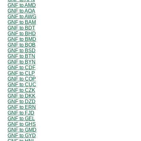
GNF to AMD
GNF to AOA
GNF to AWG
GNF to BAM
GNF to BDT
GNF to BHD
GNF to BMD
GNF to BOB
GNF to BSD
GNF to BTN
GNF to BYN
GNF to CDF
GNF to CLP
GNF to COP
GNF to CUC
GNF to CZK
GNF to DKK
GNF to DZD
GNF to ERN
GNF to FJD
GNF to GEL
GNF to GHS
GNF to GMD
GNF to GYD