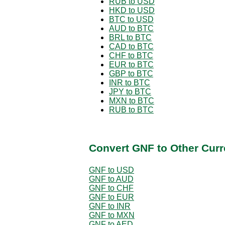
RUB to USD
HKD to USD
BTC to USD
AUD to BTC
BRL to BTC
CAD to BTC
CHF to BTC
EUR to BTC
GBP to BTC
INR to BTC
JPY to BTC
MXN to BTC
RUB to BTC
Convert GNF to Other Curr
GNF to USD
GNF to AUD
GNF to CHF
GNF to EUR
GNF to INR
GNF to MXN
GNF to AED