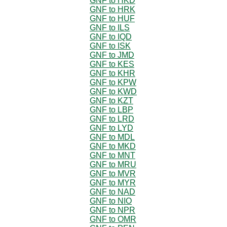
GNF to HKD
GNF to HRK
GNF to HUF
GNF to ILS
GNF to IQD
GNF to ISK
GNF to JMD
GNF to KES
GNF to KHR
GNF to KPW
GNF to KWD
GNF to KZT
GNF to LBP
GNF to LRD
GNF to LYD
GNF to MDL
GNF to MKD
GNF to MNT
GNF to MRU
GNF to MVR
GNF to MYR
GNF to NAD
GNF to NIO
GNF to NPR
GNF to OMR