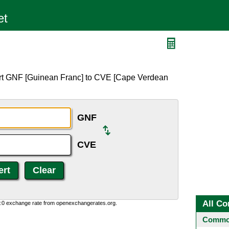
ert GNF [Guinean Franc] to CVE [Cape Verdean
GNF
CVE
All Co
0:0 exchange rate from openexchangerates.org.
Common