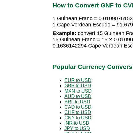
How to Convert GNF to CV
1 Guinean Franc = 0.010907615
1 Cape Verdean Escudo = 91.67
Example:
convert 15 Guinean Fr
15 Guinean Franc = 15 × 0.0109
0.1636142294 Cape Verdean Es
Popular Currency Convers
EUR to USD
GBP to USD
MXN to USD
AUD to USD
BRL to USD
CAD to USD
CHF to USD
CNY to USD
INR to USD
JPY to USD