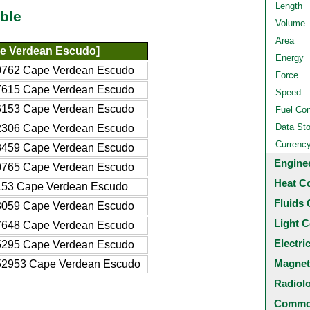
Length
ble
Volume
Area
e Verdean Escudo]
Energy
0762 Cape Verdean Escudo
Force
7615 Cape Verdean Escudo
Speed
6153 Cape Verdean Escudo
Fuel Co
Data St
2306 Cape Verdean Escudo
Currenc
8459 Cape Verdean Escudo
Engine
0765 Cape Verdean Escudo
Heat C
153 Cape Verdean Escudo
Fluids 
3059 Cape Verdean Escudo
Light C
7648 Cape Verdean Escudo
Electri
5295 Cape Verdean Escudo
Magnet
52953 Cape Verdean Escudo
Radiol
Common