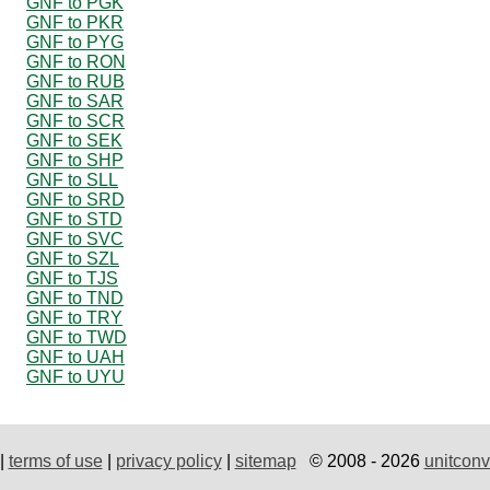
GNF to PGK
GNF to PKR
GNF to PYG
GNF to RON
GNF to RUB
GNF to SAR
GNF to SCR
GNF to SEK
GNF to SHP
GNF to SLL
GNF to SRD
GNF to STD
GNF to SVC
GNF to SZL
GNF to TJS
GNF to TND
GNF to TRY
GNF to TWD
GNF to UAH
GNF to UYU
|
terms of use
|
privacy policy
|
sitemap
© 2008 - 2026
unitconv