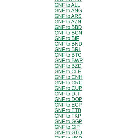
GNF to ALL
GNF to ANG
GNF to ARS
GNF to AZN
GNF to BBD
GNF to BGN
GNF to BIF
GNF to BND
GNF to BRL
GNF to BTC
GNF to BWP
GNF to BZD
GNF to CLF
GNF to CNH
GNF to CRC
GNF to CUP
GNF to DJF
GNF to DOP
GNF to EGP
GNF to ETB
GNF to FKP
GNF to GGP
GNF to GIP
GNF to GTQ