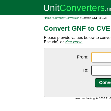
Home
/
Currency Conversion
/ Convert GNF to CVE
Convert GNF to CVE
Please provide values below to conv
Escudo], or
vice versa
.
From:
To:
based on the Aug. 6, 2026 21: