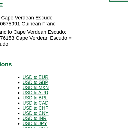
E
3 Cape Verdean Escudo
90675991 Guinean Franc
anc to Cape Verdean Escudo:
076153 Cape Verdean Escudo =
cudo
ions
USD to EUR
USD to GBP
USD to MXN
USD to AUD
USD to BRL
USD to CAD
USD to CHF
USD to CNY
USD to INR
USD to JPY