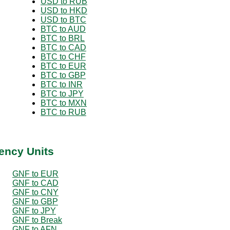
USD to RUB
USD to HKD
USD to BTC
BTC to AUD
BTC to BRL
BTC to CAD
BTC to CHF
BTC to EUR
BTC to GBP
BTC to INR
BTC to JPY
BTC to MXN
BTC to RUB
ency Units
GNF to EUR
GNF to CAD
GNF to CNY
GNF to GBP
GNF to JPY
GNF to Break
GNF to AFN