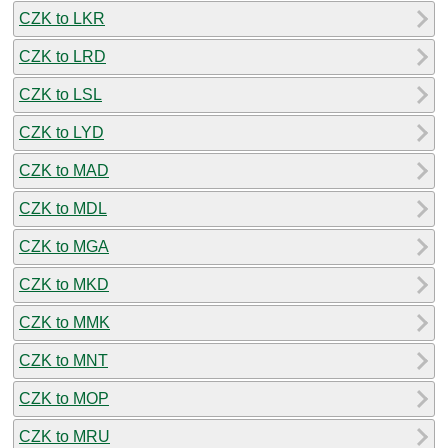
CZK to LKR
CZK to LRD
CZK to LSL
CZK to LYD
CZK to MAD
CZK to MDL
CZK to MGA
CZK to MKD
CZK to MMK
CZK to MNT
CZK to MOP
CZK to MRU