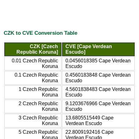
CZK to CVE Conversion Table
CZK [Czech
CVE [Cape Verdean
Republic Koruna]
Escudo]
0.01 Czech Republic
0.0456018385 Cape Verdean
Koruna
Escudo
0.1 Czech Republic
0.4560183848 Cape Verdean
Koruna
Escudo
1 Czech Republic
4.5601838483 Cape Verdean
Koruna
Escudo
2 Czech Republic
9.1203676966 Cape Verdean
Koruna
Escudo
3 Czech Republic
13.6805515449 Cape
Koruna
Verdean Escudo
5 Czech Republic
22.8009192416 Cape
Koruna
Verdean Escudo