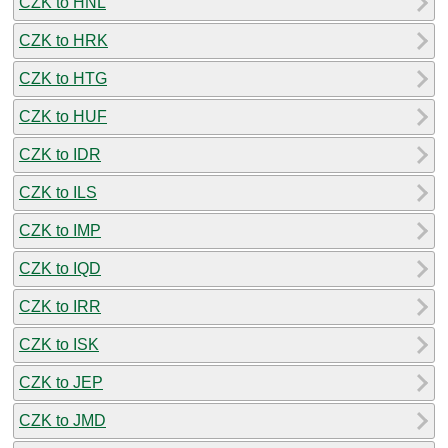
CZK to HNL
CZK to HRK
CZK to HTG
CZK to HUF
CZK to IDR
CZK to ILS
CZK to IMP
CZK to IQD
CZK to IRR
CZK to ISK
CZK to JEP
CZK to JMD