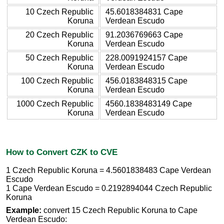
10 Czech Republic
45.6018384831 Cape
Koruna
Verdean Escudo
20 Czech Republic
91.2036769663 Cape
Koruna
Verdean Escudo
50 Czech Republic
228.0091924157 Cape
Koruna
Verdean Escudo
100 Czech Republic
456.0183848315 Cape
Koruna
Verdean Escudo
1000 Czech Republic
4560.1838483149 Cape
Koruna
Verdean Escudo
How to Convert CZK to CVE
1 Czech Republic Koruna = 4.5601838483 Cape Verdean
Escudo
1 Cape Verdean Escudo = 0.2192894044 Czech Republic
Koruna
Example:
convert 15 Czech Republic Koruna to Cape
Verdean Escudo: