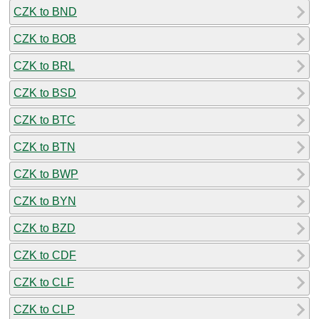
CZK to BND
CZK to BOB
CZK to BRL
CZK to BSD
CZK to BTC
CZK to BTN
CZK to BWP
CZK to BYN
CZK to BZD
CZK to CDF
CZK to CLF
CZK to CLP