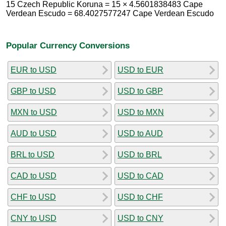
15 Czech Republic Koruna = 15 × 4.5601838483 Cape
Verdean Escudo = 68.4027577247 Cape Verdean Escudo
Popular Currency Conversions
EUR to USD
USD to EUR
GBP to USD
USD to GBP
MXN to USD
USD to MXN
AUD to USD
USD to AUD
BRL to USD
USD to BRL
CAD to USD
USD to CAD
CHF to USD
USD to CHF
CNY to USD
USD to CNY