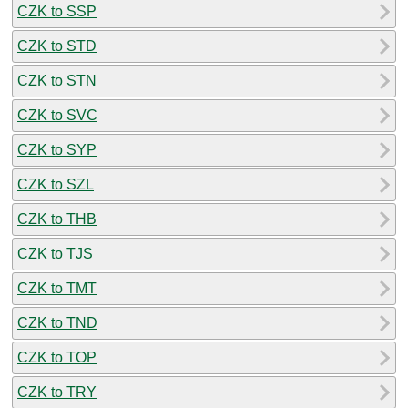
CZK to SSP
CZK to STD
CZK to STN
CZK to SVC
CZK to SYP
CZK to SZL
CZK to THB
CZK to TJS
CZK to TMT
CZK to TND
CZK to TOP
CZK to TRY