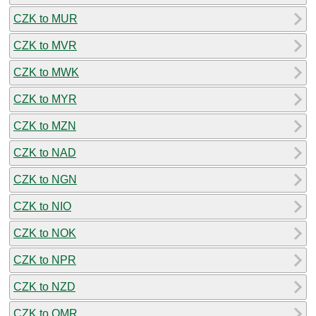
CZK to MUR
CZK to MVR
CZK to MWK
CZK to MYR
CZK to MZN
CZK to NAD
CZK to NGN
CZK to NIO
CZK to NOK
CZK to NPR
CZK to NZD
CZK to OMR