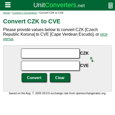
Home
/
Currency Conversion
/ Convert CZK to CVE
Convert CZK to CVE
Please provide values below to convert CZK [Czech
Republic Koruna] to CVE [Cape Verdean Escudo], or
vice
versa
.
CZK
CVE
based on the Aug. 7, 2026 20:0:0 exchange rate from openexchangerates.org.