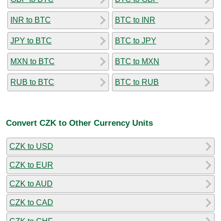
INR to BTC
BTC to INR
JPY to BTC
BTC to JPY
MXN to BTC
BTC to MXN
RUB to BTC
BTC to RUB
Convert CZK to Other Currency Units
CZK to USD
CZK to EUR
CZK to AUD
CZK to CAD