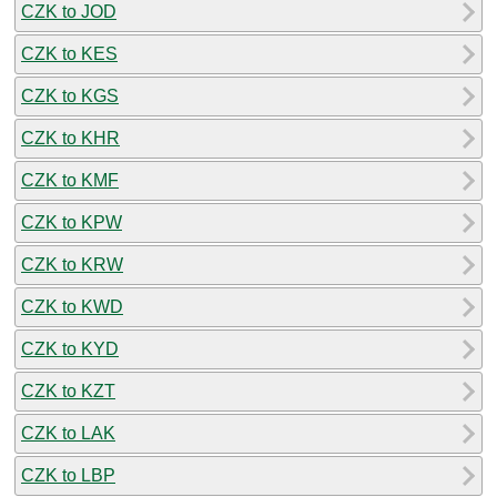
CZK to JOD
CZK to KES
CZK to KGS
CZK to KHR
CZK to KMF
CZK to KPW
CZK to KRW
CZK to KWD
CZK to KYD
CZK to KZT
CZK to LAK
CZK to LBP