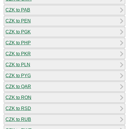
CZK to PAB
CZK to PEN
CZK to PGK
CZK to PHP
CZK to PKR
CZK to PLN
CZK to PYG
CZK to QAR
CZK to RON
CZK to RSD
CZK to RUB