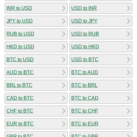
INR to USD
USD to INR
JPY to USD
USD to JPY
RUB to USD
USD to RUB
HKD to USD
USD to HKD
BTC to USD
USD to BTC
AUD to BTC
BTC to AUD
BRL to BTC
BTC to BRL
CAD to BTC
BTC to CAD
CHF to BTC
BTC to CHF
EUR to BTC
BTC to EUR
GBP to BTC
BTC to GBP