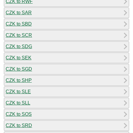
CZK to RWF
CZK to SAR
CZK to SBD
CZK to SCR
CZK to SDG
CZK to SEK
CZK to SGD
CZK to SHP
CZK to SLE
CZK to SLL
CZK to SOS
CZK to SRD