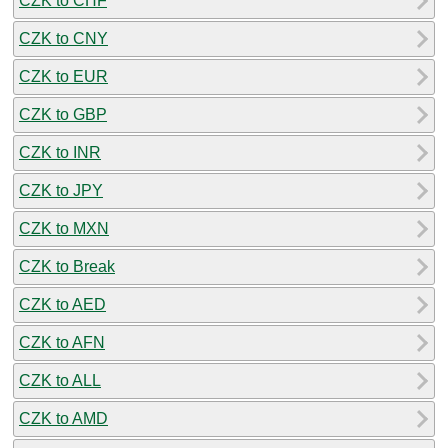
CZK to CHF
CZK to CNY
CZK to EUR
CZK to GBP
CZK to INR
CZK to JPY
CZK to MXN
CZK to Break
CZK to AED
CZK to AFN
CZK to ALL
CZK to AMD