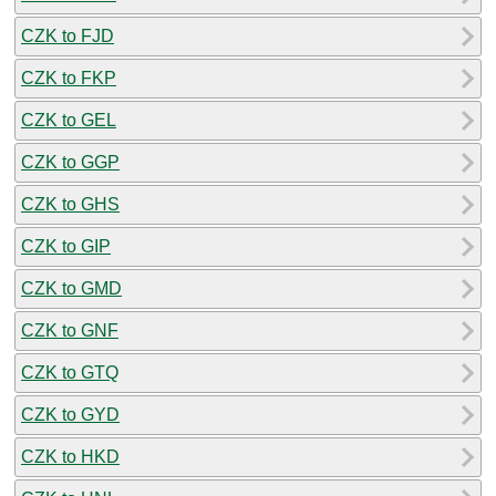
CZK to FJD
CZK to FKP
CZK to GEL
CZK to GGP
CZK to GHS
CZK to GIP
CZK to GMD
CZK to GNF
CZK to GTQ
CZK to GYD
CZK to HKD