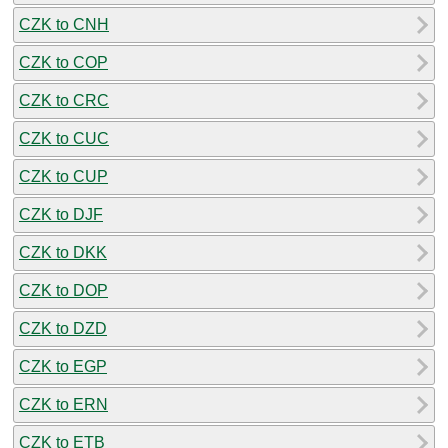
CZK to CNH
CZK to COP
CZK to CRC
CZK to CUC
CZK to CUP
CZK to DJF
CZK to DKK
CZK to DOP
CZK to DZD
CZK to EGP
CZK to ERN
CZK to ETB