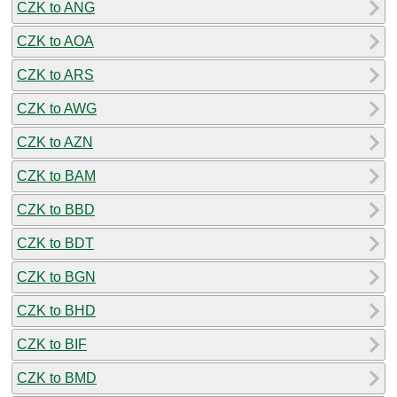
CZK to ANG
CZK to AOA
CZK to ARS
CZK to AWG
CZK to AZN
CZK to BAM
CZK to BBD
CZK to BDT
CZK to BGN
CZK to BHD
CZK to BIF
CZK to BMD