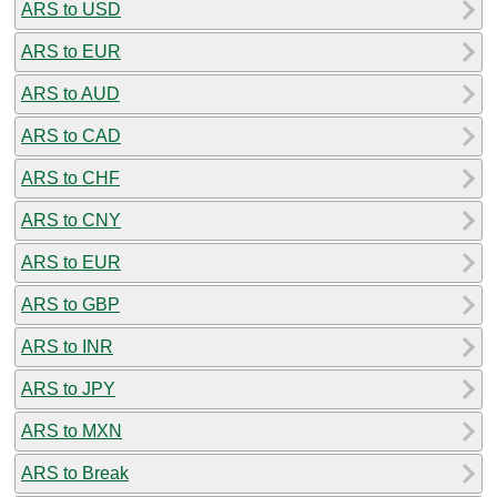
ARS to USD
ARS to EUR
ARS to AUD
ARS to CAD
ARS to CHF
ARS to CNY
ARS to EUR
ARS to GBP
ARS to INR
ARS to JPY
ARS to MXN
ARS to Break