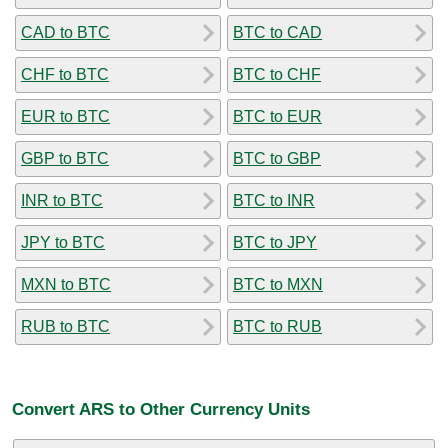
CAD to BTC
BTC to CAD
CHF to BTC
BTC to CHF
EUR to BTC
BTC to EUR
GBP to BTC
BTC to GBP
INR to BTC
BTC to INR
JPY to BTC
BTC to JPY
MXN to BTC
BTC to MXN
RUB to BTC
BTC to RUB
Convert ARS to Other Currency Units