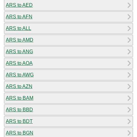
ARS to AED
ARS to AFN
ARS to ALL
ARS to AMD
ARS to ANG
ARS to AOA
ARS to AWG
ARS to AZN
ARS to BAM
ARS to BBD
ARS to BDT
ARS to BGN