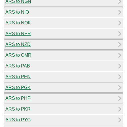
ARS to NGN
ARS to NIO
ARS to NOK
ARS to NPR
ARS to NZD
ARS to OMR
ARS to PAB
ARS to PEN
ARS to PGK
ARS to PHP
ARS to PKR
ARS to PYG