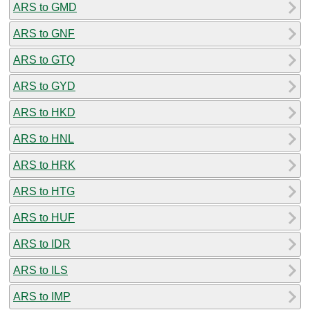
ARS to GMD
ARS to GNF
ARS to GTQ
ARS to GYD
ARS to HKD
ARS to HNL
ARS to HRK
ARS to HTG
ARS to HUF
ARS to IDR
ARS to ILS
ARS to IMP