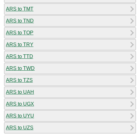
ARS to TMT
ARS to TND
ARS to TOP
ARS to TRY
ARS to TTD
ARS to TWD
ARS to TZS
ARS to UAH
ARS to UGX
ARS to UYU
ARS to UZS