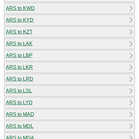
ARS to KWD
ARS to KYD
ARS to KZT
ARS to LAK
ARS to LBP
ARS to LKR
ARS to LRD
ARS to LSL
ARS to LYD
ARS to MAD
ARS to MDL
ARS to MGA