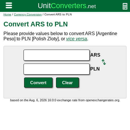
Home
/
Currency Conversion
/ Convert ARS to PLN
Convert ARS to PLN
Please provide values below to convert ARS [Argentine
Peso] to PLN [Polish Zloty], or
vice versa
.
ARS
PLN
based on the Aug. 6, 2026 16:0:0 exchange rate from openexchangerates.org.