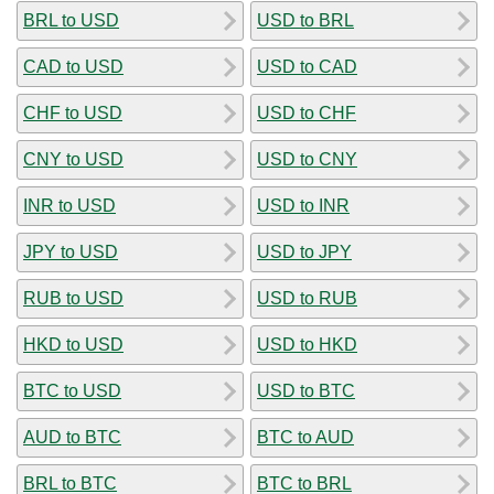
BRL to USD
USD to BRL
CAD to USD
USD to CAD
CHF to USD
USD to CHF
CNY to USD
USD to CNY
INR to USD
USD to INR
JPY to USD
USD to JPY
RUB to USD
USD to RUB
HKD to USD
USD to HKD
BTC to USD
USD to BTC
AUD to BTC
BTC to AUD
BRL to BTC
BTC to BRL