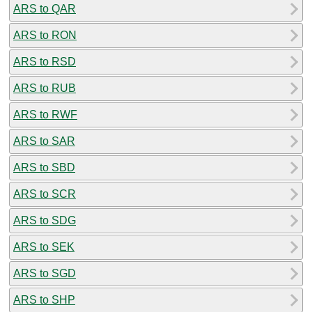
ARS to QAR
ARS to RON
ARS to RSD
ARS to RUB
ARS to RWF
ARS to SAR
ARS to SBD
ARS to SCR
ARS to SDG
ARS to SEK
ARS to SGD
ARS to SHP