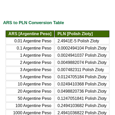
ARS to PLN Conversion Table
ARS [Argentine Peso]
PLN [Polish Zloty]
0.01 Argentine Peso
2.4941E-5 Polish Zloty
0.1 Argentine Peso
0.0002494104 Polish Zloty
1 Argentine Peso
0.0024941037 Polish Zloty
2 Argentine Peso
0.0049882074 Polish Zloty
3 Argentine Peso
0.007482311 Polish Zloty
5 Argentine Peso
0.0124705184 Polish Zloty
10 Argentine Peso
0.0249410368 Polish Zloty
20 Argentine Peso
0.0498820736 Polish Zloty
50 Argentine Peso
0.1247051841 Polish Zloty
100 Argentine Peso
0.2494103682 Polish Zloty
1000 Argentine Peso
2.4941036822 Polish Zloty