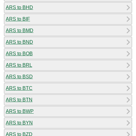
ARS to BHD
ARS to BIF
ARS to BMD
ARS to BND
ARS to BOB
ARS to BRL
ARS to BSD
ARS to BTC
ARS to BTN
ARS to BWP
ARS to BYN
ARS to BZD