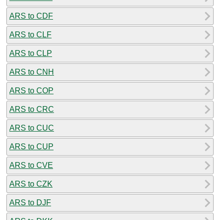
ARS to CDF
ARS to CLF
ARS to CLP
ARS to CNH
ARS to COP
ARS to CRC
ARS to CUC
ARS to CUP
ARS to CVE
ARS to CZK
ARS to DJF