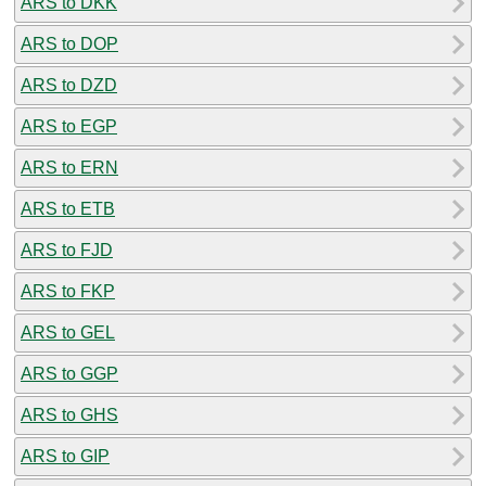
ARS to DKK
ARS to DOP
ARS to DZD
ARS to EGP
ARS to ERN
ARS to ETB
ARS to FJD
ARS to FKP
ARS to GEL
ARS to GGP
ARS to GHS
ARS to GIP