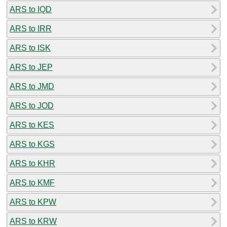
ARS to IQD
ARS to IRR
ARS to ISK
ARS to JEP
ARS to JMD
ARS to JOD
ARS to KES
ARS to KGS
ARS to KHR
ARS to KMF
ARS to KPW
ARS to KRW