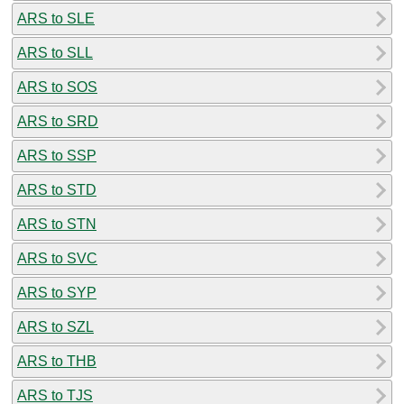
ARS to SLE
ARS to SLL
ARS to SOS
ARS to SRD
ARS to SSP
ARS to STD
ARS to STN
ARS to SVC
ARS to SYP
ARS to SZL
ARS to THB
ARS to TJS