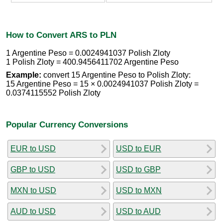
How to Convert ARS to PLN
1 Argentine Peso = 0.0024941037 Polish Zloty
1 Polish Zloty = 400.9456411702 Argentine Peso
Example:
convert 15 Argentine Peso to Polish Zloty:
15 Argentine Peso = 15 × 0.0024941037 Polish Zloty =
0.0374115552 Polish Zloty
Popular Currency Conversions
EUR to USD
USD to EUR
GBP to USD
USD to GBP
MXN to USD
USD to MXN
AUD to USD
USD to AUD