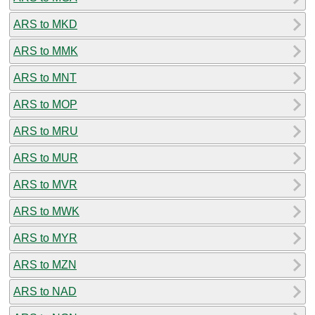
ARS to MKD
ARS to MMK
ARS to MNT
ARS to MOP
ARS to MRU
ARS to MUR
ARS to MVR
ARS to MWK
ARS to MYR
ARS to MZN
ARS to NAD