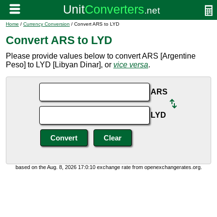
Home
/
Currency Conversion
/ Convert ARS to LYD
Convert ARS to LYD
Please provide values below to convert ARS [Argentine
Peso] to LYD [Libyan Dinar], or
vice versa
.
ARS
LYD
based on the Aug. 8, 2026 17:0:10 exchange rate from openexchangerates.org.