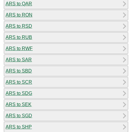
ARS to QAR
ARS to RON
ARS to RSD
ARS to RUB
ARS to RWF
ARS to SAR
ARS to SBD
ARS to SCR
ARS to SDG
ARS to SEK
ARS to SGD
ARS to SHP