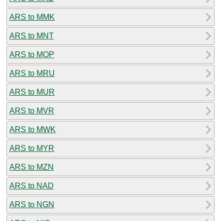
ARS to MMK
ARS to MNT
ARS to MOP
ARS to MRU
ARS to MUR
ARS to MVR
ARS to MWK
ARS to MYR
ARS to MZN
ARS to NAD
ARS to NGN