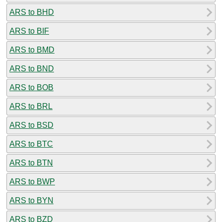
ARS to BHD
ARS to BIF
ARS to BMD
ARS to BND
ARS to BOB
ARS to BRL
ARS to BSD
ARS to BTC
ARS to BTN
ARS to BWP
ARS to BYN
ARS to BZD