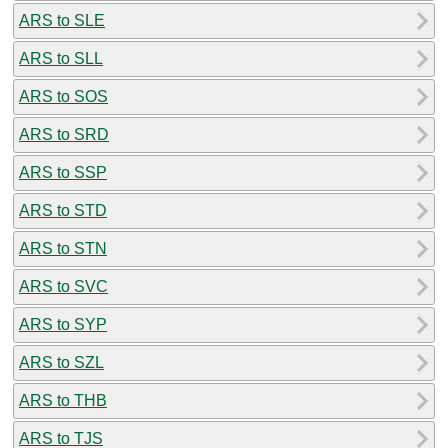
ARS to SLE
ARS to SLL
ARS to SOS
ARS to SRD
ARS to SSP
ARS to STD
ARS to STN
ARS to SVC
ARS to SYP
ARS to SZL
ARS to THB
ARS to TJS