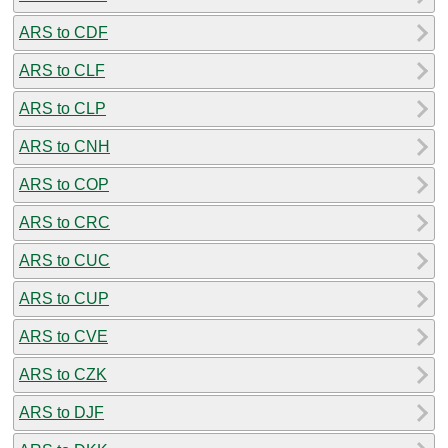
ARS to CDF
ARS to CLF
ARS to CLP
ARS to CNH
ARS to COP
ARS to CRC
ARS to CUC
ARS to CUP
ARS to CVE
ARS to CZK
ARS to DJF