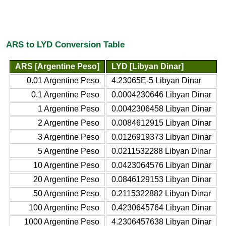
ARS to LYD Conversion Table
ARS [Argentine Peso]
LYD [Libyan Dinar]
0.01 Argentine Peso
4.23065E-5 Libyan Dinar
0.1 Argentine Peso
0.0004230646 Libyan Dinar
1 Argentine Peso
0.0042306458 Libyan Dinar
2 Argentine Peso
0.0084612915 Libyan Dinar
3 Argentine Peso
0.0126919373 Libyan Dinar
5 Argentine Peso
0.0211532288 Libyan Dinar
10 Argentine Peso
0.0423064576 Libyan Dinar
20 Argentine Peso
0.0846129153 Libyan Dinar
50 Argentine Peso
0.2115322882 Libyan Dinar
100 Argentine Peso
0.4230645764 Libyan Dinar
1000 Argentine Peso
4.2306457638 Libyan Dinar