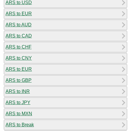
ARS to USD
ARS to EUR
ARS to AUD
ARS to CAD
ARS to CHF
ARS to CNY
ARS to EUR
ARS to GBP
ARS to INR
ARS to JPY
ARS to MXN
ARS to Break