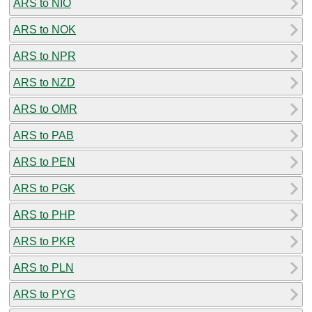
ARS to NIO
ARS to NOK
ARS to NPR
ARS to NZD
ARS to OMR
ARS to PAB
ARS to PEN
ARS to PGK
ARS to PHP
ARS to PKR
ARS to PLN
ARS to PYG