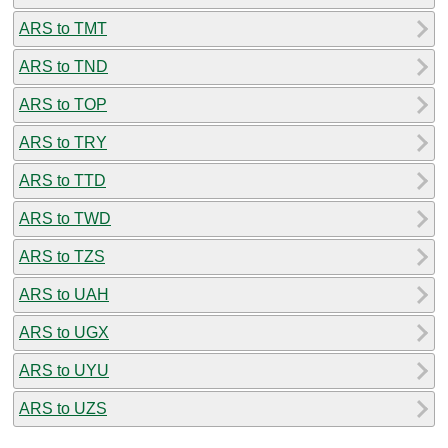
ARS to TMT
ARS to TND
ARS to TOP
ARS to TRY
ARS to TTD
ARS to TWD
ARS to TZS
ARS to UAH
ARS to UGX
ARS to UYU
ARS to UZS