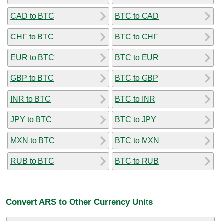
CAD to BTC
BTC to CAD
CHF to BTC
BTC to CHF
EUR to BTC
BTC to EUR
GBP to BTC
BTC to GBP
INR to BTC
BTC to INR
JPY to BTC
BTC to JPY
MXN to BTC
BTC to MXN
RUB to BTC
BTC to RUB
Convert ARS to Other Currency Units