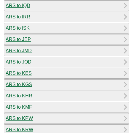
ARS to IQD
ARS to IRR
ARS to ISK
ARS to JEP
ARS to JMD
ARS to JOD
ARS to KES
ARS to KGS
ARS to KHR
ARS to KMF
ARS to KPW
ARS to KRW