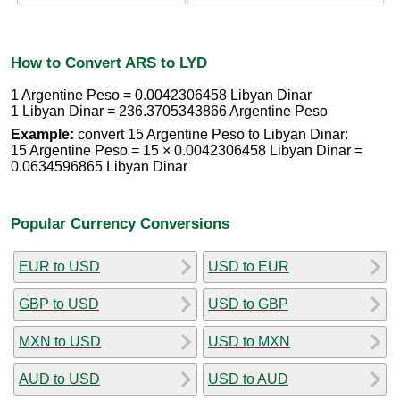
How to Convert ARS to LYD
1 Argentine Peso = 0.0042306458 Libyan Dinar
1 Libyan Dinar = 236.3705343866 Argentine Peso
Example:
convert 15 Argentine Peso to Libyan Dinar:
15 Argentine Peso = 15 × 0.0042306458 Libyan Dinar =
0.0634596865 Libyan Dinar
Popular Currency Conversions
EUR to USD
USD to EUR
GBP to USD
USD to GBP
MXN to USD
USD to MXN
AUD to USD
USD to AUD