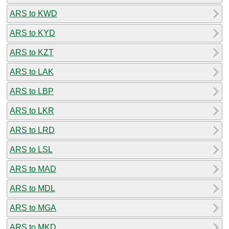
ARS to KWD
ARS to KYD
ARS to KZT
ARS to LAK
ARS to LBP
ARS to LKR
ARS to LRD
ARS to LSL
ARS to MAD
ARS to MDL
ARS to MGA
ARS to MKD