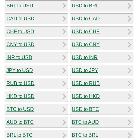
BRL to USD
USD to BRL
CAD to USD
USD to CAD
CHF to USD
USD to CHF
CNY to USD
USD to CNY
INR to USD
USD to INR
JPY to USD
USD to JPY
RUB to USD
USD to RUB
HKD to USD
USD to HKD
BTC to USD
USD to BTC
AUD to BTC
BTC to AUD
BRL to BTC
BTC to BRL