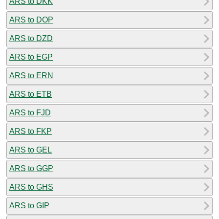
ARS to DKK
ARS to DOP
ARS to DZD
ARS to EGP
ARS to ERN
ARS to ETB
ARS to FJD
ARS to FKP
ARS to GEL
ARS to GGP
ARS to GHS
ARS to GIP