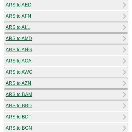
ARS to AED
ARS to AFN
ARS to ALL
ARS to AMD
ARS to ANG
ARS to AOA
ARS to AWG
ARS to AZN
ARS to BAM
ARS to BBD
ARS to BDT
ARS to BGN