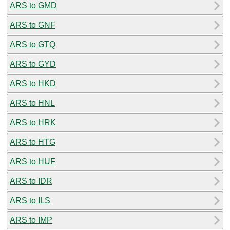
ARS to GMD
ARS to GNF
ARS to GTQ
ARS to GYD
ARS to HKD
ARS to HNL
ARS to HRK
ARS to HTG
ARS to HUF
ARS to IDR
ARS to ILS
ARS to IMP