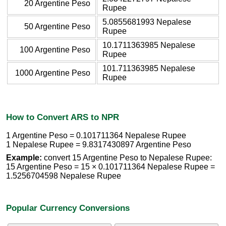
20 Argentine Peso
Rupee
5.0855681993 Nepalese
50 Argentine Peso
Rupee
10.1711363985 Nepalese
100 Argentine Peso
Rupee
101.711363985 Nepalese
1000 Argentine Peso
Rupee
How to Convert ARS to NPR
1 Argentine Peso = 0.101711364 Nepalese Rupee
1 Nepalese Rupee = 9.8317430897 Argentine Peso
Example:
convert 15 Argentine Peso to Nepalese Rupee:
15 Argentine Peso = 15 × 0.101711364 Nepalese Rupee =
1.5256704598 Nepalese Rupee
Popular Currency Conversions