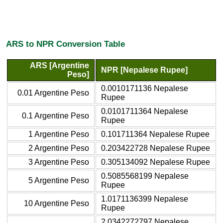
ARS to NPR Conversion Table
ARS [Argentine
NPR [Nepalese Rupee]
Peso]
0.0010171136 Nepalese
0.01 Argentine Peso
Rupee
0.0101711364 Nepalese
0.1 Argentine Peso
Rupee
1 Argentine Peso
0.101711364 Nepalese Rupee
2 Argentine Peso
0.203422728 Nepalese Rupee
3 Argentine Peso
0.305134092 Nepalese Rupee
0.5085568199 Nepalese
5 Argentine Peso
Rupee
1.0171136399 Nepalese
10 Argentine Peso
Rupee
2.0342272797 Nepalese