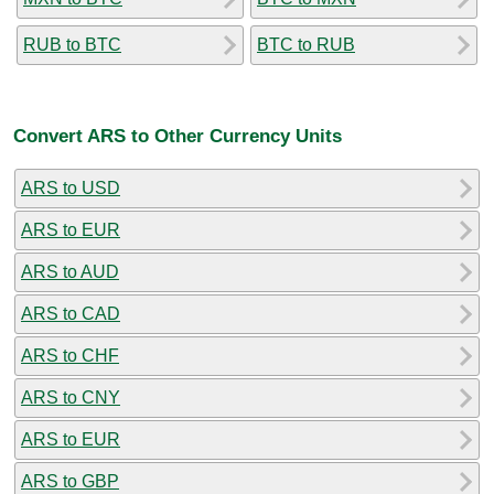
RUB to BTC
BTC to RUB
Convert ARS to Other Currency Units
ARS to USD
ARS to EUR
ARS to AUD
ARS to CAD
ARS to CHF
ARS to CNY
ARS to EUR
ARS to GBP