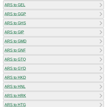
ARS to GEL
ARS to GGP
ARS to GHS
ARS to GIP
ARS to GMD
ARS to GNF
ARS to GTQ
ARS to GYD
ARS to HKD
ARS to HNL
ARS to HRK
ARS to HTG