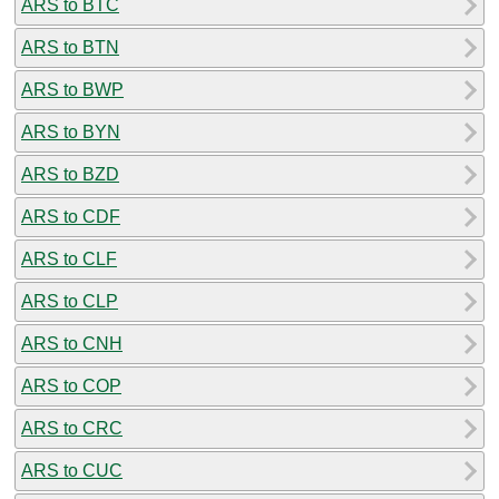
ARS to BTC
ARS to BTN
ARS to BWP
ARS to BYN
ARS to BZD
ARS to CDF
ARS to CLF
ARS to CLP
ARS to CNH
ARS to COP
ARS to CRC
ARS to CUC