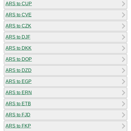
ARS to CUP
ARS to CVE
ARS to CZK
ARS to DJF
ARS to DKK
ARS to DOP
ARS to DZD
ARS to EGP
ARS to ERN
ARS to ETB
ARS to FJD
ARS to FKP