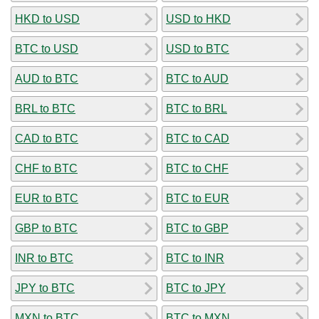
HKD to USD
USD to HKD
BTC to USD
USD to BTC
AUD to BTC
BTC to AUD
BRL to BTC
BTC to BRL
CAD to BTC
BTC to CAD
CHF to BTC
BTC to CHF
EUR to BTC
BTC to EUR
GBP to BTC
BTC to GBP
INR to BTC
BTC to INR
JPY to BTC
BTC to JPY
MXN to BTC
BTC to MXN