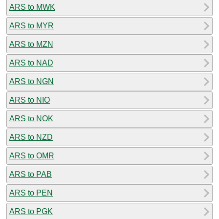
ARS to MWK
ARS to MYR
ARS to MZN
ARS to NAD
ARS to NGN
ARS to NIO
ARS to NOK
ARS to NZD
ARS to OMR
ARS to PAB
ARS to PEN
ARS to PGK