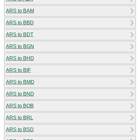
ARS to BAM
ARS to BBD
ARS to BDT
ARS to BGN
ARS to BHD
ARS to BIF
ARS to BMD
ARS to BND
ARS to BOB
ARS to BRL
ARS to BSD