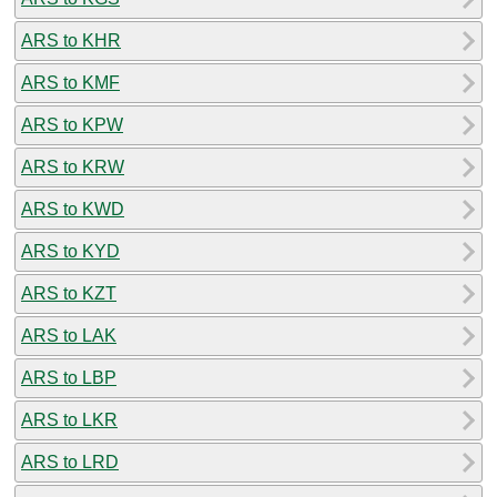
ARS to KHR
ARS to KMF
ARS to KPW
ARS to KRW
ARS to KWD
ARS to KYD
ARS to KZT
ARS to LAK
ARS to LBP
ARS to LKR
ARS to LRD