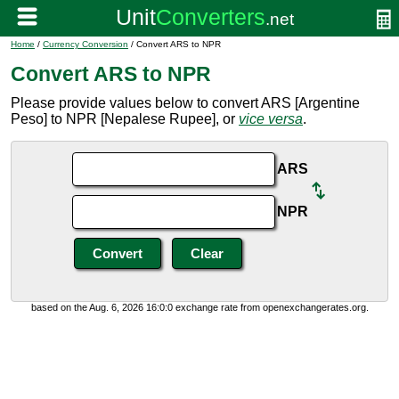
Home
/
Currency Conversion
/ Convert ARS to NPR
Convert ARS to NPR
Please provide values below to convert ARS [Argentine
Peso] to NPR [Nepalese Rupee], or
vice versa
.
ARS
NPR
based on the Aug. 6, 2026 16:0:0 exchange rate from openexchangerates.org.