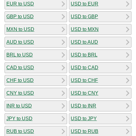
EUR to USD
USD to EUR
GBP to USD
USD to GBP
MXN to USD
USD to MXN
AUD to USD
USD to AUD
BRL to USD
USD to BRL
CAD to USD
USD to CAD
CHF to USD
USD to CHF
CNY to USD
USD to CNY
INR to USD
USD to INR
JPY to USD
USD to JPY
RUB to USD
USD to RUB