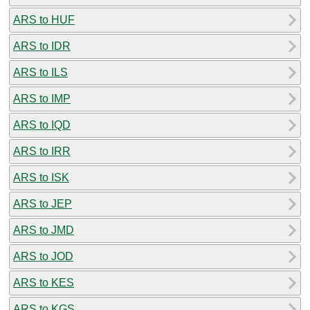
ARS to HUF
ARS to IDR
ARS to ILS
ARS to IMP
ARS to IQD
ARS to IRR
ARS to ISK
ARS to JEP
ARS to JMD
ARS to JOD
ARS to KES
ARS to KGS