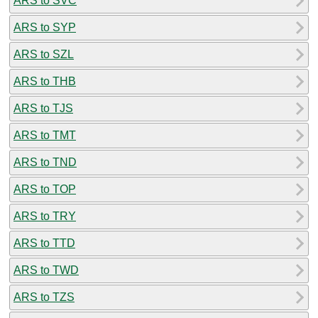
ARS to SVC
ARS to SYP
ARS to SZL
ARS to THB
ARS to TJS
ARS to TMT
ARS to TND
ARS to TOP
ARS to TRY
ARS to TTD
ARS to TWD
ARS to TZS