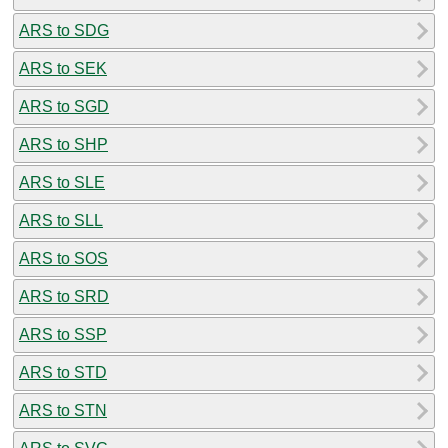
ARS to SDG
ARS to SEK
ARS to SGD
ARS to SHP
ARS to SLE
ARS to SLL
ARS to SOS
ARS to SRD
ARS to SSP
ARS to STD
ARS to STN