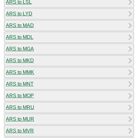
ARS to LSL
ARS to LYD
ARS to MAD
ARS to MDL
ARS to MGA
ARS to MKD
ARS to MMK
ARS to MNT
ARS to MOP
ARS to MRU
ARS to MUR
ARS to MVR