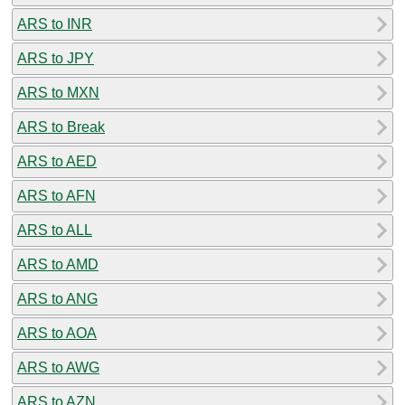
ARS to INR
ARS to JPY
ARS to MXN
ARS to Break
ARS to AED
ARS to AFN
ARS to ALL
ARS to AMD
ARS to ANG
ARS to AOA
ARS to AWG
ARS to AZN