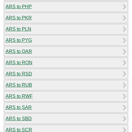
ARS to PHP
ARS to PKR
ARS to PLN
ARS to PYG
ARS to QAR
ARS to RON
ARS to RSD
ARS to RUB
ARS to RWF
ARS to SAR
ARS to SBD
ARS to SCR