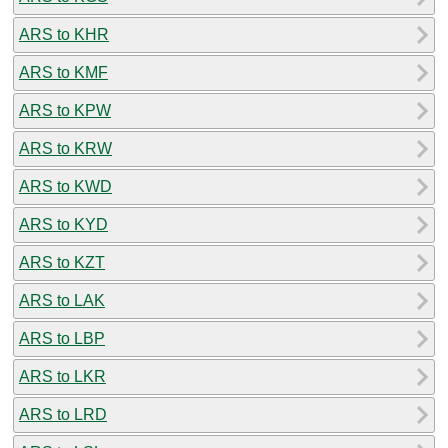
ARS to KHR
ARS to KMF
ARS to KPW
ARS to KRW
ARS to KWD
ARS to KYD
ARS to KZT
ARS to LAK
ARS to LBP
ARS to LKR
ARS to LRD