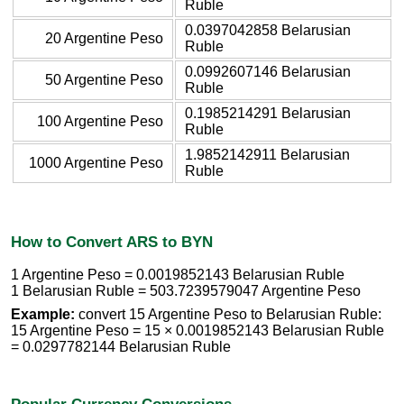
Ruble
0.0397042858 Belarusian
20 Argentine Peso
Ruble
0.0992607146 Belarusian
50 Argentine Peso
Ruble
0.1985214291 Belarusian
100 Argentine Peso
Ruble
1.9852142911 Belarusian
1000 Argentine Peso
Ruble
How to Convert ARS to BYN
1 Argentine Peso = 0.0019852143 Belarusian Ruble
1 Belarusian Ruble = 503.7239579047 Argentine Peso
Example:
convert 15 Argentine Peso to Belarusian Ruble:
15 Argentine Peso = 15 × 0.0019852143 Belarusian Ruble
= 0.0297782144 Belarusian Ruble
Popular Currency Conversions