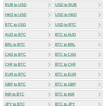
RUB to USD
USD to RUB
HKD to USD
USD to HKD
BTC to USD
USD to BTC
AUD to BTC
BTC to AUD
BRL to BTC
BTC to BRL
CAD to BTC
BTC to CAD
CHF to BTC
BTC to CHF
EUR to BTC
BTC to EUR
GBP to BTC
BTC to GBP
INR to BTC
BTC to INR
JPY to BTC
BTC to JPY