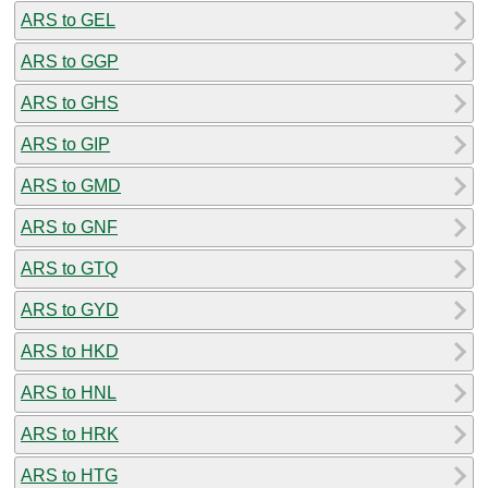
ARS to GEL
ARS to GGP
ARS to GHS
ARS to GIP
ARS to GMD
ARS to GNF
ARS to GTQ
ARS to GYD
ARS to HKD
ARS to HNL
ARS to HRK
ARS to HTG