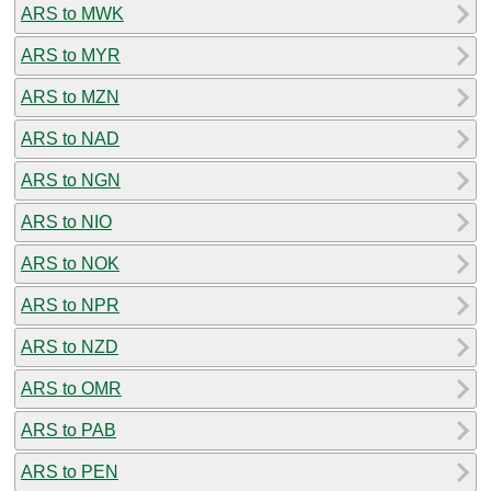
ARS to MWK
ARS to MYR
ARS to MZN
ARS to NAD
ARS to NGN
ARS to NIO
ARS to NOK
ARS to NPR
ARS to NZD
ARS to OMR
ARS to PAB
ARS to PEN