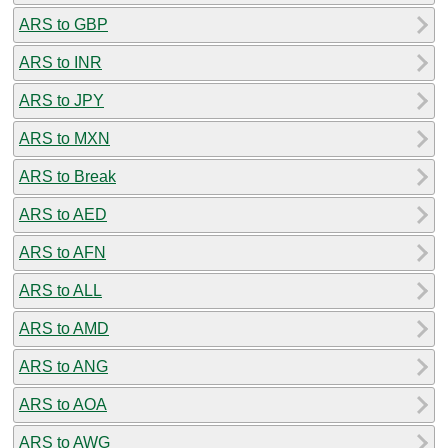
ARS to GBP
ARS to INR
ARS to JPY
ARS to MXN
ARS to Break
ARS to AED
ARS to AFN
ARS to ALL
ARS to AMD
ARS to ANG
ARS to AOA
ARS to AWG