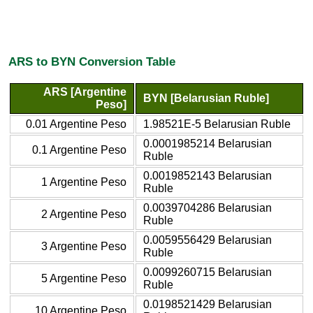
ARS to BYN Conversion Table
ARS [Argentine
BYN [Belarusian Ruble]
Peso]
0.01 Argentine Peso
1.98521E-5 Belarusian Ruble
0.0001985214 Belarusian
0.1 Argentine Peso
Ruble
0.0019852143 Belarusian
1 Argentine Peso
Ruble
0.0039704286 Belarusian
2 Argentine Peso
Ruble
0.0059556429 Belarusian
3 Argentine Peso
Ruble
0.0099260715 Belarusian
5 Argentine Peso
Ruble
0.0198521429 Belarusian
10 Argentine Peso