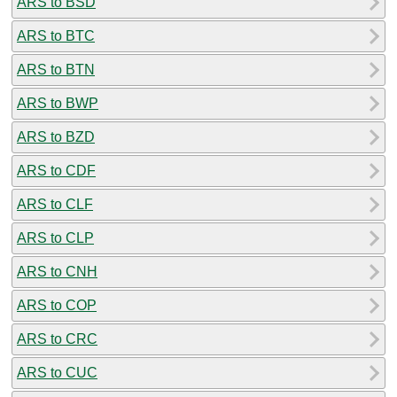
ARS to BSD
ARS to BTC
ARS to BTN
ARS to BWP
ARS to BZD
ARS to CDF
ARS to CLF
ARS to CLP
ARS to CNH
ARS to COP
ARS to CRC
ARS to CUC