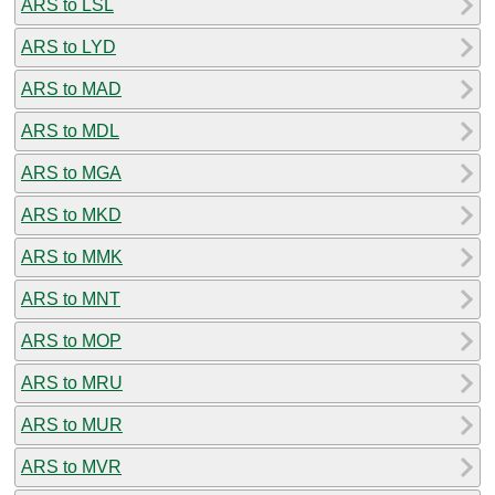
ARS to LSL
ARS to LYD
ARS to MAD
ARS to MDL
ARS to MGA
ARS to MKD
ARS to MMK
ARS to MNT
ARS to MOP
ARS to MRU
ARS to MUR
ARS to MVR