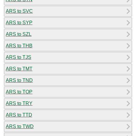
ARS to SVC
ARS to SYP
ARS to SZL
ARS to THB
ARS to TJS
ARS to TMT
ARS to TND
ARS to TOP
ARS to TRY
ARS to TTD
ARS to TWD