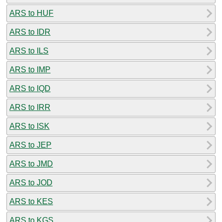
ARS to HUF
ARS to IDR
ARS to ILS
ARS to IMP
ARS to IQD
ARS to IRR
ARS to ISK
ARS to JEP
ARS to JMD
ARS to JOD
ARS to KES
ARS to KGS