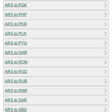
ARS to PGK
ARS to PHP
ARS to PKR
ARS to PLN
ARS to PYG
ARS to QAR
ARS to RON
ARS to RSD
ARS to RUB
ARS to RWF
ARS to SAR
ARS to SBD