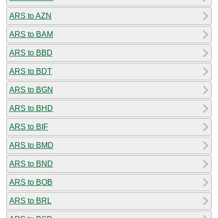
ARS to AZN
ARS to BAM
ARS to BBD
ARS to BDT
ARS to BGN
ARS to BHD
ARS to BIF
ARS to BMD
ARS to BND
ARS to BOB
ARS to BRL