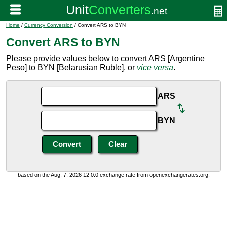
Home
/
Currency Conversion
/ Convert ARS to BYN
Convert ARS to BYN
Please provide values below to convert ARS [Argentine
Peso] to BYN [Belarusian Ruble], or
vice versa
.
ARS
BYN
based on the Aug. 7, 2026 12:0:0 exchange rate from openexchangerates.org.