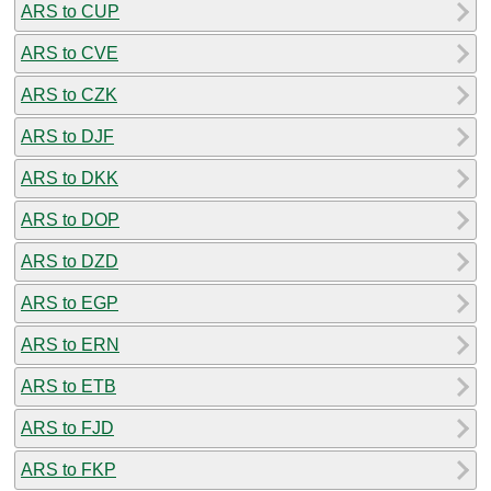
ARS to CUP
ARS to CVE
ARS to CZK
ARS to DJF
ARS to DKK
ARS to DOP
ARS to DZD
ARS to EGP
ARS to ERN
ARS to ETB
ARS to FJD
ARS to FKP