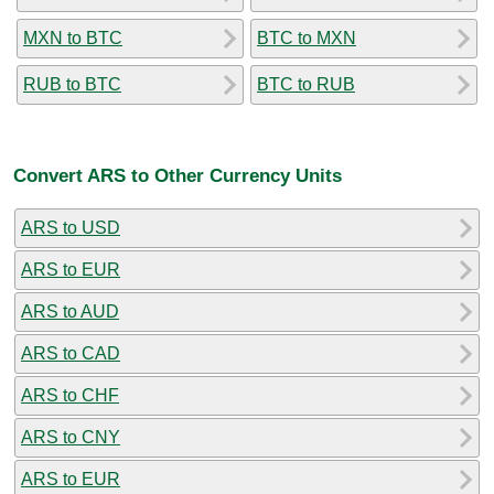
MXN to BTC
BTC to MXN
RUB to BTC
BTC to RUB
Convert ARS to Other Currency Units
ARS to USD
ARS to EUR
ARS to AUD
ARS to CAD
ARS to CHF
ARS to CNY
ARS to EUR