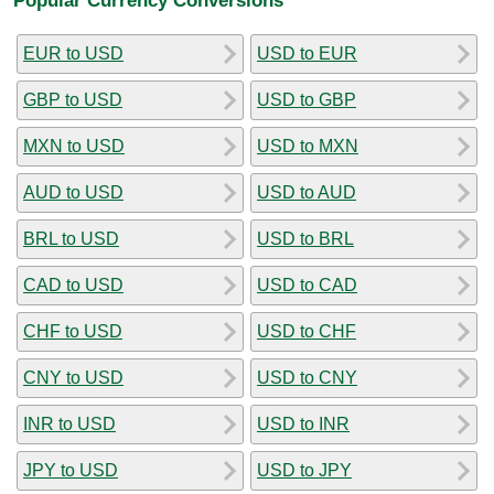
EUR to USD
USD to EUR
GBP to USD
USD to GBP
MXN to USD
USD to MXN
AUD to USD
USD to AUD
BRL to USD
USD to BRL
CAD to USD
USD to CAD
CHF to USD
USD to CHF
CNY to USD
USD to CNY
INR to USD
USD to INR
JPY to USD
USD to JPY