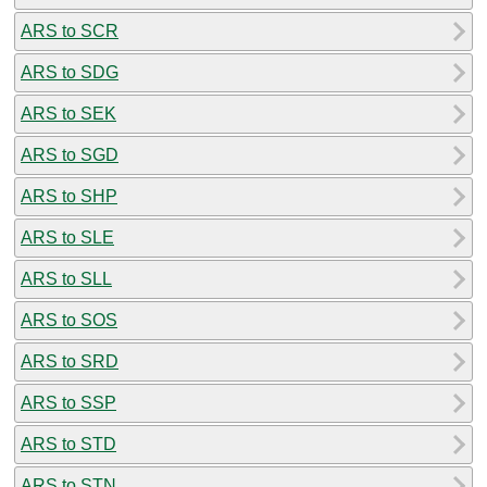
ARS to SCR
ARS to SDG
ARS to SEK
ARS to SGD
ARS to SHP
ARS to SLE
ARS to SLL
ARS to SOS
ARS to SRD
ARS to SSP
ARS to STD
ARS to STN