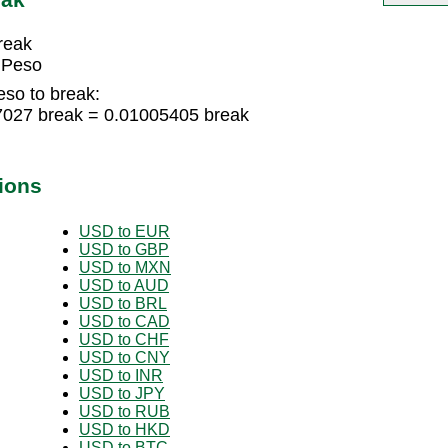
reak
 Peso
eso to break:
7027 break = 0.01005405 break
ions
USD to EUR
USD to GBP
USD to MXN
USD to AUD
USD to BRL
USD to CAD
USD to CHF
USD to CNY
USD to INR
USD to JPY
USD to RUB
USD to HKD
USD to BTC