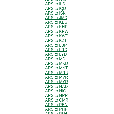
ARS to ILS
ARS to IQD
ARS to ISK
ARS to JMD
ARS to KES
ARS to KHR
ARS to KPW
ARS to KWD
ARS to KZT
ARS to LBP
ARS to LRD
ARS to LYD
ARS to MDL
ARS to MKD
ARS to MNT
ARS to MRU
ARS to MVR
ARS to MYR
ARS to NAD
ARS to NIO
ARS to NPR
ARS to OMR
ARS to PEN
ARS to PHP
ARS to PLN