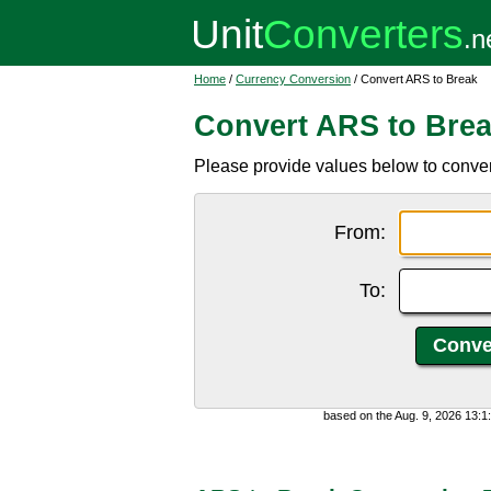
Home
/
Currency Conversion
/ Convert ARS to Break
Convert ARS to Bre
Please provide values below to conver
From:
To:
based on the Aug. 9, 2026 13: