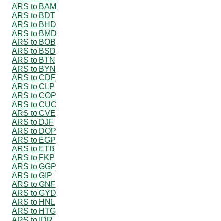
ARS to BAM
ARS to BDT
ARS to BHD
ARS to BMD
ARS to BOB
ARS to BSD
ARS to BTN
ARS to BYN
ARS to CDF
ARS to CLP
ARS to COP
ARS to CUC
ARS to CVE
ARS to DJF
ARS to DOP
ARS to EGP
ARS to ETB
ARS to FKP
ARS to GGP
ARS to GIP
ARS to GNF
ARS to GYD
ARS to HNL
ARS to HTG
ARS to IDR