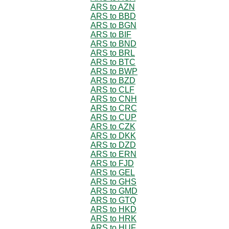
ARS to AZN
ARS to BBD
ARS to BGN
ARS to BIF
ARS to BND
ARS to BRL
ARS to BTC
ARS to BWP
ARS to BZD
ARS to CLF
ARS to CNH
ARS to CRC
ARS to CUP
ARS to CZK
ARS to DKK
ARS to DZD
ARS to ERN
ARS to FJD
ARS to GEL
ARS to GHS
ARS to GMD
ARS to GTQ
ARS to HKD
ARS to HRK
ARS to HUF