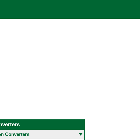
nverters
 Converters