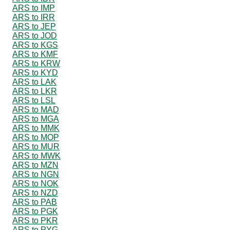
ARS to IMP
ARS to IRR
ARS to JEP
ARS to JOD
ARS to KGS
ARS to KMF
ARS to KRW
ARS to KYD
ARS to LAK
ARS to LKR
ARS to LSL
ARS to MAD
ARS to MGA
ARS to MMK
ARS to MOP
ARS to MUR
ARS to MWK
ARS to MZN
ARS to NGN
ARS to NOK
ARS to NZD
ARS to PAB
ARS to PGK
ARS to PKR
ARS to PYG