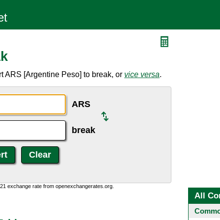
ak
t ARS [Argentine Peso] to break, or
vice versa
.
ARS
break
1:21 exchange rate from openexchangerates.org.
All Co
Common