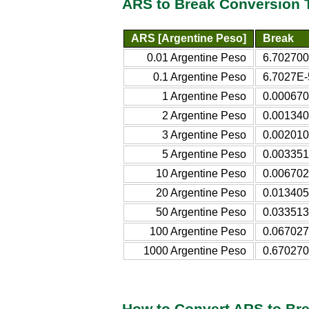
ARS to Break Conversion 
ARS [Argentine Peso]
Break
0.01 Argentine Peso
6.702700
0.1 Argentine Peso
6.7027E-
1 Argentine Peso
0.000670
2 Argentine Peso
0.001340
3 Argentine Peso
0.002010
5 Argentine Peso
0.003351
10 Argentine Peso
0.006702
20 Argentine Peso
0.013405
50 Argentine Peso
0.033513
100 Argentine Peso
0.067027
1000 Argentine Peso
0.670270
How to Convert ARS to Br