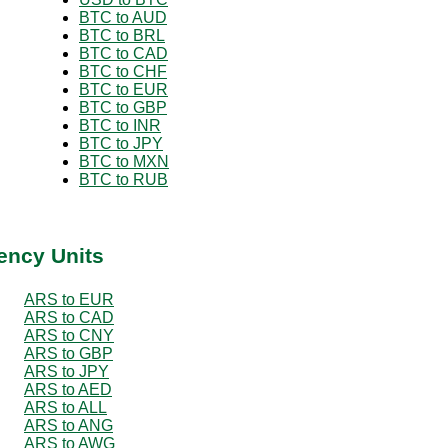
BTC to AUD
BTC to BRL
BTC to CAD
BTC to CHF
BTC to EUR
BTC to GBP
BTC to INR
BTC to JPY
BTC to MXN
BTC to RUB
ency Units
ARS to EUR
ARS to CAD
ARS to CNY
ARS to GBP
ARS to JPY
ARS to AED
ARS to ALL
ARS to ANG
ARS to AWG