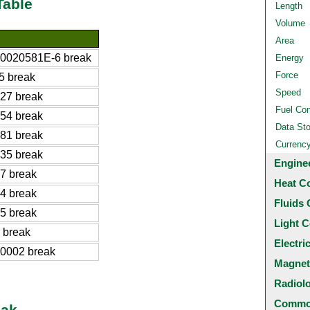
Table
Length
Volume
Area
0020581E-6 break
Energy
Force
5 break
Speed
27 break
Fuel Co
54 break
Data St
81 break
Currenc
35 break
Engine
7 break
Heat C
4 break
Fluids 
5 break
Light C
 break
Electri
0002 break
Magnet
Radiol
Common
eak