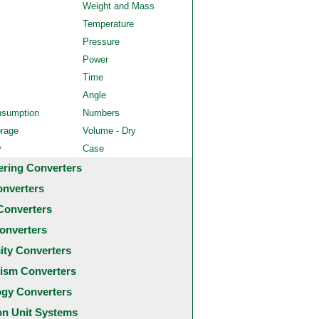
Weight and Mass
Temperature
Pressure
Power
Time
Angle
nsumption
Numbers
orage
Volume - Dry
y
Case
ering Converters
onverters
Converters
onverters
city Converters
ism Converters
ogy Converters
 Unit Systems