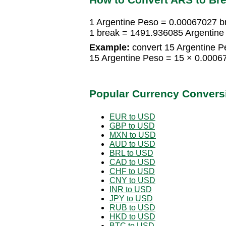
1 Argentine Peso = 0.00067027 b
1 break = 1491.936085 Argentine
Example:
convert 15 Argentine P
15 Argentine Peso = 15 × 0.0006
Popular Currency Convers
EUR to USD
GBP to USD
MXN to USD
AUD to USD
BRL to USD
CAD to USD
CHF to USD
CNY to USD
INR to USD
JPY to USD
RUB to USD
HKD to USD
BTC to USD