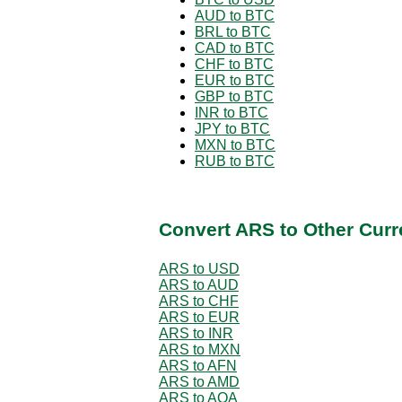
AUD to BTC
BRL to BTC
CAD to BTC
CHF to BTC
EUR to BTC
GBP to BTC
INR to BTC
JPY to BTC
MXN to BTC
RUB to BTC
Convert ARS to Other Curr
ARS to USD
ARS to AUD
ARS to CHF
ARS to EUR
ARS to INR
ARS to MXN
ARS to AFN
ARS to AMD
ARS to AOA