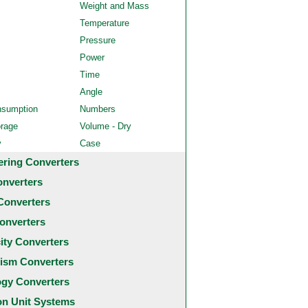
Weight and Mass
Temperature
Pressure
Power
Time
Angle
nsumption
Numbers
orage
Volume - Dry
y
Case
ering Converters
onverters
Converters
onverters
city Converters
ism Converters
ogy Converters
 Unit Systems