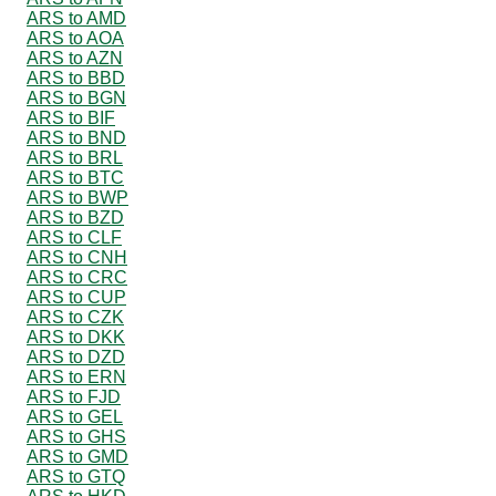
ARS to AMD
ARS to AOA
ARS to AZN
ARS to BBD
ARS to BGN
ARS to BIF
ARS to BND
ARS to BRL
ARS to BTC
ARS to BWP
ARS to BZD
ARS to CLF
ARS to CNH
ARS to CRC
ARS to CUP
ARS to CZK
ARS to DKK
ARS to DZD
ARS to ERN
ARS to FJD
ARS to GEL
ARS to GHS
ARS to GMD
ARS to GTQ