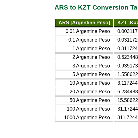
ARS to KZT Conversion Ta
ARS [Argentine Peso]
KZT [Kaz
0.01 Argentine Peso
0.003117
0.1 Argentine Peso
0.031172
1 Argentine Peso
0.311724
2 Argentine Peso
0.623448
3 Argentine Peso
0.935173
5 Argentine Peso
1.558622
10 Argentine Peso
3.117244
20 Argentine Peso
6.234488
50 Argentine Peso
15.58622
100 Argentine Peso
31.17244
1000 Argentine Peso
311.7244