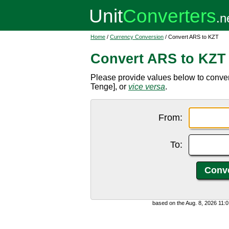
Home
/
Currency Conversion
/ Convert ARS to KZT
Convert ARS to KZT
Please provide values below to conve
Tenge], or
vice versa
.
From:
To:
based on the Aug. 8, 2026 11: