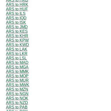
ARS to HKD
ARS to HRK
ARS to HUF
ARS to ILS
ARS to IQD
ARS to ISK
ARS to JMD
ARS to KES
ARS to KHR
ARS to KPW
ARS to KWD
ARS to LAK
ARS to LKR
ARS to LSL
ARS to MAD
ARS to MGA
ARS to MMK
ARS to MOP
ARS to MUR
ARS to MWK
ARS to MZN
ARS to NGN
ARS to NOK
ARS to NZD
ARS to PAB