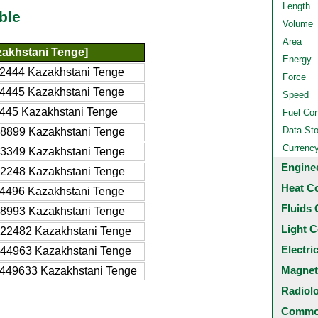
Length
ble
Volume
Area
akhstani Tenge]
Energy
2444 Kazakhstani Tenge
Force
4445 Kazakhstani Tenge
Speed
445 Kazakhstani Tenge
Fuel Co
Data St
8899 Kazakhstani Tenge
Currenc
3349 Kazakhstani Tenge
Engine
2248 Kazakhstani Tenge
Heat C
4496 Kazakhstani Tenge
Fluids 
8993 Kazakhstani Tenge
Light C
22482 Kazakhstani Tenge
Electri
44963 Kazakhstani Tenge
Magnet
449633 Kazakhstani Tenge
Radiol
Common