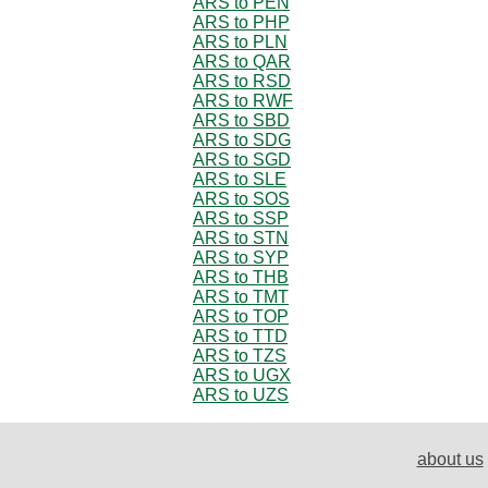
ARS to PEN
ARS to PHP
ARS to PLN
ARS to QAR
ARS to RSD
ARS to RWF
ARS to SBD
ARS to SDG
ARS to SGD
ARS to SLE
ARS to SOS
ARS to SSP
ARS to STN
ARS to SYP
ARS to THB
ARS to TMT
ARS to TOP
ARS to TTD
ARS to TZS
ARS to UGX
ARS to UZS
about us