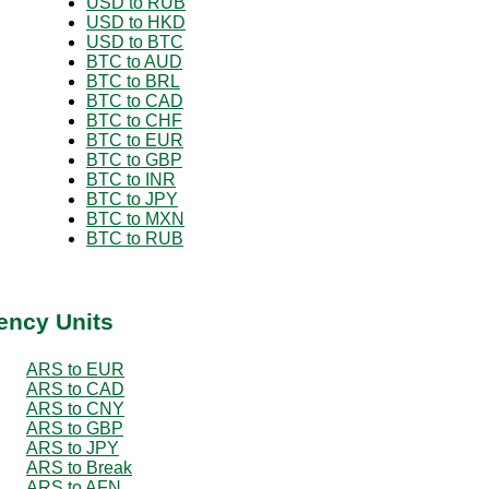
USD to RUB
USD to HKD
USD to BTC
BTC to AUD
BTC to BRL
BTC to CAD
BTC to CHF
BTC to EUR
BTC to GBP
BTC to INR
BTC to JPY
BTC to MXN
BTC to RUB
ency Units
ARS to EUR
ARS to CAD
ARS to CNY
ARS to GBP
ARS to JPY
ARS to Break
ARS to AFN