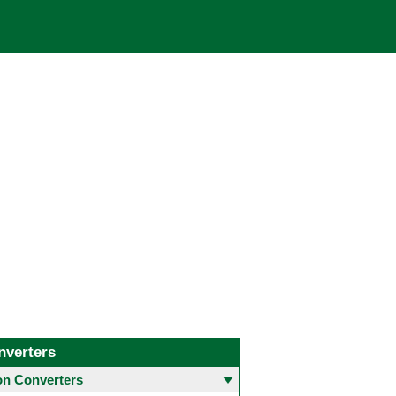
nverters
 Converters