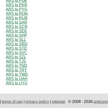
ARS to PGK
ARS to PKR
ARS to PYG
ARS to RON
ARS to RUB
ARS to SAR
ARS to SCR
ARS to SEK
ARS to SHP
ARS to SLL
ARS to SRD
ARS to STD
ARS to SVC
ARS to SZL
ARS to TJS
ARS to TND
ARS to TRY
ARS to TWD
ARS to UAH
ARS to UYU
|
terms of use
|
privacy policy
|
sitemap
© 2008 - 2026
unitconv