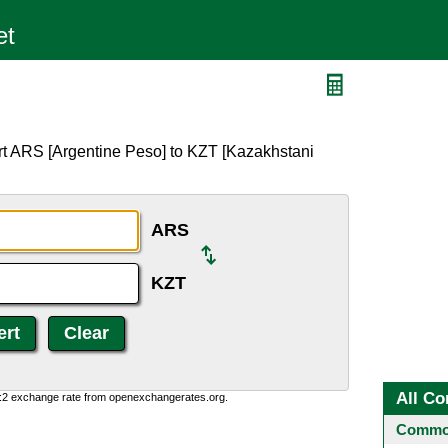
rt ARS [Argentine Peso] to KZT [Kazakhstani
ARS
KZT
All Co
0:2 exchange rate from openexchangerates.org.
Common