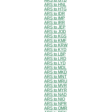
ARS to GYD
ARS to HNL
ARS to HTG
ARS to IDR
ARS to IMP
ARS to IRR
ARS to JEP
ARS to JOD
ARS to KGS
ARS to KMF
ARS to KRW
ARS to KYD
ARS to LBP
ARS to LRD
ARS to LYD
ARS to MDL
ARS to MKD
ARS to MNT
ARS to MRU
ARS to MVR
ARS to MYR
ARS to NAD
ARS to NIO
ARS to NPR
ARS to OMR