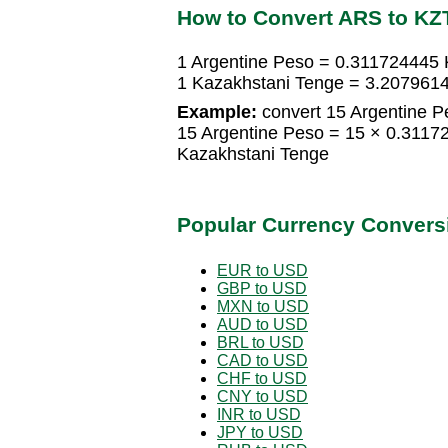
How to Convert ARS to KZ
1 Argentine Peso = 0.311724445 
1 Kazakhstani Tenge = 3.207961
Example:
convert 15 Argentine P
15 Argentine Peso = 15 × 0.311
Kazakhstani Tenge
Popular Currency Convers
EUR to USD
GBP to USD
MXN to USD
AUD to USD
BRL to USD
CAD to USD
CHF to USD
CNY to USD
INR to USD
JPY to USD