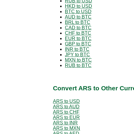
RUB to USD
HKD to USD
BTC to USD
AUD to BTC
BRL to BTC
CAD to BTC
CHF to BTC
EUR to BTC
GBP to BTC
INR to BTC
JPY to BTC
MXN to BTC
RUB to BTC
Convert ARS to Other Curr
ARS to USD
ARS to AUD
ARS to CHF
ARS to EUR
ARS to INR
ARS to MXN
ARS to AED