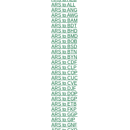
ARS to ALL
ARS to ANG
ARS to AWG
ARS to BAM
ARS to BDT
ARS to BHD
ARS to BMD
ARS to BOB
ARS to BSD
ARS to BTN
ARS to BYN
ARS to CDF
ARS to CLP
ARS to COP
ARS to CUC
ARS to CVE
ARS to DJF
ARS to DOP
ARS to EGP
ARS to ETB
ARS to FKP
ARS to GGP
ARS to GIP
ARS to GNF