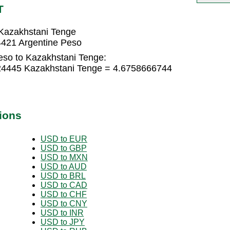
T
Kazakhstani Tenge
4421 Argentine Peso
eso to Kazakhstani Tenge:
724445 Kazakhstani Tenge = 4.6758666744
ions
USD to EUR
USD to GBP
USD to MXN
USD to AUD
USD to BRL
USD to CAD
USD to CHF
USD to CNY
USD to INR
USD to JPY