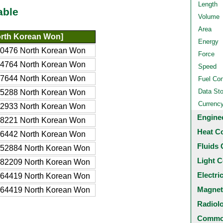
Length
able
Volume
Area
rth Korean Won]
Energy
0476 North Korean Won
Force
4764 North Korean Won
Speed
7644 North Korean Won
Fuel Co
Data St
5288 North Korean Won
Currenc
2933 North Korean Won
Engine
8221 North Korean Won
Heat C
6442 North Korean Won
Fluids 
52884 North Korean Won
Light C
82209 North Korean Won
Electri
64419 North Korean Won
Magnet
64419 North Korean Won
Radiol
Common