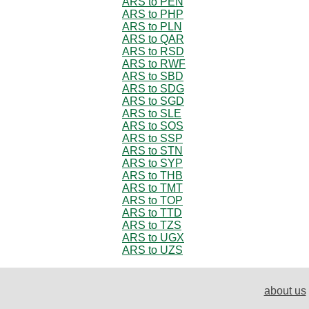
ARS to PEN
ARS to PHP
ARS to PLN
ARS to QAR
ARS to RSD
ARS to RWF
ARS to SBD
ARS to SDG
ARS to SGD
ARS to SLE
ARS to SOS
ARS to SSP
ARS to STN
ARS to SYP
ARS to THB
ARS to TMT
ARS to TOP
ARS to TTD
ARS to TZS
ARS to UGX
ARS to UZS
about us