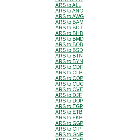
ARS to ALL
ARS to ANG
ARS to AWG
ARS to BAM
ARS to BDT
ARS to BHD
ARS to BMD
ARS to BOB
ARS to BSD
ARS to BTN
ARS to BYN
ARS to CDF
ARS to CLP
ARS to COP
ARS to CUC
ARS to CVE
ARS to DJF
ARS to DOP
ARS to EGP
ARS to ETB
ARS to FKP
ARS to GGP
ARS to GIP
ARS to GNF