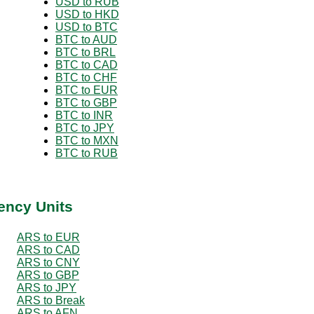
USD to RUB
USD to HKD
USD to BTC
BTC to AUD
BTC to BRL
BTC to CAD
BTC to CHF
BTC to EUR
BTC to GBP
BTC to INR
BTC to JPY
BTC to MXN
BTC to RUB
ency Units
ARS to EUR
ARS to CAD
ARS to CNY
ARS to GBP
ARS to JPY
ARS to Break
ARS to AFN