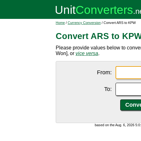
Home
/
Currency Conversion
/ Convert ARS to KPW
Convert ARS to KP
Please provide values below to conve
Won], or
vice versa
.
From:
To:
based on the Aug. 6, 2026 5: