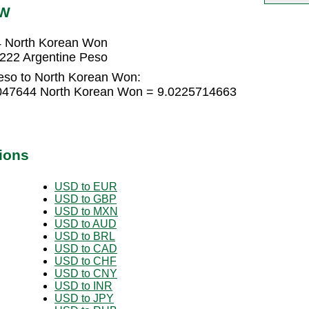
PW
4 North Korean Won
222 Argentine Peso
eso to North Korean Won:
5047644 North Korean Won = 9.0225714663
ions
USD to EUR
USD to GBP
USD to MXN
USD to AUD
USD to BRL
USD to CAD
USD to CHF
USD to CNY
USD to INR
USD to JPY