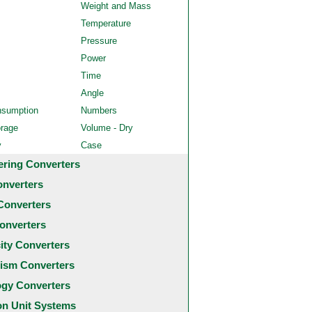
Weight and Mass
Temperature
Pressure
Power
Time
Angle
nsumption
Numbers
orage
Volume - Dry
y
Case
ering Converters
onverters
Converters
onverters
city Converters
ism Converters
ogy Converters
 Unit Systems