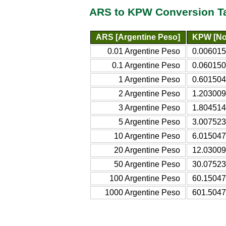
ARS to KPW Conversion T
ARS [Argentine Peso]
KPW [No
0.01 Argentine Peso
0.006015
0.1 Argentine Peso
0.060150
1 Argentine Peso
0.601504
2 Argentine Peso
1.203009
3 Argentine Peso
1.804514
5 Argentine Peso
3.007523
10 Argentine Peso
6.015047
20 Argentine Peso
12.03009
50 Argentine Peso
30.07523
100 Argentine Peso
60.15047
1000 Argentine Peso
601.5047