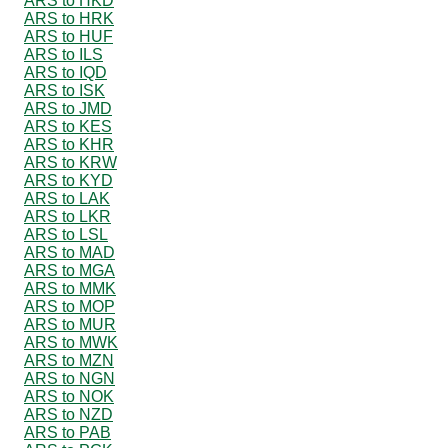
ARS to HKD
ARS to HRK
ARS to HUF
ARS to ILS
ARS to IQD
ARS to ISK
ARS to JMD
ARS to KES
ARS to KHR
ARS to KRW
ARS to KYD
ARS to LAK
ARS to LKR
ARS to LSL
ARS to MAD
ARS to MGA
ARS to MMK
ARS to MOP
ARS to MUR
ARS to MWK
ARS to MZN
ARS to NGN
ARS to NOK
ARS to NZD
ARS to PAB