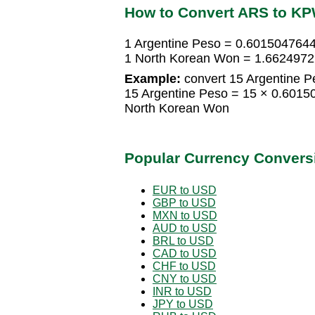
How to Convert ARS to K
1 Argentine Peso = 0.601504764
1 North Korean Won = 1.6624972
Example:
convert 15 Argentine P
15 Argentine Peso = 15 × 0.601
North Korean Won
Popular Currency Convers
EUR to USD
GBP to USD
MXN to USD
AUD to USD
BRL to USD
CAD to USD
CHF to USD
CNY to USD
INR to USD
JPY to USD