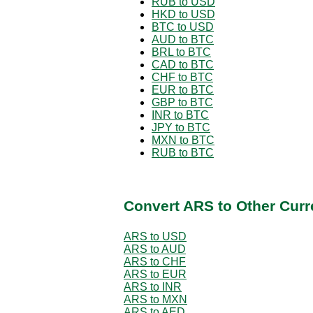
RUB to USD
HKD to USD
BTC to USD
AUD to BTC
BRL to BTC
CAD to BTC
CHF to BTC
EUR to BTC
GBP to BTC
INR to BTC
JPY to BTC
MXN to BTC
RUB to BTC
Convert ARS to Other Curr
ARS to USD
ARS to AUD
ARS to CHF
ARS to EUR
ARS to INR
ARS to MXN
ARS to AED