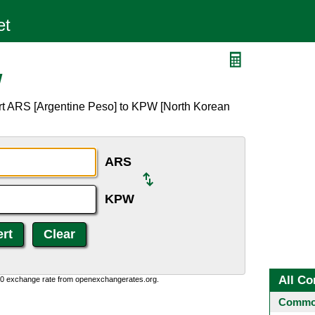
W
rt ARS [Argentine Peso] to KPW [North Korean
ARS
KPW
All Co
0:0 exchange rate from openexchangerates.org.
Common