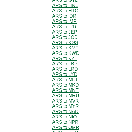
ARS to GYD
ARS to HNL
ARS to HTG
ARS to IDR
ARS to IMP
ARS to IRR
ARS to JEP
ARS to JOD
ARS to KGS
ARS to KMF
ARS to KWD
ARS to KZT
ARS to LBP
ARS to LRD
ARS to LYD
ARS to MDL
ARS to MKD
ARS to MNT
ARS to MRU
ARS to MVR
ARS to MYR
ARS to NAD
ARS to NIO
ARS to NPR
ARS to OMR