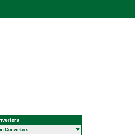
nverters
 Converters