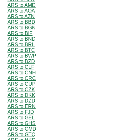
ARS to AMD
ARS to AOA
ARS to AZN
ARS to BBD
ARS to BGN
ARS to BIF
ARS to BND
ARS to BRL
ARS to BTC
ARS to BWP
ARS to BZD
ARS to CLF
ARS to CNH
ARS to CRC
ARS to CUP
ARS to CZK
ARS to DKK
ARS to DZD
ARS to ERN
ARS to FJD
ARS to GEL
ARS to GHS
ARS to GMD
ARS to GTQ