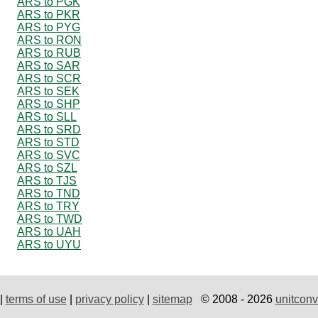
ARS to PGK
ARS to PKR
ARS to PYG
ARS to RON
ARS to RUB
ARS to SAR
ARS to SCR
ARS to SEK
ARS to SHP
ARS to SLL
ARS to SRD
ARS to STD
ARS to SVC
ARS to SZL
ARS to TJS
ARS to TND
ARS to TRY
ARS to TWD
ARS to UAH
ARS to UYU
|
terms of use
|
privacy policy
|
sitemap
© 2008 - 2026
unitconv