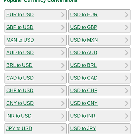
EUR to USD
USD to EUR
GBP to USD
USD to GBP
MXN to USD
USD to MXN
AUD to USD
USD to AUD
BRL to USD
USD to BRL
CAD to USD
USD to CAD
CHF to USD
USD to CHF
CNY to USD
USD to CNY
INR to USD
USD to INR
JPY to USD
USD to JPY