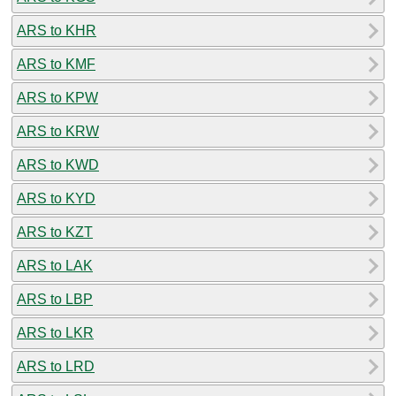
ARS to KHR
ARS to KMF
ARS to KPW
ARS to KRW
ARS to KWD
ARS to KYD
ARS to KZT
ARS to LAK
ARS to LBP
ARS to LKR
ARS to LRD