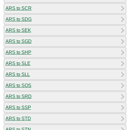
ARS to SCR
ARS to SDG
ARS to SEK
ARS to SGD
ARS to SHP
ARS to SLE
ARS to SLL
ARS to SOS
ARS to SRD
ARS to SSP
ARS to STD
ARS to STN