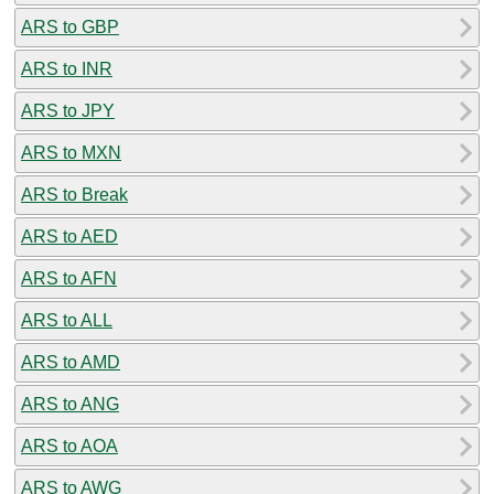
ARS to GBP
ARS to INR
ARS to JPY
ARS to MXN
ARS to Break
ARS to AED
ARS to AFN
ARS to ALL
ARS to AMD
ARS to ANG
ARS to AOA
ARS to AWG