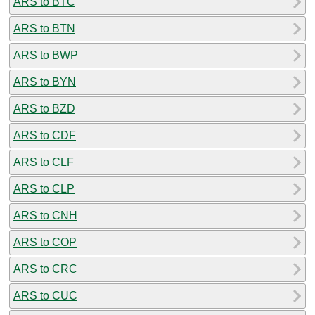
ARS to BTC
ARS to BTN
ARS to BWP
ARS to BYN
ARS to BZD
ARS to CDF
ARS to CLF
ARS to CLP
ARS to CNH
ARS to COP
ARS to CRC
ARS to CUC