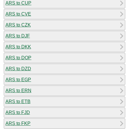
ARS to CUP
ARS to CVE
ARS to CZK
ARS to DJF
ARS to DKK
ARS to DOP
ARS to DZD
ARS to EGP
ARS to ERN
ARS to ETB
ARS to FJD
ARS to FKP