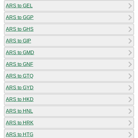
ARS to GEL
ARS to GGP
ARS to GHS
ARS to GIP
ARS to GMD
ARS to GNF
ARS to GTQ
ARS to GYD
ARS to HKD
ARS to HNL
ARS to HRK
ARS to HTG