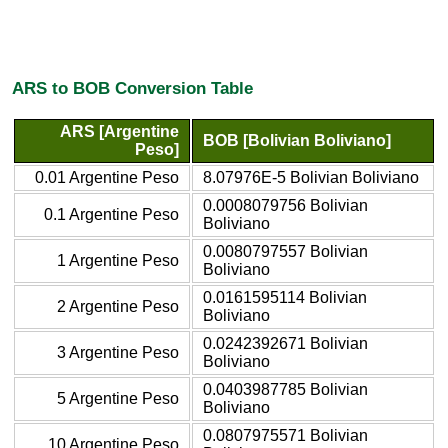
ARS to BOB Conversion Table
ARS [Argentine
BOB [Bolivian Boliviano]
Peso]
0.01 Argentine Peso
8.07976E-5 Bolivian Boliviano
0.0008079756 Bolivian
0.1 Argentine Peso
Boliviano
0.0080797557 Bolivian
1 Argentine Peso
Boliviano
0.0161595114 Bolivian
2 Argentine Peso
Boliviano
0.0242392671 Bolivian
3 Argentine Peso
Boliviano
0.0403987785 Bolivian
5 Argentine Peso
Boliviano
0.0807975571 Bolivian
10 Argentine Peso