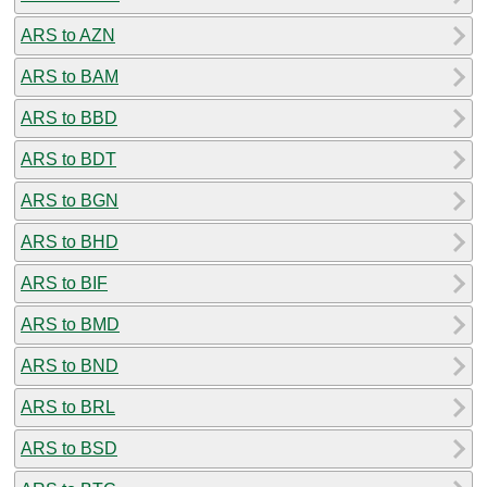
ARS to AZN
ARS to BAM
ARS to BBD
ARS to BDT
ARS to BGN
ARS to BHD
ARS to BIF
ARS to BMD
ARS to BND
ARS to BRL
ARS to BSD