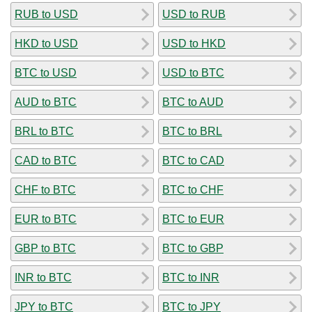
RUB to USD
USD to RUB
HKD to USD
USD to HKD
BTC to USD
USD to BTC
AUD to BTC
BTC to AUD
BRL to BTC
BTC to BRL
CAD to BTC
BTC to CAD
CHF to BTC
BTC to CHF
EUR to BTC
BTC to EUR
GBP to BTC
BTC to GBP
INR to BTC
BTC to INR
JPY to BTC
BTC to JPY