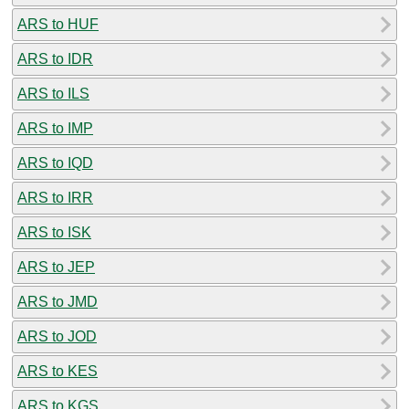
ARS to HUF
ARS to IDR
ARS to ILS
ARS to IMP
ARS to IQD
ARS to IRR
ARS to ISK
ARS to JEP
ARS to JMD
ARS to JOD
ARS to KES
ARS to KGS