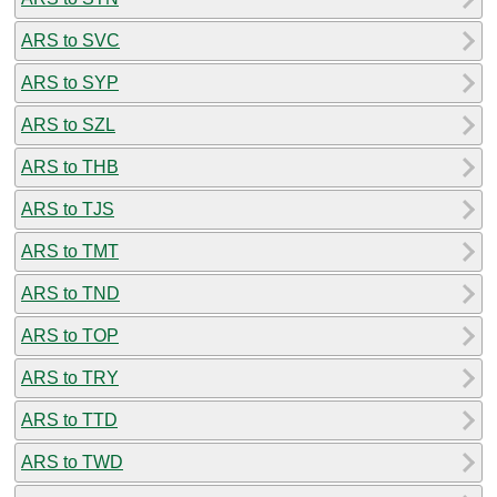
ARS to SVC
ARS to SYP
ARS to SZL
ARS to THB
ARS to TJS
ARS to TMT
ARS to TND
ARS to TOP
ARS to TRY
ARS to TTD
ARS to TWD