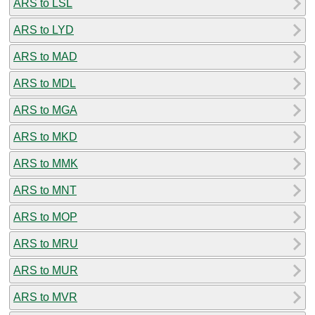
ARS to LSL
ARS to LYD
ARS to MAD
ARS to MDL
ARS to MGA
ARS to MKD
ARS to MMK
ARS to MNT
ARS to MOP
ARS to MRU
ARS to MUR
ARS to MVR