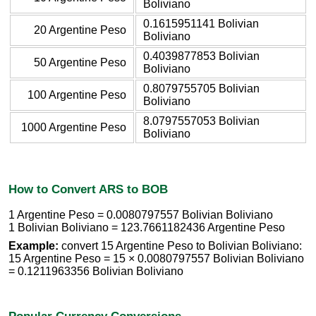
Boliviano
0.1615951141 Bolivian
20 Argentine Peso
Boliviano
0.4039877853 Bolivian
50 Argentine Peso
Boliviano
0.8079755705 Bolivian
100 Argentine Peso
Boliviano
8.0797557053 Bolivian
1000 Argentine Peso
Boliviano
How to Convert ARS to BOB
1 Argentine Peso = 0.0080797557 Bolivian Boliviano
1 Bolivian Boliviano = 123.7661182436 Argentine Peso
Example:
convert 15 Argentine Peso to Bolivian Boliviano:
15 Argentine Peso = 15 × 0.0080797557 Bolivian Boliviano
= 0.1211963356 Bolivian Boliviano
Popular Currency Conversions