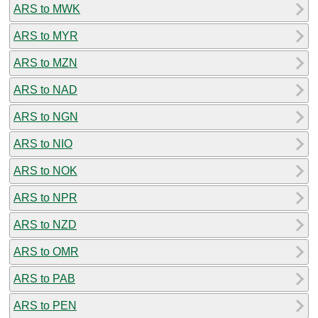
ARS to MWK
ARS to MYR
ARS to MZN
ARS to NAD
ARS to NGN
ARS to NIO
ARS to NOK
ARS to NPR
ARS to NZD
ARS to OMR
ARS to PAB
ARS to PEN