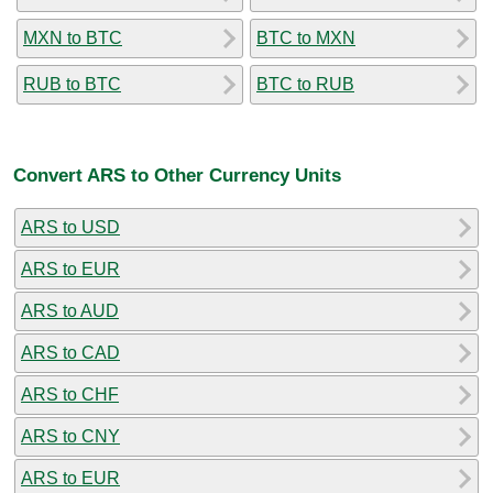
MXN to BTC
BTC to MXN
RUB to BTC
BTC to RUB
Convert ARS to Other Currency Units
ARS to USD
ARS to EUR
ARS to AUD
ARS to CAD
ARS to CHF
ARS to CNY
ARS to EUR