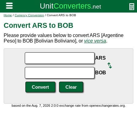
Home
/
Currency Conversion
/ Convert ARS to BOB
Convert ARS to BOB
Please provide values below to convert ARS [Argentine
Peso] to BOB [Bolivian Boliviano], or
vice versa
.
ARS
BOB
based on the Aug. 7, 2026 2:0:0 exchange rate from openexchangerates.org.