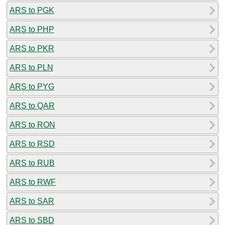
ARS to PGK
ARS to PHP
ARS to PKR
ARS to PLN
ARS to PYG
ARS to QAR
ARS to RON
ARS to RSD
ARS to RUB
ARS to RWF
ARS to SAR
ARS to SBD