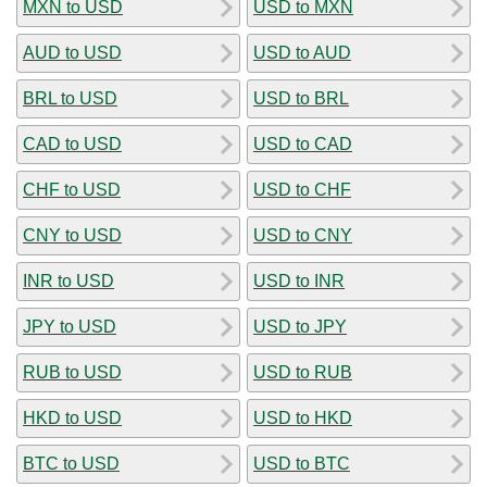
MXN to USD
USD to MXN
AUD to USD
USD to AUD
BRL to USD
USD to BRL
CAD to USD
USD to CAD
CHF to USD
USD to CHF
CNY to USD
USD to CNY
INR to USD
USD to INR
JPY to USD
USD to JPY
RUB to USD
USD to RUB
HKD to USD
USD to HKD
BTC to USD
USD to BTC