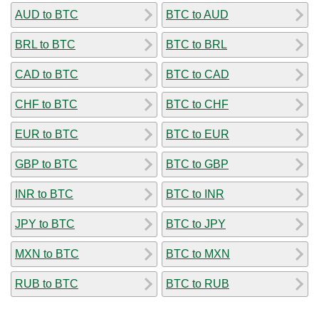
AUD to BTC
BTC to AUD
BRL to BTC
BTC to BRL
CAD to BTC
BTC to CAD
CHF to BTC
BTC to CHF
EUR to BTC
BTC to EUR
GBP to BTC
BTC to GBP
INR to BTC
BTC to INR
JPY to BTC
BTC to JPY
MXN to BTC
BTC to MXN
RUB to BTC
BTC to RUB