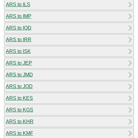
ARS to ILS
ARS to IMP
ARS to IQD
ARS to IRR
ARS to ISK
ARS to JEP
ARS to JMD
ARS to JOD
ARS to KES
ARS to KGS
ARS to KHR
ARS to KMF