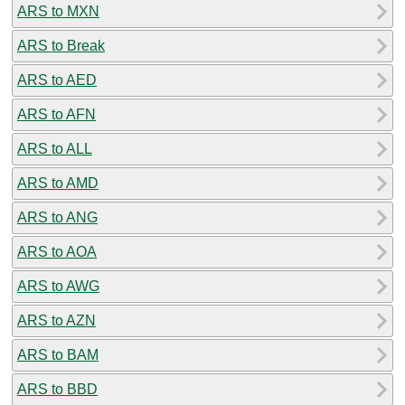
ARS to MXN
ARS to Break
ARS to AED
ARS to AFN
ARS to ALL
ARS to AMD
ARS to ANG
ARS to AOA
ARS to AWG
ARS to AZN
ARS to BAM
ARS to BBD