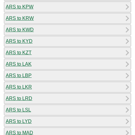
ARS to KPW
ARS to KRW
ARS to KWD
ARS to KYD
ARS to KZT
ARS to LAK
ARS to LBP
ARS to LKR
ARS to LRD
ARS to LSL
ARS to LYD
ARS to MAD