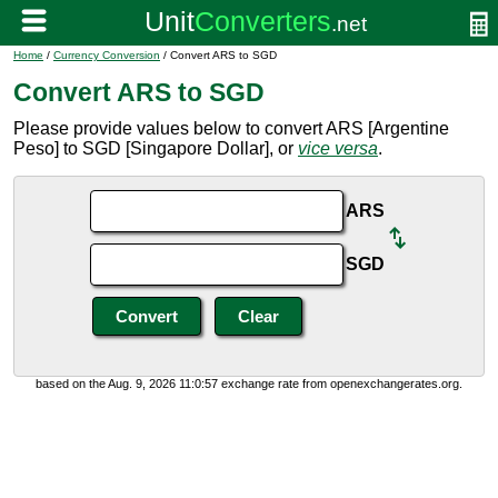
Home
/
Currency Conversion
/ Convert ARS to SGD
Convert ARS to SGD
Please provide values below to convert ARS [Argentine
Peso] to SGD [Singapore Dollar], or
vice versa
.
ARS
SGD
based on the Aug. 9, 2026 11:0:57 exchange rate from openexchangerates.org.