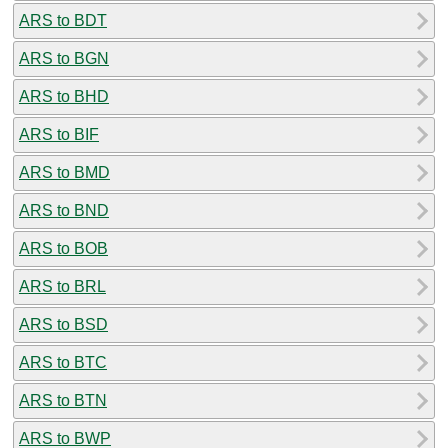
ARS to BDT
ARS to BGN
ARS to BHD
ARS to BIF
ARS to BMD
ARS to BND
ARS to BOB
ARS to BRL
ARS to BSD
ARS to BTC
ARS to BTN
ARS to BWP