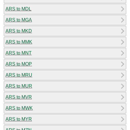
ARS to MDL
ARS to MGA
ARS to MKD
ARS to MMK
ARS to MNT
ARS to MOP
ARS to MRU
ARS to MUR
ARS to MVR
ARS to MWK
ARS to MYR