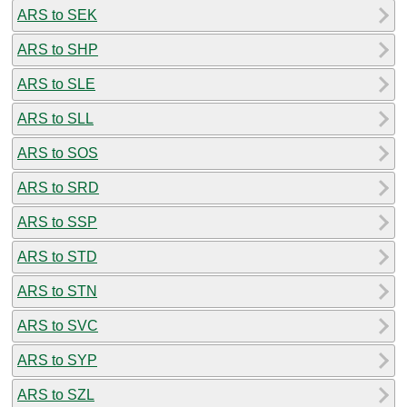
ARS to SEK
ARS to SHP
ARS to SLE
ARS to SLL
ARS to SOS
ARS to SRD
ARS to SSP
ARS to STD
ARS to STN
ARS to SVC
ARS to SYP
ARS to SZL