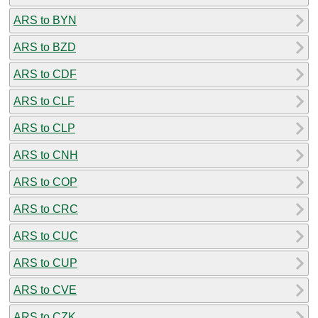
ARS to BYN
ARS to BZD
ARS to CDF
ARS to CLF
ARS to CLP
ARS to CNH
ARS to COP
ARS to CRC
ARS to CUC
ARS to CUP
ARS to CVE
ARS to CZK