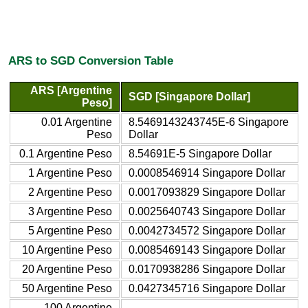
ARS to SGD Conversion Table
ARS [Argentine
SGD [Singapore Dollar]
Peso]
0.01 Argentine
8.5469143243745E-6 Singapore
Peso
Dollar
0.1 Argentine Peso
8.54691E-5 Singapore Dollar
1 Argentine Peso
0.0008546914 Singapore Dollar
2 Argentine Peso
0.0017093829 Singapore Dollar
3 Argentine Peso
0.0025640743 Singapore Dollar
5 Argentine Peso
0.0042734572 Singapore Dollar
10 Argentine Peso
0.0085469143 Singapore Dollar
20 Argentine Peso
0.0170938286 Singapore Dollar
50 Argentine Peso
0.0427345716 Singapore Dollar
100 Argentine