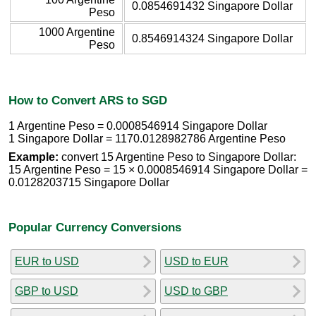
0.0854691432 Singapore Dollar
Peso
1000 Argentine
0.8546914324 Singapore Dollar
Peso
How to Convert ARS to SGD
1 Argentine Peso = 0.0008546914 Singapore Dollar
1 Singapore Dollar = 1170.0128982786 Argentine Peso
Example:
convert 15 Argentine Peso to Singapore Dollar:
15 Argentine Peso = 15 × 0.0008546914 Singapore Dollar =
0.0128203715 Singapore Dollar
Popular Currency Conversions
EUR to USD
USD to EUR
GBP to USD
USD to GBP