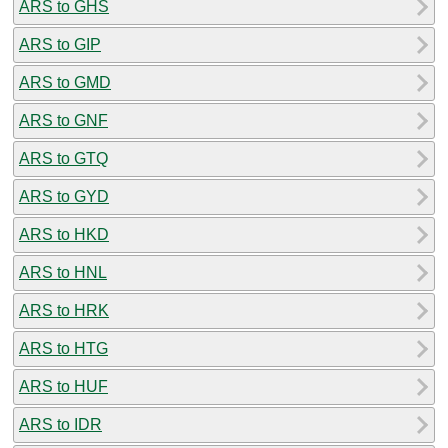
ARS to GHS
ARS to GIP
ARS to GMD
ARS to GNF
ARS to GTQ
ARS to GYD
ARS to HKD
ARS to HNL
ARS to HRK
ARS to HTG
ARS to HUF
ARS to IDR