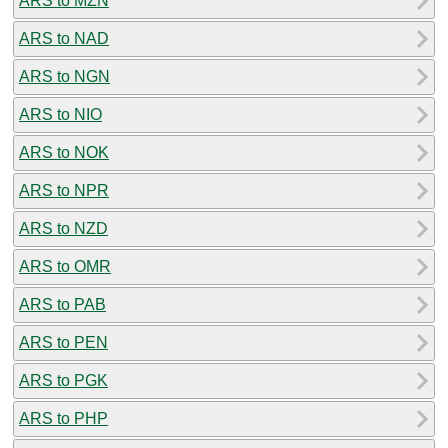
ARS to MZN
ARS to NAD
ARS to NGN
ARS to NIO
ARS to NOK
ARS to NPR
ARS to NZD
ARS to OMR
ARS to PAB
ARS to PEN
ARS to PGK
ARS to PHP