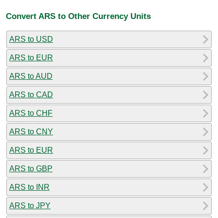
Convert ARS to Other Currency Units
ARS to USD
ARS to EUR
ARS to AUD
ARS to CAD
ARS to CHF
ARS to CNY
ARS to EUR
ARS to GBP
ARS to INR
ARS to JPY