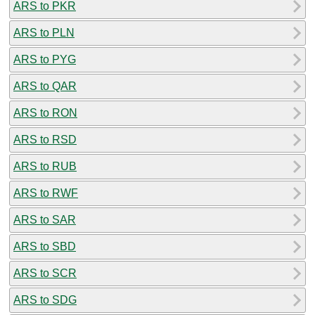
ARS to PKR
ARS to PLN
ARS to PYG
ARS to QAR
ARS to RON
ARS to RSD
ARS to RUB
ARS to RWF
ARS to SAR
ARS to SBD
ARS to SCR
ARS to SDG