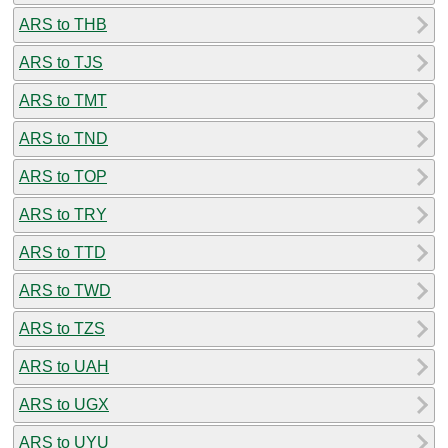
ARS to THB
ARS to TJS
ARS to TMT
ARS to TND
ARS to TOP
ARS to TRY
ARS to TTD
ARS to TWD
ARS to TZS
ARS to UAH
ARS to UGX
ARS to UYU