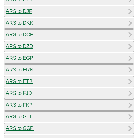
ARS to DJF
ARS to DKK
ARS to DOP
ARS to DZD
ARS to EGP
ARS to ERN
ARS to ETB
ARS to FJD
ARS to FKP
ARS to GEL
ARS to GGP