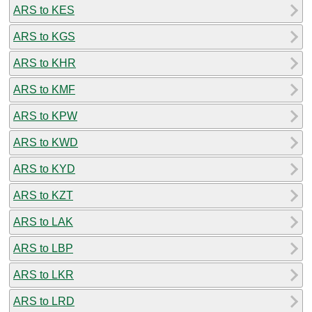
ARS to KES
ARS to KGS
ARS to KHR
ARS to KMF
ARS to KPW
ARS to KWD
ARS to KYD
ARS to KZT
ARS to LAK
ARS to LBP
ARS to LKR
ARS to LRD