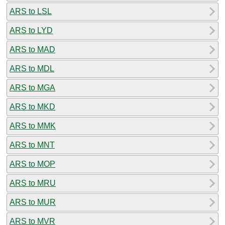
ARS to LSL
ARS to LYD
ARS to MAD
ARS to MDL
ARS to MGA
ARS to MKD
ARS to MMK
ARS to MNT
ARS to MOP
ARS to MRU
ARS to MUR
ARS to MVR