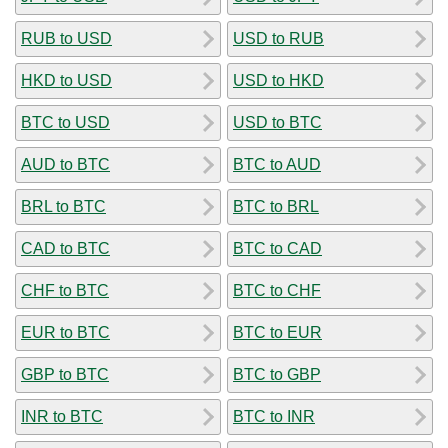
RUB to USD
USD to RUB
HKD to USD
USD to HKD
BTC to USD
USD to BTC
AUD to BTC
BTC to AUD
BRL to BTC
BTC to BRL
CAD to BTC
BTC to CAD
CHF to BTC
BTC to CHF
EUR to BTC
BTC to EUR
GBP to BTC
BTC to GBP
INR to BTC
BTC to INR