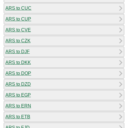
ARS to CUC
ARS to CUP
ARS to CVE
ARS to CZK
ARS to DJF
ARS to DKK
ARS to DOP
ARS to DZD
ARS to EGP
ARS to ERN
ARS to ETB
ARS to FJD