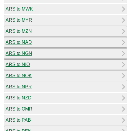
ARS to MWK
ARS to MYR
ARS to MZN
ARS to NAD
ARS to NGN
ARS to NIO
ARS to NOK
ARS to NPR
ARS to NZD
ARS to OMR
ARS to PAB