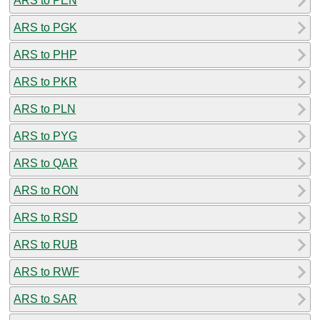
ARS to PEN
ARS to PGK
ARS to PHP
ARS to PKR
ARS to PLN
ARS to PYG
ARS to QAR
ARS to RON
ARS to RSD
ARS to RUB
ARS to RWF
ARS to SAR