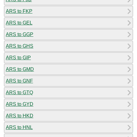
ARS to FKP
ARS to GEL
ARS to GGP
ARS to GHS
ARS to GIP
ARS to GMD
ARS to GNF
ARS to GTQ
ARS to GYD
ARS to HKD
ARS to HNL