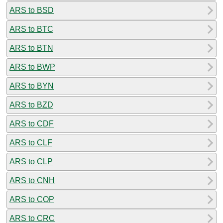
ARS to BSD
ARS to BTC
ARS to BTN
ARS to BWP
ARS to BYN
ARS to BZD
ARS to CDF
ARS to CLF
ARS to CLP
ARS to CNH
ARS to COP
ARS to CRC