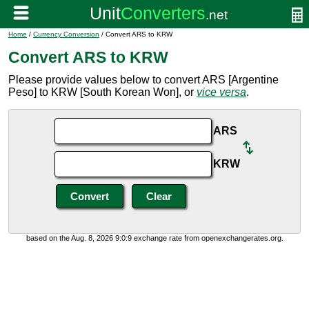
Home
/
Currency Conversion
/ Convert ARS to KRW
Convert ARS to KRW
Please provide values below to convert ARS [Argentine
Peso] to KRW [South Korean Won], or
vice versa
.
ARS
KRW
based on the Aug. 8, 2026 9:0:9 exchange rate from openexchangerates.org.