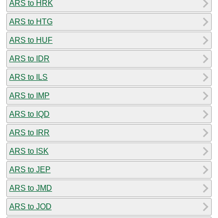
ARS to HRK
ARS to HTG
ARS to HUF
ARS to IDR
ARS to ILS
ARS to IMP
ARS to IQD
ARS to IRR
ARS to ISK
ARS to JEP
ARS to JMD
ARS to JOD