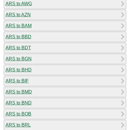
ARS to AWG
ARS to AZN
ARS to BAM
ARS to BBD
ARS to BDT
ARS to BGN
ARS to BHD
ARS to BIF
ARS to BMD
ARS to BND
ARS to BOB
ARS to BRL