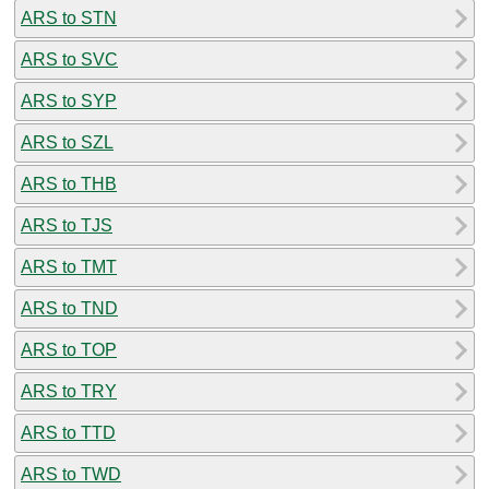
ARS to STN
ARS to SVC
ARS to SYP
ARS to SZL
ARS to THB
ARS to TJS
ARS to TMT
ARS to TND
ARS to TOP
ARS to TRY
ARS to TTD
ARS to TWD