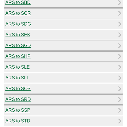
ARS to SBD
ARS to SCR
ARS to SDG
ARS to SEK
ARS to SGD
ARS to SHP
ARS to SLE
ARS to SLL
ARS to SOS
ARS to SRD
ARS to SSP
ARS to STD