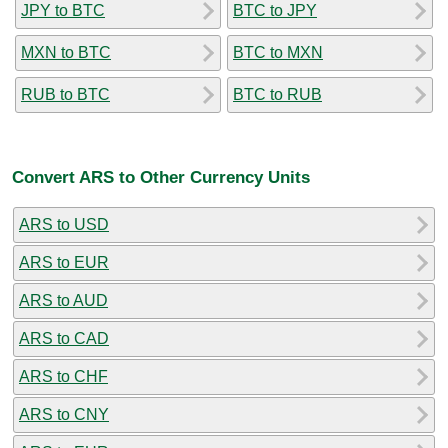
JPY to BTC
BTC to JPY
MXN to BTC
BTC to MXN
RUB to BTC
BTC to RUB
Convert ARS to Other Currency Units
ARS to USD
ARS to EUR
ARS to AUD
ARS to CAD
ARS to CHF
ARS to CNY