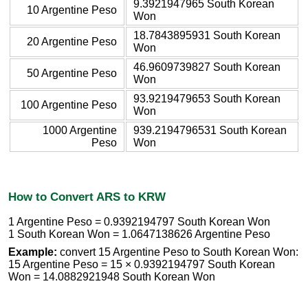
9.3921947965 South Korean
10 Argentine Peso
Won
18.7843895931 South Korean
20 Argentine Peso
Won
46.9609739827 South Korean
50 Argentine Peso
Won
93.9219479653 South Korean
100 Argentine Peso
Won
1000 Argentine
939.2194796531 South Korean
Peso
Won
How to Convert ARS to KRW
1 Argentine Peso = 0.9392194797 South Korean Won
1 South Korean Won = 1.0647138626 Argentine Peso
Example:
convert 15 Argentine Peso to South Korean Won:
15 Argentine Peso = 15 × 0.9392194797 South Korean
Won = 14.0882921948 South Korean Won