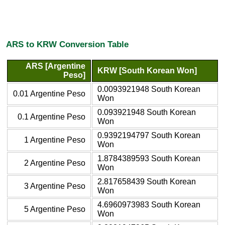
ARS to KRW Conversion Table
ARS [Argentine
KRW [South Korean Won]
Peso]
0.0093921948 South Korean
0.01 Argentine Peso
Won
0.093921948 South Korean
0.1 Argentine Peso
Won
0.9392194797 South Korean
1 Argentine Peso
Won
1.8784389593 South Korean
2 Argentine Peso
Won
2.817658439 South Korean
3 Argentine Peso
Won
4.6960973983 South Korean
5 Argentine Peso
Won