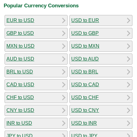
Popular Currency Conversions
EUR to USD
USD to EUR
GBP to USD
USD to GBP
MXN to USD
USD to MXN
AUD to USD
USD to AUD
BRL to USD
USD to BRL
CAD to USD
USD to CAD
CHF to USD
USD to CHF
CNY to USD
USD to CNY
INR to USD
USD to INR
JPY to USD
USD to JPY