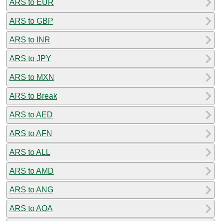
ARS to EUR
ARS to GBP
ARS to INR
ARS to JPY
ARS to MXN
ARS to Break
ARS to AED
ARS to AFN
ARS to ALL
ARS to AMD
ARS to ANG
ARS to AOA