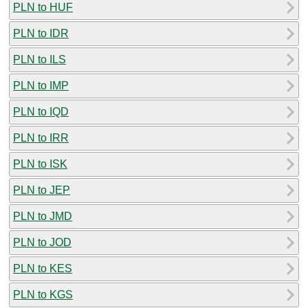
PLN to HUF
PLN to IDR
PLN to ILS
PLN to IMP
PLN to IQD
PLN to IRR
PLN to ISK
PLN to JEP
PLN to JMD
PLN to JOD
PLN to KES
PLN to KGS