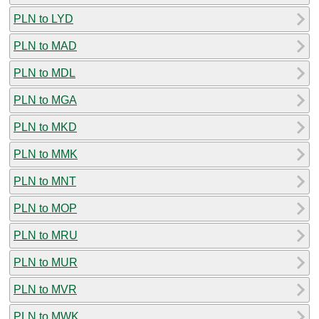
PLN to LYD
PLN to MAD
PLN to MDL
PLN to MGA
PLN to MKD
PLN to MMK
PLN to MNT
PLN to MOP
PLN to MRU
PLN to MUR
PLN to MVR
PLN to MWK