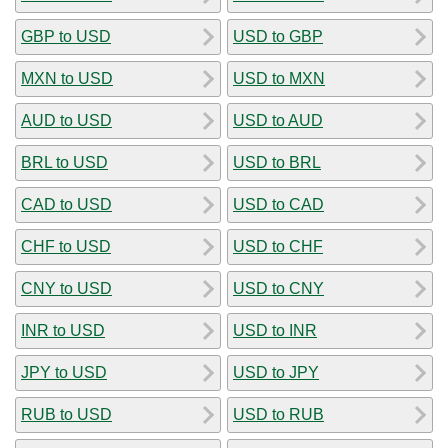
GBP to USD
USD to GBP
MXN to USD
USD to MXN
AUD to USD
USD to AUD
BRL to USD
USD to BRL
CAD to USD
USD to CAD
CHF to USD
USD to CHF
CNY to USD
USD to CNY
INR to USD
USD to INR
JPY to USD
USD to JPY
RUB to USD
USD to RUB