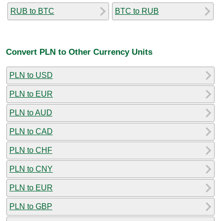
RUB to BTC
BTC to RUB
Convert PLN to Other Currency Units
PLN to USD
PLN to EUR
PLN to AUD
PLN to CAD
PLN to CHF
PLN to CNY
PLN to EUR
PLN to GBP