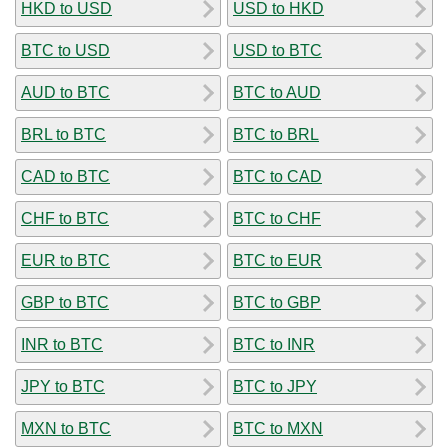
HKD to USD
USD to HKD
BTC to USD
USD to BTC
AUD to BTC
BTC to AUD
BRL to BTC
BTC to BRL
CAD to BTC
BTC to CAD
CHF to BTC
BTC to CHF
EUR to BTC
BTC to EUR
GBP to BTC
BTC to GBP
INR to BTC
BTC to INR
JPY to BTC
BTC to JPY
MXN to BTC
BTC to MXN