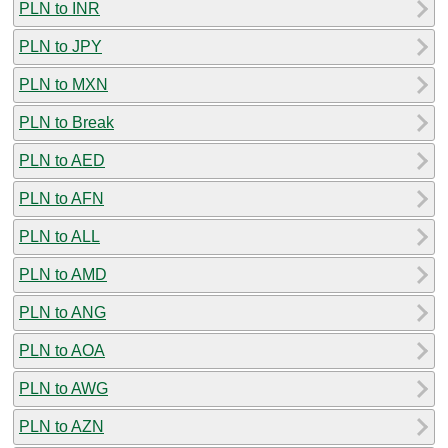
PLN to INR
PLN to JPY
PLN to MXN
PLN to Break
PLN to AED
PLN to AFN
PLN to ALL
PLN to AMD
PLN to ANG
PLN to AOA
PLN to AWG
PLN to AZN