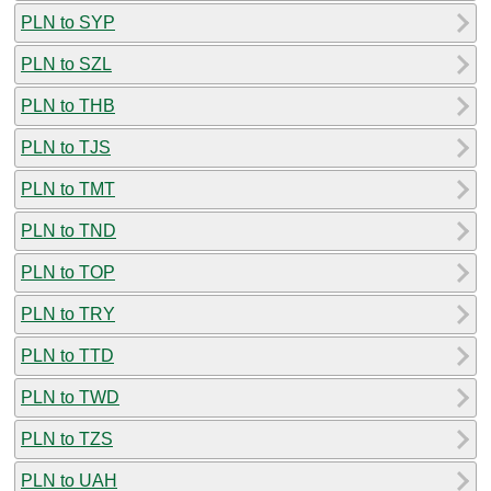
PLN to SYP
PLN to SZL
PLN to THB
PLN to TJS
PLN to TMT
PLN to TND
PLN to TOP
PLN to TRY
PLN to TTD
PLN to TWD
PLN to TZS
PLN to UAH