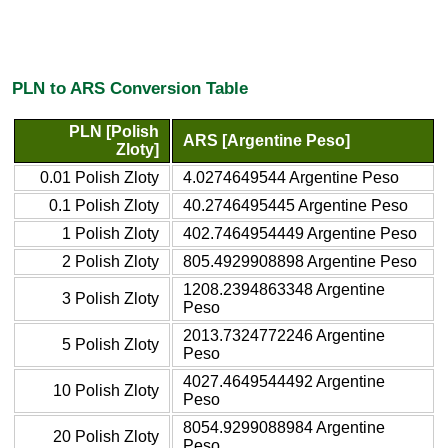
PLN to ARS Conversion Table
PLN [Polish
ARS [Argentine Peso]
Zloty]
0.01 Polish Zloty
4.0274649544 Argentine Peso
0.1 Polish Zloty
40.2746495445 Argentine Peso
1 Polish Zloty
402.7464954449 Argentine Peso
2 Polish Zloty
805.4929908898 Argentine Peso
1208.2394863348 Argentine
3 Polish Zloty
Peso
2013.7324772246 Argentine
5 Polish Zloty
Peso
4027.4649544492 Argentine
10 Polish Zloty
Peso
8054.9299088984 Argentine
20 Polish Zloty
Peso