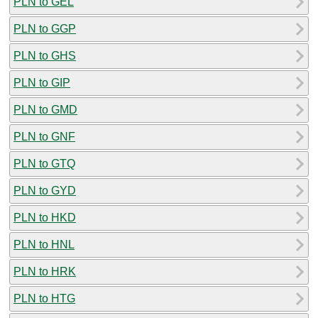
PLN to GEL
PLN to GGP
PLN to GHS
PLN to GIP
PLN to GMD
PLN to GNF
PLN to GTQ
PLN to GYD
PLN to HKD
PLN to HNL
PLN to HRK
PLN to HTG