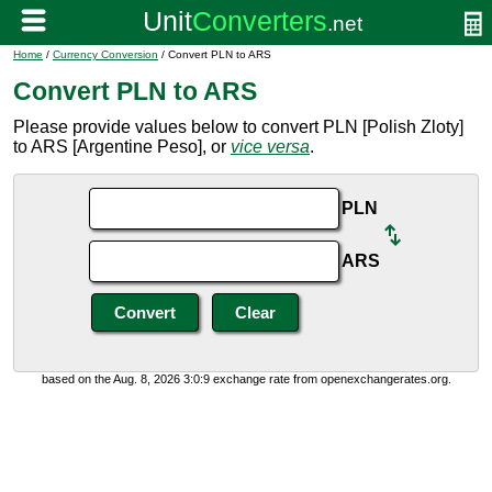
Home
/
Currency Conversion
/ Convert PLN to ARS
Convert PLN to ARS
Please provide values below to convert PLN [Polish Zloty]
to ARS [Argentine Peso], or
vice versa
.
PLN
ARS
based on the Aug. 8, 2026 3:0:9 exchange rate from openexchangerates.org.