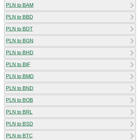
PLN to BAM
PLN to BBD
PLN to BDT
PLN to BGN
PLN to BHD
PLN to BIF
PLN to BMD
PLN to BND
PLN to BOB
PLN to BRL
PLN to BSD
PLN to BTC