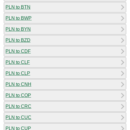
PLN to BTN
PLN to BWP
PLN to BYN
PLN to BZD
PLN to CDF
PLN to CLF
PLN to CLP
PLN to CNH
PLN to COP
PLN to CRC
PLN to CUC
PLN to CUP