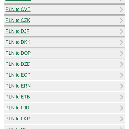
PLN to CVE
PLN to CZK
PLN to DJF
PLN to DKK
PLN to DOP
PLN to DZD
PLN to EGP
PLN to ERN
PLN to ETB
PLN to FJD
PLN to FKP