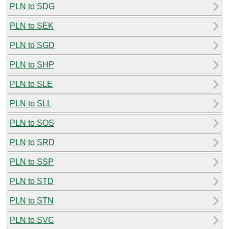
PLN to SDG
PLN to SEK
PLN to SGD
PLN to SHP
PLN to SLE
PLN to SLL
PLN to SOS
PLN to SRD
PLN to SSP
PLN to STD
PLN to STN
PLN to SVC