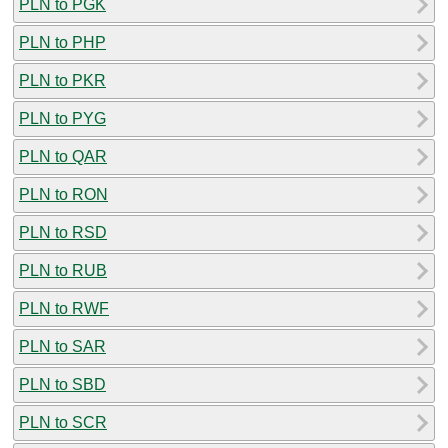
PLN to PGK
PLN to PHP
PLN to PKR
PLN to PYG
PLN to QAR
PLN to RON
PLN to RSD
PLN to RUB
PLN to RWF
PLN to SAR
PLN to SBD
PLN to SCR