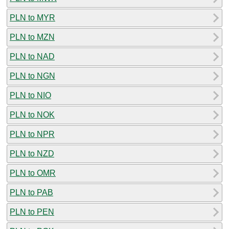
PLN to MYR
PLN to MZN
PLN to NAD
PLN to NGN
PLN to NIO
PLN to NOK
PLN to NPR
PLN to NZD
PLN to OMR
PLN to PAB
PLN to PEN