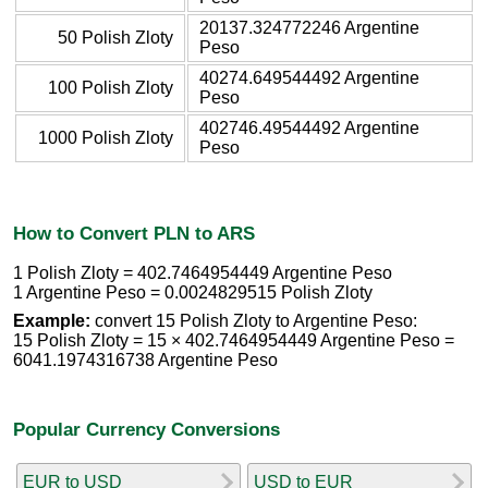
20137.324772246 Argentine
50 Polish Zloty
Peso
40274.649544492 Argentine
100 Polish Zloty
Peso
402746.49544492 Argentine
1000 Polish Zloty
Peso
How to Convert PLN to ARS
1 Polish Zloty = 402.7464954449 Argentine Peso
1 Argentine Peso = 0.0024829515 Polish Zloty
Example:
convert 15 Polish Zloty to Argentine Peso:
15 Polish Zloty = 15 × 402.7464954449 Argentine Peso =
6041.1974316738 Argentine Peso
Popular Currency Conversions
EUR to USD
USD to EUR