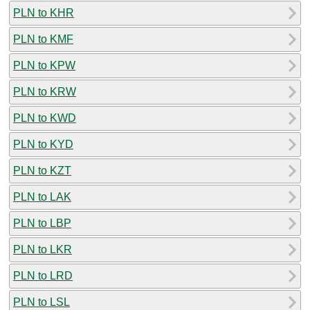
PLN to KHR
PLN to KMF
PLN to KPW
PLN to KRW
PLN to KWD
PLN to KYD
PLN to KZT
PLN to LAK
PLN to LBP
PLN to LKR
PLN to LRD
PLN to LSL