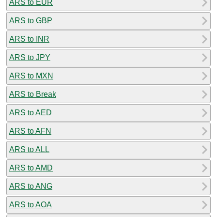
ARS to EUR
ARS to GBP
ARS to INR
ARS to JPY
ARS to MXN
ARS to Break
ARS to AED
ARS to AFN
ARS to ALL
ARS to AMD
ARS to ANG
ARS to AOA