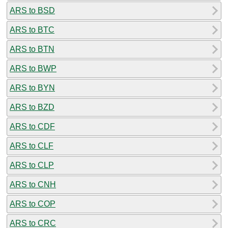
ARS to BSD
ARS to BTC
ARS to BTN
ARS to BWP
ARS to BYN
ARS to BZD
ARS to CDF
ARS to CLF
ARS to CLP
ARS to CNH
ARS to COP
ARS to CRC