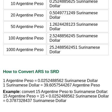
0.2524885625 Surinamese
10 Argentine Peso
Dollar
0.5049771249 Surinamese
20 Argentine Peso
Dollar
1.2624428123 Surinamese
50 Argentine Peso
Dollar
2.5248856245 Surinamese
100 Argentine Peso
Dollar
25.2488562451 Surinamese
1000 Argentine Peso
Dollar
How to Convert ARS to SRD
1 Argentine Peso = 0.0252488562 Surinamese Dollar
1 Surinamese Dollar = 39.6057544267 Argentine Peso
Example:
convert 15 Argentine Peso to Surinamese Dollar:
15 Argentine Peso = 15 × 0.0252488562 Surinamese Dollar
= 0.3787328437 Surinamese Dollar