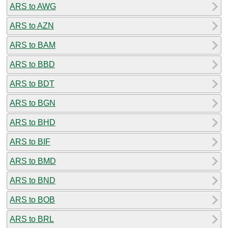
ARS to AWG
ARS to AZN
ARS to BAM
ARS to BBD
ARS to BDT
ARS to BGN
ARS to BHD
ARS to BIF
ARS to BMD
ARS to BND
ARS to BOB
ARS to BRL