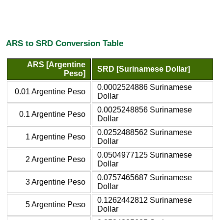
ARS to SRD Conversion Table
ARS [Argentine
SRD [Surinamese Dollar]
Peso]
0.0002524886 Surinamese
0.01 Argentine Peso
Dollar
0.0025248856 Surinamese
0.1 Argentine Peso
Dollar
0.0252488562 Surinamese
1 Argentine Peso
Dollar
0.0504977125 Surinamese
2 Argentine Peso
Dollar
0.0757465687 Surinamese
3 Argentine Peso
Dollar
0.1262442812 Surinamese
5 Argentine Peso
Dollar