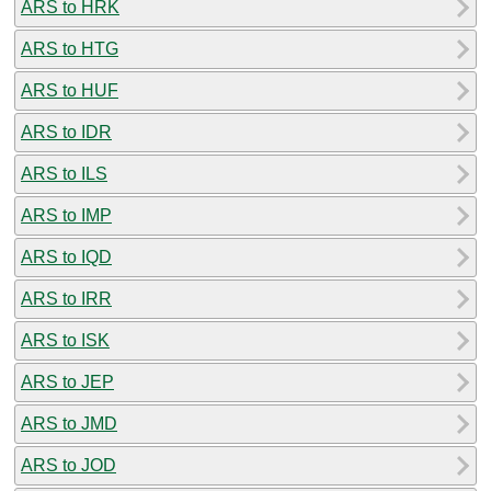
ARS to HRK
ARS to HTG
ARS to HUF
ARS to IDR
ARS to ILS
ARS to IMP
ARS to IQD
ARS to IRR
ARS to ISK
ARS to JEP
ARS to JMD
ARS to JOD