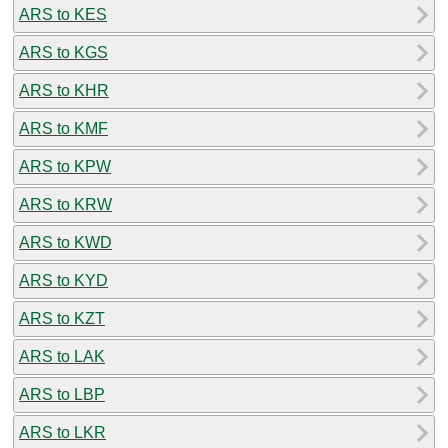
ARS to KES
ARS to KGS
ARS to KHR
ARS to KMF
ARS to KPW
ARS to KRW
ARS to KWD
ARS to KYD
ARS to KZT
ARS to LAK
ARS to LBP
ARS to LKR