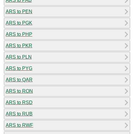
ARS to PAB
ARS to PEN
ARS to PGK
ARS to PHP
ARS to PKR
ARS to PLN
ARS to PYG
ARS to QAR
ARS to RON
ARS to RSD
ARS to RUB
ARS to RWF