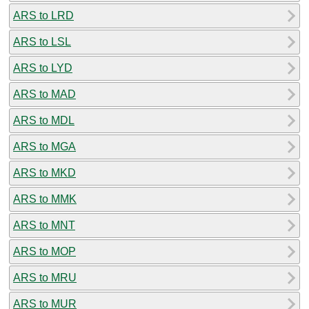
ARS to LRD
ARS to LSL
ARS to LYD
ARS to MAD
ARS to MDL
ARS to MGA
ARS to MKD
ARS to MMK
ARS to MNT
ARS to MOP
ARS to MRU
ARS to MUR