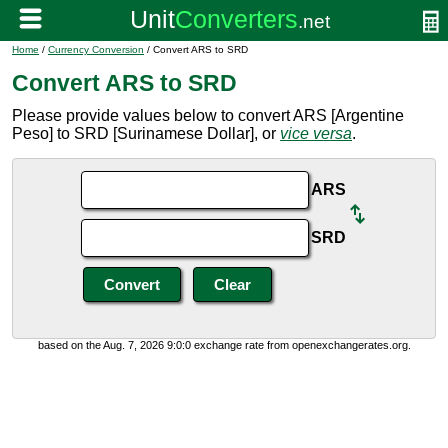
Home
/
Currency Conversion
/ Convert ARS to SRD
Convert ARS to SRD
Please provide values below to convert ARS [Argentine
Peso] to SRD [Surinamese Dollar], or
vice versa
.
ARS
SRD
based on the Aug. 7, 2026 9:0:0 exchange rate from openexchangerates.org.