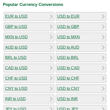
Popular Currency Conversions
EUR to USD
USD to EUR
GBP to USD
USD to GBP
MXN to USD
USD to MXN
AUD to USD
USD to AUD
BRL to USD
USD to BRL
CAD to USD
USD to CAD
CHF to USD
USD to CHF
CNY to USD
USD to CNY
INR to USD
USD to INR
JPY to USD
USD to JPY