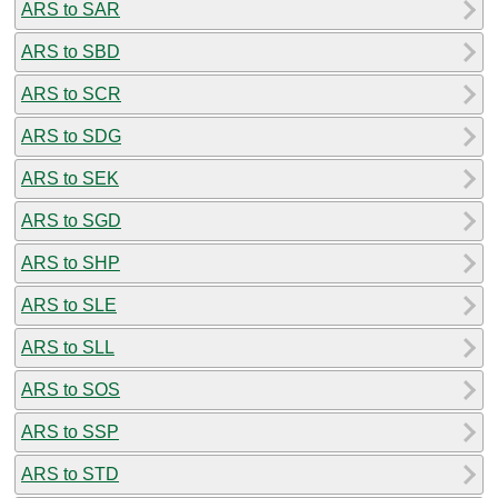
ARS to SAR
ARS to SBD
ARS to SCR
ARS to SDG
ARS to SEK
ARS to SGD
ARS to SHP
ARS to SLE
ARS to SLL
ARS to SOS
ARS to SSP
ARS to STD