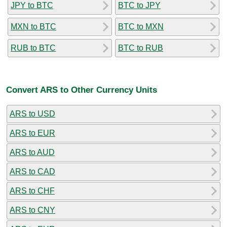
JPY to BTC
BTC to JPY
MXN to BTC
BTC to MXN
RUB to BTC
BTC to RUB
Convert ARS to Other Currency Units
ARS to USD
ARS to EUR
ARS to AUD
ARS to CAD
ARS to CHF
ARS to CNY