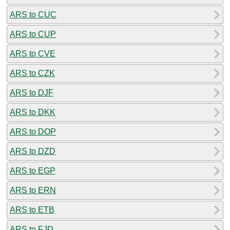
ARS to CUC
ARS to CUP
ARS to CVE
ARS to CZK
ARS to DJF
ARS to DKK
ARS to DOP
ARS to DZD
ARS to EGP
ARS to ERN
ARS to ETB
ARS to FJD