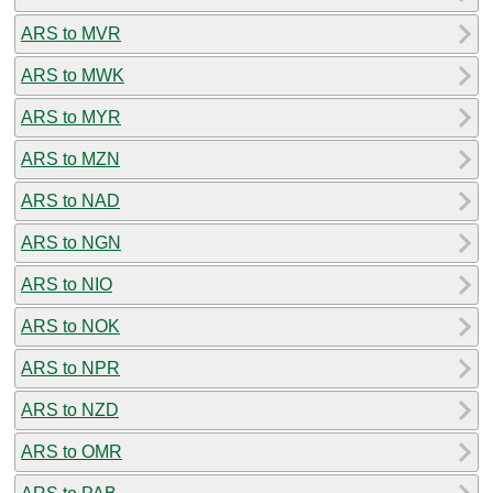
ARS to MVR
ARS to MWK
ARS to MYR
ARS to MZN
ARS to NAD
ARS to NGN
ARS to NIO
ARS to NOK
ARS to NPR
ARS to NZD
ARS to OMR