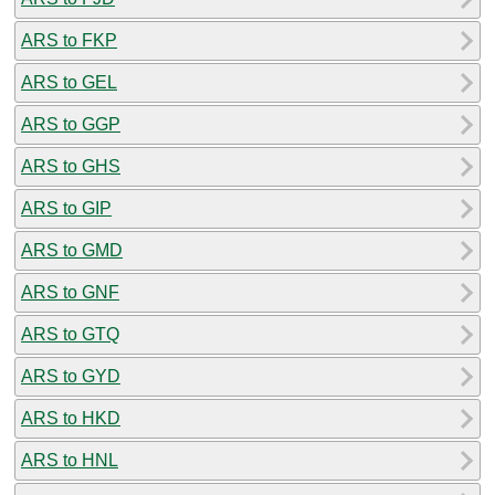
ARS to FKP
ARS to GEL
ARS to GGP
ARS to GHS
ARS to GIP
ARS to GMD
ARS to GNF
ARS to GTQ
ARS to GYD
ARS to HKD
ARS to HNL