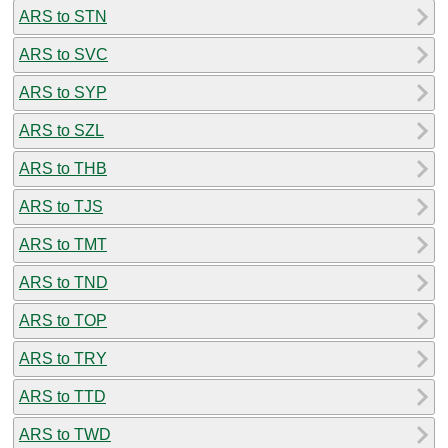
ARS to STN
ARS to SVC
ARS to SYP
ARS to SZL
ARS to THB
ARS to TJS
ARS to TMT
ARS to TND
ARS to TOP
ARS to TRY
ARS to TTD
ARS to TWD