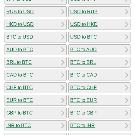
RUB to USD
USD to RUB
HKD to USD
USD to HKD
BTC to USD
USD to BTC
AUD to BTC
BTC to AUD
BRL to BTC
BTC to BRL
CAD to BTC
BTC to CAD
CHF to BTC
BTC to CHF
EUR to BTC
BTC to EUR
GBP to BTC
BTC to GBP
INR to BTC
BTC to INR