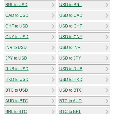
BRL to USD
USD to BRL
CAD to USD
USD to CAD
CHF to USD
USD to CHF
CNY to USD
USD to CNY
INR to USD
USD to INR
JPY to USD
USD to JPY
RUB to USD
USD to RUB
HKD to USD
USD to HKD
BTC to USD
USD to BTC
AUD to BTC
BTC to AUD
BRL to BTC
BTC to BRL