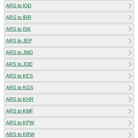
ARS to IQD
ARS to IRR
ARS to ISK
ARS to JEP
ARS to JMD
ARS to JOD
ARS to KES
ARS to KGS
ARS to KHR
ARS to KMF
ARS to KPW
ARS to KRW