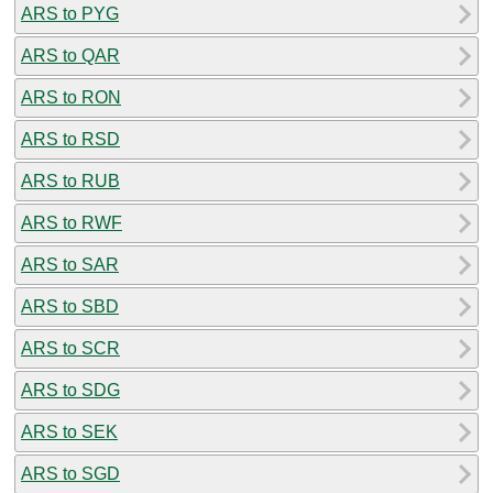
ARS to PYG
ARS to QAR
ARS to RON
ARS to RSD
ARS to RUB
ARS to RWF
ARS to SAR
ARS to SBD
ARS to SCR
ARS to SDG
ARS to SEK
ARS to SGD