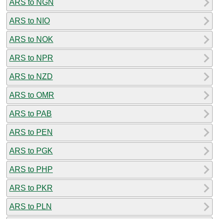
ARS to NGN
ARS to NIO
ARS to NOK
ARS to NPR
ARS to NZD
ARS to OMR
ARS to PAB
ARS to PEN
ARS to PGK
ARS to PHP
ARS to PKR
ARS to PLN