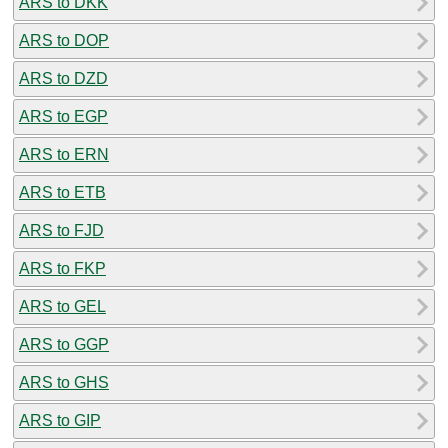
ARS to DKK
ARS to DOP
ARS to DZD
ARS to EGP
ARS to ERN
ARS to ETB
ARS to FJD
ARS to FKP
ARS to GEL
ARS to GGP
ARS to GHS
ARS to GIP