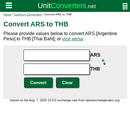
Home
/
Currency Conversion
/ Convert ARS to THB
Convert ARS to THB
Please provide values below to convert ARS [Argentine
Peso] to THB [Thai Baht], or
vice versa
.
ARS
THB
based on the Aug. 7, 2026 12:0:0 exchange rate from openexchangerates.org.