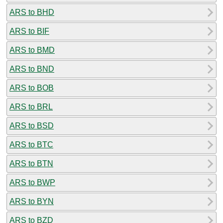
ARS to BHD
ARS to BIF
ARS to BMD
ARS to BND
ARS to BOB
ARS to BRL
ARS to BSD
ARS to BTC
ARS to BTN
ARS to BWP
ARS to BYN
ARS to BZD