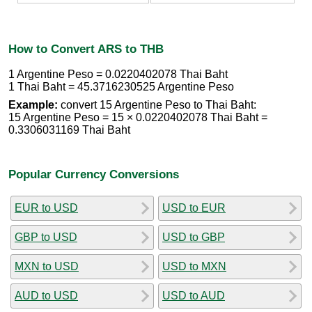
How to Convert ARS to THB
1 Argentine Peso = 0.0220402078 Thai Baht
1 Thai Baht = 45.3716230525 Argentine Peso
Example:
convert 15 Argentine Peso to Thai Baht:
15 Argentine Peso = 15 × 0.0220402078 Thai Baht =
0.3306031169 Thai Baht
Popular Currency Conversions
EUR to USD
USD to EUR
GBP to USD
USD to GBP
MXN to USD
USD to MXN
AUD to USD
USD to AUD