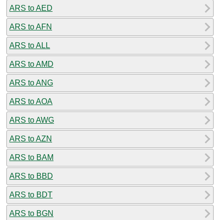
ARS to AED
ARS to AFN
ARS to ALL
ARS to AMD
ARS to ANG
ARS to AOA
ARS to AWG
ARS to AZN
ARS to BAM
ARS to BBD
ARS to BDT
ARS to BGN