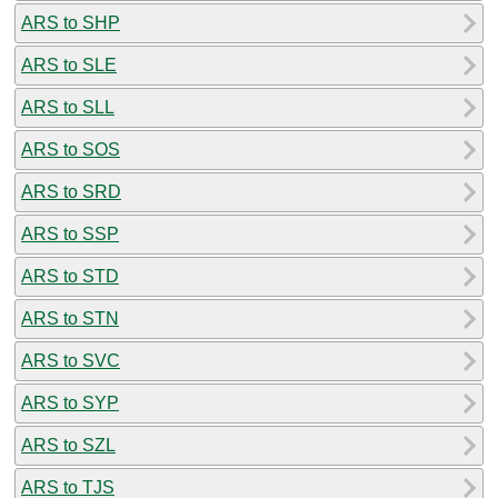
ARS to SHP
ARS to SLE
ARS to SLL
ARS to SOS
ARS to SRD
ARS to SSP
ARS to STD
ARS to STN
ARS to SVC
ARS to SYP
ARS to SZL
ARS to TJS