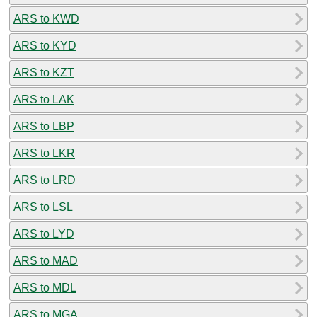
ARS to KWD
ARS to KYD
ARS to KZT
ARS to LAK
ARS to LBP
ARS to LKR
ARS to LRD
ARS to LSL
ARS to LYD
ARS to MAD
ARS to MDL
ARS to MGA