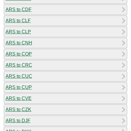
ARS to CDF
ARS to CLF
ARS to CLP
ARS to CNH
ARS to COP
ARS to CRC
ARS to CUC
ARS to CUP
ARS to CVE
ARS to CZK
ARS to DJF