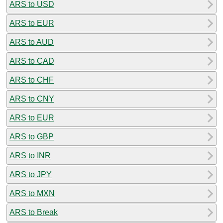
ARS to USD
ARS to EUR
ARS to AUD
ARS to CAD
ARS to CHF
ARS to CNY
ARS to EUR
ARS to GBP
ARS to INR
ARS to JPY
ARS to MXN
ARS to Break