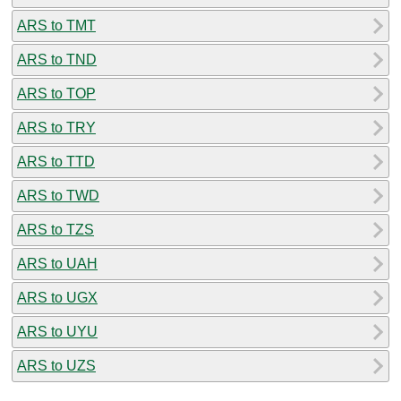
ARS to TMT
ARS to TND
ARS to TOP
ARS to TRY
ARS to TTD
ARS to TWD
ARS to TZS
ARS to UAH
ARS to UGX
ARS to UYU
ARS to UZS