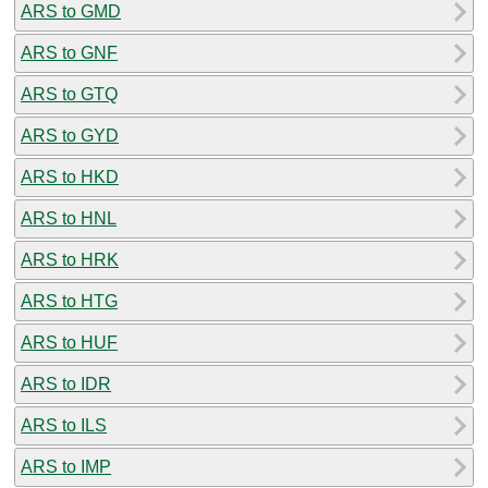
ARS to GMD
ARS to GNF
ARS to GTQ
ARS to GYD
ARS to HKD
ARS to HNL
ARS to HRK
ARS to HTG
ARS to HUF
ARS to IDR
ARS to ILS
ARS to IMP