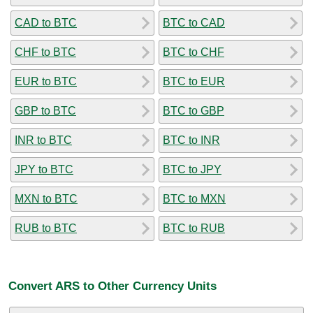
CAD to BTC
BTC to CAD
CHF to BTC
BTC to CHF
EUR to BTC
BTC to EUR
GBP to BTC
BTC to GBP
INR to BTC
BTC to INR
JPY to BTC
BTC to JPY
MXN to BTC
BTC to MXN
RUB to BTC
BTC to RUB
Convert ARS to Other Currency Units