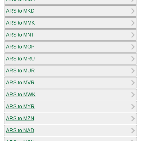
ARS to MKD
ARS to MMK
ARS to MNT
ARS to MOP
ARS to MRU
ARS to MUR
ARS to MVR
ARS to MWK
ARS to MYR
ARS to MZN
ARS to NAD