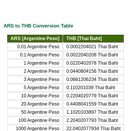
ARS to THB Conversion Table
ARS [Argentine Peso]
THB [Thai Baht]
0.01 Argentine Peso
0.0002204021 Thai Baht
0.1 Argentine Peso
0.0022040208 Thai Baht
1 Argentine Peso
0.0220402078 Thai Baht
2 Argentine Peso
0.0440804156 Thai Baht
3 Argentine Peso
0.0661206234 Thai Baht
5 Argentine Peso
0.110201039 Thai Baht
10 Argentine Peso
0.2204020779 Thai Baht
20 Argentine Peso
0.4408041559 Thai Baht
50 Argentine Peso
1.1020103897 Thai Baht
100 Argentine Peso
2.2040207793 Thai Baht
1000 Argentine Peso
22.0402077934 Thai Baht