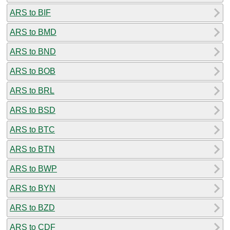
ARS to BIF
ARS to BMD
ARS to BND
ARS to BOB
ARS to BRL
ARS to BSD
ARS to BTC
ARS to BTN
ARS to BWP
ARS to BYN
ARS to BZD
ARS to CDF