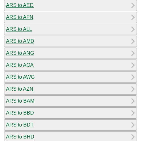
ARS to AED
ARS to AFN
ARS to ALL
ARS to AMD
ARS to ANG
ARS to AOA
ARS to AWG
ARS to AZN
ARS to BAM
ARS to BBD
ARS to BDT
ARS to BHD