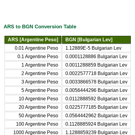
ARS to BGN Conversion Table
ARS [Argentine Peso]
BGN [Bulgarian Lev]
0.01 Argentine Peso
1.12889E-5 Bulgarian Lev
0.1 Argentine Peso
0.0001128886 Bulgarian Lev
1 Argentine Peso
0.0011288859 Bulgarian Lev
2 Argentine Peso
0.0022577718 Bulgarian Lev
3 Argentine Peso
0.0033866578 Bulgarian Lev
5 Argentine Peso
0.0056444296 Bulgarian Lev
10 Argentine Peso
0.0112888592 Bulgarian Lev
20 Argentine Peso
0.0225777185 Bulgarian Lev
50 Argentine Peso
0.0564442962 Bulgarian Lev
100 Argentine Peso
0.1128885924 Bulgarian Lev
1000 Argentine Peso
1.1288859239 Bulgarian Lev