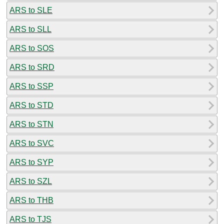
ARS to SLE
ARS to SLL
ARS to SOS
ARS to SRD
ARS to SSP
ARS to STD
ARS to STN
ARS to SVC
ARS to SYP
ARS to SZL
ARS to THB
ARS to TJS