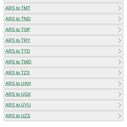
ARS to TMT
ARS to TND
ARS to TOP
ARS to TRY
ARS to TTD
ARS to TWD
ARS to TZS
ARS to UAH
ARS to UGX
ARS to UYU
ARS to UZS