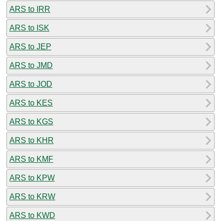
ARS to IRR
ARS to ISK
ARS to JEP
ARS to JMD
ARS to JOD
ARS to KES
ARS to KGS
ARS to KHR
ARS to KMF
ARS to KPW
ARS to KRW
ARS to KWD