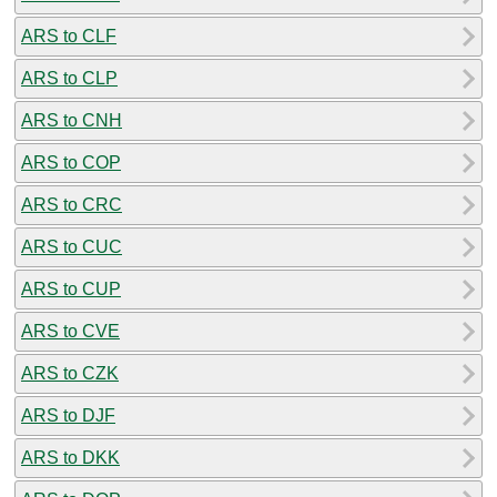
ARS to CLF
ARS to CLP
ARS to CNH
ARS to COP
ARS to CRC
ARS to CUC
ARS to CUP
ARS to CVE
ARS to CZK
ARS to DJF
ARS to DKK