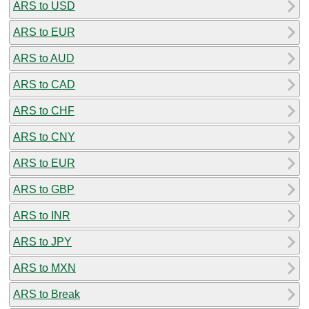
ARS to USD
ARS to EUR
ARS to AUD
ARS to CAD
ARS to CHF
ARS to CNY
ARS to EUR
ARS to GBP
ARS to INR
ARS to JPY
ARS to MXN
ARS to Break