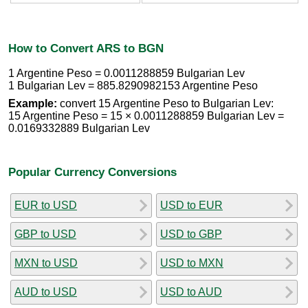
How to Convert ARS to BGN
1 Argentine Peso = 0.0011288859 Bulgarian Lev
1 Bulgarian Lev = 885.8290982153 Argentine Peso
Example:
convert 15 Argentine Peso to Bulgarian Lev:
15 Argentine Peso = 15 × 0.0011288859 Bulgarian Lev =
0.0169332889 Bulgarian Lev
Popular Currency Conversions
EUR to USD
USD to EUR
GBP to USD
USD to GBP
MXN to USD
USD to MXN
AUD to USD
USD to AUD