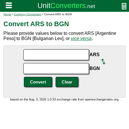
Home
/
Currency Conversion
/ Convert ARS to BGN
Convert ARS to BGN
Please provide values below to convert ARS [Argentine
Peso] to BGN [Bulgarian Lev], or
vice versa
.
ARS
BGN
based on the Aug. 9, 2026 1:0:33 exchange rate from openexchangerates.org.