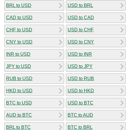
BRL to USD
USD to BRL
CAD to USD
USD to CAD
CHF to USD
USD to CHF
CNY to USD
USD to CNY
INR to USD
USD to INR
JPY to USD
USD to JPY
RUB to USD
USD to RUB
HKD to USD
USD to HKD
BTC to USD
USD to BTC
AUD to BTC
BTC to AUD
BRL to BTC
BTC to BRL