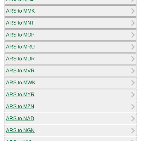
ARS to MMK
ARS to MNT
ARS to MOP
ARS to MRU
ARS to MUR
ARS to MVR
ARS to MWK
ARS to MYR
ARS to MZN
ARS to NAD
ARS to NGN