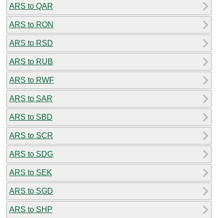
ARS to QAR
ARS to RON
ARS to RSD
ARS to RUB
ARS to RWF
ARS to SAR
ARS to SBD
ARS to SCR
ARS to SDG
ARS to SEK
ARS to SGD
ARS to SHP