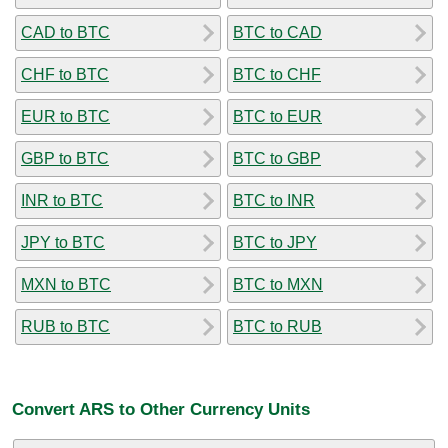
CAD to BTC
BTC to CAD
CHF to BTC
BTC to CHF
EUR to BTC
BTC to EUR
GBP to BTC
BTC to GBP
INR to BTC
BTC to INR
JPY to BTC
BTC to JPY
MXN to BTC
BTC to MXN
RUB to BTC
BTC to RUB
Convert ARS to Other Currency Units