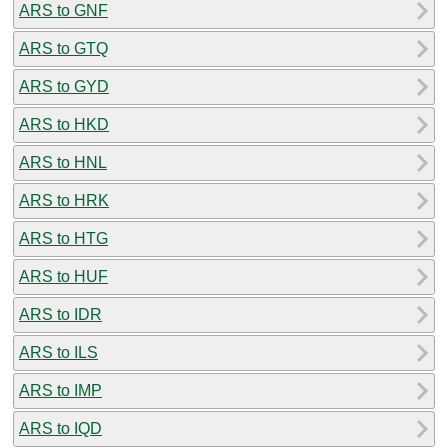
ARS to GNF
ARS to GTQ
ARS to GYD
ARS to HKD
ARS to HNL
ARS to HRK
ARS to HTG
ARS to HUF
ARS to IDR
ARS to ILS
ARS to IMP
ARS to IQD