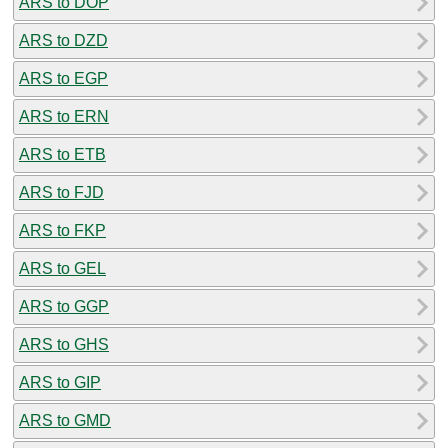
ARS to DOP
ARS to DZD
ARS to EGP
ARS to ERN
ARS to ETB
ARS to FJD
ARS to FKP
ARS to GEL
ARS to GGP
ARS to GHS
ARS to GIP
ARS to GMD