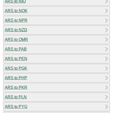
ARS to NIO
ARS to NOK
ARS to NPR
ARS to NZD
ARS to OMR
ARS to PAB
ARS to PEN
ARS to PGK
ARS to PHP
ARS to PKR
ARS to PLN
ARS to PYG