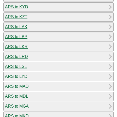
ARS to KYD
ARS to KZT
ARS to LAK
ARS to LBP
ARS to LKR
ARS to LRD
ARS to LSL
ARS to LYD
ARS to MAD
ARS to MDL
ARS to MGA
ARS to MKD