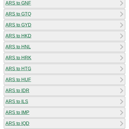
ARS to GNF
ARS to GTQ
ARS to GYD
ARS to HKD
ARS to HNL
ARS to HRK
ARS to HTG
ARS to HUF
ARS to IDR
ARS to ILS
ARS to IMP
ARS to IQD