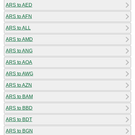
ARS to AED
ARS to AFN
ARS to ALL
ARS to AMD
ARS to ANG
ARS to AOA
ARS to AWG
ARS to AZN
ARS to BAM
ARS to BBD
ARS to BDT
ARS to BGN