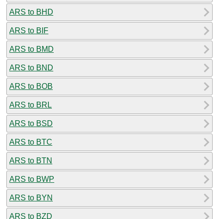
ARS to BHD
ARS to BIF
ARS to BMD
ARS to BND
ARS to BOB
ARS to BRL
ARS to BSD
ARS to BTC
ARS to BTN
ARS to BWP
ARS to BYN
ARS to BZD