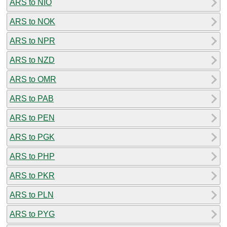
ARS to NIO
ARS to NOK
ARS to NPR
ARS to NZD
ARS to OMR
ARS to PAB
ARS to PEN
ARS to PGK
ARS to PHP
ARS to PKR
ARS to PLN
ARS to PYG