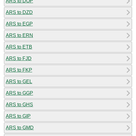
ARS to DOP
ARS to DZD
ARS to EGP
ARS to ERN
ARS to ETB
ARS to FJD
ARS to FKP
ARS to GEL
ARS to GGP
ARS to GHS
ARS to GIP
ARS to GMD