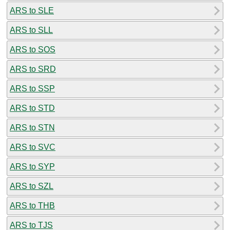
ARS to SLE
ARS to SLL
ARS to SOS
ARS to SRD
ARS to SSP
ARS to STD
ARS to STN
ARS to SVC
ARS to SYP
ARS to SZL
ARS to THB
ARS to TJS