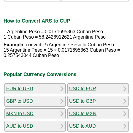
How to Convert ARS to CUP
1 Argentine Peso = 0.0171695363 Cuban Peso
1 Cuban Peso = 58.2426912621 Argentine Peso
Example:
convert 15 Argentine Peso to Cuban Peso:
15 Argentine Peso = 15 × 0.0171695363 Cuban Peso =
0.257543044 Cuban Peso
Popular Currency Conversions
EUR to USD
USD to EUR
GBP to USD
USD to GBP
MXN to USD
USD to MXN
AUD to USD
USD to AUD