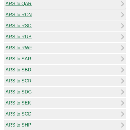
ARS to QAR
ARS to RON
ARS to RSD
ARS to RUB
ARS to RWF
ARS to SAR
ARS to SBD
ARS to SCR
ARS to SDG
ARS to SEK
ARS to SGD
ARS to SHP