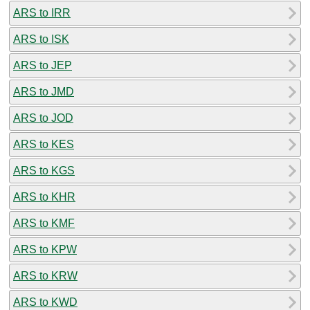
ARS to IRR
ARS to ISK
ARS to JEP
ARS to JMD
ARS to JOD
ARS to KES
ARS to KGS
ARS to KHR
ARS to KMF
ARS to KPW
ARS to KRW
ARS to KWD