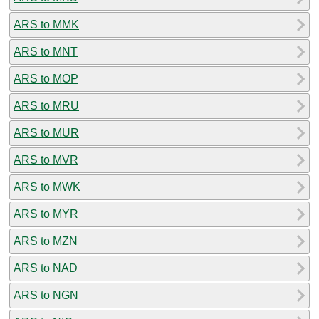
ARS to MMK
ARS to MNT
ARS to MOP
ARS to MRU
ARS to MUR
ARS to MVR
ARS to MWK
ARS to MYR
ARS to MZN
ARS to NAD
ARS to NGN