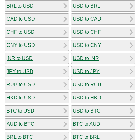
BRL to USD
USD to BRL
CAD to USD
USD to CAD
CHF to USD
USD to CHF
CNY to USD
USD to CNY
INR to USD
USD to INR
JPY to USD
USD to JPY
RUB to USD
USD to RUB
HKD to USD
USD to HKD
BTC to USD
USD to BTC
AUD to BTC
BTC to AUD
BRL to BTC
BTC to BRL