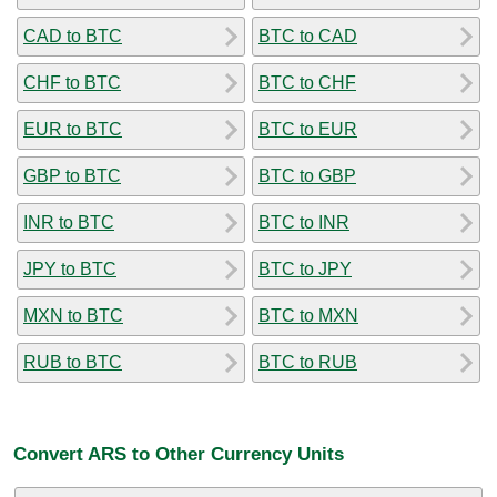
CAD to BTC
BTC to CAD
CHF to BTC
BTC to CHF
EUR to BTC
BTC to EUR
GBP to BTC
BTC to GBP
INR to BTC
BTC to INR
JPY to BTC
BTC to JPY
MXN to BTC
BTC to MXN
RUB to BTC
BTC to RUB
Convert ARS to Other Currency Units