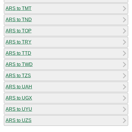
ARS to TMT
ARS to TND
ARS to TOP
ARS to TRY
ARS to TTD
ARS to TWD
ARS to TZS
ARS to UAH
ARS to UGX
ARS to UYU
ARS to UZS