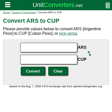
Home
/
Currency Conversion
/ Convert ARS to CUP
Convert ARS to CUP
Please provide values below to convert ARS [Argentine
Peso] to CUP [Cuban Peso], or
vice versa
.
ARS
CUP
based on the Aug. 7, 2026 4:0:0 exchange rate from openexchangerates.org.