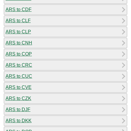
ARS to CDF
ARS to CLF
ARS to CLP
ARS to CNH
ARS to COP
ARS to CRC
ARS to CUC
ARS to CVE
ARS to CZK
ARS to DJF
ARS to DKK