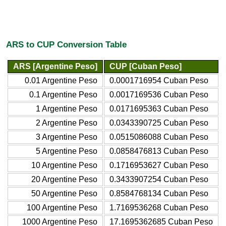
ARS to CUP Conversion Table
ARS [Argentine Peso]
CUP [Cuban Peso]
0.01 Argentine Peso
0.0001716954 Cuban Peso
0.1 Argentine Peso
0.0017169536 Cuban Peso
1 Argentine Peso
0.0171695363 Cuban Peso
2 Argentine Peso
0.0343390725 Cuban Peso
3 Argentine Peso
0.0515086088 Cuban Peso
5 Argentine Peso
0.0858476813 Cuban Peso
10 Argentine Peso
0.1716953627 Cuban Peso
20 Argentine Peso
0.3433907254 Cuban Peso
50 Argentine Peso
0.8584768134 Cuban Peso
100 Argentine Peso
1.7169536268 Cuban Peso
1000 Argentine Peso
17.1695362685 Cuban Peso