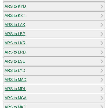
ARS to KYD
ARS to KZT
ARS to LAK
ARS to LBP
ARS to LKR
ARS to LRD
ARS to LSL
ARS to LYD
ARS to MAD
ARS to MDL
ARS to MGA
ARS to MKD