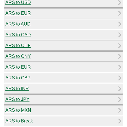
ARS to USD
ARS to EUR
ARS to AUD
ARS to CAD
ARS to CHF
ARS to CNY
ARS to EUR
ARS to GBP
ARS to INR
ARS to JPY
ARS to MXN
ARS to Break