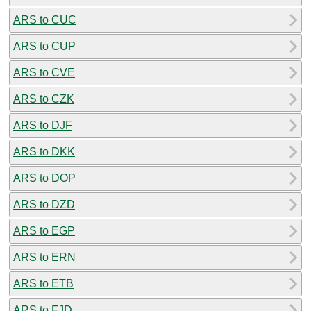
ARS to CUC
ARS to CUP
ARS to CVE
ARS to CZK
ARS to DJF
ARS to DKK
ARS to DOP
ARS to DZD
ARS to EGP
ARS to ERN
ARS to ETB
ARS to FJD