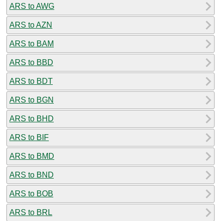
ARS to AWG
ARS to AZN
ARS to BAM
ARS to BBD
ARS to BDT
ARS to BGN
ARS to BHD
ARS to BIF
ARS to BMD
ARS to BND
ARS to BOB
ARS to BRL