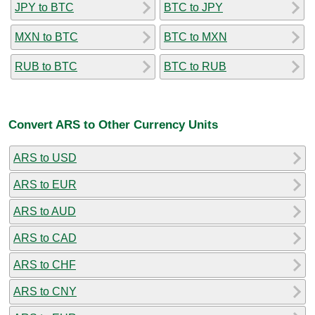
JPY to BTC
BTC to JPY
MXN to BTC
BTC to MXN
RUB to BTC
BTC to RUB
Convert ARS to Other Currency Units
ARS to USD
ARS to EUR
ARS to AUD
ARS to CAD
ARS to CHF
ARS to CNY