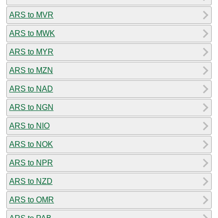
ARS to MVR
ARS to MWK
ARS to MYR
ARS to MZN
ARS to NAD
ARS to NGN
ARS to NIO
ARS to NOK
ARS to NPR
ARS to NZD
ARS to OMR