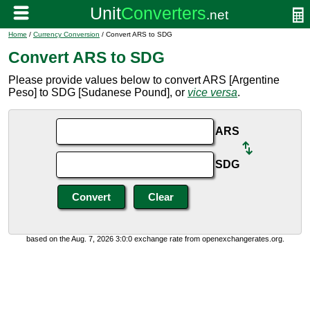
Home
/
Currency Conversion
/ Convert ARS to SDG
Convert ARS to SDG
Please provide values below to convert ARS [Argentine
Peso] to SDG [Sudanese Pound], or
vice versa
.
ARS
SDG
based on the Aug. 7, 2026 3:0:0 exchange rate from openexchangerates.org.