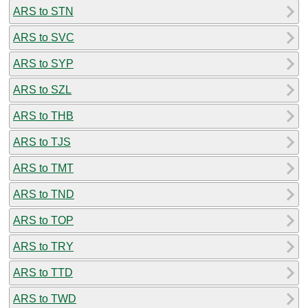
ARS to STN
ARS to SVC
ARS to SYP
ARS to SZL
ARS to THB
ARS to TJS
ARS to TMT
ARS to TND
ARS to TOP
ARS to TRY
ARS to TTD
ARS to TWD