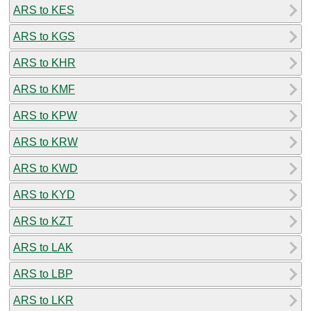
ARS to KES
ARS to KGS
ARS to KHR
ARS to KMF
ARS to KPW
ARS to KRW
ARS to KWD
ARS to KYD
ARS to KZT
ARS to LAK
ARS to LBP
ARS to LKR