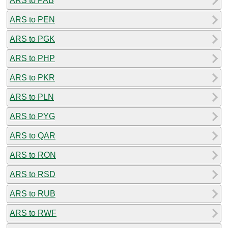
ARS to PAB
ARS to PEN
ARS to PGK
ARS to PHP
ARS to PKR
ARS to PLN
ARS to PYG
ARS to QAR
ARS to RON
ARS to RSD
ARS to RUB
ARS to RWF