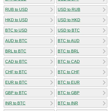
RUB to USD
USD to RUB
HKD to USD
USD to HKD
BTC to USD
USD to BTC
AUD to BTC
BTC to AUD
BRL to BTC
BTC to BRL
CAD to BTC
BTC to CAD
CHF to BTC
BTC to CHF
EUR to BTC
BTC to EUR
GBP to BTC
BTC to GBP
INR to BTC
BTC to INR