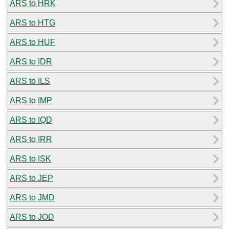
ARS to HRK
ARS to HTG
ARS to HUF
ARS to IDR
ARS to ILS
ARS to IMP
ARS to IQD
ARS to IRR
ARS to ISK
ARS to JEP
ARS to JMD
ARS to JOD