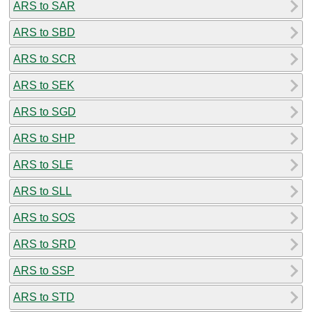
ARS to SAR
ARS to SBD
ARS to SCR
ARS to SEK
ARS to SGD
ARS to SHP
ARS to SLE
ARS to SLL
ARS to SOS
ARS to SRD
ARS to SSP
ARS to STD