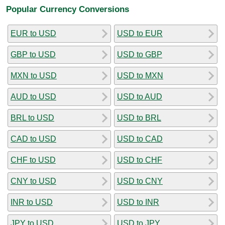
Popular Currency Conversions
EUR to USD
USD to EUR
GBP to USD
USD to GBP
MXN to USD
USD to MXN
AUD to USD
USD to AUD
BRL to USD
USD to BRL
CAD to USD
USD to CAD
CHF to USD
USD to CHF
CNY to USD
USD to CNY
INR to USD
USD to INR
JPY to USD
USD to JPY