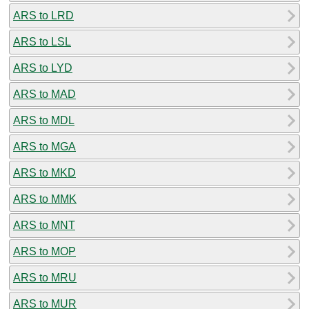
ARS to LRD
ARS to LSL
ARS to LYD
ARS to MAD
ARS to MDL
ARS to MGA
ARS to MKD
ARS to MMK
ARS to MNT
ARS to MOP
ARS to MRU
ARS to MUR