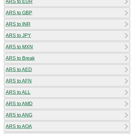
ARS to EUR
ARS to GBP
ARS to INR
ARS to JPY
ARS to MXN
ARS to Break
ARS to AED
ARS to AFN
ARS to ALL
ARS to AMD
ARS to ANG
ARS to AOA