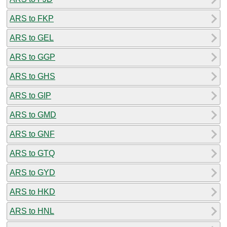
ARS to FKP
ARS to GEL
ARS to GGP
ARS to GHS
ARS to GIP
ARS to GMD
ARS to GNF
ARS to GTQ
ARS to GYD
ARS to HKD
ARS to HNL