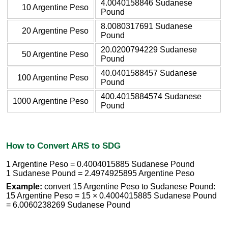
4.0040158846 Sudanese
10 Argentine Peso
Pound
8.0080317691 Sudanese
20 Argentine Peso
Pound
20.0200794229 Sudanese
50 Argentine Peso
Pound
40.0401588457 Sudanese
100 Argentine Peso
Pound
400.4015884574 Sudanese
1000 Argentine Peso
Pound
How to Convert ARS to SDG
1 Argentine Peso = 0.4004015885 Sudanese Pound
1 Sudanese Pound = 2.4974925895 Argentine Peso
Example:
convert 15 Argentine Peso to Sudanese Pound:
15 Argentine Peso = 15 × 0.4004015885 Sudanese Pound
= 6.0060238269 Sudanese Pound