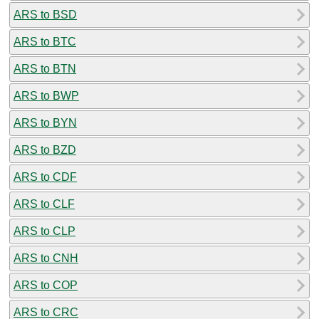
ARS to BSD
ARS to BTC
ARS to BTN
ARS to BWP
ARS to BYN
ARS to BZD
ARS to CDF
ARS to CLF
ARS to CLP
ARS to CNH
ARS to COP
ARS to CRC