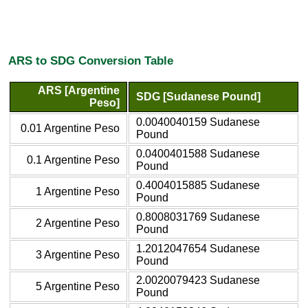
ARS to SDG Conversion Table
ARS [Argentine
SDG [Sudanese Pound]
Peso]
0.0040040159 Sudanese
0.01 Argentine Peso
Pound
0.0400401588 Sudanese
0.1 Argentine Peso
Pound
0.4004015885 Sudanese
1 Argentine Peso
Pound
0.8008031769 Sudanese
2 Argentine Peso
Pound
1.2012047654 Sudanese
3 Argentine Peso
Pound
2.0020079423 Sudanese
5 Argentine Peso
Pound