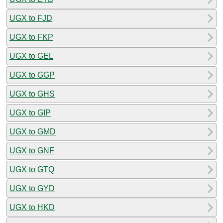
UGX to FJD
UGX to FKP
UGX to GEL
UGX to GGP
UGX to GHS
UGX to GIP
UGX to GMD
UGX to GNF
UGX to GTQ
UGX to GYD
UGX to HKD