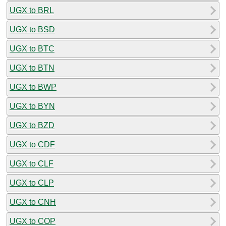
UGX to BRL
UGX to BSD
UGX to BTC
UGX to BTN
UGX to BWP
UGX to BYN
UGX to BZD
UGX to CDF
UGX to CLF
UGX to CLP
UGX to CNH
UGX to COP