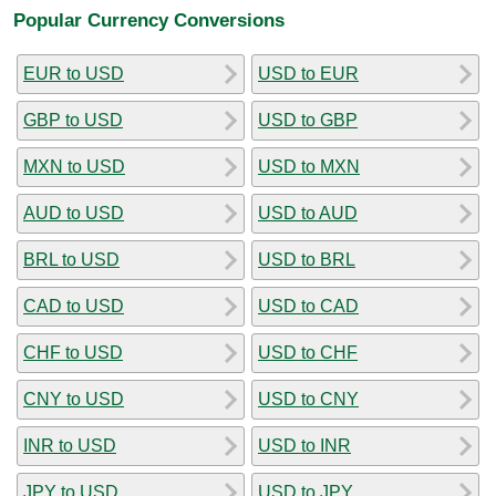
Popular Currency Conversions
EUR to USD
USD to EUR
GBP to USD
USD to GBP
MXN to USD
USD to MXN
AUD to USD
USD to AUD
BRL to USD
USD to BRL
CAD to USD
USD to CAD
CHF to USD
USD to CHF
CNY to USD
USD to CNY
INR to USD
USD to INR
JPY to USD
USD to JPY