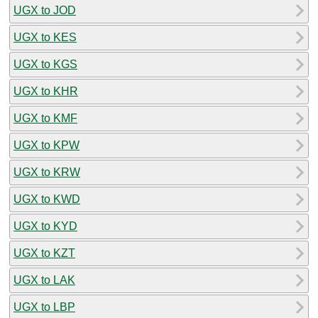
UGX to JOD
UGX to KES
UGX to KGS
UGX to KHR
UGX to KMF
UGX to KPW
UGX to KRW
UGX to KWD
UGX to KYD
UGX to KZT
UGX to LAK
UGX to LBP