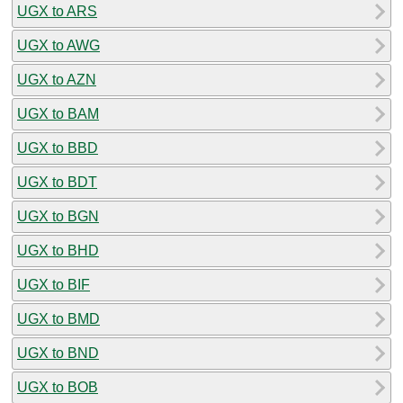
UGX to ARS
UGX to AWG
UGX to AZN
UGX to BAM
UGX to BBD
UGX to BDT
UGX to BGN
UGX to BHD
UGX to BIF
UGX to BMD
UGX to BND
UGX to BOB