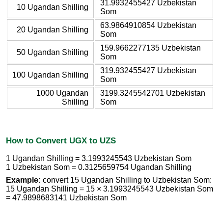
31.9932455427 Uzbekistan
10 Ugandan Shilling
Som
63.9864910854 Uzbekistan
20 Ugandan Shilling
Som
159.9662277135 Uzbekistan
50 Ugandan Shilling
Som
319.932455427 Uzbekistan
100 Ugandan Shilling
Som
1000 Ugandan
3199.3245542701 Uzbekistan
Shilling
Som
How to Convert UGX to UZS
1 Ugandan Shilling = 3.1993245543 Uzbekistan Som
1 Uzbekistan Som = 0.3125659754 Ugandan Shilling
Example:
convert 15 Ugandan Shilling to Uzbekistan Som:
15 Ugandan Shilling = 15 × 3.1993245543 Uzbekistan Som
= 47.9898683141 Uzbekistan Som