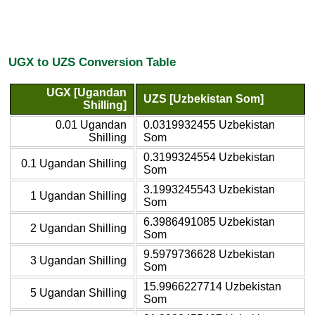
UGX to UZS Conversion Table
UGX [Ugandan
UZS [Uzbekistan Som]
Shilling]
0.01 Ugandan
0.0319932455 Uzbekistan
Shilling
Som
0.3199324554 Uzbekistan
0.1 Ugandan Shilling
Som
3.1993245543 Uzbekistan
1 Ugandan Shilling
Som
6.3986491085 Uzbekistan
2 Ugandan Shilling
Som
9.5979736628 Uzbekistan
3 Ugandan Shilling
Som
15.9966227714 Uzbekistan
5 Ugandan Shilling
Som