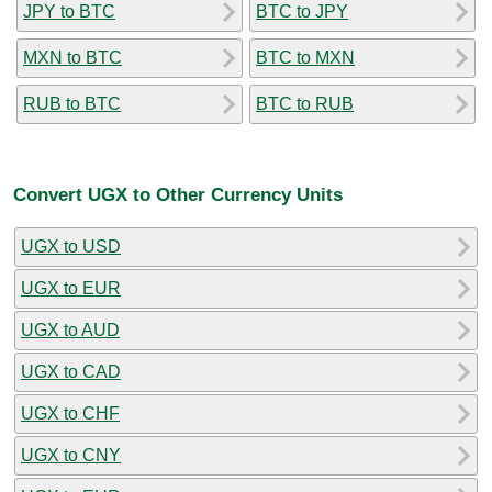
JPY to BTC
BTC to JPY
MXN to BTC
BTC to MXN
RUB to BTC
BTC to RUB
Convert UGX to Other Currency Units
UGX to USD
UGX to EUR
UGX to AUD
UGX to CAD
UGX to CHF
UGX to CNY