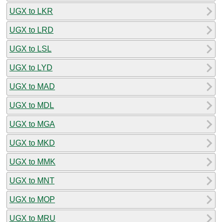
UGX to LKR
UGX to LRD
UGX to LSL
UGX to LYD
UGX to MAD
UGX to MDL
UGX to MGA
UGX to MKD
UGX to MMK
UGX to MNT
UGX to MOP
UGX to MRU