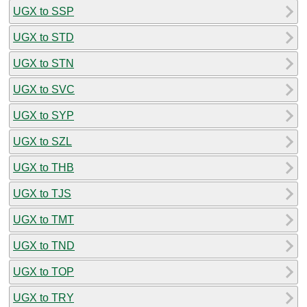
UGX to SSP
UGX to STD
UGX to STN
UGX to SVC
UGX to SYP
UGX to SZL
UGX to THB
UGX to TJS
UGX to TMT
UGX to TND
UGX to TOP
UGX to TRY