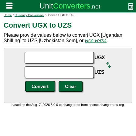
Home
/
Currency Conversion
/ Convert UGX to UZS
Convert UGX to UZS
Please provide values below to convert UGX [Ugandan
Shilling] to UZS [Uzbekistan Som], or
vice versa
.
UGX
UZS
based on the Aug. 7, 2026 3:0:0 exchange rate from openexchangerates.org.