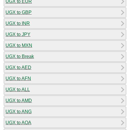
UGX to EUR
UGX to GBP
UGX to INR
UGX to JPY
UGX to MXN
UGX to Break
UGX to AED
UGX to AFN
UGX to ALL
UGX to AMD
UGX to ANG
UGX to AOA