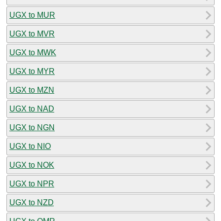
UGX to MUR
UGX to MVR
UGX to MWK
UGX to MYR
UGX to MZN
UGX to NAD
UGX to NGN
UGX to NIO
UGX to NOK
UGX to NPR
UGX to NZD