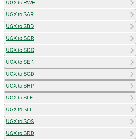
UGX to RWF
UGX to SAR
UGX to SBD
UGX to SCR
UGX to SDG
UGX to SEK
UGX to SGD
UGX to SHP
UGX to SLE
UGX to SLL
UGX to SOS
UGX to SRD