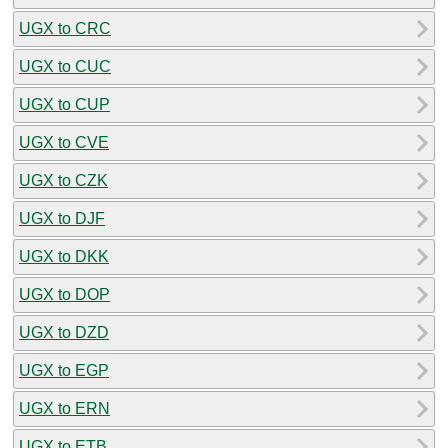
UGX to CRC
UGX to CUC
UGX to CUP
UGX to CVE
UGX to CZK
UGX to DJF
UGX to DKK
UGX to DOP
UGX to DZD
UGX to EGP
UGX to ERN
UGX to ETB