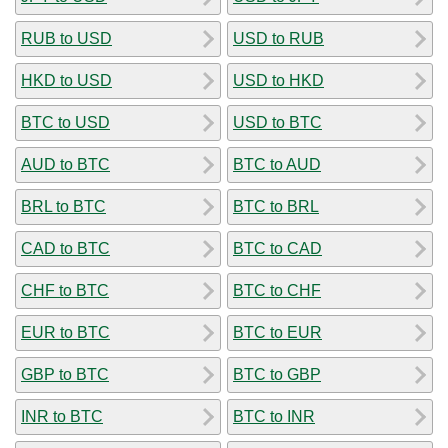
RUB to USD
USD to RUB
HKD to USD
USD to HKD
BTC to USD
USD to BTC
AUD to BTC
BTC to AUD
BRL to BTC
BTC to BRL
CAD to BTC
BTC to CAD
CHF to BTC
BTC to CHF
EUR to BTC
BTC to EUR
GBP to BTC
BTC to GBP
INR to BTC
BTC to INR