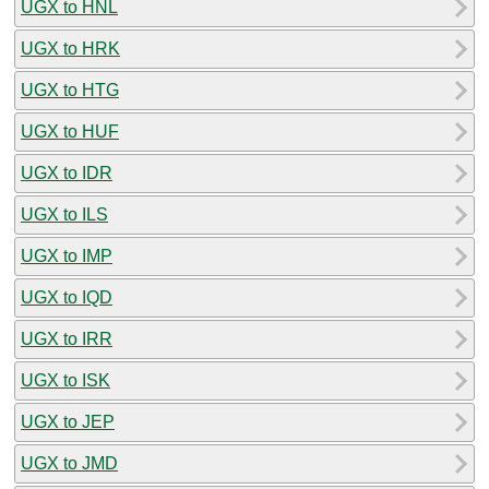
UGX to HNL
UGX to HRK
UGX to HTG
UGX to HUF
UGX to IDR
UGX to ILS
UGX to IMP
UGX to IQD
UGX to IRR
UGX to ISK
UGX to JEP
UGX to JMD