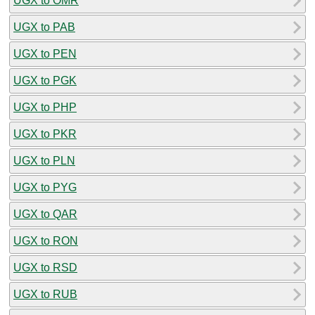
UGX to OMR
UGX to PAB
UGX to PEN
UGX to PGK
UGX to PHP
UGX to PKR
UGX to PLN
UGX to PYG
UGX to QAR
UGX to RON
UGX to RSD
UGX to RUB