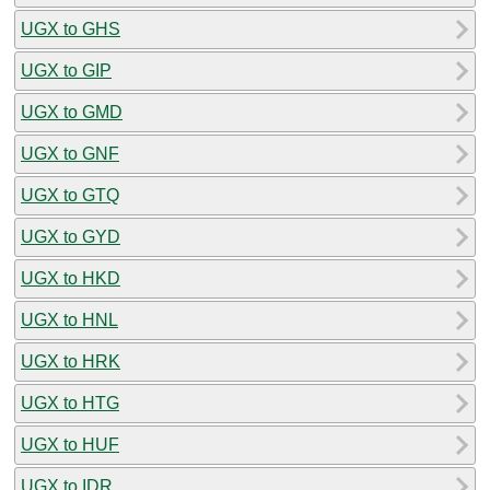
UGX to GHS
UGX to GIP
UGX to GMD
UGX to GNF
UGX to GTQ
UGX to GYD
UGX to HKD
UGX to HNL
UGX to HRK
UGX to HTG
UGX to HUF
UGX to IDR