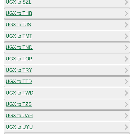
UGX to SZL
UGX to THB
UGX to TJS
UGX to TMT
UGX to TND
UGX to TOP
UGX to TRY
UGX to TTD
UGX to TWD
UGX to TZS
UGX to UAH
UGX to UYU