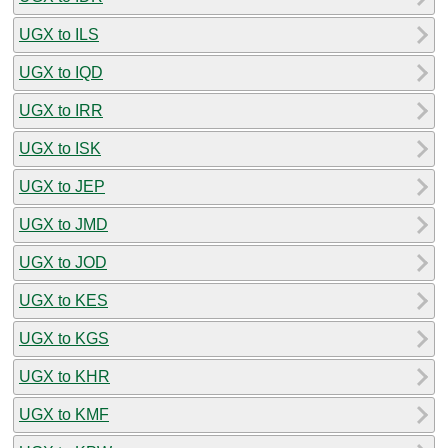
UGX to ILS
UGX to IQD
UGX to IRR
UGX to ISK
UGX to JEP
UGX to JMD
UGX to JOD
UGX to KES
UGX to KGS
UGX to KHR
UGX to KMF