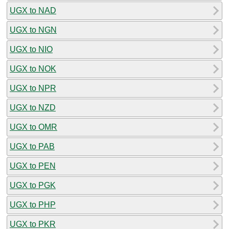
UGX to NAD
UGX to NGN
UGX to NIO
UGX to NOK
UGX to NPR
UGX to NZD
UGX to OMR
UGX to PAB
UGX to PEN
UGX to PGK
UGX to PHP
UGX to PKR