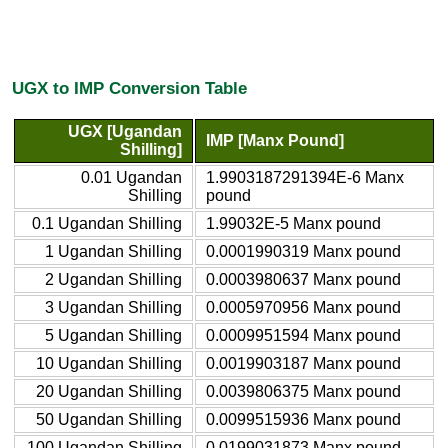
UGX to IMP Conversion Table
UGX [Ugandan
IMP [Manx Pound]
Shilling]
0.01 Ugandan
1.9903187291394E-6 Manx
Shilling
pound
0.1 Ugandan Shilling
1.99032E-5 Manx pound
1 Ugandan Shilling
0.0001990319 Manx pound
2 Ugandan Shilling
0.0003980637 Manx pound
3 Ugandan Shilling
0.0005970956 Manx pound
5 Ugandan Shilling
0.0009951594 Manx pound
10 Ugandan Shilling
0.0019903187 Manx pound
20 Ugandan Shilling
0.0039806375 Manx pound
50 Ugandan Shilling
0.0099515936 Manx pound
100 Ugandan Shilling
0.0199031873 Manx pound