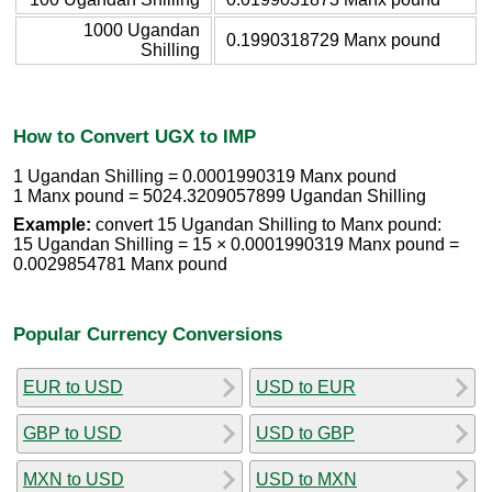
1000 Ugandan
0.1990318729 Manx pound
Shilling
How to Convert UGX to IMP
1 Ugandan Shilling = 0.0001990319 Manx pound
1 Manx pound = 5024.3209057899 Ugandan Shilling
Example:
convert 15 Ugandan Shilling to Manx pound:
15 Ugandan Shilling = 15 × 0.0001990319 Manx pound =
0.0029854781 Manx pound
Popular Currency Conversions
EUR to USD
USD to EUR
GBP to USD
USD to GBP
MXN to USD
USD to MXN