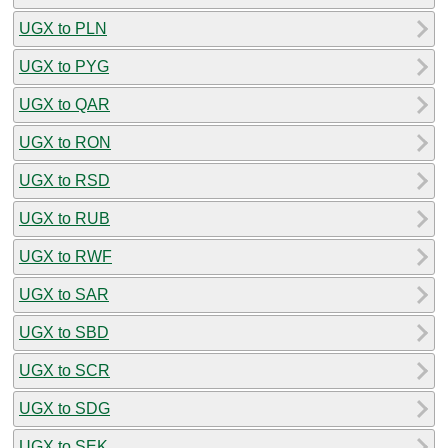
UGX to PLN
UGX to PYG
UGX to QAR
UGX to RON
UGX to RSD
UGX to RUB
UGX to RWF
UGX to SAR
UGX to SBD
UGX to SCR
UGX to SDG
UGX to SEK