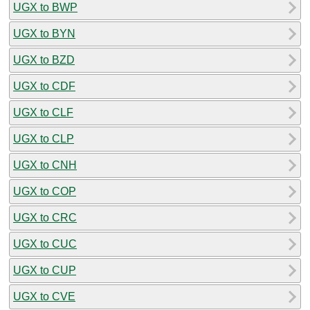
UGX to BWP
UGX to BYN
UGX to BZD
UGX to CDF
UGX to CLF
UGX to CLP
UGX to CNH
UGX to COP
UGX to CRC
UGX to CUC
UGX to CUP
UGX to CVE