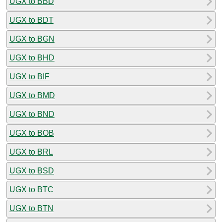
UGX to BBD
UGX to BDT
UGX to BGN
UGX to BHD
UGX to BIF
UGX to BMD
UGX to BND
UGX to BOB
UGX to BRL
UGX to BSD
UGX to BTC
UGX to BTN