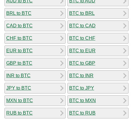
AUD to BTC
BTC to AUD
BRL to BTC
BTC to BRL
CAD to BTC
BTC to CAD
CHF to BTC
BTC to CHF
EUR to BTC
BTC to EUR
GBP to BTC
BTC to GBP
INR to BTC
BTC to INR
JPY to BTC
BTC to JPY
MXN to BTC
BTC to MXN
RUB to BTC
BTC to RUB