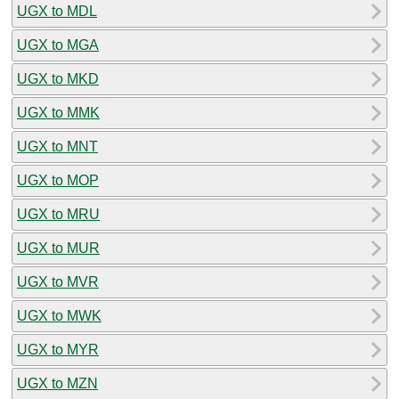
UGX to MDL
UGX to MGA
UGX to MKD
UGX to MMK
UGX to MNT
UGX to MOP
UGX to MRU
UGX to MUR
UGX to MVR
UGX to MWK
UGX to MYR
UGX to MZN