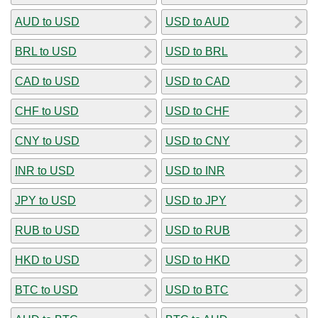
AUD to USD
USD to AUD
BRL to USD
USD to BRL
CAD to USD
USD to CAD
CHF to USD
USD to CHF
CNY to USD
USD to CNY
INR to USD
USD to INR
JPY to USD
USD to JPY
RUB to USD
USD to RUB
HKD to USD
USD to HKD
BTC to USD
USD to BTC