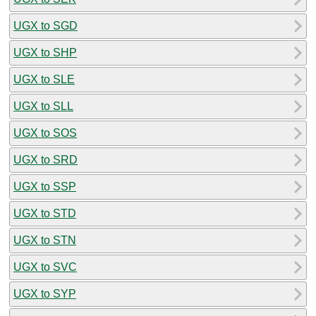
UGX to SGD
UGX to SHP
UGX to SLE
UGX to SLL
UGX to SOS
UGX to SRD
UGX to SSP
UGX to STD
UGX to STN
UGX to SVC
UGX to SYP