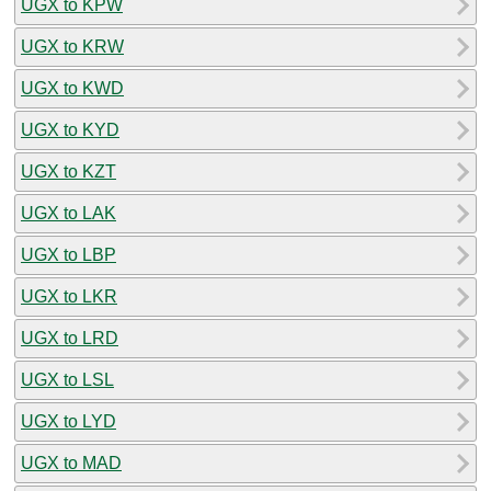
UGX to KPW
UGX to KRW
UGX to KWD
UGX to KYD
UGX to KZT
UGX to LAK
UGX to LBP
UGX to LKR
UGX to LRD
UGX to LSL
UGX to LYD
UGX to MAD