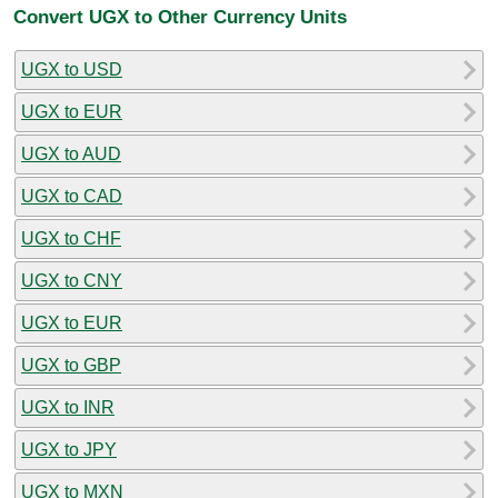
Convert UGX to Other Currency Units
UGX to USD
UGX to EUR
UGX to AUD
UGX to CAD
UGX to CHF
UGX to CNY
UGX to EUR
UGX to GBP
UGX to INR
UGX to JPY
UGX to MXN