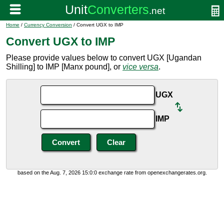
Home
/
Currency Conversion
/ Convert UGX to IMP
Convert UGX to IMP
Please provide values below to convert UGX [Ugandan
Shilling] to IMP [Manx pound], or
vice versa
.
UGX
IMP
based on the Aug. 7, 2026 15:0:0 exchange rate from openexchangerates.org.