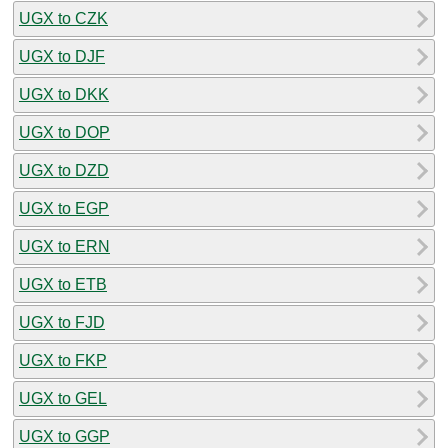
UGX to CZK
UGX to DJF
UGX to DKK
UGX to DOP
UGX to DZD
UGX to EGP
UGX to ERN
UGX to ETB
UGX to FJD
UGX to FKP
UGX to GEL
UGX to GGP