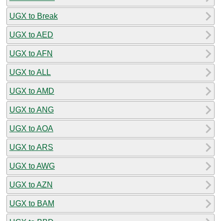
UGX to Break
UGX to AED
UGX to AFN
UGX to ALL
UGX to AMD
UGX to ANG
UGX to AOA
UGX to ARS
UGX to AWG
UGX to AZN
UGX to BAM