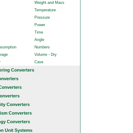
Weight and Mass
Temperature
Pressure
Power
Time
Angle
nsumption
Numbers
orage
Volume - Dry
y
Case
ering Converters
onverters
Converters
onverters
city Converters
ism Converters
ogy Converters
 Unit Systems