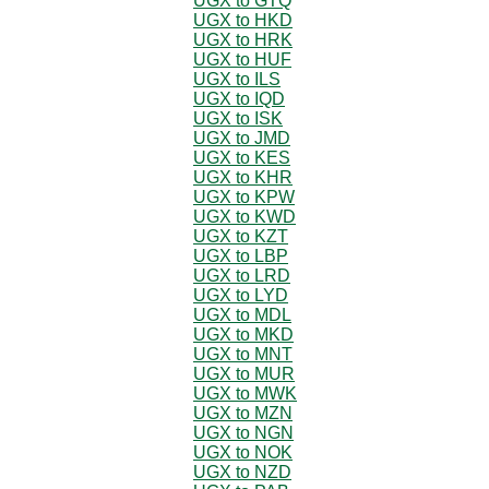
UGX to GTQ
UGX to HKD
UGX to HRK
UGX to HUF
UGX to ILS
UGX to IQD
UGX to ISK
UGX to JMD
UGX to KES
UGX to KHR
UGX to KPW
UGX to KWD
UGX to KZT
UGX to LBP
UGX to LRD
UGX to LYD
UGX to MDL
UGX to MKD
UGX to MNT
UGX to MUR
UGX to MWK
UGX to MZN
UGX to NGN
UGX to NOK
UGX to NZD