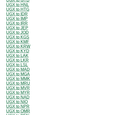
UGX to GYD
UGX to HNL
UGX to HTG
UGX to IDR
UGX to IMP
UGX to IRR
UGX to JEP
UGX to JOD
UGX to KGS
UGX to KMF
UGX to KRW
UGX to KYD
UGX to LAK
UGX to LKR
UGX to LSL
UGX to MAD
UGX to MGA
UGX to MMK
UGX to MRU
UGX to MVR
UGX to MYR
UGX to NAD
UGX to NIO
UGX to NPR
UGX to OMR