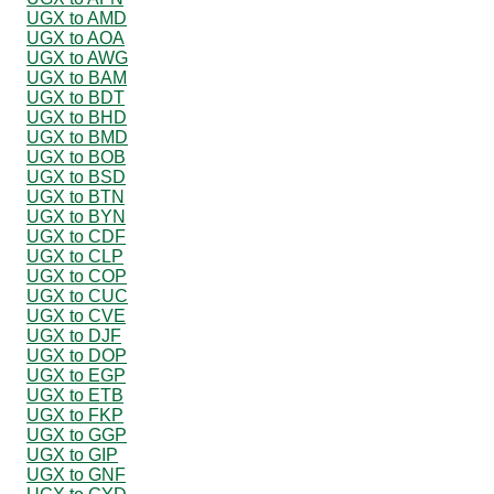
UGX to AMD
UGX to AOA
UGX to AWG
UGX to BAM
UGX to BDT
UGX to BHD
UGX to BMD
UGX to BOB
UGX to BSD
UGX to BTN
UGX to BYN
UGX to CDF
UGX to CLP
UGX to COP
UGX to CUC
UGX to CVE
UGX to DJF
UGX to DOP
UGX to EGP
UGX to ETB
UGX to FKP
UGX to GGP
UGX to GIP
UGX to GNF