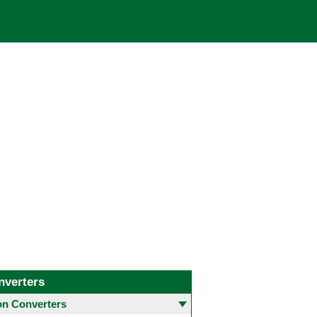
nverters
 Converters