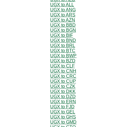
UGX to ALL
UGX to ANG
UGX to ARS
UGX to AZN
UGX to BBD
UGX to BGN
UGX to BIF
UGX to BND
UGX to BRL
UGX to BTC
UGX to BWP
UGX to BZD
UGX to CLF
UGX to CNH
UGX to CRC
UGX to CUP
UGX to CZK
UGX to DKK
UGX to DZD
UGX to ERN
UGX to FJD
UGX to GEL
UGX to GHS
UGX to GMD