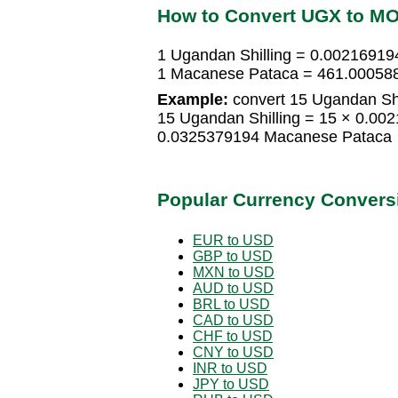
How to Convert UGX to M
1 Ugandan Shilling = 0.0021691
1 Macanese Pataca = 461.000588
Example:
convert 15 Ugandan Shi
15 Ugandan Shilling = 15 × 0.0
0.0325379194 Macanese Pataca
Popular Currency Convers
EUR to USD
GBP to USD
MXN to USD
AUD to USD
BRL to USD
CAD to USD
CHF to USD
CNY to USD
INR to USD
JPY to USD