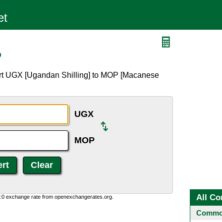
P
ert UGX [Ugandan Shilling] to MOP [Macanese
UGX
MOP
All Co
0:0 exchange rate from openexchangerates.org.
Common