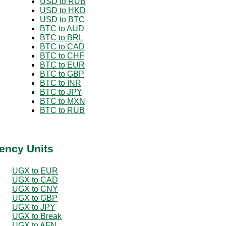
USD to RUB
USD to HKD
USD to BTC
BTC to AUD
BTC to BRL
BTC to CAD
BTC to CHF
BTC to EUR
BTC to GBP
BTC to INR
BTC to JPY
BTC to MXN
BTC to RUB
ency Units
UGX to EUR
UGX to CAD
UGX to CNY
UGX to GBP
UGX to JPY
UGX to Break
UGX to AFN