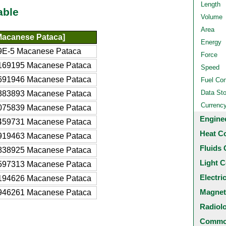
Length
able
Volume
Area
acanese Pataca]
Energy
9E-5 Macanese Pataca
Force
169195 Macanese Pataca
Speed
691946 Macanese Pataca
Fuel Co
Data St
383893 Macanese Pataca
Currenc
075839 Macanese Pataca
Engine
459731 Macanese Pataca
Heat C
919463 Macanese Pataca
Fluids 
838925 Macanese Pataca
Light C
597313 Macanese Pataca
Electri
194626 Macanese Pataca
Magnet
946261 Macanese Pataca
Radiol
Common