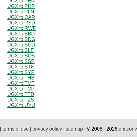
UGX to PEN
UGX to PHP
UGX to PLN
UGX to QAR
UGX to RSD
UGX to RWF
UGX to SBD
UGX to SDG
UGX to SGD
UGX to SLE
UGX to SOS
UGX to SSP
UGX to STN
UGX to SYP
UGX to THB
UGX to TMT
UGX to TOP
UGX to TTD
UGX to TZS
UGX to UYU
|
terms of use
|
privacy policy
|
sitemap
© 2008 - 2026
unitconv