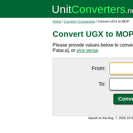
Home
/
Currency Conversion
/ Convert UGX to MOP
Convert UGX to MO
Please provide values below to conv
Pataca], or
vice versa
.
From:
To:
based on the Aug. 7, 2026 15: