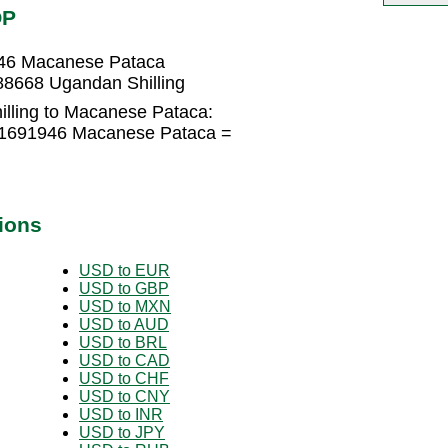
OP
946 Macanese Pataca
8668 Ugandan Shilling
lling to Macanese Pataca:
021691946 Macanese Pataca =
ions
USD to EUR
USD to GBP
USD to MXN
USD to AUD
USD to BRL
USD to CAD
USD to CHF
USD to CNY
USD to INR
USD to JPY