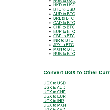
RUB to USD
HKD to USD
BTC to USD
AUD to BTC
BRL to BTC
CAD to BTC
CHF to BTC
EUR to BTC
GBP to BTC
INR to BTC
JPY to BTC
MXN to BTC
RUB to BTC
Convert UGX to Other Curr
UGX to USD
UGX to AUD
UGX to CHF
UGX to EUR
UGX to INR
UGX to MXN
UGX to AED