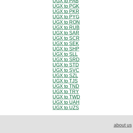
UGX to PAB
UGX to PGK
UGX to PKR
UGX to PYG
UGX to RON
UGX to RUB
UGX to SAR
UGX to SCR
UGX to SEK
UGX to SHP
UGX to SLL
UGX to SRD
UGX to STD
UGX to SVC
UGX to SZL
UGX to TJS
UGX to TND
UGX to TRY
UGX to TWD
UGX to UAH
UGX to UZS
about us