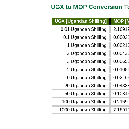
UGX to MOP Conversion T
UGX [Ugandan Shilling]
MOP [M
0.01 Ugandan Shilling
2.1691
0.1 Ugandan Shilling
0.0002
1 Ugandan Shilling
0.0021
2 Ugandan Shilling
0.0043
3 Ugandan Shilling
0.0065
5 Ugandan Shilling
0.0108
10 Ugandan Shilling
0.0216
20 Ugandan Shilling
0.0433
50 Ugandan Shilling
0.1084
100 Ugandan Shilling
0.2169
1000 Ugandan Shilling
2.1691