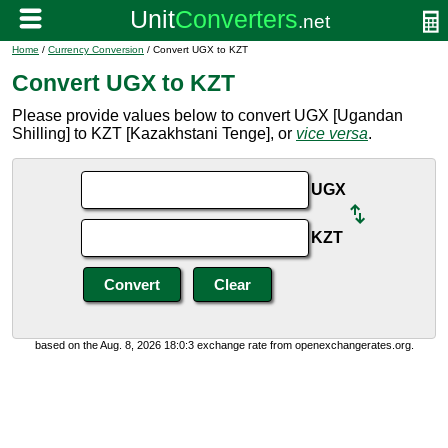
Home
/
Currency Conversion
/ Convert UGX to KZT
Convert UGX to KZT
Please provide values below to convert UGX [Ugandan
Shilling] to KZT [Kazakhstani Tenge], or
vice versa
.
UGX
KZT
based on the Aug. 8, 2026 18:0:3 exchange rate from openexchangerates.org.