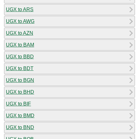
UGX to ARS
UGX to AWG
UGX to AZN
UGX to BAM
UGX to BBD
UGX to BDT
UGX to BGN
UGX to BHD
UGX to BIF
UGX to BMD
UGX to BND