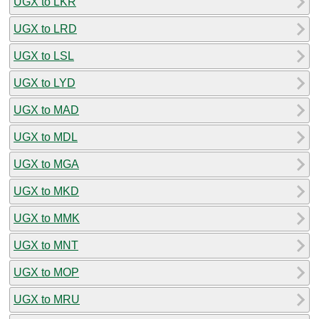
UGX to LKR
UGX to LRD
UGX to LSL
UGX to LYD
UGX to MAD
UGX to MDL
UGX to MGA
UGX to MKD
UGX to MMK
UGX to MNT
UGX to MOP
UGX to MRU