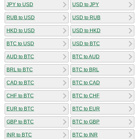
JPY to USD
USD to JPY
RUB to USD
USD to RUB
HKD to USD
USD to HKD
BTC to USD
USD to BTC
AUD to BTC
BTC to AUD
BRL to BTC
BTC to BRL
CAD to BTC
BTC to CAD
CHF to BTC
BTC to CHF
EUR to BTC
BTC to EUR
GBP to BTC
BTC to GBP
INR to BTC
BTC to INR