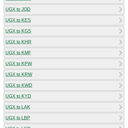
UGX to JOD
UGX to KES
UGX to KGS
UGX to KHR
UGX to KMF
UGX to KPW
UGX to KRW
UGX to KWD
UGX to KYD
UGX to LAK
UGX to LBP