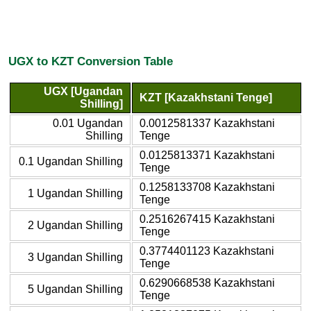
UGX to KZT Conversion Table
UGX [Ugandan
KZT [Kazakhstani Tenge]
Shilling]
0.01 Ugandan
0.0012581337 Kazakhstani
Shilling
Tenge
0.0125813371 Kazakhstani
0.1 Ugandan Shilling
Tenge
0.1258133708 Kazakhstani
1 Ugandan Shilling
Tenge
0.2516267415 Kazakhstani
2 Ugandan Shilling
Tenge
0.3774401123 Kazakhstani
3 Ugandan Shilling
Tenge
0.6290668538 Kazakhstani
5 Ugandan Shilling
Tenge