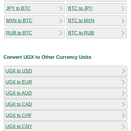
JPY to BTC
BTC to JPY
MXN to BTC
BTC to MXN
RUB to BTC
BTC to RUB
Convert UGX to Other Currency Units
UGX to USD
UGX to EUR
UGX to AUD
UGX to CAD
UGX to CHF
UGX to CNY