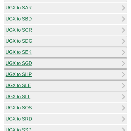
UGX to SAR
UGX to SBD
UGX to SCR
UGX to SDG
UGX to SEK
UGX to SGD
UGX to SHP
UGX to SLE
UGX to SLL
UGX to SOS
UGX to SRD
UGX to SSP