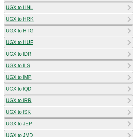
UGX to HNL
UGX to HRK
UGX to HTG
UGX to HUF
UGX to IDR
UGX to ILS
UGX to IMP
UGX to IQD
UGX to IRR
UGX to ISK
UGX to JEP
UGX to JMD