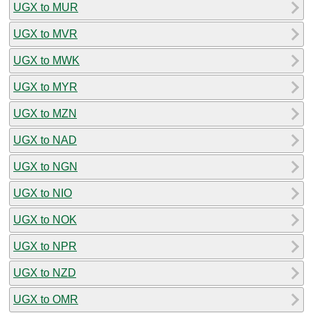
UGX to MUR
UGX to MVR
UGX to MWK
UGX to MYR
UGX to MZN
UGX to NAD
UGX to NGN
UGX to NIO
UGX to NOK
UGX to NPR
UGX to NZD
UGX to OMR