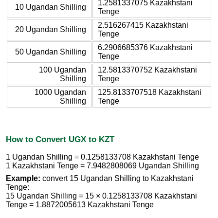
1.2581337075 Kazakhstani
10 Ugandan Shilling
Tenge
2.516267415 Kazakhstani
20 Ugandan Shilling
Tenge
6.2906685376 Kazakhstani
50 Ugandan Shilling
Tenge
100 Ugandan
12.5813370752 Kazakhstani
Shilling
Tenge
1000 Ugandan
125.8133707518 Kazakhstani
Shilling
Tenge
How to Convert UGX to KZT
1 Ugandan Shilling = 0.1258133708 Kazakhstani Tenge
1 Kazakhstani Tenge = 7.9482808069 Ugandan Shilling
Example:
convert 15 Ugandan Shilling to Kazakhstani
Tenge:
15 Ugandan Shilling = 15 × 0.1258133708 Kazakhstani
Tenge = 1.8872005613 Kazakhstani Tenge