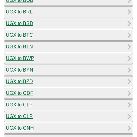
UGX to BOB
UGX to BRL
UGX to BSD
UGX to BTC
UGX to BTN
UGX to BWP
UGX to BYN
UGX to BZD
UGX to CDF
UGX to CLF
UGX to CLP
UGX to CNH