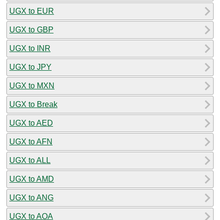
UGX to EUR
UGX to GBP
UGX to INR
UGX to JPY
UGX to MXN
UGX to Break
UGX to AED
UGX to AFN
UGX to ALL
UGX to AMD
UGX to ANG
UGX to AOA