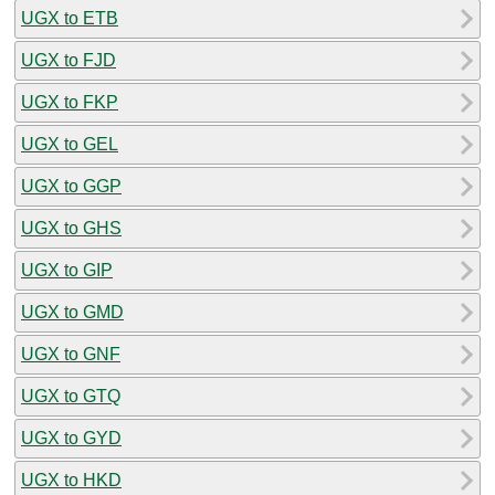
UGX to ETB
UGX to FJD
UGX to FKP
UGX to GEL
UGX to GGP
UGX to GHS
UGX to GIP
UGX to GMD
UGX to GNF
UGX to GTQ
UGX to GYD
UGX to HKD