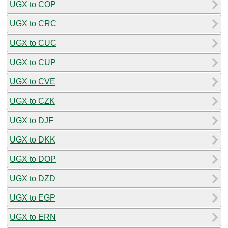
UGX to COP
UGX to CRC
UGX to CUC
UGX to CUP
UGX to CVE
UGX to CZK
UGX to DJF
UGX to DKK
UGX to DOP
UGX to DZD
UGX to EGP
UGX to ERN