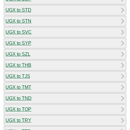
UGX to STD
UGX to STN
UGX to SVC
UGX to SYP
UGX to SZL
UGX to THB
UGX to TJS
UGX to TMT
UGX to TND
UGX to TOP
UGX to TRY