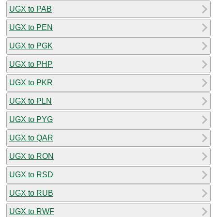
UGX to PAB
UGX to PEN
UGX to PGK
UGX to PHP
UGX to PKR
UGX to PLN
UGX to PYG
UGX to QAR
UGX to RON
UGX to RSD
UGX to RUB
UGX to RWF