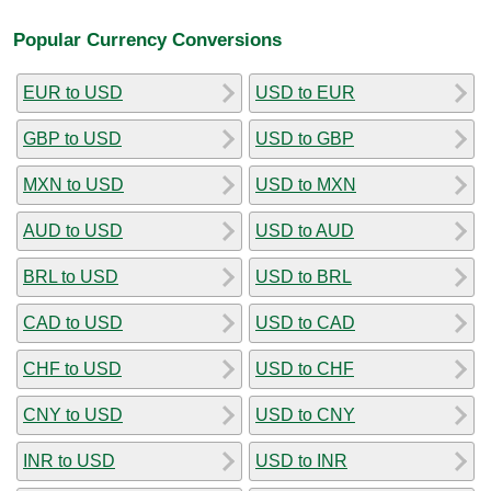
Popular Currency Conversions
EUR to USD
USD to EUR
GBP to USD
USD to GBP
MXN to USD
USD to MXN
AUD to USD
USD to AUD
BRL to USD
USD to BRL
CAD to USD
USD to CAD
CHF to USD
USD to CHF
CNY to USD
USD to CNY
INR to USD
USD to INR