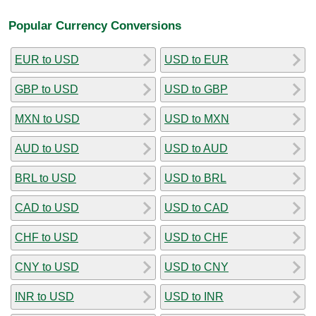
Popular Currency Conversions
EUR to USD
USD to EUR
GBP to USD
USD to GBP
MXN to USD
USD to MXN
AUD to USD
USD to AUD
BRL to USD
USD to BRL
CAD to USD
USD to CAD
CHF to USD
USD to CHF
CNY to USD
USD to CNY
INR to USD
USD to INR