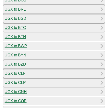
UGX to BOB
UGX to BRL
UGX to BSD
UGX to BTC
UGX to BTN
UGX to BWP
UGX to BYN
UGX to BZD
UGX to CLF
UGX to CLP
UGX to CNH
UGX to COP