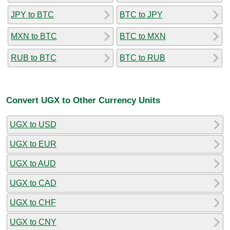
JPY to BTC
BTC to JPY
MXN to BTC
BTC to MXN
RUB to BTC
BTC to RUB
Convert UGX to Other Currency Units
UGX to USD
UGX to EUR
UGX to AUD
UGX to CAD
UGX to CHF
UGX to CNY