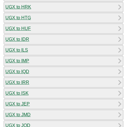
UGX to HRK
UGX to HTG
UGX to HUF
UGX to IDR
UGX to ILS
UGX to IMP
UGX to IQD
UGX to IRR
UGX to ISK
UGX to JEP
UGX to JMD
UGX to JOD