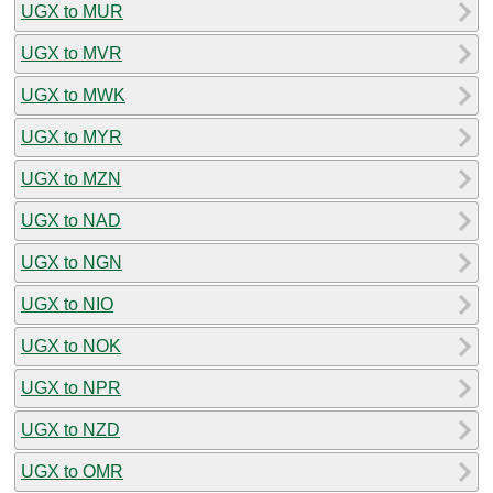
UGX to MUR
UGX to MVR
UGX to MWK
UGX to MYR
UGX to MZN
UGX to NAD
UGX to NGN
UGX to NIO
UGX to NOK
UGX to NPR
UGX to NZD
UGX to OMR