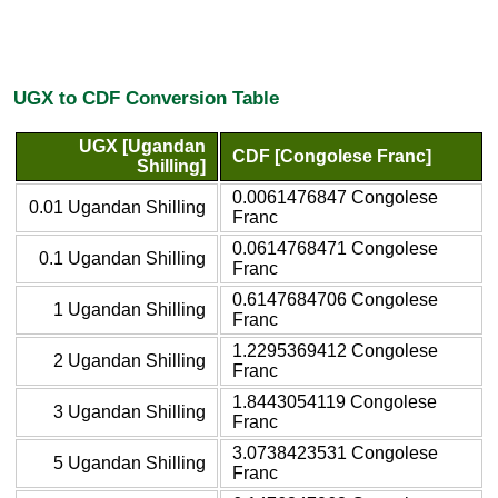
UGX to CDF Conversion Table
UGX [Ugandan
CDF [Congolese Franc]
Shilling]
0.0061476847 Congolese
0.01 Ugandan Shilling
Franc
0.0614768471 Congolese
0.1 Ugandan Shilling
Franc
0.6147684706 Congolese
1 Ugandan Shilling
Franc
1.2295369412 Congolese
2 Ugandan Shilling
Franc
1.8443054119 Congolese
3 Ugandan Shilling
Franc
3.0738423531 Congolese
5 Ugandan Shilling
Franc