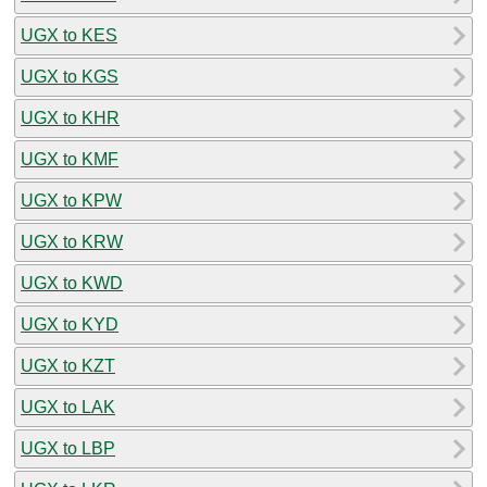
UGX to KES
UGX to KGS
UGX to KHR
UGX to KMF
UGX to KPW
UGX to KRW
UGX to KWD
UGX to KYD
UGX to KZT
UGX to LAK
UGX to LBP