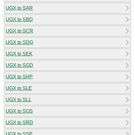
UGX to SAR
UGX to SBD
UGX to SCR
UGX to SDG
UGX to SEK
UGX to SGD
UGX to SHP
UGX to SLE
UGX to SLL
UGX to SOS
UGX to SRD
UGX to SSP