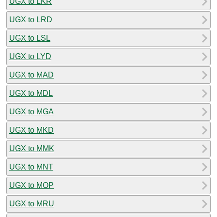
UGX to LKR
UGX to LRD
UGX to LSL
UGX to LYD
UGX to MAD
UGX to MDL
UGX to MGA
UGX to MKD
UGX to MMK
UGX to MNT
UGX to MOP
UGX to MRU