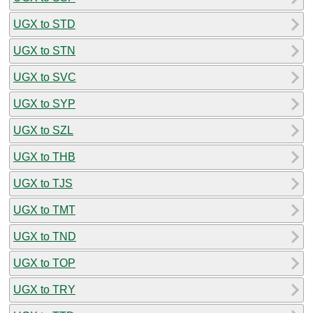
UGX to STD
UGX to STN
UGX to SVC
UGX to SYP
UGX to SZL
UGX to THB
UGX to TJS
UGX to TMT
UGX to TND
UGX to TOP
UGX to TRY