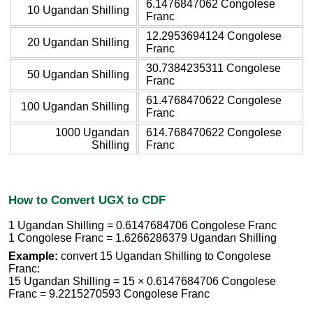
6.1476847062 Congolese
10 Ugandan Shilling
Franc
12.2953694124 Congolese
20 Ugandan Shilling
Franc
30.7384235311 Congolese
50 Ugandan Shilling
Franc
61.4768470622 Congolese
100 Ugandan Shilling
Franc
1000 Ugandan
614.768470622 Congolese
Shilling
Franc
How to Convert UGX to CDF
1 Ugandan Shilling = 0.6147684706 Congolese Franc
1 Congolese Franc = 1.6266286379 Ugandan Shilling
Example:
convert 15 Ugandan Shilling to Congolese
Franc:
15 Ugandan Shilling = 15 × 0.6147684706 Congolese
Franc = 9.2215270593 Congolese Franc