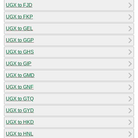
UGX to FJD
UGX to FKP
UGX to GEL
UGX to GGP
UGX to GHS
UGX to GIP
UGX to GMD
UGX to GNF
UGX to GTQ
UGX to GYD
UGX to HKD
UGX to HNL