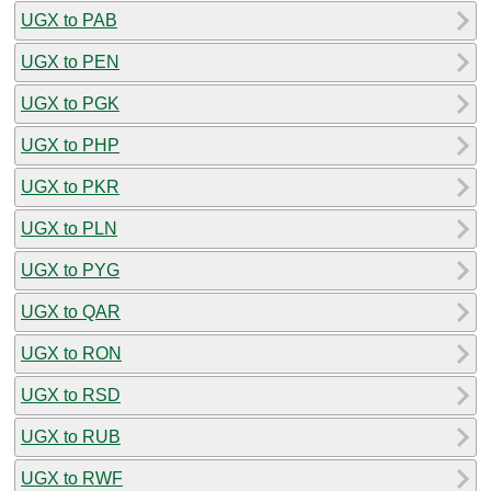
UGX to PAB
UGX to PEN
UGX to PGK
UGX to PHP
UGX to PKR
UGX to PLN
UGX to PYG
UGX to QAR
UGX to RON
UGX to RSD
UGX to RUB
UGX to RWF