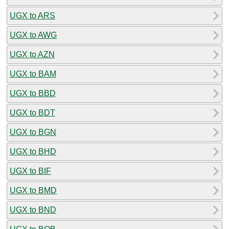
UGX to ARS
UGX to AWG
UGX to AZN
UGX to BAM
UGX to BBD
UGX to BDT
UGX to BGN
UGX to BHD
UGX to BIF
UGX to BMD
UGX to BND