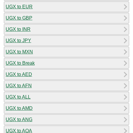
UGX to EUR
UGX to GBP
UGX to INR
UGX to JPY
UGX to MXN
UGX to Break
UGX to AED
UGX to AFN
UGX to ALL
UGX to AMD
UGX to ANG
UGX to AOA