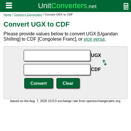
Home
/
Currency Conversion
/ Convert UGX to CDF
Convert UGX to CDF
Please provide values below to convert UGX [Ugandan
Shilling] to CDF [Congolese Franc], or
vice versa
.
UGX
CDF
based on the Aug. 7, 2026 10:0:0 exchange rate from openexchangerates.org.