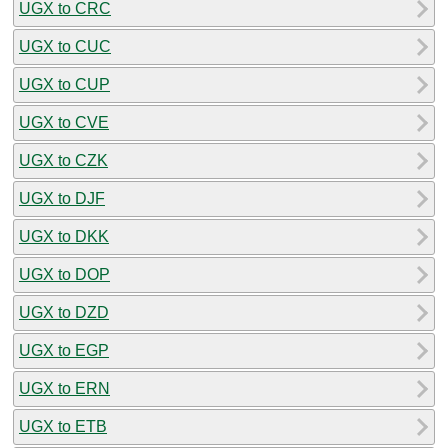
UGX to CRC
UGX to CUC
UGX to CUP
UGX to CVE
UGX to CZK
UGX to DJF
UGX to DKK
UGX to DOP
UGX to DZD
UGX to EGP
UGX to ERN
UGX to ETB