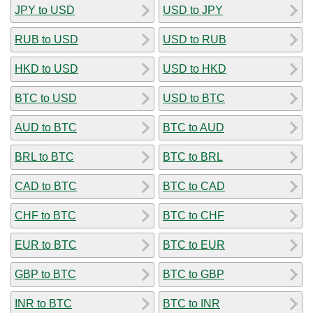
JPY to USD
USD to JPY
RUB to USD
USD to RUB
HKD to USD
USD to HKD
BTC to USD
USD to BTC
AUD to BTC
BTC to AUD
BRL to BTC
BTC to BRL
CAD to BTC
BTC to CAD
CHF to BTC
BTC to CHF
EUR to BTC
BTC to EUR
GBP to BTC
BTC to GBP
INR to BTC
BTC to INR