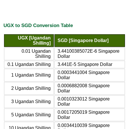
UGX to SGD Conversion Table
UGX [Ugandan
SGD [Singapore Dollar]
Shilling]
0.01 Ugandan
3.44100385072E-6 Singapore
Shilling
Dollar
0.1 Ugandan Shilling
3.441E-5 Singapore Dollar
0.0003441004 Singapore
1 Ugandan Shilling
Dollar
0.0006882008 Singapore
2 Ugandan Shilling
Dollar
0.0010323012 Singapore
3 Ugandan Shilling
Dollar
0.0017205019 Singapore
5 Ugandan Shilling
Dollar
0.0034410039 Singapore
10 Ugandan Shilling