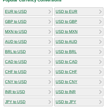
EUR to USD
USD to EUR
GBP to USD
USD to GBP
MXN to USD
USD to MXN
AUD to USD
USD to AUD
BRL to USD
USD to BRL
CAD to USD
USD to CAD
CHF to USD
USD to CHF
CNY to USD
USD to CNY
INR to USD
USD to INR
JPY to USD
USD to JPY