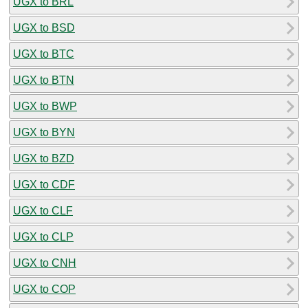
UGX to BRL
UGX to BSD
UGX to BTC
UGX to BTN
UGX to BWP
UGX to BYN
UGX to BZD
UGX to CDF
UGX to CLF
UGX to CLP
UGX to CNH
UGX to COP