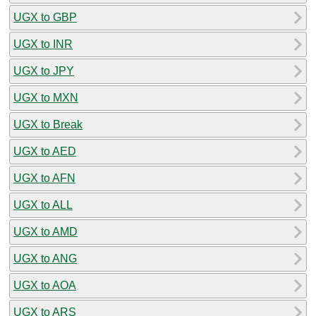
UGX to GBP
UGX to INR
UGX to JPY
UGX to MXN
UGX to Break
UGX to AED
UGX to AFN
UGX to ALL
UGX to AMD
UGX to ANG
UGX to AOA
UGX to ARS