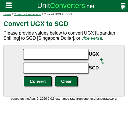
Home
/
Currency Conversion
/ Convert UGX to SGD
Convert UGX to SGD
Please provide values below to convert UGX [Ugandan
Shilling] to SGD [Singapore Dollar], or
vice versa
.
UGX
SGD
based on the Aug. 9, 2026 2:0:3 exchange rate from openexchangerates.org.