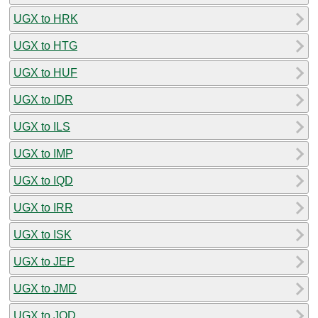
UGX to HRK
UGX to HTG
UGX to HUF
UGX to IDR
UGX to ILS
UGX to IMP
UGX to IQD
UGX to IRR
UGX to ISK
UGX to JEP
UGX to JMD
UGX to JOD