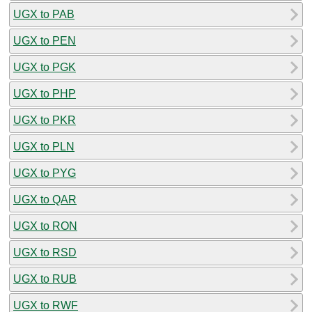
UGX to PAB
UGX to PEN
UGX to PGK
UGX to PHP
UGX to PKR
UGX to PLN
UGX to PYG
UGX to QAR
UGX to RON
UGX to RSD
UGX to RUB
UGX to RWF