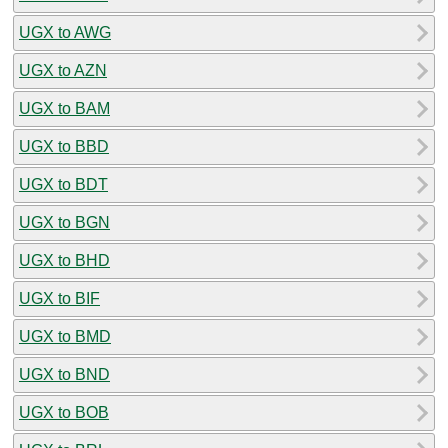
UGX to AWG
UGX to AZN
UGX to BAM
UGX to BBD
UGX to BDT
UGX to BGN
UGX to BHD
UGX to BIF
UGX to BMD
UGX to BND
UGX to BOB