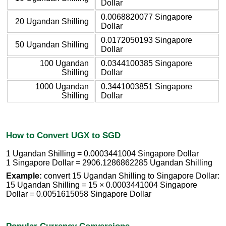
Dollar
0.0068820077 Singapore
20 Ugandan Shilling
Dollar
0.0172050193 Singapore
50 Ugandan Shilling
Dollar
100 Ugandan
0.0344100385 Singapore
Shilling
Dollar
1000 Ugandan
0.3441003851 Singapore
Shilling
Dollar
How to Convert UGX to SGD
1 Ugandan Shilling = 0.0003441004 Singapore Dollar
1 Singapore Dollar = 2906.1286862285 Ugandan Shilling
Example:
convert 15 Ugandan Shilling to Singapore Dollar:
15 Ugandan Shilling = 15 × 0.0003441004 Singapore
Dollar = 0.0051615058 Singapore Dollar
Popular Currency Conversions