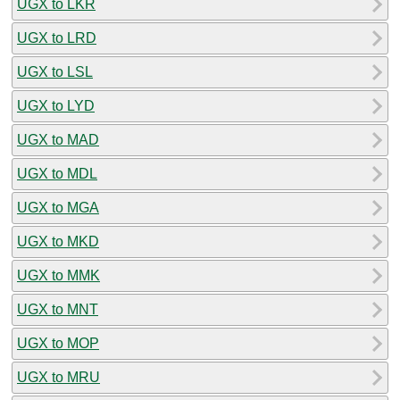
UGX to LKR
UGX to LRD
UGX to LSL
UGX to LYD
UGX to MAD
UGX to MDL
UGX to MGA
UGX to MKD
UGX to MMK
UGX to MNT
UGX to MOP
UGX to MRU