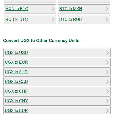
MXN to BTC
BTC to MXN
RUB to BTC
BTC to RUB
Convert UGX to Other Currency Units
UGX to USD
UGX to EUR
UGX to AUD
UGX to CAD
UGX to CHF
UGX to CNY
UGX to EUR