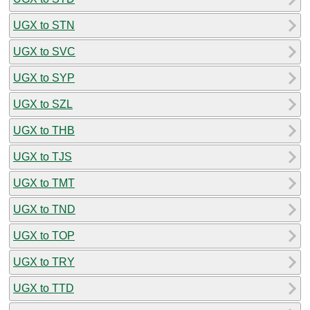
UGX to STN
UGX to SVC
UGX to SYP
UGX to SZL
UGX to THB
UGX to TJS
UGX to TMT
UGX to TND
UGX to TOP
UGX to TRY
UGX to TTD