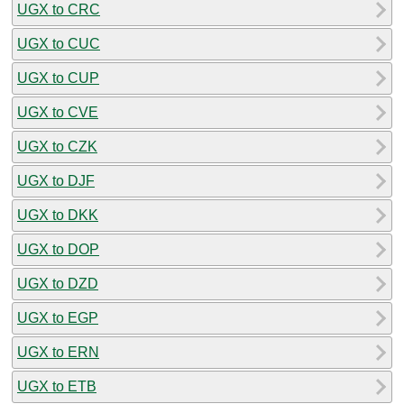
UGX to CRC
UGX to CUC
UGX to CUP
UGX to CVE
UGX to CZK
UGX to DJF
UGX to DKK
UGX to DOP
UGX to DZD
UGX to EGP
UGX to ERN
UGX to ETB