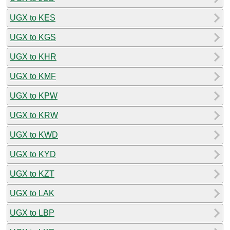
UGX to KES
UGX to KGS
UGX to KHR
UGX to KMF
UGX to KPW
UGX to KRW
UGX to KWD
UGX to KYD
UGX to KZT
UGX to LAK
UGX to LBP