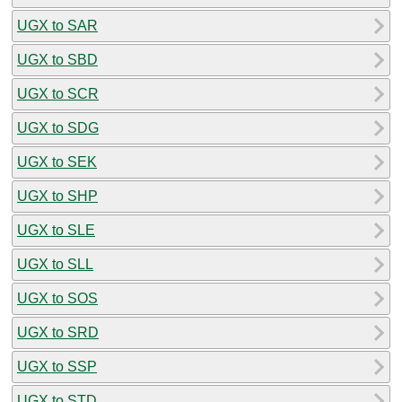
UGX to SAR
UGX to SBD
UGX to SCR
UGX to SDG
UGX to SEK
UGX to SHP
UGX to SLE
UGX to SLL
UGX to SOS
UGX to SRD
UGX to SSP
UGX to STD