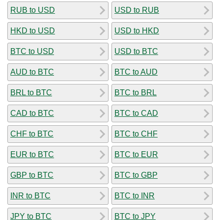
RUB to USD
USD to RUB
HKD to USD
USD to HKD
BTC to USD
USD to BTC
AUD to BTC
BTC to AUD
BRL to BTC
BTC to BRL
CAD to BTC
BTC to CAD
CHF to BTC
BTC to CHF
EUR to BTC
BTC to EUR
GBP to BTC
BTC to GBP
INR to BTC
BTC to INR
JPY to BTC
BTC to JPY