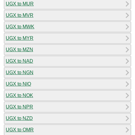
UGX to MUR
UGX to MVR
UGX to MWK
UGX to MYR
UGX to MZN
UGX to NAD
UGX to NGN
UGX to NIO
UGX to NOK
UGX to NPR
UGX to NZD
UGX to OMR