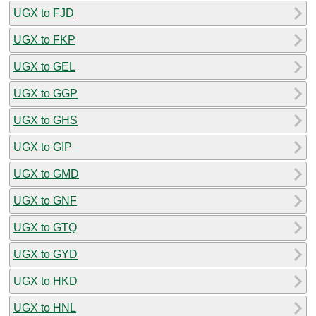
UGX to FJD
UGX to FKP
UGX to GEL
UGX to GGP
UGX to GHS
UGX to GIP
UGX to GMD
UGX to GNF
UGX to GTQ
UGX to GYD
UGX to HKD
UGX to HNL