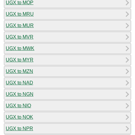
UGX to MOP
UGX to MRU
UGX to MUR
UGX to MVR
UGX to MWK
UGX to MYR
UGX to MZN
UGX to NAD
UGX to NGN
UGX to NIO
UGX to NOK
UGX to NPR