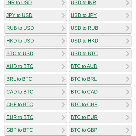
INR to USD
USD to INR
JPY to USD
USD to JPY
RUB to USD
USD to RUB
HKD to USD
USD to HKD
BTC to USD
USD to BTC
AUD to BTC
BTC to AUD
BRL to BTC
BTC to BRL
CAD to BTC
BTC to CAD
CHF to BTC
BTC to CHF
EUR to BTC
BTC to EUR
GBP to BTC
BTC to GBP