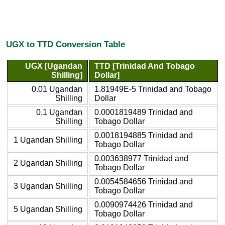
UGX to TTD Conversion Table
UGX [Ugandan
TTD [Trinidad And Tobago
Shilling]
Dollar]
0.01 Ugandan
1.81949E-5 Trinidad and Tobago
Shilling
Dollar
0.1 Ugandan
0.0001819489 Trinidad and
Shilling
Tobago Dollar
0.0018194885 Trinidad and
1 Ugandan Shilling
Tobago Dollar
0.003638977 Trinidad and
2 Ugandan Shilling
Tobago Dollar
0.0054584656 Trinidad and
3 Ugandan Shilling
Tobago Dollar
0.0090974426 Trinidad and
5 Ugandan Shilling
Tobago Dollar