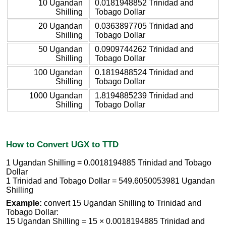
10 Ugandan
0.0181948852 Trinidad and
Shilling
Tobago Dollar
20 Ugandan
0.0363897705 Trinidad and
Shilling
Tobago Dollar
50 Ugandan
0.0909744262 Trinidad and
Shilling
Tobago Dollar
100 Ugandan
0.1819488524 Trinidad and
Shilling
Tobago Dollar
1000 Ugandan
1.8194885239 Trinidad and
Shilling
Tobago Dollar
How to Convert UGX to TTD
1 Ugandan Shilling = 0.0018194885 Trinidad and Tobago
Dollar
1 Trinidad and Tobago Dollar = 549.6050053981 Ugandan
Shilling
Example:
convert 15 Ugandan Shilling to Trinidad and
Tobago Dollar:
15 Ugandan Shilling = 15 × 0.0018194885 Trinidad and