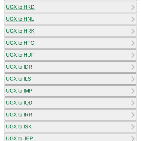
UGX to HKD
UGX to HNL
UGX to HRK
UGX to HTG
UGX to HUF
UGX to IDR
UGX to ILS
UGX to IMP
UGX to IQD
UGX to IRR
UGX to ISK
UGX to JEP