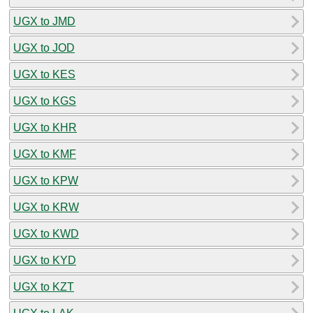
UGX to JMD
UGX to JOD
UGX to KES
UGX to KGS
UGX to KHR
UGX to KMF
UGX to KPW
UGX to KRW
UGX to KWD
UGX to KYD
UGX to KZT