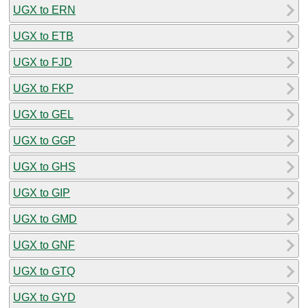
UGX to ERN
UGX to ETB
UGX to FJD
UGX to FKP
UGX to GEL
UGX to GGP
UGX to GHS
UGX to GIP
UGX to GMD
UGX to GNF
UGX to GTQ
UGX to GYD