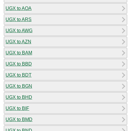
UGX to AOA
UGX to ARS
UGX to AWG
UGX to AZN
UGX to BAM
UGX to BBD
UGX to BDT
UGX to BGN
UGX to BHD
UGX to BIF
UGX to BMD
UGX to BND