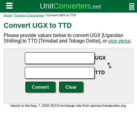
Home
/
Currency Conversion
/ Convert UGX to TTD
Convert UGX to TTD
Please provide values below to convert UGX [Ugandan
Shilling] to TTD [Trinidad and Tobago Dollar], or
vice versa
.
UGX
TTD
based on the Aug. 7, 2026 20:0:0 exchange rate from openexchangerates.org.