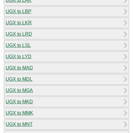
UGX to LAK
UGX to LBP
UGX to LKR
UGX to LRD
UGX to LSL
UGX to LYD
UGX to MAD
UGX to MDL
UGX to MGA
UGX to MKD
UGX to MMK
UGX to MNT