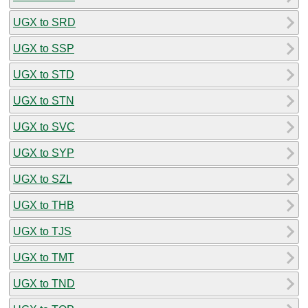
UGX to SRD
UGX to SSP
UGX to STD
UGX to STN
UGX to SVC
UGX to SYP
UGX to SZL
UGX to THB
UGX to TJS
UGX to TMT
UGX to TND