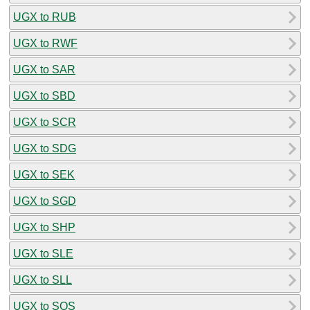
UGX to RUB
UGX to RWF
UGX to SAR
UGX to SBD
UGX to SCR
UGX to SDG
UGX to SEK
UGX to SGD
UGX to SHP
UGX to SLE
UGX to SLL
UGX to SOS