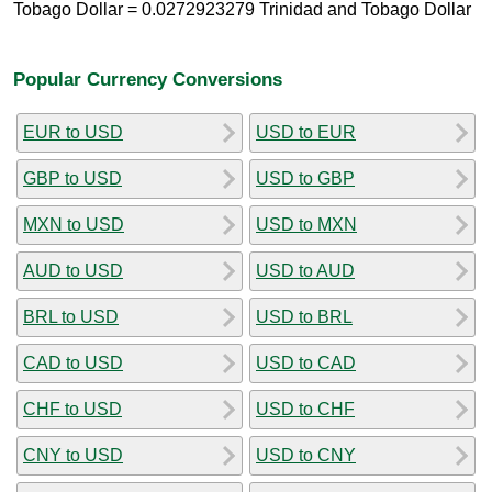
Tobago Dollar = 0.0272923279 Trinidad and Tobago Dollar
Popular Currency Conversions
EUR to USD
USD to EUR
GBP to USD
USD to GBP
MXN to USD
USD to MXN
AUD to USD
USD to AUD
BRL to USD
USD to BRL
CAD to USD
USD to CAD
CHF to USD
USD to CHF
CNY to USD
USD to CNY