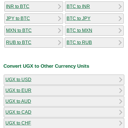
INR to BTC
BTC to INR
JPY to BTC
BTC to JPY
MXN to BTC
BTC to MXN
RUB to BTC
BTC to RUB
Convert UGX to Other Currency Units
UGX to USD
UGX to EUR
UGX to AUD
UGX to CAD
UGX to CHF