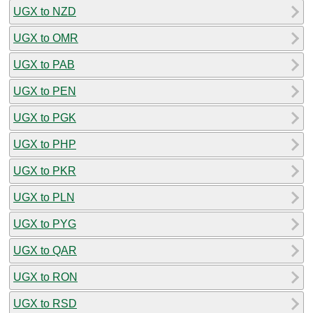
UGX to NZD
UGX to OMR
UGX to PAB
UGX to PEN
UGX to PGK
UGX to PHP
UGX to PKR
UGX to PLN
UGX to PYG
UGX to QAR
UGX to RON
UGX to RSD