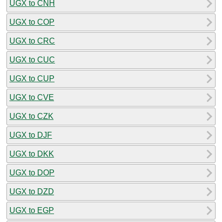
UGX to CNH
UGX to COP
UGX to CRC
UGX to CUC
UGX to CUP
UGX to CVE
UGX to CZK
UGX to DJF
UGX to DKK
UGX to DOP
UGX to DZD
UGX to EGP