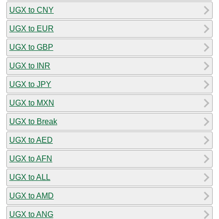
UGX to CNY
UGX to EUR
UGX to GBP
UGX to INR
UGX to JPY
UGX to MXN
UGX to Break
UGX to AED
UGX to AFN
UGX to ALL
UGX to AMD
UGX to ANG