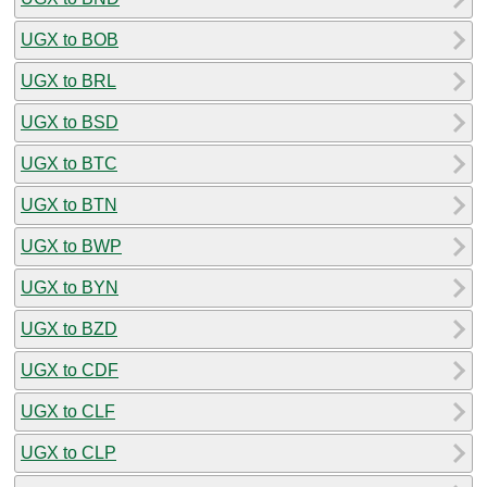
UGX to BOB
UGX to BRL
UGX to BSD
UGX to BTC
UGX to BTN
UGX to BWP
UGX to BYN
UGX to BZD
UGX to CDF
UGX to CLF
UGX to CLP