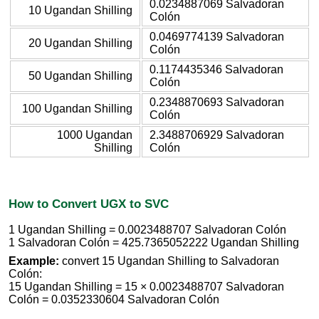
0.0234887069 Salvadoran
10 Ugandan Shilling
Colón
0.0469774139 Salvadoran
20 Ugandan Shilling
Colón
0.1174435346 Salvadoran
50 Ugandan Shilling
Colón
0.2348870693 Salvadoran
100 Ugandan Shilling
Colón
1000 Ugandan
2.3488706929 Salvadoran
Shilling
Colón
How to Convert UGX to SVC
1 Ugandan Shilling = 0.0023488707 Salvadoran Colón
1 Salvadoran Colón = 425.7365052222 Ugandan Shilling
Example:
convert 15 Ugandan Shilling to Salvadoran
Colón:
15 Ugandan Shilling = 15 × 0.0023488707 Salvadoran
Colón = 0.0352330604 Salvadoran Colón