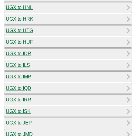
UGX to HNL
UGX to HRK
UGX to HTG
UGX to HUF
UGX to IDR
UGX to ILS
UGX to IMP
UGX to IQD
UGX to IRR
UGX to ISK
UGX to JEP
UGX to JMD