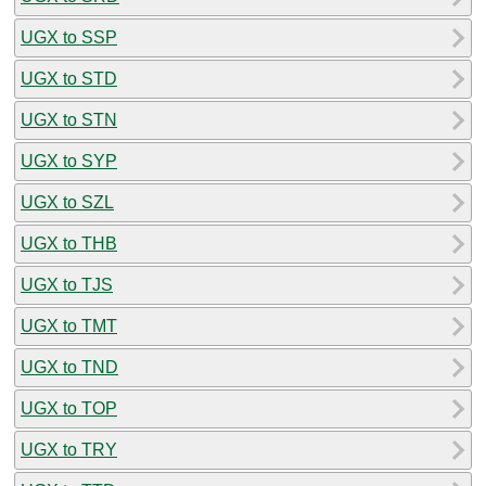
UGX to SSP
UGX to STD
UGX to STN
UGX to SYP
UGX to SZL
UGX to THB
UGX to TJS
UGX to TMT
UGX to TND
UGX to TOP
UGX to TRY