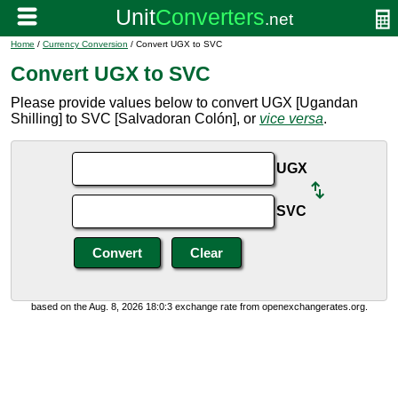
Home
/
Currency Conversion
/ Convert UGX to SVC
Convert UGX to SVC
Please provide values below to convert UGX [Ugandan
Shilling] to SVC [Salvadoran Colón], or
vice versa
.
UGX
SVC
based on the Aug. 8, 2026 18:0:3 exchange rate from openexchangerates.org.