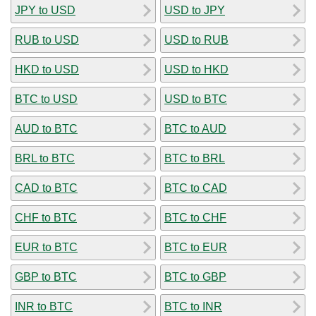
JPY to USD
USD to JPY
RUB to USD
USD to RUB
HKD to USD
USD to HKD
BTC to USD
USD to BTC
AUD to BTC
BTC to AUD
BRL to BTC
BTC to BRL
CAD to BTC
BTC to CAD
CHF to BTC
BTC to CHF
EUR to BTC
BTC to EUR
GBP to BTC
BTC to GBP
INR to BTC
BTC to INR