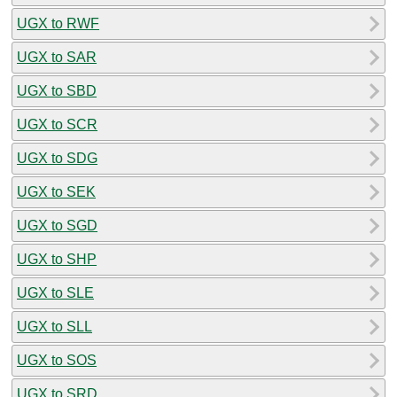
UGX to RWF
UGX to SAR
UGX to SBD
UGX to SCR
UGX to SDG
UGX to SEK
UGX to SGD
UGX to SHP
UGX to SLE
UGX to SLL
UGX to SOS
UGX to SRD