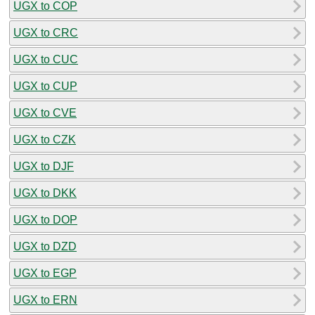
UGX to COP
UGX to CRC
UGX to CUC
UGX to CUP
UGX to CVE
UGX to CZK
UGX to DJF
UGX to DKK
UGX to DOP
UGX to DZD
UGX to EGP
UGX to ERN