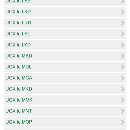
UGX to LBP
UGX to LKR
UGX to LRD
UGX to LSL
UGX to LYD
UGX to MAD
UGX to MDL
UGX to MGA
UGX to MKD
UGX to MMK
UGX to MNT
UGX to MOP