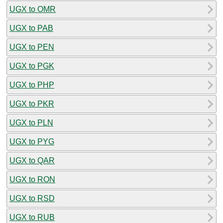
UGX to OMR
UGX to PAB
UGX to PEN
UGX to PGK
UGX to PHP
UGX to PKR
UGX to PLN
UGX to PYG
UGX to QAR
UGX to RON
UGX to RSD
UGX to RUB