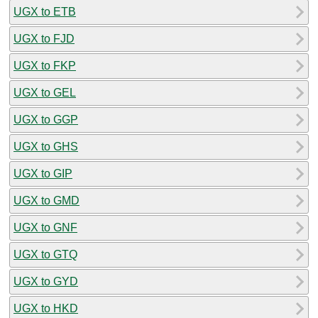
UGX to ETB
UGX to FJD
UGX to FKP
UGX to GEL
UGX to GGP
UGX to GHS
UGX to GIP
UGX to GMD
UGX to GNF
UGX to GTQ
UGX to GYD
UGX to HKD