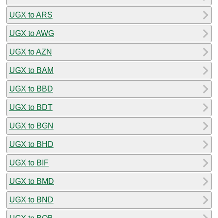
UGX to ARS
UGX to AWG
UGX to AZN
UGX to BAM
UGX to BBD
UGX to BDT
UGX to BGN
UGX to BHD
UGX to BIF
UGX to BMD
UGX to BND