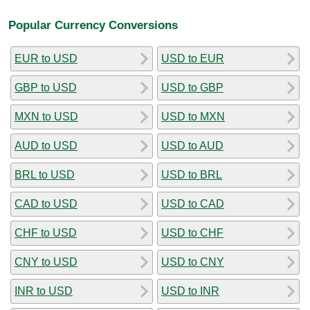
Popular Currency Conversions
EUR to USD
USD to EUR
GBP to USD
USD to GBP
MXN to USD
USD to MXN
AUD to USD
USD to AUD
BRL to USD
USD to BRL
CAD to USD
USD to CAD
CHF to USD
USD to CHF
CNY to USD
USD to CNY
INR to USD
USD to INR