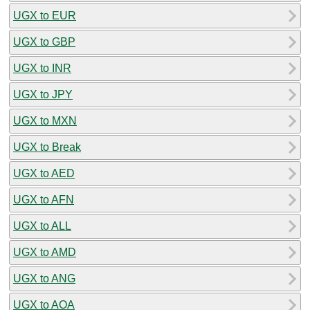
UGX to EUR
UGX to GBP
UGX to INR
UGX to JPY
UGX to MXN
UGX to Break
UGX to AED
UGX to AFN
UGX to ALL
UGX to AMD
UGX to ANG
UGX to AOA