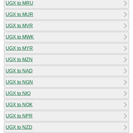
UGX to MRU
UGX to MUR
UGX to MVR
UGX to MWK
UGX to MYR
UGX to MZN
UGX to NAD
UGX to NGN
UGX to NIO
UGX to NOK
UGX to NPR
UGX to NZD