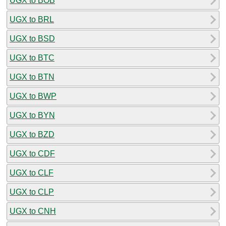
UGX to BOB
UGX to BRL
UGX to BSD
UGX to BTC
UGX to BTN
UGX to BWP
UGX to BYN
UGX to BZD
UGX to CDF
UGX to CLF
UGX to CLP
UGX to CNH