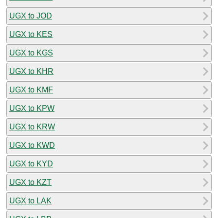
UGX to JOD
UGX to KES
UGX to KGS
UGX to KHR
UGX to KMF
UGX to KPW
UGX to KRW
UGX to KWD
UGX to KYD
UGX to KZT
UGX to LAK