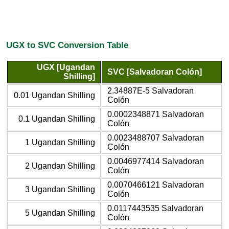
UGX to SVC Conversion Table
UGX [Ugandan
SVC [Salvadoran Colón]
Shilling]
2.34887E-5 Salvadoran
0.01 Ugandan Shilling
Colón
0.0002348871 Salvadoran
0.1 Ugandan Shilling
Colón
0.0023488707 Salvadoran
1 Ugandan Shilling
Colón
0.0046977414 Salvadoran
2 Ugandan Shilling
Colón
0.0070466121 Salvadoran
3 Ugandan Shilling
Colón
0.0117443535 Salvadoran
5 Ugandan Shilling
Colón