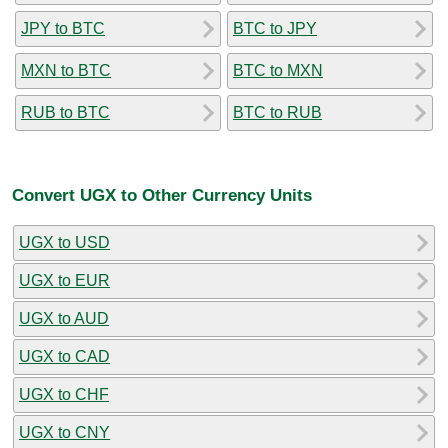
JPY to BTC
BTC to JPY
MXN to BTC
BTC to MXN
RUB to BTC
BTC to RUB
Convert UGX to Other Currency Units
UGX to USD
UGX to EUR
UGX to AUD
UGX to CAD
UGX to CHF
UGX to CNY