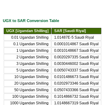
UGX to SAR Conversion Table
UGX [Ugandan Shilling]
SAR [Saudi Riyal]
0.01 Ugandan Shilling
1.01487E-5 Saudi Riyal
0.1 Ugandan Shilling
0.0001014867 Saudi Riyal
1 Ugandan Shilling
0.0010148667 Saudi Riyal
2 Ugandan Shilling
0.0020297335 Saudi Riyal
3 Ugandan Shilling
0.0030446002 Saudi Riyal
5 Ugandan Shilling
0.0050743337 Saudi Riyal
10 Ugandan Shilling
0.0101486673 Saudi Riyal
20 Ugandan Shilling
0.0202973346 Saudi Riyal
50 Ugandan Shilling
0.0507433366 Saudi Riyal
100 Ugandan Shilling
0.1014866732 Saudi Riyal
1000 Ugandan Shilling
1.0148667319 Saudi Riyal