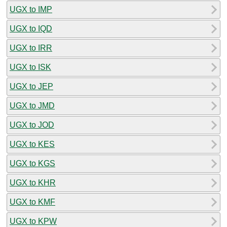
UGX to IMP
UGX to IQD
UGX to IRR
UGX to ISK
UGX to JEP
UGX to JMD
UGX to JOD
UGX to KES
UGX to KGS
UGX to KHR
UGX to KMF
UGX to KPW