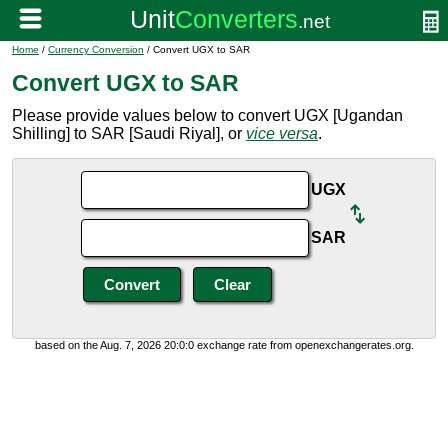
Home
/
Currency Conversion
/ Convert UGX to SAR
Convert UGX to SAR
Please provide values below to convert UGX [Ugandan
Shilling] to SAR [Saudi Riyal], or
vice versa
.
UGX
SAR
based on the Aug. 7, 2026 20:0:0 exchange rate from openexchangerates.org.