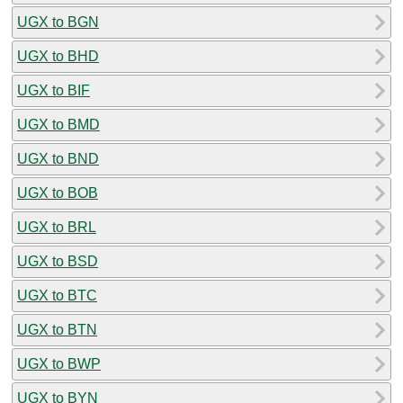
UGX to BGN
UGX to BHD
UGX to BIF
UGX to BMD
UGX to BND
UGX to BOB
UGX to BRL
UGX to BSD
UGX to BTC
UGX to BTN
UGX to BWP
UGX to BYN