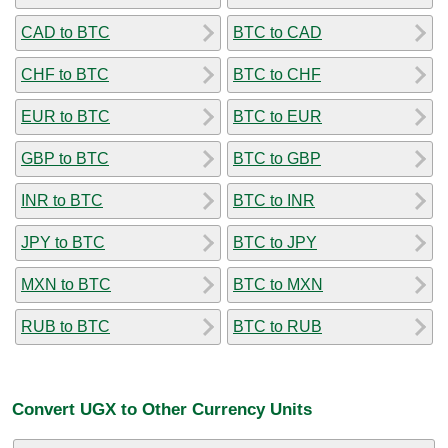
CAD to BTC
BTC to CAD
CHF to BTC
BTC to CHF
EUR to BTC
BTC to EUR
GBP to BTC
BTC to GBP
INR to BTC
BTC to INR
JPY to BTC
BTC to JPY
MXN to BTC
BTC to MXN
RUB to BTC
BTC to RUB
Convert UGX to Other Currency Units