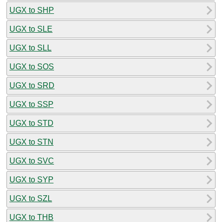
UGX to SHP
UGX to SLE
UGX to SLL
UGX to SOS
UGX to SRD
UGX to SSP
UGX to STD
UGX to STN
UGX to SVC
UGX to SYP
UGX to SZL
UGX to THB