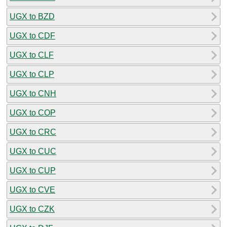
UGX to BZD
UGX to CDF
UGX to CLF
UGX to CLP
UGX to CNH
UGX to COP
UGX to CRC
UGX to CUC
UGX to CUP
UGX to CVE
UGX to CZK