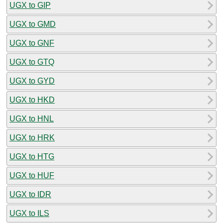
UGX to GIP
UGX to GMD
UGX to GNF
UGX to GTQ
UGX to GYD
UGX to HKD
UGX to HNL
UGX to HRK
UGX to HTG
UGX to HUF
UGX to IDR
UGX to ILS