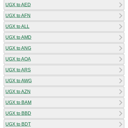
UGX to AED
UGX to AFN
UGX to ALL
UGX to AMD
UGX to ANG
UGX to AOA
UGX to ARS
UGX to AWG
UGX to AZN
UGX to BAM
UGX to BBD
UGX to BDT