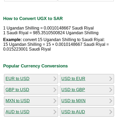
How to Convert UGX to SAR
1 Ugandan Shilling = 0.0010148667 Saudi Riyal
1 Saudi Riyal = 985.3510500824 Ugandan Shilling
Example:
convert 15 Ugandan Shilling to Saudi Riyal:
15 Ugandan Shilling = 15 × 0.0010148667 Saudi Riyal =
0.015223001 Saudi Riyal
Popular Currency Conversions
EUR to USD
USD to EUR
GBP to USD
USD to GBP
MXN to USD
USD to MXN
AUD to USD
USD to AUD