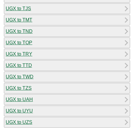
UGX to TJS
UGX to TMT
UGX to TND
UGX to TOP
UGX to TRY
UGX to TTD
UGX to TWD
UGX to TZS
UGX to UAH
UGX to UYU
UGX to UZS