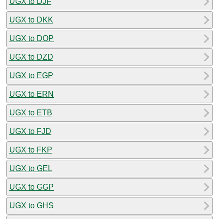
UGX to DJF
UGX to DKK
UGX to DOP
UGX to DZD
UGX to EGP
UGX to ERN
UGX to ETB
UGX to FJD
UGX to FKP
UGX to GEL
UGX to GGP
UGX to GHS