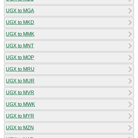
UGX to MGA
UGX to MKD
UGX to MMK
UGX to MNT
UGX to MOP
UGX to MRU
UGX to MUR
UGX to MVR
UGX to MWK
UGX to MYR
UGX to MZN