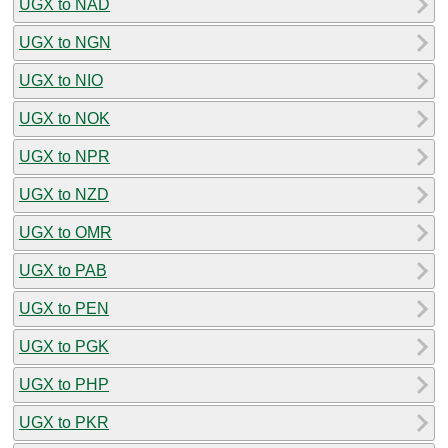
UGX to NAD
UGX to NGN
UGX to NIO
UGX to NOK
UGX to NPR
UGX to NZD
UGX to OMR
UGX to PAB
UGX to PEN
UGX to PGK
UGX to PHP
UGX to PKR