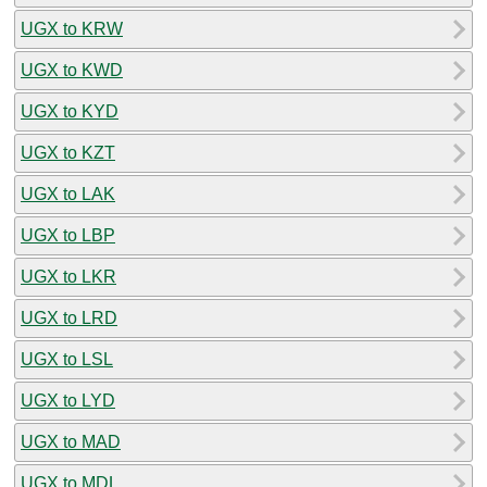
UGX to KRW
UGX to KWD
UGX to KYD
UGX to KZT
UGX to LAK
UGX to LBP
UGX to LKR
UGX to LRD
UGX to LSL
UGX to LYD
UGX to MAD
UGX to MDL