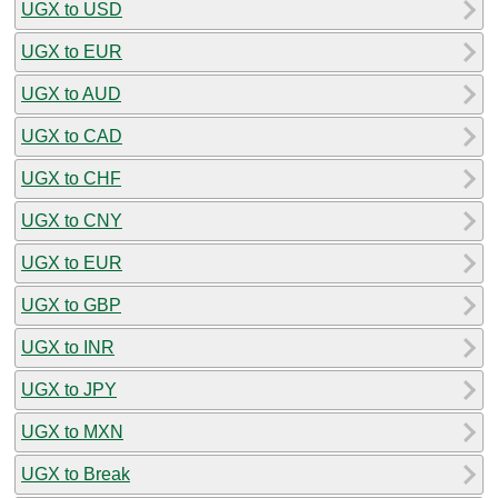
UGX to USD
UGX to EUR
UGX to AUD
UGX to CAD
UGX to CHF
UGX to CNY
UGX to EUR
UGX to GBP
UGX to INR
UGX to JPY
UGX to MXN
UGX to Break