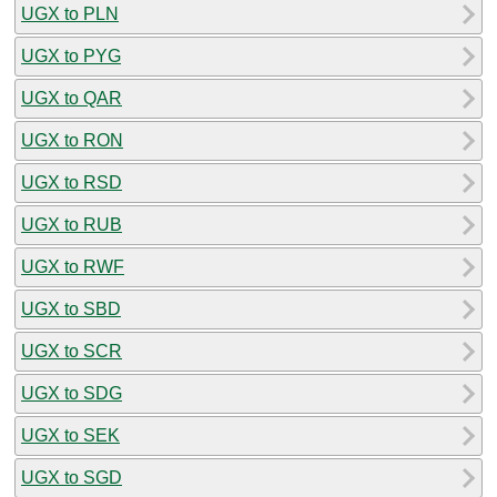
UGX to PLN
UGX to PYG
UGX to QAR
UGX to RON
UGX to RSD
UGX to RUB
UGX to RWF
UGX to SBD
UGX to SCR
UGX to SDG
UGX to SEK
UGX to SGD