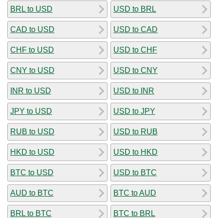
BRL to USD
USD to BRL
CAD to USD
USD to CAD
CHF to USD
USD to CHF
CNY to USD
USD to CNY
INR to USD
USD to INR
JPY to USD
USD to JPY
RUB to USD
USD to RUB
HKD to USD
USD to HKD
BTC to USD
USD to BTC
AUD to BTC
BTC to AUD
BRL to BTC
BTC to BRL