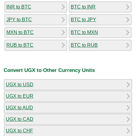
INR to BTC
BTC to INR
JPY to BTC
BTC to JPY
MXN to BTC
BTC to MXN
RUB to BTC
BTC to RUB
Convert UGX to Other Currency Units
UGX to USD
UGX to EUR
UGX to AUD
UGX to CAD
UGX to CHF