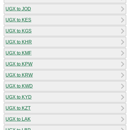
UGX to JOD
UGX to KES
UGX to KGS
UGX to KHR
UGX to KMF
UGX to KPW
UGX to KRW
UGX to KWD
UGX to KYD
UGX to KZT
UGX to LAK