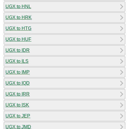
UGX to HNL
UGX to HRK
UGX to HTG
UGX to HUF
UGX to IDR
UGX to ILS
UGX to IMP
UGX to IQD
UGX to IRR
UGX to ISK
UGX to JEP
UGX to JMD