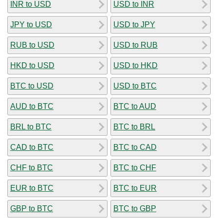
INR to USD
USD to INR
JPY to USD
USD to JPY
RUB to USD
USD to RUB
HKD to USD
USD to HKD
BTC to USD
USD to BTC
AUD to BTC
BTC to AUD
BRL to BTC
BTC to BRL
CAD to BTC
BTC to CAD
CHF to BTC
BTC to CHF
EUR to BTC
BTC to EUR
GBP to BTC
BTC to GBP