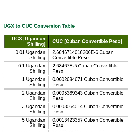
UGX to CUC Conversion Table
UGX [Ugandan
CUC [Cuban Convertible Peso]
Shilling]
0.01 Ugandan
2.6846714018206E-6 Cuban
Shilling
Convertible Peso
0.1 Ugandan
2.68467E-5 Cuban Convertible
Shilling
Peso
1 Ugandan
0.0002684671 Cuban Convertible
Shilling
Peso
2 Ugandan
0.0005369343 Cuban Convertible
Shilling
Peso
3 Ugandan
0.0008054014 Cuban Convertible
Shilling
Peso
5 Ugandan
0.0013423357 Cuban Convertible
Shilling
Peso