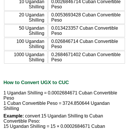
10 Ugandan
0.0026846714 Cuban Convertible
Shilling
Peso
20 Ugandan
0.0053693428 Cuban Convertible
Shilling
Peso
50 Ugandan
0.013423357 Cuban Convertible
Shilling
Peso
100 Ugandan
0.026846714 Cuban Convertible
Shilling
Peso
1000 Ugandan
0.2684671402 Cuban Convertible
Shilling
Peso
How to Convert UGX to CUC
1 Ugandan Shilling = 0.0002684671 Cuban Convertible
Peso
1 Cuban Convertible Peso = 3724.850644 Ugandan
Shilling
Example:
convert 15 Ugandan Shilling to Cuban
Convertible Peso:
15 Ugandan Shilling = 15 × 0.0002684671 Cuban