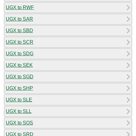
UGX to RWF
UGX to SAR
UGX to SBD
UGX to SCR
UGX to SDG
UGX to SEK
UGX to SGD
UGX to SHP
UGX to SLE
UGX to SLL
UGX to SOS
UGX to SRD