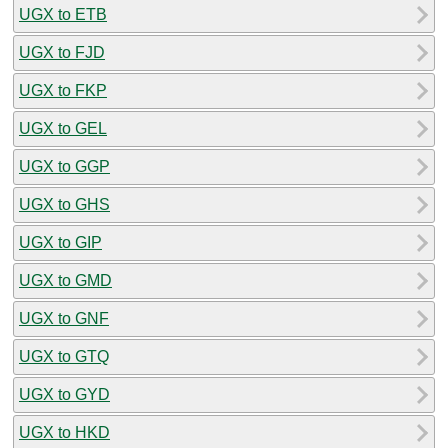
UGX to ETB
UGX to FJD
UGX to FKP
UGX to GEL
UGX to GGP
UGX to GHS
UGX to GIP
UGX to GMD
UGX to GNF
UGX to GTQ
UGX to GYD
UGX to HKD