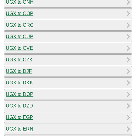
UGX to CNH
UGX to COP
UGX to CRC
UGX to CUP
UGX to CVE
UGX to CZK
UGX to DJF
UGX to DKK
UGX to DOP
UGX to DZD
UGX to EGP
UGX to ERN