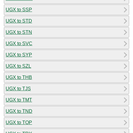
UGX to SSP
UGX to STD
UGX to STN
UGX to SVC
UGX to SYP
UGX to SZL
UGX to THB
UGX to TJS
UGX to TMT
UGX to TND
UGX to TOP