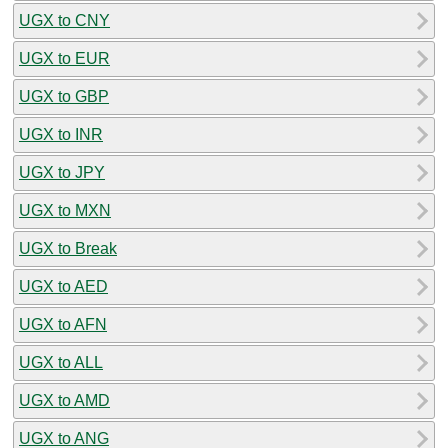
UGX to CNY
UGX to EUR
UGX to GBP
UGX to INR
UGX to JPY
UGX to MXN
UGX to Break
UGX to AED
UGX to AFN
UGX to ALL
UGX to AMD
UGX to ANG