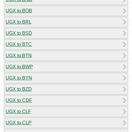
UGX to BOB
UGX to BRL
UGX to BSD
UGX to BTC
UGX to BTN
UGX to BWP
UGX to BYN
UGX to BZD
UGX to CDF
UGX to CLF
UGX to CLP