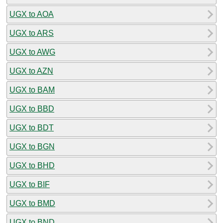
UGX to AOA
UGX to ARS
UGX to AWG
UGX to AZN
UGX to BAM
UGX to BBD
UGX to BDT
UGX to BGN
UGX to BHD
UGX to BIF
UGX to BMD
UGX to BND