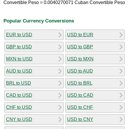
Convertible Peso = 0.0040270071 Cuban Convertible Peso
Popular Currency Conversions
EUR to USD
USD to EUR
GBP to USD
USD to GBP
MXN to USD
USD to MXN
AUD to USD
USD to AUD
BRL to USD
USD to BRL
CAD to USD
USD to CAD
CHF to USD
USD to CHF
CNY to USD
USD to CNY