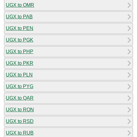
UGX to OMR
UGX to PAB
UGX to PEN
UGX to PGK
UGX to PHP
UGX to PKR
UGX to PLN
UGX to PYG
UGX to QAR
UGX to RON
UGX to RSD
UGX to RUB