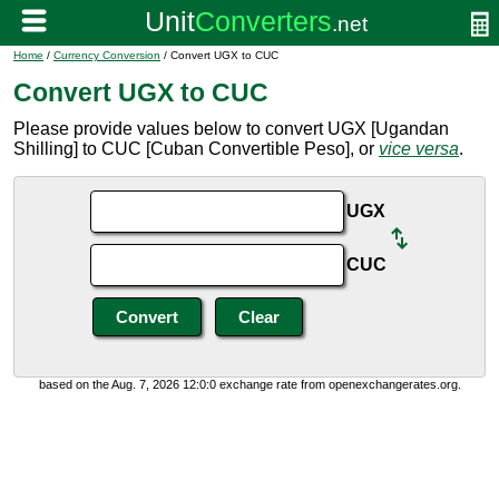
Home
/
Currency Conversion
/ Convert UGX to CUC
Convert UGX to CUC
Please provide values below to convert UGX [Ugandan
Shilling] to CUC [Cuban Convertible Peso], or
vice versa
.
UGX
CUC
based on the Aug. 7, 2026 12:0:0 exchange rate from openexchangerates.org.