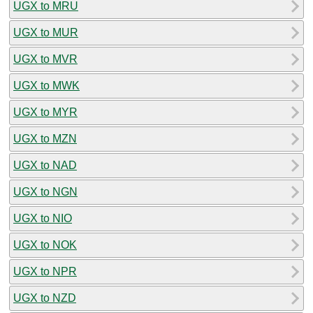
UGX to MRU
UGX to MUR
UGX to MVR
UGX to MWK
UGX to MYR
UGX to MZN
UGX to NAD
UGX to NGN
UGX to NIO
UGX to NOK
UGX to NPR
UGX to NZD