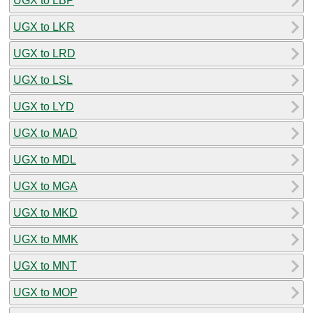
UGX to LBP
UGX to LKR
UGX to LRD
UGX to LSL
UGX to LYD
UGX to MAD
UGX to MDL
UGX to MGA
UGX to MKD
UGX to MMK
UGX to MNT
UGX to MOP