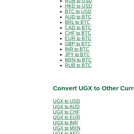
RUB to USD
HKD to USD
BTC to USD
AUD to BTC
BRL to BTC
CAD to BTC
CHF to BTC
EUR to BTC
GBP to BTC
INR to BTC
JPY to BTC
MXN to BTC
RUB to BTC
Convert UGX to Other Curr
UGX to USD
UGX to AUD
UGX to CHF
UGX to EUR
UGX to INR
UGX to MXN
UGX to AED