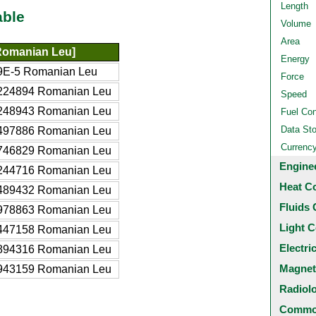
Length
able
Volume
Area
omanian Leu]
Energy
9E-5 Romanian Leu
Force
224894 Romanian Leu
Speed
248943 Romanian Leu
Fuel Co
Data St
497886 Romanian Leu
Currenc
746829 Romanian Leu
Engine
244716 Romanian Leu
Heat C
489432 Romanian Leu
Fluids 
978863 Romanian Leu
Light C
447158 Romanian Leu
Electri
894316 Romanian Leu
Magnet
943159 Romanian Leu
Radiol
Common