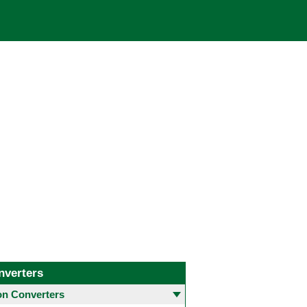
nverters
 Converters