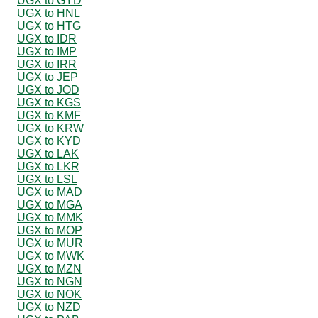
UGX to GYD
UGX to HNL
UGX to HTG
UGX to IDR
UGX to IMP
UGX to IRR
UGX to JEP
UGX to JOD
UGX to KGS
UGX to KMF
UGX to KRW
UGX to KYD
UGX to LAK
UGX to LKR
UGX to LSL
UGX to MAD
UGX to MGA
UGX to MMK
UGX to MOP
UGX to MUR
UGX to MWK
UGX to MZN
UGX to NGN
UGX to NOK
UGX to NZD