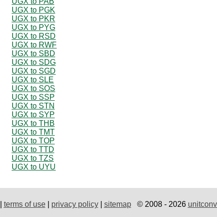
UGX to PAB
UGX to PGK
UGX to PKR
UGX to PYG
UGX to RSD
UGX to RWF
UGX to SBD
UGX to SDG
UGX to SGD
UGX to SLE
UGX to SOS
UGX to SSP
UGX to STN
UGX to SYP
UGX to THB
UGX to TMT
UGX to TOP
UGX to TTD
UGX to TZS
UGX to UYU
|
terms of use
|
privacy policy
|
sitemap
© 2008 - 2026
unitconv