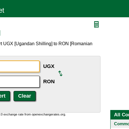
N
ert UGX [Ugandan Shilling] to RON [Romanian
UGX
RON
All Co
0:0 exchange rate from openexchangerates.org.
Common