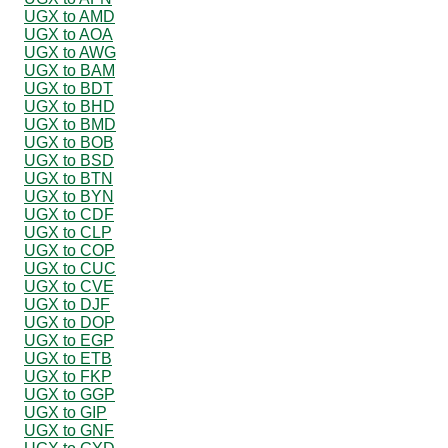
UGX to AMD
UGX to AOA
UGX to AWG
UGX to BAM
UGX to BDT
UGX to BHD
UGX to BMD
UGX to BOB
UGX to BSD
UGX to BTN
UGX to BYN
UGX to CDF
UGX to CLP
UGX to COP
UGX to CUC
UGX to CVE
UGX to DJF
UGX to DOP
UGX to EGP
UGX to ETB
UGX to FKP
UGX to GGP
UGX to GIP
UGX to GNF