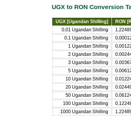
UGX to RON Conversion T
UGX [Ugandan Shilling]
RON [R
0.01 Ugandan Shilling
1.2248
0.1 Ugandan Shilling
0.0001
1 Ugandan Shilling
0.0012
2 Ugandan Shilling
0.0024
3 Ugandan Shilling
0.0036
5 Ugandan Shilling
0.0061
10 Ugandan Shilling
0.0122
20 Ugandan Shilling
0.0244
50 Ugandan Shilling
0.0612
100 Ugandan Shilling
0.1224
1000 Ugandan Shilling
1.2248