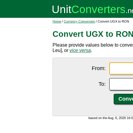
Home
/
Currency Conversion
/ Convert UGX to RON
Convert UGX to RO
Please provide values below to conv
Leu], or
vice versa
.
From:
To:
based on the Aug. 6, 2026 16: