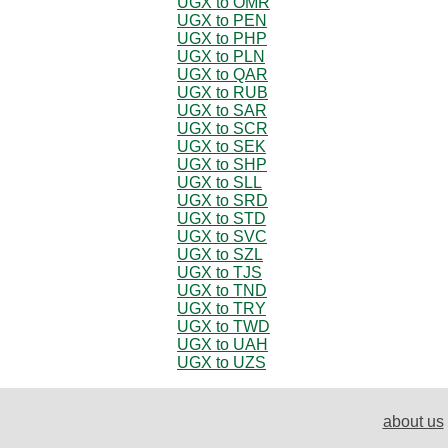
UGX to OMR
UGX to PEN
UGX to PHP
UGX to PLN
UGX to QAR
UGX to RUB
UGX to SAR
UGX to SCR
UGX to SEK
UGX to SHP
UGX to SLL
UGX to SRD
UGX to STD
UGX to SVC
UGX to SZL
UGX to TJS
UGX to TND
UGX to TRY
UGX to TWD
UGX to UAH
UGX to UZS
about us