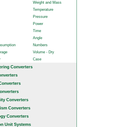
Weight and Mass
Temperature
Pressure
Power
Time
Angle
nsumption
Numbers
orage
Volume - Dry
y
Case
ering Converters
onverters
Converters
onverters
city Converters
ism Converters
ogy Converters
 Unit Systems