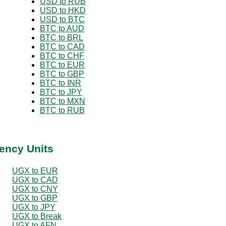
USD to RUB
USD to HKD
USD to BTC
BTC to AUD
BTC to BRL
BTC to CAD
BTC to CHF
BTC to EUR
BTC to GBP
BTC to INR
BTC to JPY
BTC to MXN
BTC to RUB
ency Units
UGX to EUR
UGX to CAD
UGX to CNY
UGX to GBP
UGX to JPY
UGX to Break
UGX to AFN