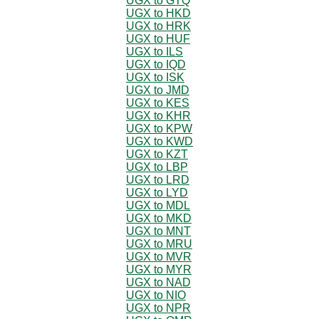
UGX to GTQ
UGX to HKD
UGX to HRK
UGX to HUF
UGX to ILS
UGX to IQD
UGX to ISK
UGX to JMD
UGX to KES
UGX to KHR
UGX to KPW
UGX to KWD
UGX to KZT
UGX to LBP
UGX to LRD
UGX to LYD
UGX to MDL
UGX to MKD
UGX to MNT
UGX to MRU
UGX to MVR
UGX to MYR
UGX to NAD
UGX to NIO
UGX to NPR