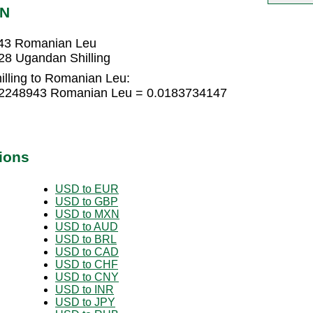
ON
943 Romanian Leu
8 Ugandan Shilling
lling to Romanian Leu:
012248943 Romanian Leu = 0.0183734147
ions
USD to EUR
USD to GBP
USD to MXN
USD to AUD
USD to BRL
USD to CAD
USD to CHF
USD to CNY
USD to INR
USD to JPY