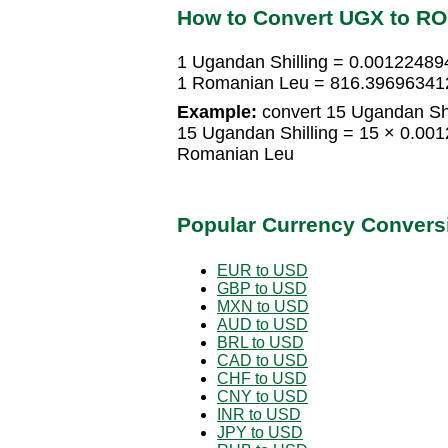
How to Convert UGX to R
1 Ugandan Shilling = 0.0012248
1 Romanian Leu = 816.396963412
Example:
convert 15 Ugandan Shi
15 Ugandan Shilling = 15 × 0.0
Romanian Leu
Popular Currency Convers
EUR to USD
GBP to USD
MXN to USD
AUD to USD
BRL to USD
CAD to USD
CHF to USD
CNY to USD
INR to USD
JPY to USD