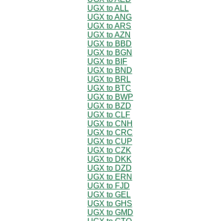
UGX to ALL
UGX to ANG
UGX to ARS
UGX to AZN
UGX to BBD
UGX to BGN
UGX to BIF
UGX to BND
UGX to BRL
UGX to BTC
UGX to BWP
UGX to BZD
UGX to CLF
UGX to CNH
UGX to CRC
UGX to CUP
UGX to CZK
UGX to DKK
UGX to DZD
UGX to ERN
UGX to FJD
UGX to GEL
UGX to GHS
UGX to GMD