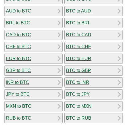
AUD to BTC
BTC to AUD
BRL to BTC
BTC to BRL
CAD to BTC
BTC to CAD
CHF to BTC
BTC to CHF
EUR to BTC
BTC to EUR
GBP to BTC
BTC to GBP
INR to BTC
BTC to INR
JPY to BTC
BTC to JPY
MXN to BTC
BTC to MXN
RUB to BTC
BTC to RUB