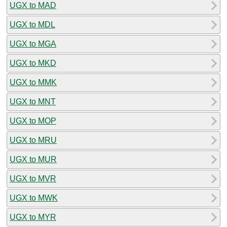
UGX to MAD
UGX to MDL
UGX to MGA
UGX to MKD
UGX to MMK
UGX to MNT
UGX to MOP
UGX to MRU
UGX to MUR
UGX to MVR
UGX to MWK
UGX to MYR