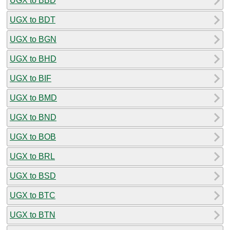
UGX to BBD
UGX to BDT
UGX to BGN
UGX to BHD
UGX to BIF
UGX to BMD
UGX to BND
UGX to BOB
UGX to BRL
UGX to BSD
UGX to BTC
UGX to BTN