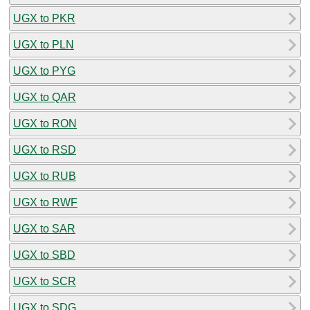
UGX to PKR
UGX to PLN
UGX to PYG
UGX to QAR
UGX to RON
UGX to RSD
UGX to RUB
UGX to RWF
UGX to SAR
UGX to SBD
UGX to SCR
UGX to SDG