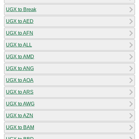
UGX to Break
UGX to AED
UGX to AFN
UGX to ALL
UGX to AMD
UGX to ANG
UGX to AOA
UGX to ARS
UGX to AWG
UGX to AZN
UGX to BAM