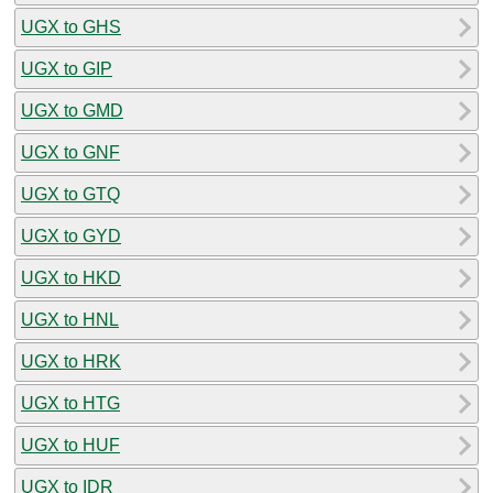
UGX to GHS
UGX to GIP
UGX to GMD
UGX to GNF
UGX to GTQ
UGX to GYD
UGX to HKD
UGX to HNL
UGX to HRK
UGX to HTG
UGX to HUF
UGX to IDR