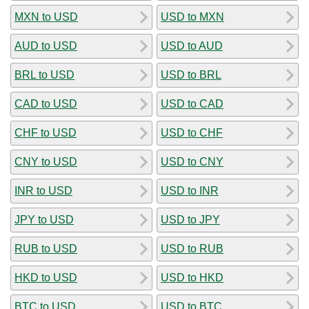
MXN to USD
USD to MXN
AUD to USD
USD to AUD
BRL to USD
USD to BRL
CAD to USD
USD to CAD
CHF to USD
USD to CHF
CNY to USD
USD to CNY
INR to USD
USD to INR
JPY to USD
USD to JPY
RUB to USD
USD to RUB
HKD to USD
USD to HKD
BTC to USD
USD to BTC