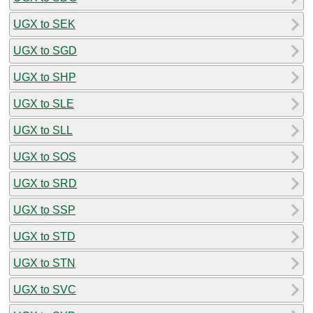
UGX to SEK
UGX to SGD
UGX to SHP
UGX to SLE
UGX to SLL
UGX to SOS
UGX to SRD
UGX to SSP
UGX to STD
UGX to STN
UGX to SVC