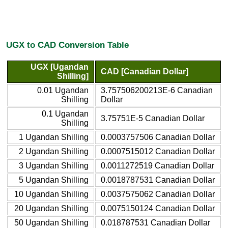
UGX to CAD Conversion Table
UGX [Ugandan
CAD [Canadian Dollar]
Shilling]
0.01 Ugandan
3.757506200213E-6 Canadian
Shilling
Dollar
0.1 Ugandan
3.75751E-5 Canadian Dollar
Shilling
1 Ugandan Shilling
0.0003757506 Canadian Dollar
2 Ugandan Shilling
0.0007515012 Canadian Dollar
3 Ugandan Shilling
0.0011272519 Canadian Dollar
5 Ugandan Shilling
0.0018787531 Canadian Dollar
10 Ugandan Shilling
0.0037575062 Canadian Dollar
20 Ugandan Shilling
0.0075150124 Canadian Dollar
50 Ugandan Shilling
0.018787531 Canadian Dollar