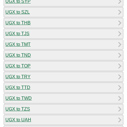
UGX to SYP
UGX to SZL
UGX to THB
UGX to TJS
UGX to TMT
UGX to TND
UGX to TOP
UGX to TRY
UGX to TTD
UGX to TWD
UGX to TZS
UGX to UAH