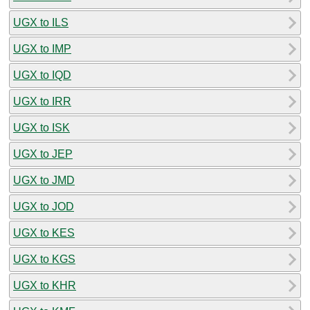
UGX to ILS
UGX to IMP
UGX to IQD
UGX to IRR
UGX to ISK
UGX to JEP
UGX to JMD
UGX to JOD
UGX to KES
UGX to KGS
UGX to KHR