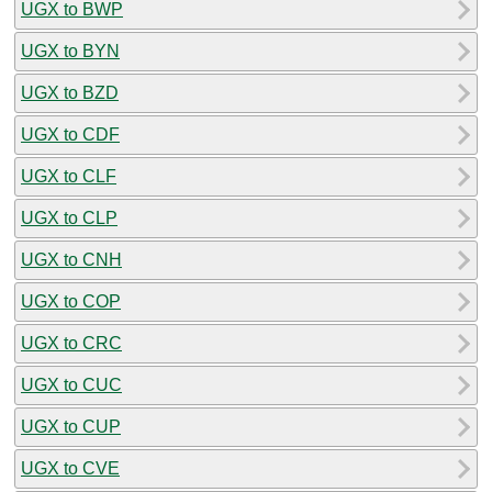
UGX to BWP
UGX to BYN
UGX to BZD
UGX to CDF
UGX to CLF
UGX to CLP
UGX to CNH
UGX to COP
UGX to CRC
UGX to CUC
UGX to CUP
UGX to CVE