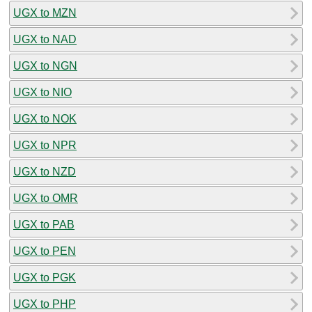
UGX to MZN
UGX to NAD
UGX to NGN
UGX to NIO
UGX to NOK
UGX to NPR
UGX to NZD
UGX to OMR
UGX to PAB
UGX to PEN
UGX to PGK
UGX to PHP