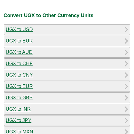
Convert UGX to Other Currency Units
UGX to USD
UGX to EUR
UGX to AUD
UGX to CHF
UGX to CNY
UGX to EUR
UGX to GBP
UGX to INR
UGX to JPY
UGX to MXN