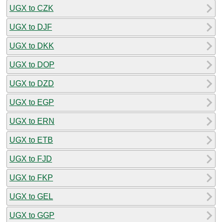
UGX to CZK
UGX to DJF
UGX to DKK
UGX to DOP
UGX to DZD
UGX to EGP
UGX to ERN
UGX to ETB
UGX to FJD
UGX to FKP
UGX to GEL
UGX to GGP