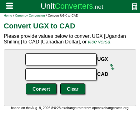
Home
/
Currency Conversion
/ Convert UGX to CAD
Convert UGX to CAD
Please provide values below to convert UGX [Ugandan
Shilling] to CAD [Canadian Dollar], or
vice versa
.
UGX
CAD
based on the Aug. 9, 2026 8:0:28 exchange rate from openexchangerates.org.