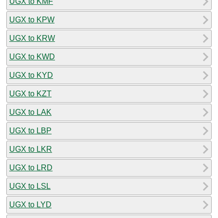
UGX to KMF
UGX to KPW
UGX to KRW
UGX to KWD
UGX to KYD
UGX to KZT
UGX to LAK
UGX to LBP
UGX to LKR
UGX to LRD
UGX to LSL
UGX to LYD