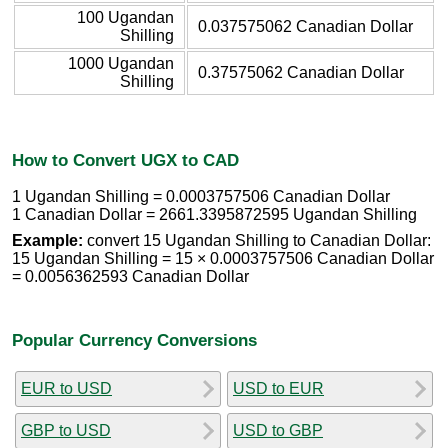
100 Ugandan
0.037575062 Canadian Dollar
Shilling
1000 Ugandan
0.37575062 Canadian Dollar
Shilling
How to Convert UGX to CAD
1 Ugandan Shilling = 0.0003757506 Canadian Dollar
1 Canadian Dollar = 2661.3395872595 Ugandan Shilling
Example:
convert 15 Ugandan Shilling to Canadian Dollar:
15 Ugandan Shilling = 15 × 0.0003757506 Canadian Dollar
= 0.0056362593 Canadian Dollar
Popular Currency Conversions
EUR to USD
USD to EUR
GBP to USD
USD to GBP