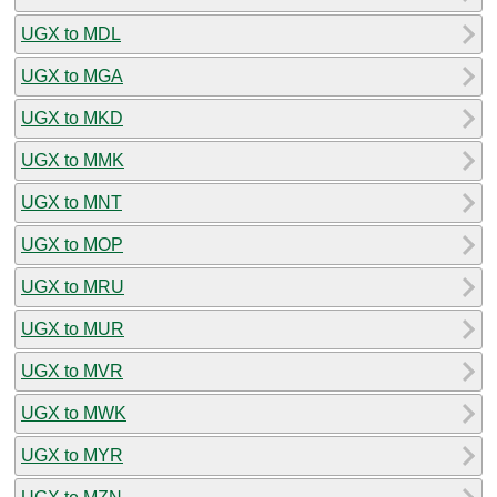
UGX to MDL
UGX to MGA
UGX to MKD
UGX to MMK
UGX to MNT
UGX to MOP
UGX to MRU
UGX to MUR
UGX to MVR
UGX to MWK
UGX to MYR