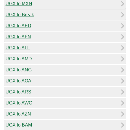
UGX to MXN
UGX to Break
UGX to AED
UGX to AFN
UGX to ALL
UGX to AMD
UGX to ANG
UGX to AOA
UGX to ARS
UGX to AWG
UGX to AZN
UGX to BAM