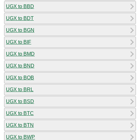
UGX to BBD
UGX to BDT
UGX to BGN
UGX to BIF
UGX to BMD
UGX to BND
UGX to BOB
UGX to BRL
UGX to BSD
UGX to BTC
UGX to BTN
UGX to BWP