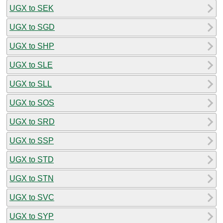
UGX to SEK
UGX to SGD
UGX to SHP
UGX to SLE
UGX to SLL
UGX to SOS
UGX to SRD
UGX to SSP
UGX to STD
UGX to STN
UGX to SVC
UGX to SYP