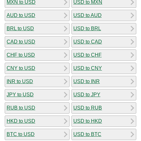
MXN to USD
USD to MXN
AUD to USD
USD to AUD
BRL to USD
USD to BRL
CAD to USD
USD to CAD
CHF to USD
USD to CHF
CNY to USD
USD to CNY
INR to USD
USD to INR
JPY to USD
USD to JPY
RUB to USD
USD to RUB
HKD to USD
USD to HKD
BTC to USD
USD to BTC