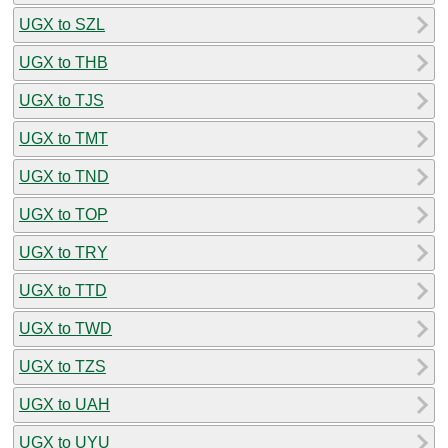
UGX to SZL
UGX to THB
UGX to TJS
UGX to TMT
UGX to TND
UGX to TOP
UGX to TRY
UGX to TTD
UGX to TWD
UGX to TZS
UGX to UAH
UGX to UYU