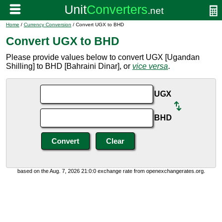
Home
/
Currency Conversion
/ Convert UGX to BHD
Convert UGX to BHD
Please provide values below to convert UGX [Ugandan
Shilling] to BHD [Bahraini Dinar], or
vice versa
.
UGX
BHD
based on the Aug. 7, 2026 21:0:0 exchange rate from openexchangerates.org.