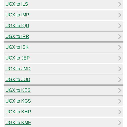
UGX to ILS
UGX to IMP
UGX to IQD
UGX to IRR
UGX to ISK
UGX to JEP
UGX to JMD
UGX to JOD
UGX to KES
UGX to KGS
UGX to KHR
UGX to KMF