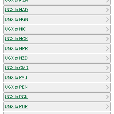
UGX to MZN
UGX to NAD
UGX to NGN
UGX to NIO
UGX to NOK
UGX to NPR
UGX to NZD
UGX to OMR
UGX to PAB
UGX to PEN
UGX to PGK
UGX to PHP