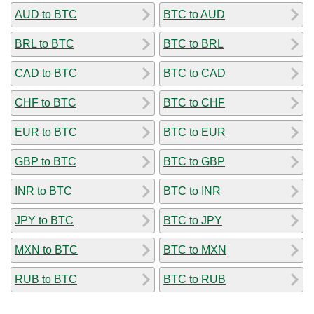
AUD to BTC
BTC to AUD
BRL to BTC
BTC to BRL
CAD to BTC
BTC to CAD
CHF to BTC
BTC to CHF
EUR to BTC
BTC to EUR
GBP to BTC
BTC to GBP
INR to BTC
BTC to INR
JPY to BTC
BTC to JPY
MXN to BTC
BTC to MXN
RUB to BTC
BTC to RUB