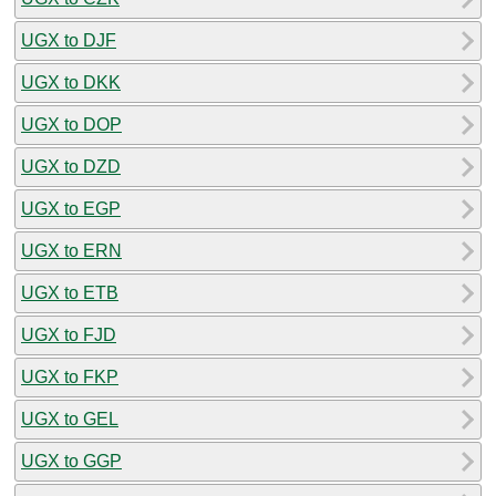
UGX to DJF
UGX to DKK
UGX to DOP
UGX to DZD
UGX to EGP
UGX to ERN
UGX to ETB
UGX to FJD
UGX to FKP
UGX to GEL
UGX to GGP