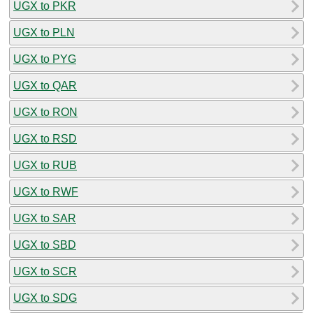
UGX to PKR
UGX to PLN
UGX to PYG
UGX to QAR
UGX to RON
UGX to RSD
UGX to RUB
UGX to RWF
UGX to SAR
UGX to SBD
UGX to SCR
UGX to SDG