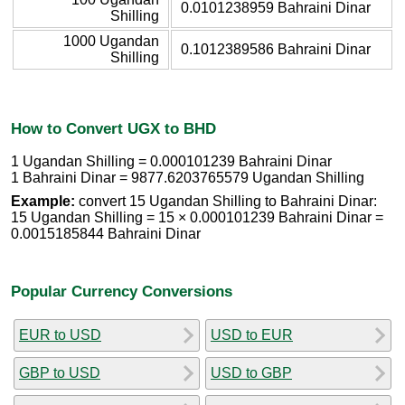
0.0101238959 Bahraini Dinar
Shilling
1000 Ugandan
0.1012389586 Bahraini Dinar
Shilling
How to Convert UGX to BHD
1 Ugandan Shilling = 0.000101239 Bahraini Dinar
1 Bahraini Dinar = 9877.6203765579 Ugandan Shilling
Example:
convert 15 Ugandan Shilling to Bahraini Dinar:
15 Ugandan Shilling = 15 × 0.000101239 Bahraini Dinar =
0.0015185844 Bahraini Dinar
Popular Currency Conversions
EUR to USD
USD to EUR
GBP to USD
USD to GBP