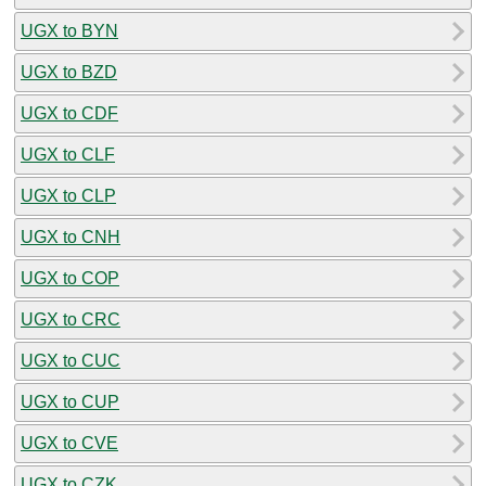
UGX to BYN
UGX to BZD
UGX to CDF
UGX to CLF
UGX to CLP
UGX to CNH
UGX to COP
UGX to CRC
UGX to CUC
UGX to CUP
UGX to CVE
UGX to CZK