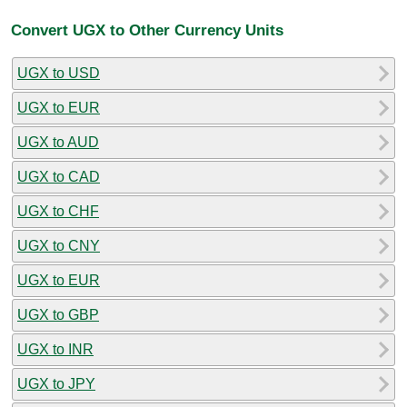
Convert UGX to Other Currency Units
UGX to USD
UGX to EUR
UGX to AUD
UGX to CAD
UGX to CHF
UGX to CNY
UGX to EUR
UGX to GBP
UGX to INR
UGX to JPY