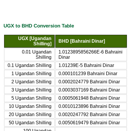
UGX to BHD Conversion Table
UGX [Ugandan
BHD [Bahraini Dinar]
Shilling]
0.01 Ugandan
1.0123895856266E-6 Bahraini
Shilling
Dinar
0.1 Ugandan Shilling
1.01239E-5 Bahraini Dinar
1 Ugandan Shilling
0.000101239 Bahraini Dinar
2 Ugandan Shilling
0.0002024779 Bahraini Dinar
3 Ugandan Shilling
0.0003037169 Bahraini Dinar
5 Ugandan Shilling
0.0005061948 Bahraini Dinar
10 Ugandan Shilling
0.0010123896 Bahraini Dinar
20 Ugandan Shilling
0.0020247792 Bahraini Dinar
50 Ugandan Shilling
0.0050619479 Bahraini Dinar
100 Ugandan