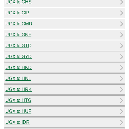
UGX to GHS
UGX to GIP
UGX to GMD
UGX to GNF
UGX to GTQ
UGX to GYD
UGX to HKD
UGX to HNL
UGX to HRK
UGX to HTG
UGX to HUF
UGX to IDR