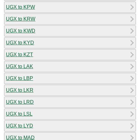
UGX to KPW
UGX to KRW
UGX to KWD
UGX to KYD
UGX to KZT
UGX to LAK
UGX to LBP
UGX to LKR
UGX to LRD
UGX to LSL
UGX to LYD
UGX to MAD