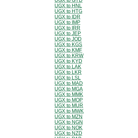
UGX to GYD
UGX to HNL
UGX to HTG
UGX to IDR
UGX to IMP
UGX to IRR
UGX to JEP
UGX to JOD
UGX to KGS
UGX to KMF
UGX to KRW
UGX to KYD
UGX to LAK
UGX to LKR
UGX to LSL
UGX to MAD
UGX to MGA
UGX to MMK
UGX to MOP
UGX to MUR
UGX to MWK
UGX to MZN
UGX to NGN
UGX to NOK
UGX to NZD