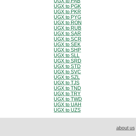
UGX to PAB
UGX to PGK
UGX to PKR
UGX to PYG
UGX to RON
UGX to RUB
UGX to SAR
UGX to SCR
UGX to SEK
UGX to SHP
UGX to SLL
UGX to SRD
UGX to STD
UGX to SVC
UGX to SZL
UGX to TJS
UGX to TND
UGX to TRY
UGX to TWD
UGX to UAH
UGX to UZS
about us