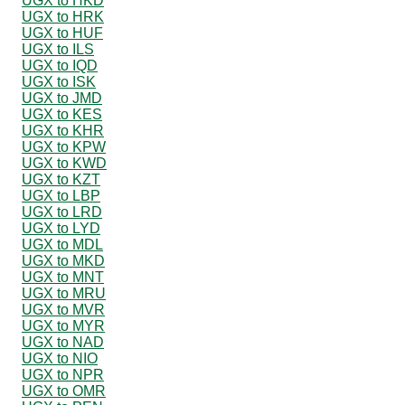
UGX to HKD
UGX to HRK
UGX to HUF
UGX to ILS
UGX to IQD
UGX to ISK
UGX to JMD
UGX to KES
UGX to KHR
UGX to KPW
UGX to KWD
UGX to KZT
UGX to LBP
UGX to LRD
UGX to LYD
UGX to MDL
UGX to MKD
UGX to MNT
UGX to MRU
UGX to MVR
UGX to MYR
UGX to NAD
UGX to NIO
UGX to NPR
UGX to OMR