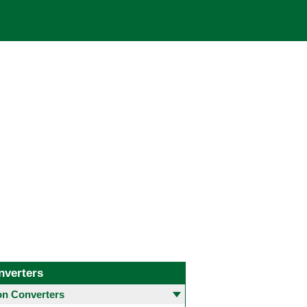
nverters
 Converters