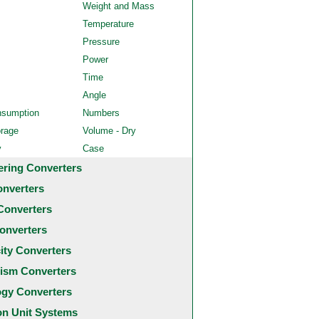
Weight and Mass
Temperature
Pressure
Power
Time
Angle
nsumption
Numbers
orage
Volume - Dry
y
Case
ering Converters
onverters
Converters
onverters
city Converters
ism Converters
ogy Converters
 Unit Systems