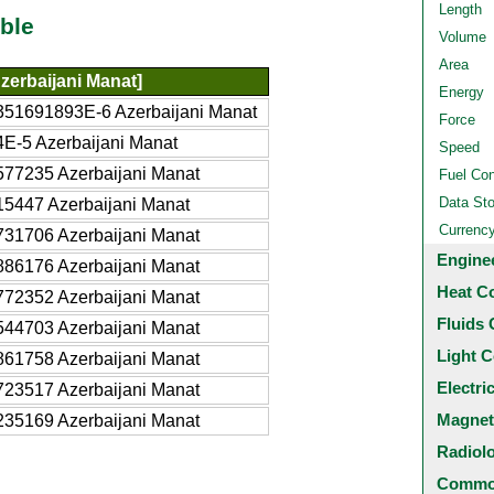
Length
ble
Volume
Area
zerbaijani Manat]
Energy
351691893E-6 Azerbaijani Manat
Force
E-5 Azerbaijani Manat
Speed
577235 Azerbaijani Manat
Fuel Co
Data St
15447 Azerbaijani Manat
Currenc
731706 Azerbaijani Manat
Engine
886176 Azerbaijani Manat
Heat C
772352 Azerbaijani Manat
Fluids 
544703 Azerbaijani Manat
Light C
861758 Azerbaijani Manat
Electri
723517 Azerbaijani Manat
Magnet
235169 Azerbaijani Manat
Radiol
Common