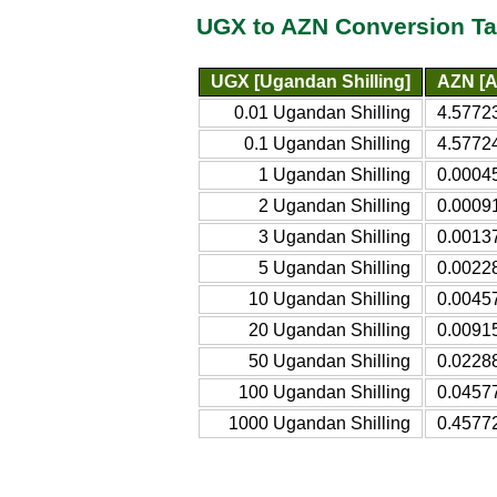
UGX to AZN Conversion Ta
UGX [Ugandan Shilling]
AZN [A
0.01 Ugandan Shilling
4.5772
0.1 Ugandan Shilling
4.57724
1 Ugandan Shilling
0.0004
2 Ugandan Shilling
0.0009
3 Ugandan Shilling
0.0013
5 Ugandan Shilling
0.0022
10 Ugandan Shilling
0.0045
20 Ugandan Shilling
0.0091
50 Ugandan Shilling
0.0228
100 Ugandan Shilling
0.0457
1000 Ugandan Shilling
0.4577