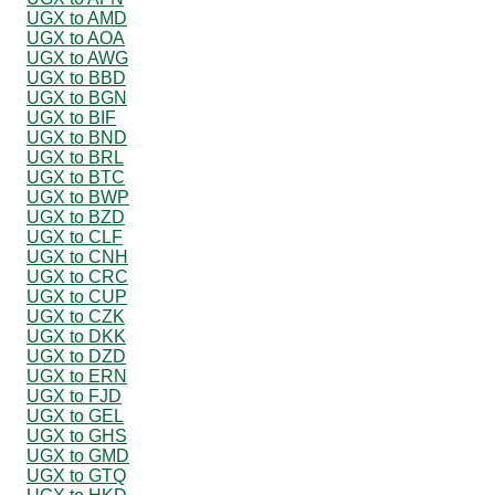
UGX to AMD
UGX to AOA
UGX to AWG
UGX to BBD
UGX to BGN
UGX to BIF
UGX to BND
UGX to BRL
UGX to BTC
UGX to BWP
UGX to BZD
UGX to CLF
UGX to CNH
UGX to CRC
UGX to CUP
UGX to CZK
UGX to DKK
UGX to DZD
UGX to ERN
UGX to FJD
UGX to GEL
UGX to GHS
UGX to GMD
UGX to GTQ