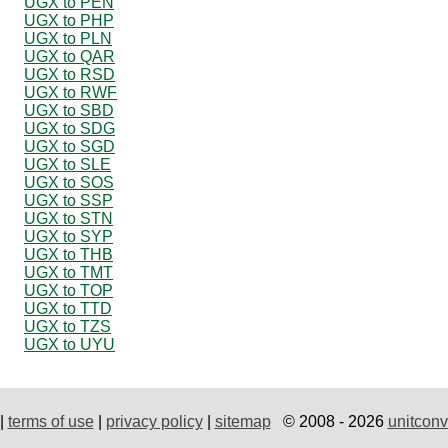
UGX to PEN
UGX to PHP
UGX to PLN
UGX to QAR
UGX to RSD
UGX to RWF
UGX to SBD
UGX to SDG
UGX to SGD
UGX to SLE
UGX to SOS
UGX to SSP
UGX to STN
UGX to SYP
UGX to THB
UGX to TMT
UGX to TOP
UGX to TTD
UGX to TZS
UGX to UYU
|
terms of use
|
privacy policy
|
sitemap
© 2008 - 2026
unitconv