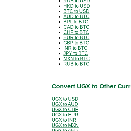
RUB to USD
HKD to USD
BTC to USD
AUD to BTC
BRL to BTC
CAD to BTC
CHF to BTC
EUR to BTC
GBP to BTC
INR to BTC
JPY to BTC
MXN to BTC
RUB to BTC
Convert UGX to Other Curr
UGX to USD
UGX to AUD
UGX to CHF
UGX to EUR
UGX to INR
UGX to MXN
UGX to AED