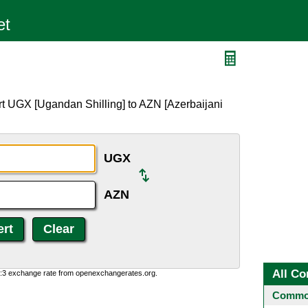
rt UGX [Ugandan Shilling] to AZN [Azerbaijani
UGX
AZN
All Co
0:3 exchange rate from openexchangerates.org.
Common