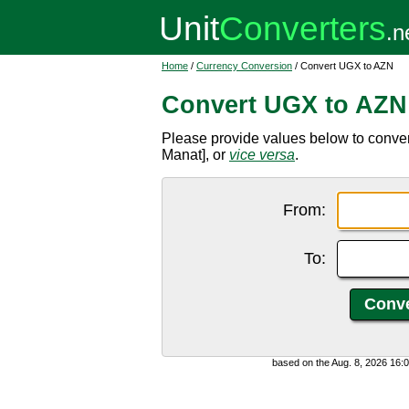
Home
/
Currency Conversion
/ Convert UGX to AZN
Convert UGX to AZN
Please provide values below to conve
Manat], or
vice versa
.
From:
To:
based on the Aug. 8, 2026 16: