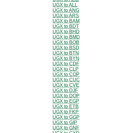
UGX to ALL
UGX to ANG
UGX to ARS
UGX to BAM
UGX to BDT
UGX to BHD
UGX to BMD
UGX to BOB
UGX to BSD
UGX to BTN
UGX to BYN
UGX to CDF
UGX to CLP
UGX to COP
UGX to CUC
UGX to CVE
UGX to DJF
UGX to DOP
UGX to EGP
UGX to ETB
UGX to FKP
UGX to GGP
UGX to GIP
UGX to GNF