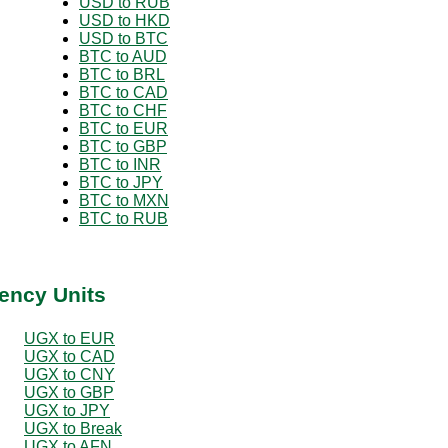
USD to RUB
USD to HKD
USD to BTC
BTC to AUD
BTC to BRL
BTC to CAD
BTC to CHF
BTC to EUR
BTC to GBP
BTC to INR
BTC to JPY
BTC to MXN
BTC to RUB
ency Units
UGX to EUR
UGX to CAD
UGX to CNY
UGX to GBP
UGX to JPY
UGX to Break
UGX to AFN