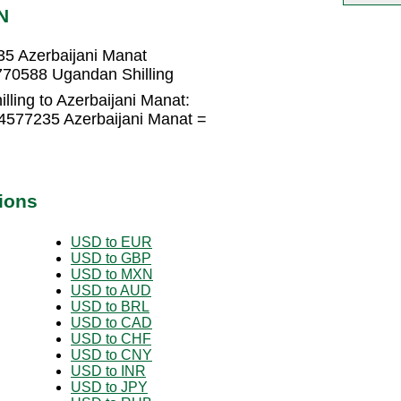
N
35 Azerbaijani Manat
770588 Ugandan Shilling
ling to Azerbaijani Manat:
04577235 Azerbaijani Manat =
ions
USD to EUR
USD to GBP
USD to MXN
USD to AUD
USD to BRL
USD to CAD
USD to CHF
USD to CNY
USD to INR
USD to JPY