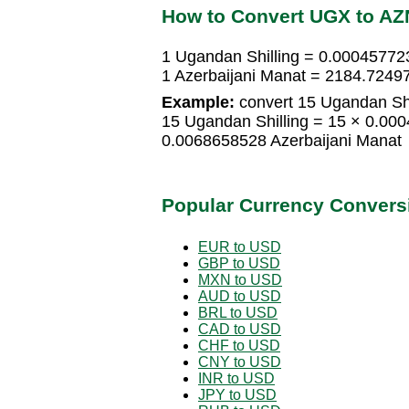
How to Convert UGX to AZ
1 Ugandan Shilling = 0.00045772
1 Azerbaijani Manat = 2184.7249
Example:
convert 15 Ugandan Shil
15 Ugandan Shilling = 15 × 0.00
0.0068658528 Azerbaijani Manat
Popular Currency Convers
EUR to USD
GBP to USD
MXN to USD
AUD to USD
BRL to USD
CAD to USD
CHF to USD
CNY to USD
INR to USD
JPY to USD