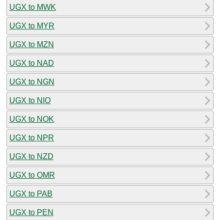
UGX to MWK
UGX to MYR
UGX to MZN
UGX to NAD
UGX to NGN
UGX to NIO
UGX to NOK
UGX to NPR
UGX to NZD
UGX to OMR
UGX to PAB
UGX to PEN