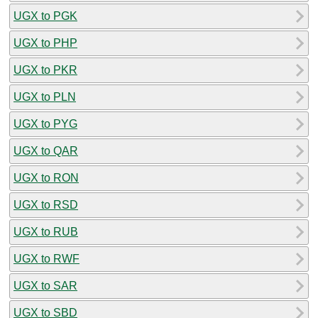
UGX to PGK
UGX to PHP
UGX to PKR
UGX to PLN
UGX to PYG
UGX to QAR
UGX to RON
UGX to RSD
UGX to RUB
UGX to RWF
UGX to SAR
UGX to SBD