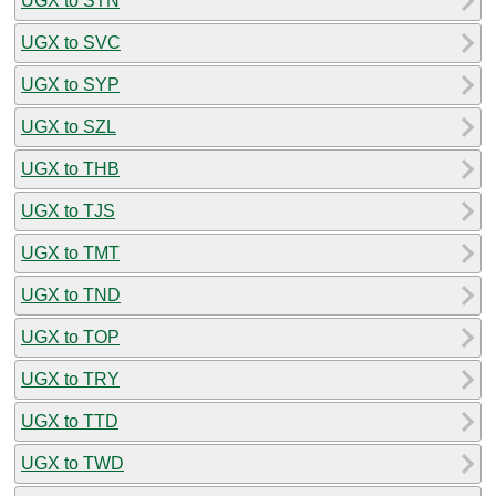
UGX to STN
UGX to SVC
UGX to SYP
UGX to SZL
UGX to THB
UGX to TJS
UGX to TMT
UGX to TND
UGX to TOP
UGX to TRY
UGX to TTD
UGX to TWD