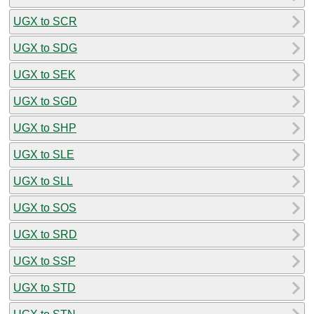
UGX to SCR
UGX to SDG
UGX to SEK
UGX to SGD
UGX to SHP
UGX to SLE
UGX to SLL
UGX to SOS
UGX to SRD
UGX to SSP
UGX to STD