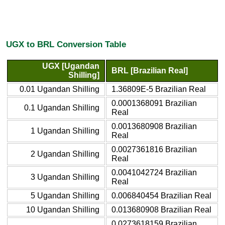
UGX to BRL Conversion Table
UGX [Ugandan
BRL [Brazilian Real]
Shilling]
0.01 Ugandan Shilling
1.36809E-5 Brazilian Real
0.0001368091 Brazilian
0.1 Ugandan Shilling
Real
0.0013680908 Brazilian
1 Ugandan Shilling
Real
0.0027361816 Brazilian
2 Ugandan Shilling
Real
0.0041042724 Brazilian
3 Ugandan Shilling
Real
5 Ugandan Shilling
0.006840454 Brazilian Real
10 Ugandan Shilling
0.013680908 Brazilian Real
0.0273618159 Brazilian