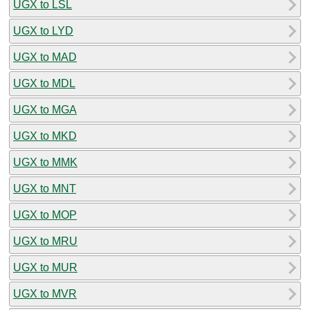
UGX to LSL
UGX to LYD
UGX to MAD
UGX to MDL
UGX to MGA
UGX to MKD
UGX to MMK
UGX to MNT
UGX to MOP
UGX to MRU
UGX to MUR
UGX to MVR