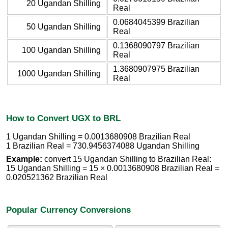
20 Ugandan Shilling
Real
0.0684045399 Brazilian
50 Ugandan Shilling
Real
0.1368090797 Brazilian
100 Ugandan Shilling
Real
1.3680907975 Brazilian
1000 Ugandan Shilling
Real
How to Convert UGX to BRL
1 Ugandan Shilling = 0.0013680908 Brazilian Real
1 Brazilian Real = 730.9456374088 Ugandan Shilling
Example:
convert 15 Ugandan Shilling to Brazilian Real:
15 Ugandan Shilling = 15 × 0.0013680908 Brazilian Real =
0.020521362 Brazilian Real
Popular Currency Conversions