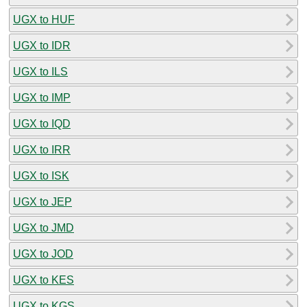
UGX to HUF
UGX to IDR
UGX to ILS
UGX to IMP
UGX to IQD
UGX to IRR
UGX to ISK
UGX to JEP
UGX to JMD
UGX to JOD
UGX to KES
UGX to KGS