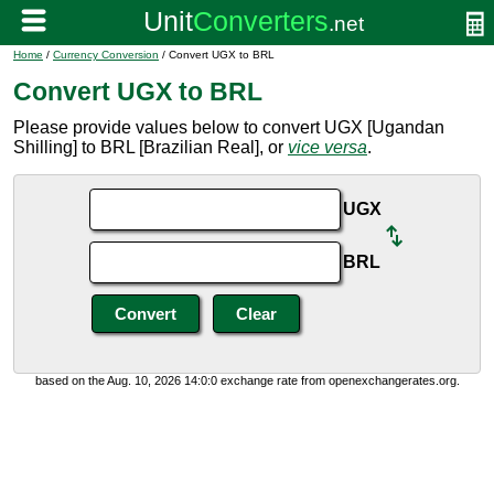
Home
/
Currency Conversion
/ Convert UGX to BRL
Convert UGX to BRL
Please provide values below to convert UGX [Ugandan
Shilling] to BRL [Brazilian Real], or
vice versa
.
UGX
BRL
based on the Aug. 10, 2026 14:0:0 exchange rate from openexchangerates.org.