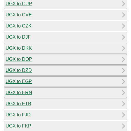
UGX to CUP
UGX to CVE
UGX to CZK
UGX to DJF
UGX to DKK
UGX to DOP
UGX to DZD
UGX to EGP
UGX to ERN
UGX to ETB
UGX to FJD
UGX to FKP