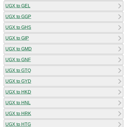
UGX to GEL
UGX to GGP
UGX to GHS
UGX to GIP
UGX to GMD
UGX to GNF
UGX to GTQ
UGX to GYD
UGX to HKD
UGX to HNL
UGX to HRK
UGX to HTG