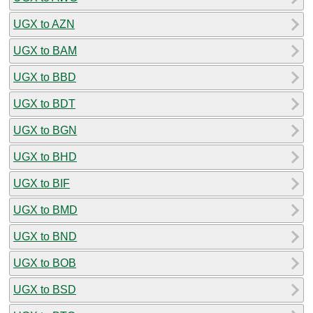
UGX to AZN
UGX to BAM
UGX to BBD
UGX to BDT
UGX to BGN
UGX to BHD
UGX to BIF
UGX to BMD
UGX to BND
UGX to BOB
UGX to BSD