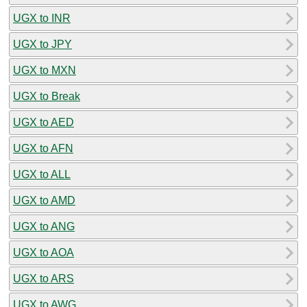
UGX to INR
UGX to JPY
UGX to MXN
UGX to Break
UGX to AED
UGX to AFN
UGX to ALL
UGX to AMD
UGX to ANG
UGX to AOA
UGX to ARS
UGX to AWG