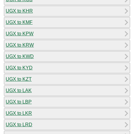
UGX to KHR
UGX to KMF
UGX to KPW
UGX to KRW
UGX to KWD
UGX to KYD
UGX to KZT
UGX to LAK
UGX to LBP
UGX to LKR
UGX to LRD