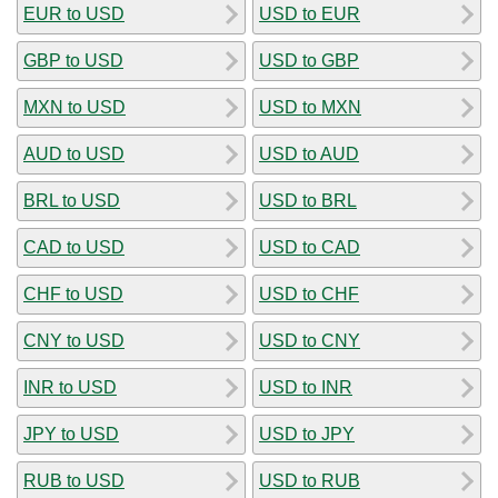
EUR to USD
USD to EUR
GBP to USD
USD to GBP
MXN to USD
USD to MXN
AUD to USD
USD to AUD
BRL to USD
USD to BRL
CAD to USD
USD to CAD
CHF to USD
USD to CHF
CNY to USD
USD to CNY
INR to USD
USD to INR
JPY to USD
USD to JPY
RUB to USD
USD to RUB