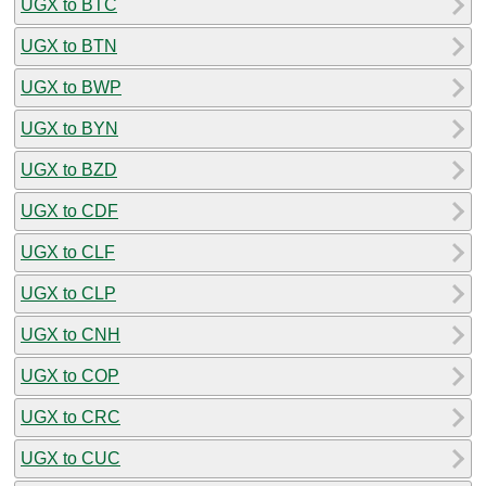
UGX to BTC
UGX to BTN
UGX to BWP
UGX to BYN
UGX to BZD
UGX to CDF
UGX to CLF
UGX to CLP
UGX to CNH
UGX to COP
UGX to CRC
UGX to CUC