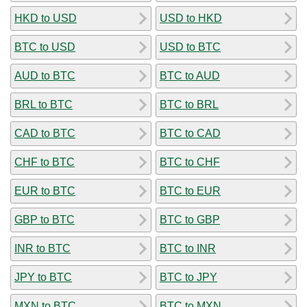
HKD to USD
USD to HKD
BTC to USD
USD to BTC
AUD to BTC
BTC to AUD
BRL to BTC
BTC to BRL
CAD to BTC
BTC to CAD
CHF to BTC
BTC to CHF
EUR to BTC
BTC to EUR
GBP to BTC
BTC to GBP
INR to BTC
BTC to INR
JPY to BTC
BTC to JPY
MXN to BTC
BTC to MXN