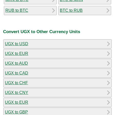
RUB to BTC
BTC to RUB
Convert UGX to Other Currency Units
UGX to USD
UGX to EUR
UGX to AUD
UGX to CAD
UGX to CHF
UGX to CNY
UGX to EUR
UGX to GBP