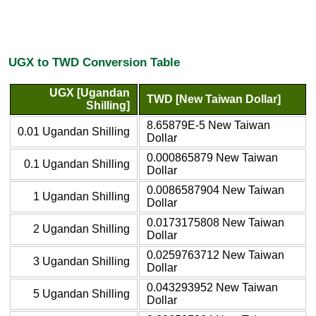
UGX to TWD Conversion Table
UGX [Ugandan
TWD [New Taiwan Dollar]
Shilling]
8.65879E-5 New Taiwan
0.01 Ugandan Shilling
Dollar
0.000865879 New Taiwan
0.1 Ugandan Shilling
Dollar
0.0086587904 New Taiwan
1 Ugandan Shilling
Dollar
0.0173175808 New Taiwan
2 Ugandan Shilling
Dollar
0.0259763712 New Taiwan
3 Ugandan Shilling
Dollar
0.043293952 New Taiwan
5 Ugandan Shilling
Dollar