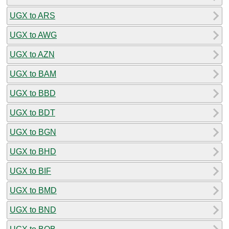
UGX to ARS
UGX to AWG
UGX to AZN
UGX to BAM
UGX to BBD
UGX to BDT
UGX to BGN
UGX to BHD
UGX to BIF
UGX to BMD
UGX to BND