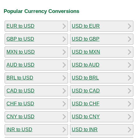
Popular Currency Conversions
EUR to USD
USD to EUR
GBP to USD
USD to GBP
MXN to USD
USD to MXN
AUD to USD
USD to AUD
BRL to USD
USD to BRL
CAD to USD
USD to CAD
CHF to USD
USD to CHF
CNY to USD
USD to CNY
INR to USD
USD to INR