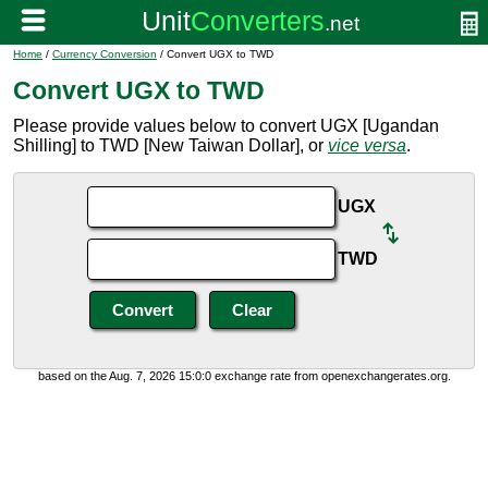
Home
/
Currency Conversion
/ Convert UGX to TWD
Convert UGX to TWD
Please provide values below to convert UGX [Ugandan
Shilling] to TWD [New Taiwan Dollar], or
vice versa
.
UGX
TWD
based on the Aug. 7, 2026 15:0:0 exchange rate from openexchangerates.org.