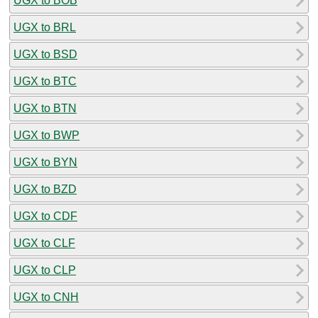
UGX to BOB
UGX to BRL
UGX to BSD
UGX to BTC
UGX to BTN
UGX to BWP
UGX to BYN
UGX to BZD
UGX to CDF
UGX to CLF
UGX to CLP
UGX to CNH