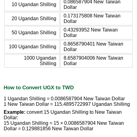
0.086587904 New Taiwan
10 Ugandan Shilling
Dollar
0.173175808 New Taiwan
20 Ugandan Shilling
Dollar
0.43293952 New Taiwan
50 Ugandan Shilling
Dollar
0.8658790401 New Taiwan
100 Ugandan Shilling
Dollar
1000 Ugandan
8.6587904006 New Taiwan
Shilling
Dollar
How to Convert UGX to TWD
1 Ugandan Shilling = 0.0086587904 New Taiwan Dollar
1 New Taiwan Dollar = 115.4895722997 Ugandan Shilling
Example:
convert 15 Ugandan Shilling to New Taiwan
Dollar:
15 Ugandan Shilling = 15 × 0.0086587904 New Taiwan
Dollar = 0.129881856 New Taiwan Dollar