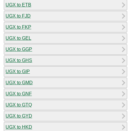
UGX to ETB
UGX to FJD
UGX to FKP
UGX to GEL
UGX to GGP
UGX to GHS
UGX to GIP
UGX to GMD
UGX to GNF
UGX to GTQ
UGX to GYD
UGX to HKD