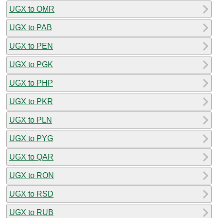
UGX to OMR
UGX to PAB
UGX to PEN
UGX to PGK
UGX to PHP
UGX to PKR
UGX to PLN
UGX to PYG
UGX to QAR
UGX to RON
UGX to RSD
UGX to RUB