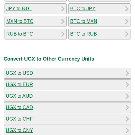
JPY to BTC
BTC to JPY
MXN to BTC
BTC to MXN
RUB to BTC
BTC to RUB
Convert UGX to Other Currency Units
UGX to USD
UGX to EUR
UGX to AUD
UGX to CAD
UGX to CHF
UGX to CNY