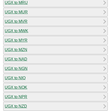
UGX to MRU
UGX to MUR
UGX to MVR
UGX to MWK
UGX to MYR
UGX to MZN
UGX to NAD
UGX to NGN
UGX to NIO
UGX to NOK
UGX to NPR
UGX to NZD