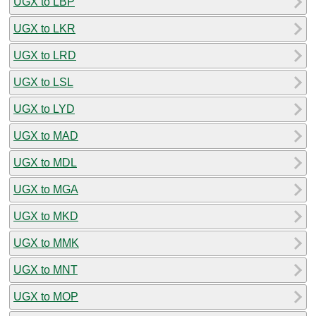
UGX to LBP
UGX to LKR
UGX to LRD
UGX to LSL
UGX to LYD
UGX to MAD
UGX to MDL
UGX to MGA
UGX to MKD
UGX to MMK
UGX to MNT
UGX to MOP