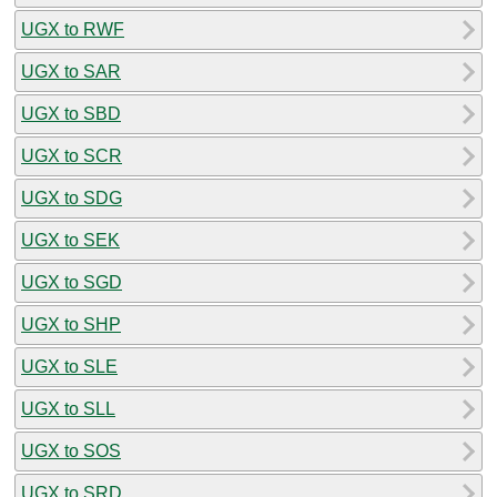
UGX to RWF
UGX to SAR
UGX to SBD
UGX to SCR
UGX to SDG
UGX to SEK
UGX to SGD
UGX to SHP
UGX to SLE
UGX to SLL
UGX to SOS
UGX to SRD