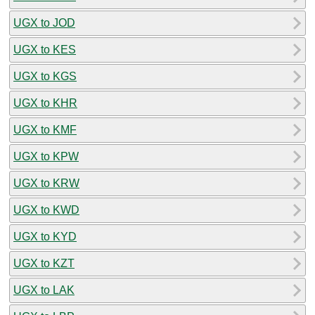
UGX to JOD
UGX to KES
UGX to KGS
UGX to KHR
UGX to KMF
UGX to KPW
UGX to KRW
UGX to KWD
UGX to KYD
UGX to KZT
UGX to LAK