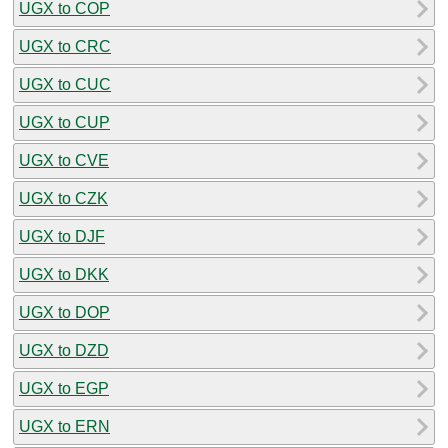
UGX to COP
UGX to CRC
UGX to CUC
UGX to CUP
UGX to CVE
UGX to CZK
UGX to DJF
UGX to DKK
UGX to DOP
UGX to DZD
UGX to EGP
UGX to ERN