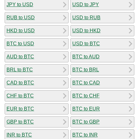
JPY to USD
USD to JPY
RUB to USD
USD to RUB
HKD to USD
USD to HKD
BTC to USD
USD to BTC
AUD to BTC
BTC to AUD
BRL to BTC
BTC to BRL
CAD to BTC
BTC to CAD
CHF to BTC
BTC to CHF
EUR to BTC
BTC to EUR
GBP to BTC
BTC to GBP
INR to BTC
BTC to INR