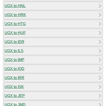
UGX to HNL
UGX to HRK
UGX to HTG
UGX to HUF
UGX to IDR
UGX to ILS
UGX to IMP
UGX to IQD
UGX to IRR
UGX to ISK
UGX to JEP
UGX to JMD