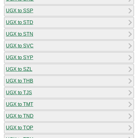
UGX to SSP
UGX to STD
UGX to STN
UGX to SVC
UGX to SYP
UGX to SZL
UGX to THB
UGX to TJS
UGX to TMT
UGX to TND
UGX to TOP