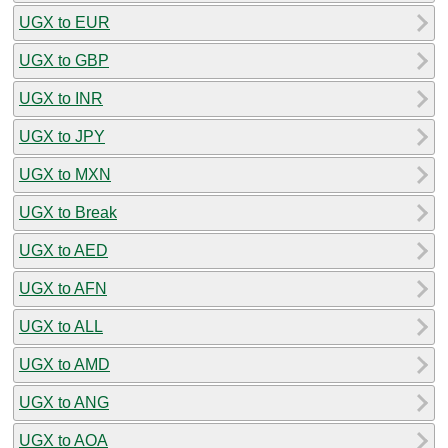
UGX to EUR
UGX to GBP
UGX to INR
UGX to JPY
UGX to MXN
UGX to Break
UGX to AED
UGX to AFN
UGX to ALL
UGX to AMD
UGX to ANG
UGX to AOA