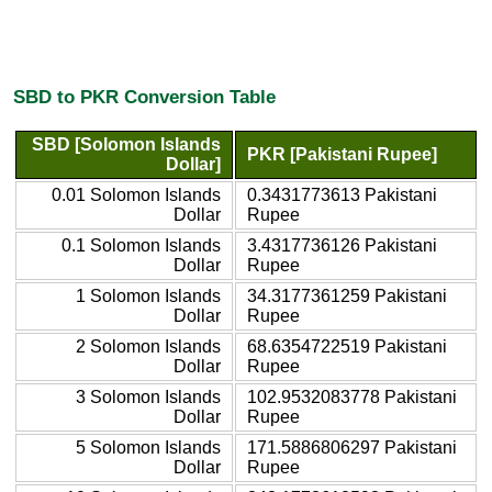
SBD to PKR Conversion Table
SBD [Solomon Islands
PKR [Pakistani Rupee]
Dollar]
0.01 Solomon Islands
0.3431773613 Pakistani
Dollar
Rupee
0.1 Solomon Islands
3.4317736126 Pakistani
Dollar
Rupee
1 Solomon Islands
34.3177361259 Pakistani
Dollar
Rupee
2 Solomon Islands
68.6354722519 Pakistani
Dollar
Rupee
3 Solomon Islands
102.9532083778 Pakistani
Dollar
Rupee
5 Solomon Islands
171.5886806297 Pakistani
Dollar
Rupee