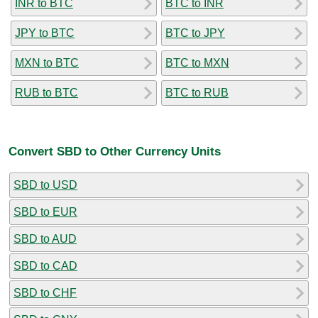
INR to BTC
BTC to INR
JPY to BTC
BTC to JPY
MXN to BTC
BTC to MXN
RUB to BTC
BTC to RUB
Convert SBD to Other Currency Units
SBD to USD
SBD to EUR
SBD to AUD
SBD to CAD
SBD to CHF