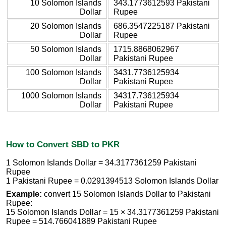
10 Solomon Islands
343.1773612593 Pakistani
Dollar
Rupee
20 Solomon Islands
686.3547225187 Pakistani
Dollar
Rupee
50 Solomon Islands
1715.8868062967
Dollar
Pakistani Rupee
100 Solomon Islands
3431.7736125934
Dollar
Pakistani Rupee
1000 Solomon Islands
34317.736125934
Dollar
Pakistani Rupee
How to Convert SBD to PKR
1 Solomon Islands Dollar = 34.3177361259 Pakistani
Rupee
1 Pakistani Rupee = 0.0291394513 Solomon Islands Dollar
Example:
convert 15 Solomon Islands Dollar to Pakistani
Rupee:
15 Solomon Islands Dollar = 15 × 34.3177361259 Pakistani
Rupee = 514.766041889 Pakistani Rupee