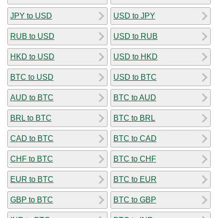
JPY to USD
USD to JPY
RUB to USD
USD to RUB
HKD to USD
USD to HKD
BTC to USD
USD to BTC
AUD to BTC
BTC to AUD
BRL to BTC
BTC to BRL
CAD to BTC
BTC to CAD
CHF to BTC
BTC to CHF
EUR to BTC
BTC to EUR
GBP to BTC
BTC to GBP