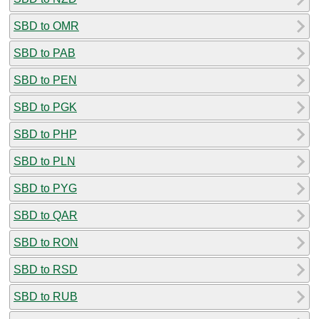
SBD to OMR
SBD to PAB
SBD to PEN
SBD to PGK
SBD to PHP
SBD to PLN
SBD to PYG
SBD to QAR
SBD to RON
SBD to RSD
SBD to RUB