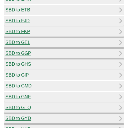
SBD to ETB
SBD to FJD
SBD to FKP
SBD to GEL
SBD to GGP
SBD to GHS
SBD to GIP
SBD to GMD
SBD to GNF
SBD to GTQ
SBD to GYD