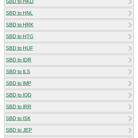
SBD to HKD
SBD to HNL
SBD to HRK
SBD to HTG
SBD to HUF
SBD to IDR
SBD to ILS
SBD to IMP
SBD to IQD
SBD to IRR
SBD to ISK
SBD to JEP