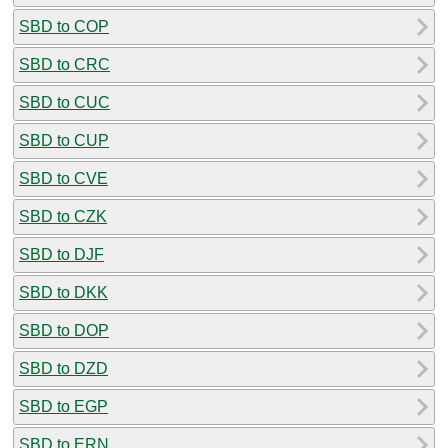
SBD to COP
SBD to CRC
SBD to CUC
SBD to CUP
SBD to CVE
SBD to CZK
SBD to DJF
SBD to DKK
SBD to DOP
SBD to DZD
SBD to EGP
SBD to ERN