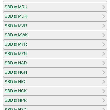
SBD to MRU
SBD to MUR
SBD to MVR
SBD to MWK
SBD to MYR
SBD to MZN
SBD to NAD
SBD to NGN
SBD to NIO
SBD to NOK
SBD to NPR
SBD to NZD