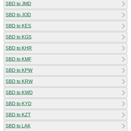
SBD to JMD
SBD to JOD
SBD to KES
SBD to KGS
SBD to KHR
SBD to KMF
SBD to KPW
SBD to KRW
SBD to KWD
SBD to KYD
SBD to KZT
SBD to LAK