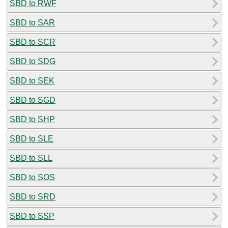
SBD to RWF
SBD to SAR
SBD to SCR
SBD to SDG
SBD to SEK
SBD to SGD
SBD to SHP
SBD to SLE
SBD to SLL
SBD to SOS
SBD to SRD
SBD to SSP