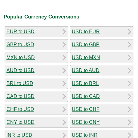
Popular Currency Conversions
EUR to USD
USD to EUR
GBP to USD
USD to GBP
MXN to USD
USD to MXN
AUD to USD
USD to AUD
BRL to USD
USD to BRL
CAD to USD
USD to CAD
CHF to USD
USD to CHF
CNY to USD
USD to CNY
INR to USD
USD to INR