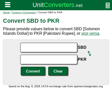
Home
/
Currency Conversion
/ Convert SBD to PKR
Convert SBD to PKR
Please provide values below to convert SBD [Solomon
Islands Dollar] to PKR [Pakistani Rupee], or
vice versa
.
SBD
PKR
based on the Aug. 8, 2026 14:0:6 exchange rate from openexchangerates.org.