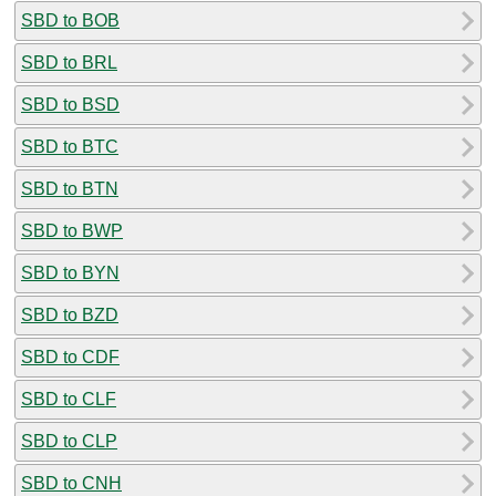
SBD to BOB
SBD to BRL
SBD to BSD
SBD to BTC
SBD to BTN
SBD to BWP
SBD to BYN
SBD to BZD
SBD to CDF
SBD to CLF
SBD to CLP
SBD to CNH