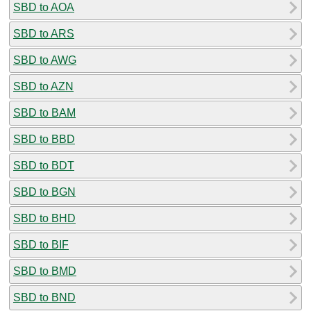
SBD to AOA
SBD to ARS
SBD to AWG
SBD to AZN
SBD to BAM
SBD to BBD
SBD to BDT
SBD to BGN
SBD to BHD
SBD to BIF
SBD to BMD
SBD to BND