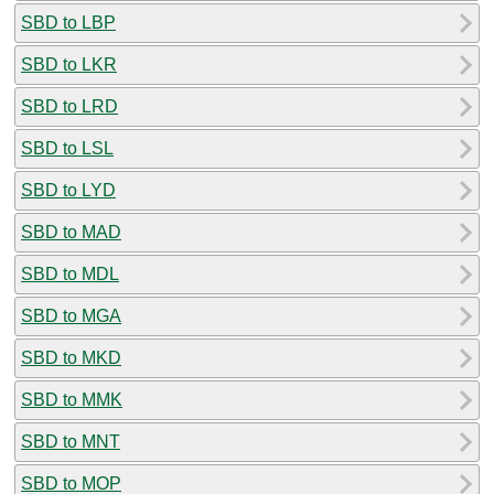
SBD to LBP
SBD to LKR
SBD to LRD
SBD to LSL
SBD to LYD
SBD to MAD
SBD to MDL
SBD to MGA
SBD to MKD
SBD to MMK
SBD to MNT
SBD to MOP