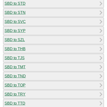
SBD to STD
SBD to STN
SBD to SVC
SBD to SYP
SBD to SZL
SBD to THB
SBD to TJS
SBD to TMT
SBD to TND
SBD to TOP
SBD to TRY
SBD to TTD