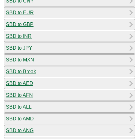
SBD to CNY
SBD to EUR
SBD to GBP
SBD to INR
SBD to JPY
SBD to MXN
SBD to Break
SBD to AED
SBD to AFN
SBD to ALL
SBD to AMD
SBD to ANG