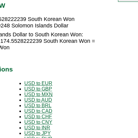
RW
.5528222239 South Korean Won
248 Solomon Islands Dollar
ands Dollar to South Korean Won:
 × 174.5528222239 South Korean Won =
 Won
ions
USD to EUR
USD to GBP
USD to MXN
USD to AUD
USD to BRL
USD to CAD
USD to CHF
USD to CNY
USD to INR
USD to JPY