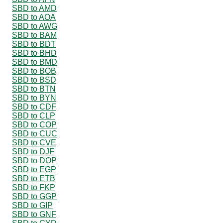
SBD to AMD
SBD to AOA
SBD to AWG
SBD to BAM
SBD to BDT
SBD to BHD
SBD to BMD
SBD to BOB
SBD to BSD
SBD to BTN
SBD to BYN
SBD to CDF
SBD to CLP
SBD to COP
SBD to CUC
SBD to CVE
SBD to DJF
SBD to DOP
SBD to EGP
SBD to ETB
SBD to FKP
SBD to GGP
SBD to GIP
SBD to GNF