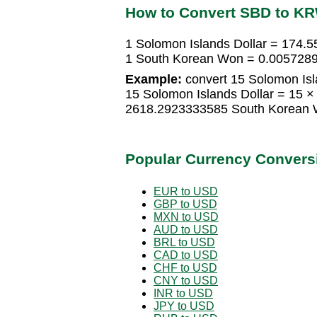
How to Convert SBD to K
1 Solomon Islands Dollar = 174
1 South Korean Won = 0.0057289
Example:
convert 15 Solomon Isl
15 Solomon Islands Dollar = 15
2618.2923333585 South Korean
Popular Currency Convers
EUR to USD
GBP to USD
MXN to USD
AUD to USD
BRL to USD
CAD to USD
CHF to USD
CNY to USD
INR to USD
JPY to USD