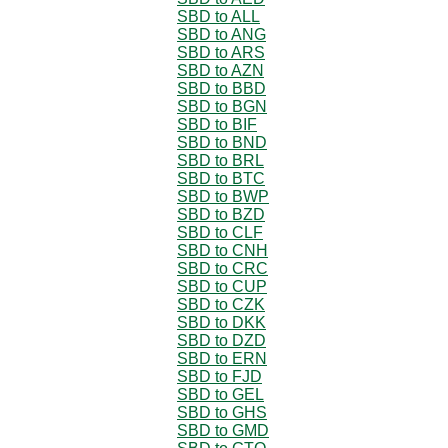
SBD to ALL
SBD to ANG
SBD to ARS
SBD to AZN
SBD to BBD
SBD to BGN
SBD to BIF
SBD to BND
SBD to BRL
SBD to BTC
SBD to BWP
SBD to BZD
SBD to CLF
SBD to CNH
SBD to CRC
SBD to CUP
SBD to CZK
SBD to DKK
SBD to DZD
SBD to ERN
SBD to FJD
SBD to GEL
SBD to GHS
SBD to GMD