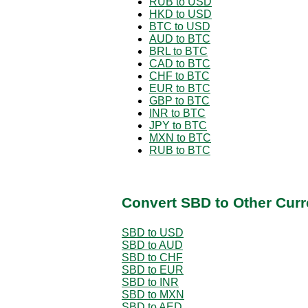
RUB to USD
HKD to USD
BTC to USD
AUD to BTC
BRL to BTC
CAD to BTC
CHF to BTC
EUR to BTC
GBP to BTC
INR to BTC
JPY to BTC
MXN to BTC
RUB to BTC
Convert SBD to Other Curr
SBD to USD
SBD to AUD
SBD to CHF
SBD to EUR
SBD to INR
SBD to MXN
SBD to AED