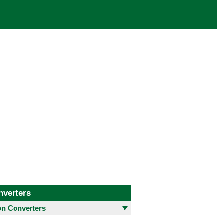
nverters
 Converters