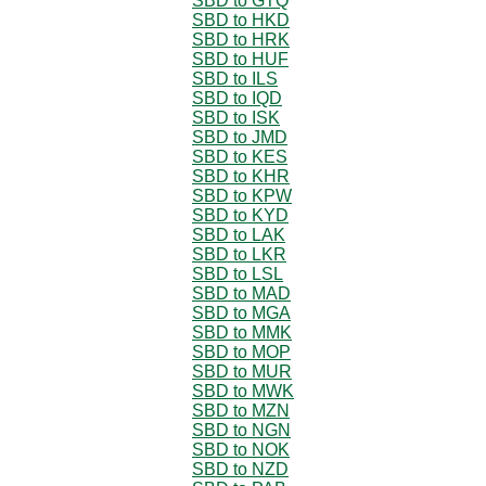
SBD to GTQ
SBD to HKD
SBD to HRK
SBD to HUF
SBD to ILS
SBD to IQD
SBD to ISK
SBD to JMD
SBD to KES
SBD to KHR
SBD to KPW
SBD to KYD
SBD to LAK
SBD to LKR
SBD to LSL
SBD to MAD
SBD to MGA
SBD to MMK
SBD to MOP
SBD to MUR
SBD to MWK
SBD to MZN
SBD to NGN
SBD to NOK
SBD to NZD