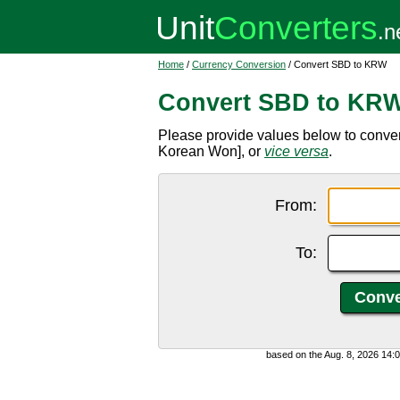
Home
/
Currency Conversion
/ Convert SBD to KRW
Convert SBD to KR
Please provide values below to conve
Korean Won], or
vice versa
.
From:
To:
based on the Aug. 8, 2026 14: