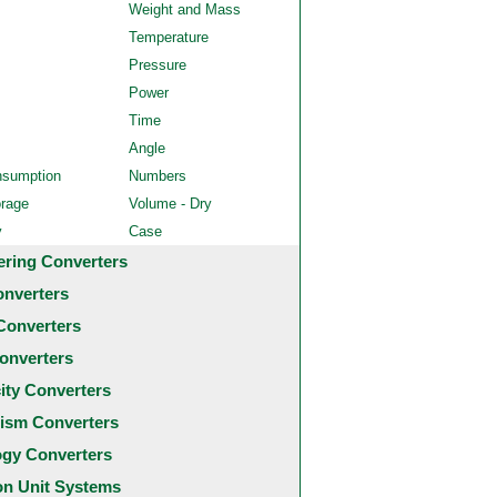
Weight and Mass
Temperature
Pressure
Power
Time
Angle
nsumption
Numbers
orage
Volume - Dry
y
Case
ering Converters
onverters
Converters
onverters
city Converters
ism Converters
ogy Converters
 Unit Systems