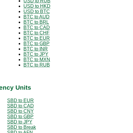
USD to RUB
USD to HKD
USD to BTC
BTC to AUD
BTC to BRL
BTC to CAD
BTC to CHF
BTC to EUR
BTC to GBP
BTC to INR
BTC to JPY
BTC to MXN
BTC to RUB
ency Units
SBD to EUR
SBD to CAD
SBD to CNY
SBD to GBP
SBD to JPY
SBD to Break
SBD to AFN