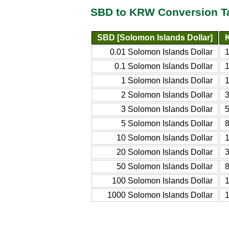
SBD to KRW Conversion T
SBD [Solomon Islands Dollar]
0.01 Solomon Islands Dollar
0.1 Solomon Islands Dollar
1 Solomon Islands Dollar
2 Solomon Islands Dollar
3 Solomon Islands Dollar
5 Solomon Islands Dollar
10 Solomon Islands Dollar
20 Solomon Islands Dollar
50 Solomon Islands Dollar
100 Solomon Islands Dollar
1000 Solomon Islands Dollar