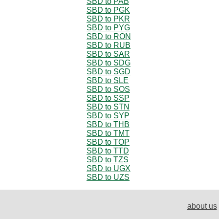
SBD to PAB
SBD to PGK
SBD to PKR
SBD to PYG
SBD to RON
SBD to RUB
SBD to SAR
SBD to SDG
SBD to SGD
SBD to SLE
SBD to SOS
SBD to SSP
SBD to STN
SBD to SYP
SBD to THB
SBD to TMT
SBD to TOP
SBD to TTD
SBD to TZS
SBD to UGX
SBD to UZS
about us