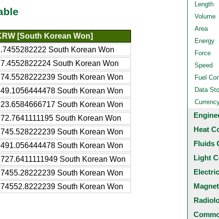
Length
able
Volume
Area
KRW [South Korean Won]
Energy
1.7455282222 South Korean Won
Force
17.4552822224 South Korean Won
Speed
174.5528222239 South Korean Won
Fuel Co
Data St
349.1056444478 South Korean Won
Currenc
523.6584666717 South Korean Won
Engine
872.7641111195 South Korean Won
Heat C
1745.528222239 South Korean Won
Fluids 
3491.056444478 South Korean Won
Light C
8727.6411111949 South Korean Won
Electri
17455.28222239 South Korean Won
Magnet
174552.8222239 South Korean Won
Radiol
Common