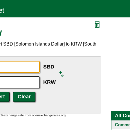
W
rt SBD [Solomon Islands Dollar] to KRW [South
SBD
KRW
All Co
0:6 exchange rate from openexchangerates.org.
Common