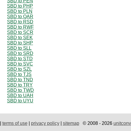
SBD to PEN
SBD to PHP
SBD to PLN
SBD to QAR
SBD to RSD
SBD to RWF
SBD to SCR
SBD to SEK
SBD to SHP
SBD to SLL
SBD to SRD
SBD to STD
SBD to SVC
SBD to SZL
SBD to TJS
SBD to TND
SBD to TRY
SBD to TWD
SBD to UAH
SBD to UYU
|
terms of use
|
privacy policy
|
sitemap
© 2008 - 2026
unitconv