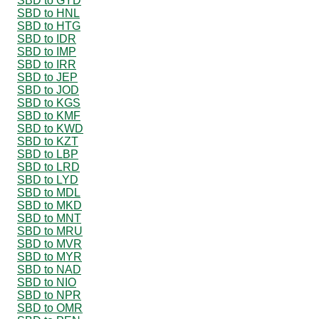
SBD to GYD
SBD to HNL
SBD to HTG
SBD to IDR
SBD to IMP
SBD to IRR
SBD to JEP
SBD to JOD
SBD to KGS
SBD to KMF
SBD to KWD
SBD to KZT
SBD to LBP
SBD to LRD
SBD to LYD
SBD to MDL
SBD to MKD
SBD to MNT
SBD to MRU
SBD to MVR
SBD to MYR
SBD to NAD
SBD to NIO
SBD to NPR
SBD to OMR